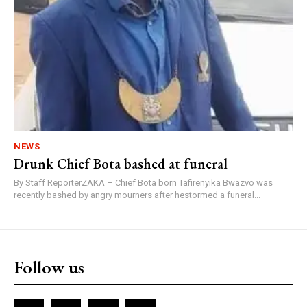
NEWS
Drunk Chief Bota bashed at funeral
By Staff ReporterZAKA – Chief Bota born Tafirenyika Bwazvo was
recently bashed by angry mourners after hestormed a funeral...
Follow us