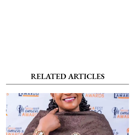
RELATED ARTICLES