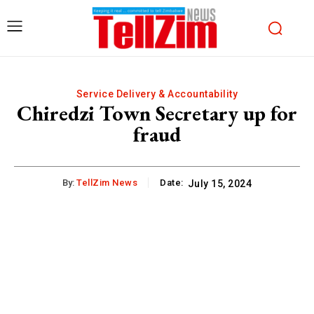
Service Delivery & Accountability
Chiredzi Town Secretary up for
fraud
By:
TellZim News
Date:
July 15, 2024