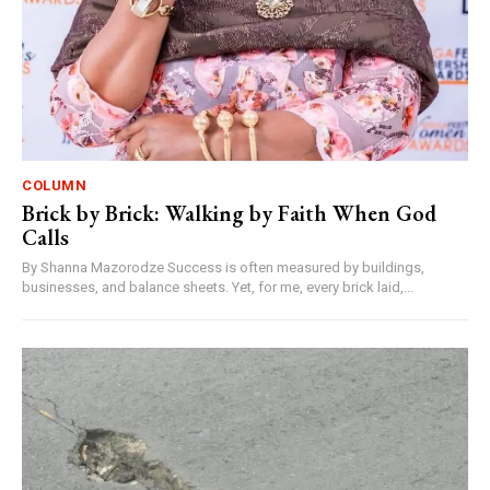
COLUMN
Brick by Brick: Walking by Faith When God
Calls
By Shanna Mazorodze Success is often measured by buildings,
businesses, and balance sheets. Yet, for me, every brick laid,...