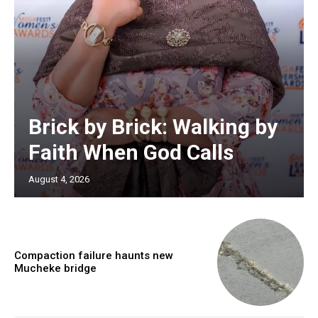
Brick by Brick: Walking by
Faith When God Calls
August 4, 2026
Compaction failure haunts new
Mucheke bridge