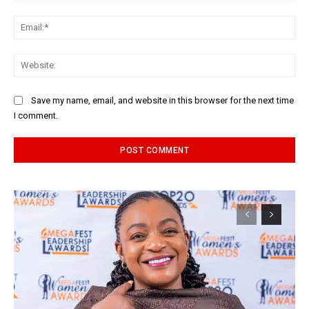
Ema
Web
Save my name, email, and website in this browser for the next time
I comment.
Alternative: