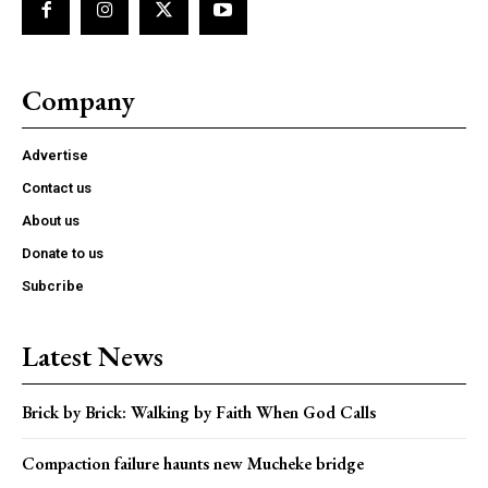
Company
Advertise
Contact us
About us
Donate to us
Subcribe
Latest News
Brick by Brick: Walking by Faith When God Calls
Compaction failure haunts new Mucheke bridge