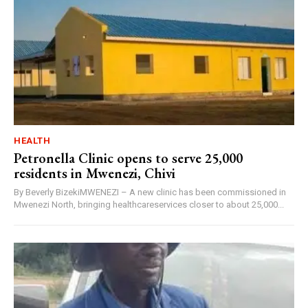
HEALTH
Petronella Clinic opens to serve 25,000
residents in Mwenezi, Chivi
By Beverly BizekiMWENEZI – A new clinic has been commissioned in
Mwenezi North, bringing healthcareservices closer to about 25,000...