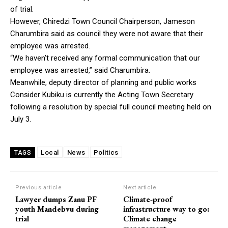
of trial.
However, Chiredzi Town Council Chairperson, Jameson
Charumbira said as council they were not aware that their
employee was arrested.
“We haven’t received any formal communication that our
employee was arrested,” said Charumbira.
Meanwhile, deputy director of planning and public works
Consider Kubiku is currently the Acting Town Secretary
following a resolution by special full council meeting held on
July 3.
Local
News
Politics
TAGS
Previous article
Next article
Lawyer dumps Zanu PF
Climate-proof
youth Mandebvu during
infrastructure way to go:
trial
Climate change