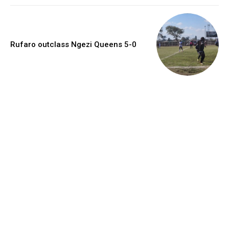
Rufaro outclass Ngezi Queens 5-0