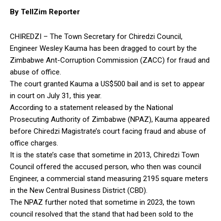
By TellZim Reporter
CHIREDZI – The Town Secretary for Chiredzi Council,
Engineer Wesley Kauma has been dragged to court by the
Zimbabwe Ant-Corruption Commission (ZACC) for fraud and
abuse of office.
The court granted Kauma a US$500 bail and is set to appear
in court on July 31, this year.
According to a statement released by the National
Prosecuting Authority of Zimbabwe (NPAZ), Kauma appeared
before Chiredzi Magistrate’s court facing fraud and abuse of
office charges.
It is the state’s case that sometime in 2013, Chiredzi Town
Council offered the accused person, who then was council
Engineer, a commercial stand measuring 2195 square meters
in the New Central Business District (CBD).
The NPAZ further noted that sometime in 2023, the town
council resolved that the stand that had been sold to the