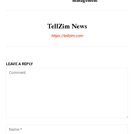
management
TellZim News
https://tellzim.com
LEAVE A REPLY
Comment:
Na