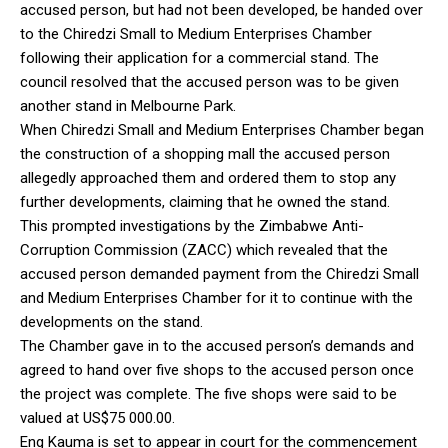
accused person, but had not been developed, be handed over
to the Chiredzi Small to Medium Enterprises Chamber
following their application for a commercial stand. The
council resolved that the accused person was to be given
another stand in Melbourne Park.
When Chiredzi Small and Medium Enterprises Chamber began
the construction of a shopping mall the accused person
allegedly approached them and ordered them to stop any
further developments, claiming that he owned the stand.
This prompted investigations by the Zimbabwe Anti-
Corruption Commission (ZACC) which revealed that the
accused person demanded payment from the Chiredzi Small
and Medium Enterprises Chamber for it to continue with the
developments on the stand.
The Chamber gave in to the accused person’s demands and
agreed to hand over five shops to the accused person once
the project was complete. The five shops were said to be
valued at US$75 000.00.
Eng Kauma is set to appear in court for the commencement