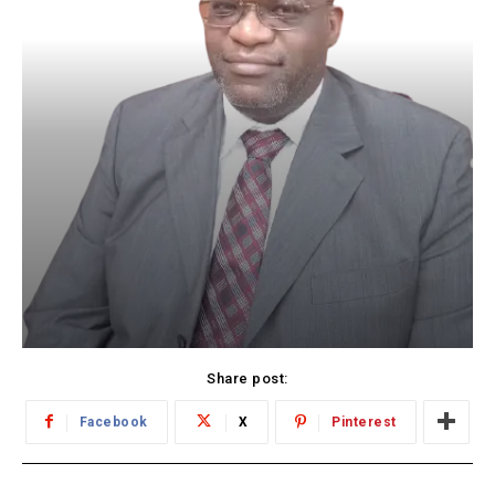
Share post:
Facebook
X
Pinterest