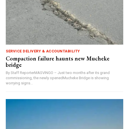
SERVICE DELIVERY & ACCOUNTABILITY
Compaction failure haunts new Mucheke
bridge
By Staff ReporterMASVINGO – Just two months after its grand
commissioning, the newly openedMucheke Bridge is showing
worrying signs...