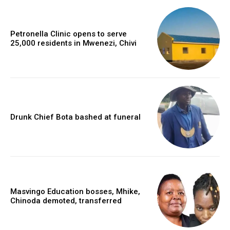
Petronella Clinic opens to serve
25,000 residents in Mwenezi, Chivi
Drunk Chief Bota bashed at funeral
Masvingo Education bosses, Mhike,
Chinoda demoted, transferred