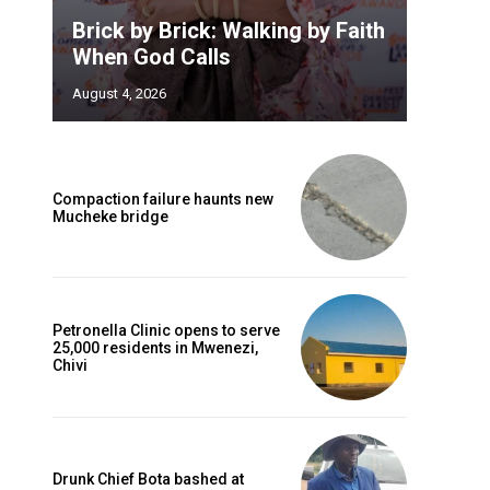
Brick by Brick: Walking by Faith
When God Calls
August 4, 2026
Compaction failure haunts new
Mucheke bridge
Petronella Clinic opens to serve
25,000 residents in Mwenezi,
Chivi
Drunk Chief Bota bashed at