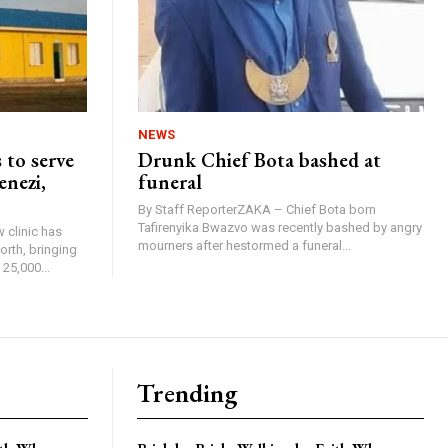
NEWS
 to serve
Drunk Chief Bota bashed at
enezi,
funeral
By Staff ReporterZAKA – Chief Bota born
Tafirenyika Bwazvo was recently bashed by angry
 clinic has
mourners after hestormed a funeral...
rth, bringing
25,000...
Trending