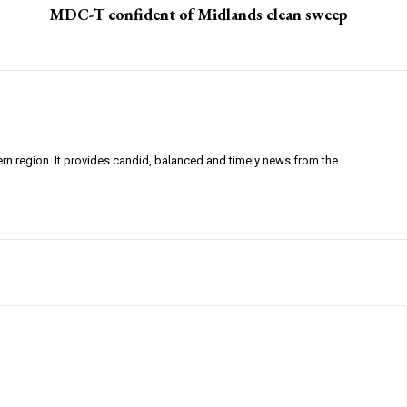
MDC-T confident of Midlands clean sweep
ern region. It provides candid, balanced and timely news from the