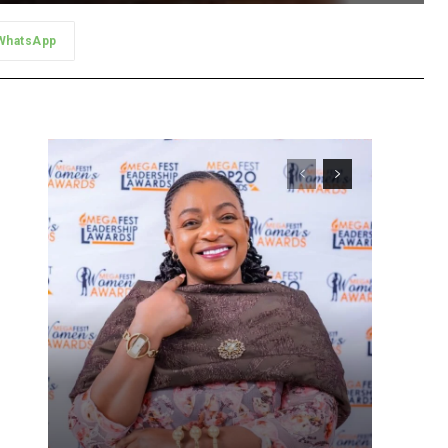
WhatsApp