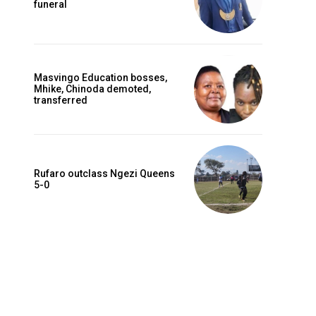
funeral
Masvingo Education bosses,
Mhike, Chinoda demoted,
transferred
Rufaro outclass Ngezi Queens
5-0