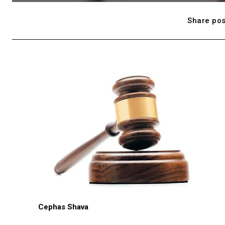
Share pos
Cephas Shava