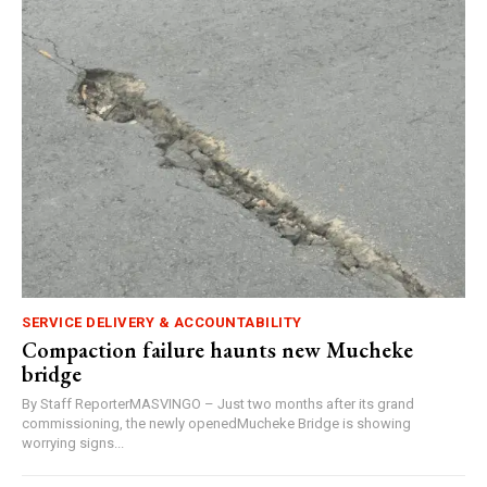
SERVICE DELIVERY & ACCOUNTABILITY
Compaction failure haunts new Mucheke
bridge
By Staff ReporterMASVINGO – Just two months after its grand
commissioning, the newly openedMucheke Bridge is showing
worrying signs...