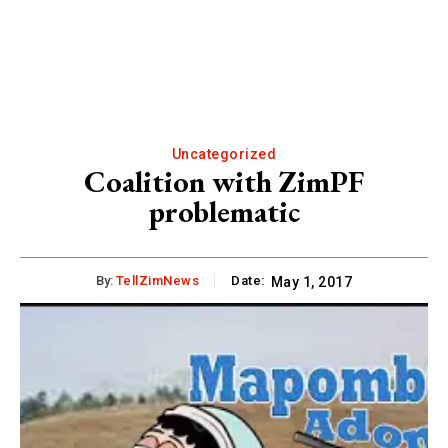
Uncategorized
Coalition with ZimPF
problematic
By:
TellZimNews
Date:
May 1, 2017