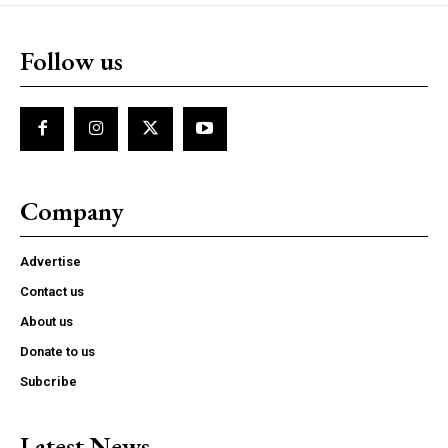
Follow us
Company
Advertise
Contact us
About us
Donate to us
Subcribe
Latest News