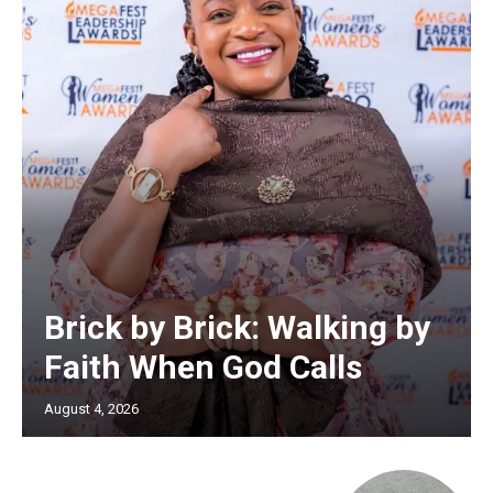
Brick by Brick: Walking by
Faith When God Calls
August 4, 2026