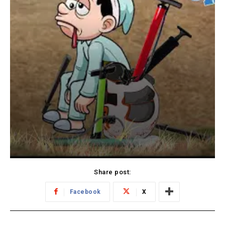
Share post:
Facebook
X