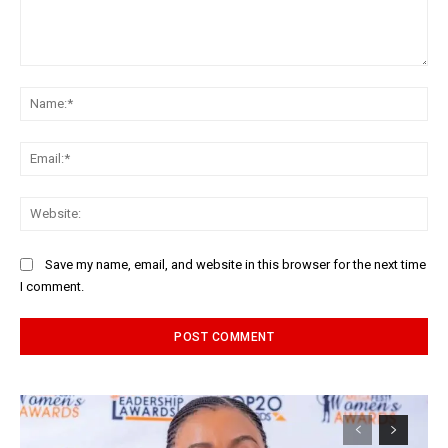
Comment:
Na
Ema
Web
Save my name, email, and website in this browser for the next time
I comment.
Alternative: