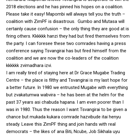
2018 elections and he has pinned his hopes on a coalition.
Please take it easy! Mapombi will always tell you the truth –
coalition with ZimPF is disastrous. Gumbo and Mutasa will
certainly cause confusion – the only thing they are good at is
firing others. Kkkkkk hanzi they had but fired themselves from
the party. I can foresee these two comrades having a press
conference saying Tsvangirai has but fired himself from the
coalition and we are now the co-leaders of the coalition
kkkkkk zvimadhara izvi.
I am really tired of staying here at Dr Grace Mugabe Trading
Centre – the place is filthy and Tsvangirai is my last hope for
a better future. In 1980 we entrusted Mugabe with everything
but zvakatumwa wabvira – he has been at the helm for the
past 37 years asi chabuda hapana. I am even poorer than I
was in 1980. Thus the reason I want Tsvangirai to be given a
chance but mukada kukara comrade hazvibude itai henyu
steady. Leave this ZimPF thing and join hands with real
democrats – the likes of ana Biti, Ncube, Job Sikhala uyu