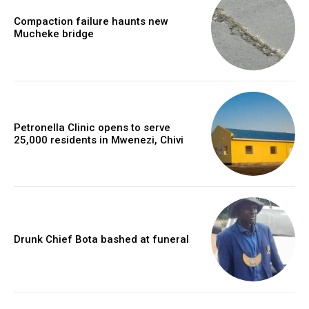
Compaction failure haunts new
Mucheke bridge
Petronella Clinic opens to serve
25,000 residents in Mwenezi, Chivi
Drunk Chief Bota bashed at funeral