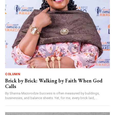
COLUMN
Brick by Brick: Walking by Faith When God
Calls
By Shanna Mazorodze Success is often measured by buildings,
businesses, and balance sheets. Yet, for me, every brick laid,...