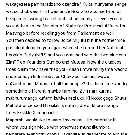
wakagezera pamharadzano dzenzira? Kuita munyama senge
wezizi chokwadi. First was uncle Bob who accused you of
being in the wrong basket and subsequently relieved you of
your duties as the Minister of State for Provincial Affairs for
Masvingo before recalling you from Parliament as well.
You then decided to follow Joice Mujuru but the former vice
president dumped you again when she formed her National
People’s Party (NPP) and you remained with the two clueless
ZimPF co-founders Gumbo and Mutasa. Now the clueless
Cdes claim they have fired you. Aaah umwe munyama wacho
unotoushaya kuti unobvepi. Chokwadi kudzingiwawo
naGumbo and Mutasa of all the people? It is high time you try
something different; maybe farming. Zviri nani kurima
mabhurumango kufarm kuMwenezi uko. Kkkkkkk gogo Shuvai
Mahofa once said Bhasikiti is cutting down bhuru mango
trees kkkkkk Chirungu ichi.
Mapombi would like to warn Tsvangirai – be careful with
whom you sign MoUs with otherwise munotikumbira
nemarara. Mapombi knows Tsvangirai is desperate to win the