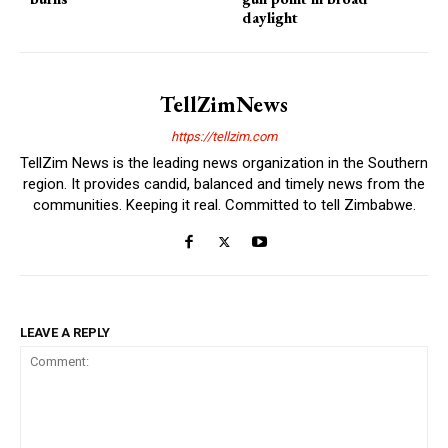
daylight
TellZimNews
https://tellzim.com
TellZim News is the leading news organization in the Southern
region. It provides candid, balanced and timely news from the
communities. Keeping it real. Committed to tell Zimbabwe.
LEAVE A REPLY