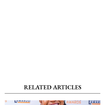
RELATED ARTICLES