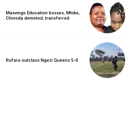
Masvingo Education bosses, Mhike,
Chinoda demoted, transferred
Rufaro outclass Ngezi Queens 5-0