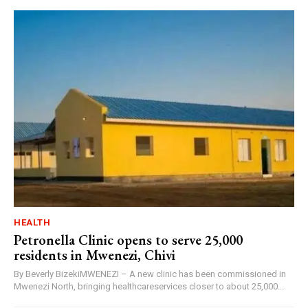
HEALTH
Petronella Clinic opens to serve 25,000
residents in Mwenezi, Chivi
By Beverly BizekiMWENEZI – A new clinic has been commissioned in
Mwenezi North, bringing healthcareservices closer to about 25,000...