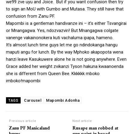
we99 zve uyu and Joice. But if you want confusion then try
to sign an MoU with Gumbo and Mutasa. They still have that
confusion from Zanu PF.
Mapombi is a gentleman handivanze ini – it’s either Tsvangirai
or Mnangagwa. Yes, ndozvazviri! But Mnangagwa colgate
vanenge vakainonokera kuti vachaluma ipapa, hameno.
It’s almost lunch time guys let me go ndindokanga hangu
maputi angu for lunch. By the way Mphoko akapopota wena
hanzi leave Kasukuwere alone he is not going anywhere. Even
Grace added her weight zvikanzi Tyson hakuna kwaanoenda
she is different from Queen Bee. Kkkkkk mboko
imboko!mapombi
Carousel
Mapombi Adonha
TAGS
Previous article
Next article
Zanu PF Manicaland
Rusape man robbed at
burns
gun point in broad