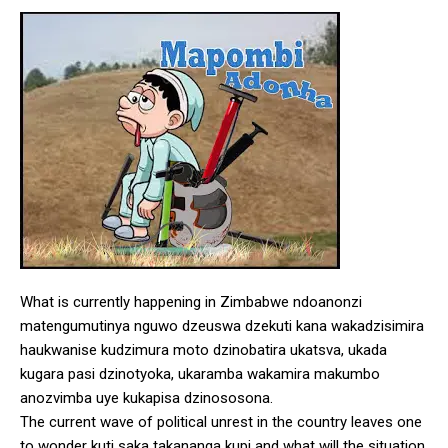
What is currently happening in Zimbabwe ndoanonzi
matengumutinya nguwo dzeuswa dzekuti kana wakadzisimira
haukwanise kudzimura moto dzinobatira ukatsva, ukada
kugara pasi dzinotyoka, ukaramba wakamira makumbo
anozvimba uye kukapisa dzinososona.
The current wave of political unrest in the country leaves one
to wonder kuti saka takananga kupi and what will the situation