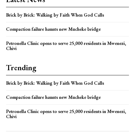
Brick by Brick: Walking by Faith When God Calls
Compaction failure haunts new Mucheke bridge
Petronella Clinic opens to serve 25,000 residents in Mwenezi,
Chivi
Trending
Brick by Brick: Walking by Faith When God Calls
Compaction failure haunts new Mucheke bridge
Petronella Clinic opens to serve 25,000 residents in Mwenezi,
Chivi