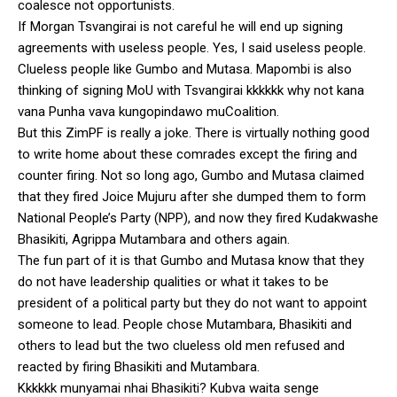
coalesce not opportunists.
If Morgan Tsvangirai is not careful he will end up signing
agreements with useless people. Yes, I said useless people.
Clueless people like Gumbo and Mutasa. Mapombi is also
thinking of signing MoU with Tsvangirai kkkkkk why not kana
vana Punha vava kungopindawo muCoalition.
But this ZimPF is really a joke. There is virtually nothing good
to write home about these comrades except the firing and
counter firing. Not so long ago, Gumbo and Mutasa claimed
that they fired Joice Mujuru after she dumped them to form
National People’s Party (NPP), and now they fired Kudakwashe
Bhasikiti, Agrippa Mutambara and others again.
The fun part of it is that Gumbo and Mutasa know that they
do not have leadership qualities or what it takes to be
president of a political party but they do not want to appoint
someone to lead. People chose Mutambara, Bhasikiti and
others to lead but the two clueless old men refused and
reacted by firing Bhasikiti and Mutambara.
Kkkkkk munyamai nhai Bhasikiti? Kubva waita senge