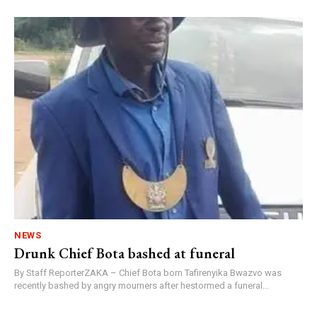
NEWS
Drunk Chief Bota bashed at funeral
By Staff ReporterZAKA – Chief Bota born Tafirenyika Bwazvo was
recently bashed by angry mourners after hestormed a funeral...