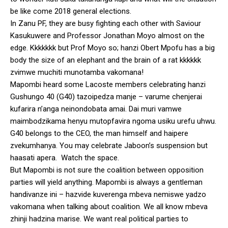
be like come 2018 general elections.
In Zanu PF, they are busy fighting each other with Saviour
Kasukuwere and Professor Jonathan Moyo almost on the
edge. Kkkkkkk but Prof Moyo so; hanzi Obert Mpofu has a big
body the size of an elephant and the brain of a rat kkkkkk
zvimwe muchiti munotamba vakomana!
Mapombi heard some Lacoste members celebrating hanzi
Gushungo 40 (G40) tazoipedza manje – varume chenjerai
kufarira n’anga neinondobata amai. Dai muri vamwe
maimbodzikama henyu mutopfavira ngoma usiku urefu uhwu.
G40 belongs to the CEO, the man himself and haipere
zvekumhanya. You may celebrate Jaboon’s suspension but
haasati apera. Watch the space.
But Mapombi is not sure the coalition between opposition
parties will yield anything. Mapombi is always a gentleman
handivanze ini – hazvide kuverenga mbeva nemiswe yadzo
vakomana when talking about coalition. We all know mbeva
zhinji hadzina marise. We want real political parties to