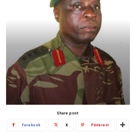
Share post:
Facebook
X
Pinterest