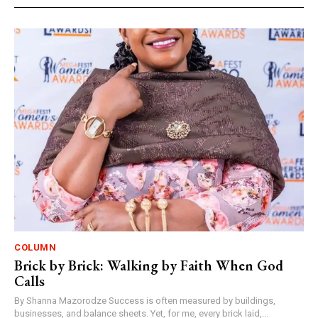
COLUMN
Brick by Brick: Walking by Faith When God
Calls
By Shanna Mazorodze Success is often measured by buildings,
businesses, and balance sheets. Yet, for me, every brick laid,...