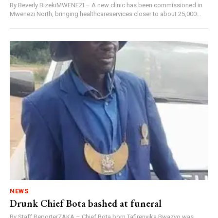
By Beverly BizekiMWENEZI – A new clinic has been commissioned in
Mwenezi North, bringing healthcareservices closer to about 25,000...
NEWS
Drunk Chief Bota bashed at funeral
By Staff ReporterZAKA – Chief Bota born Tafirenyika Bwazvo was