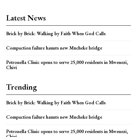
Latest News
Brick by Brick: Walking by Faith When God Calls
Compaction failure haunts new Mucheke bridge
Petronella Clinic opens to serve 25,000 residents in Mwenezi,
Chivi
Trending
Brick by Brick: Walking by Faith When God Calls
Compaction failure haunts new Mucheke bridge
Petronella Clinic opens to serve 25,000 residents in Mwenezi,
Chivi