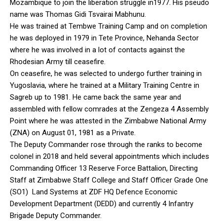
Mozambique to join the liberation struggle in1977. His pseudo
name was Thomas Gidi Tsvairai Mabhunu.
He was trained at Tembwe Training Camp and on completion
he was deployed in 1979 in Tete Province, Nehanda Sector
where he was involved in a lot of contacts against the
Rhodesian Army till ceasefire.
On ceasefire, he was selected to undergo further training in
Yugoslavia, where he trained at a Military Training Centre in
Sagreb up to 1981. He came back the same year and
assembled with fellow comrades at the Zengeza 4 Assembly
Point where he was attested in the Zimbabwe National Army
(ZNA) on August 01, 1981 as a Private.
The Deputy Commander rose through the ranks to become
colonel in 2018 and held several appointments which includes
Commanding Officer 13 Reserve Force Battalion, Directing
Staff at Zimbabwe Staff College and Staff Officer Grade One
(SO1) Land Systems at ZDF HQ Defence Economic
Development Department (DEDD) and currently 4 Infantry
Brigade Deputy Commander.