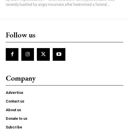
recently bashed by angry mourners after hestormed a funeral...
Follow us
Company
Advertise
Contact us
About us
Donate to us
Subcribe