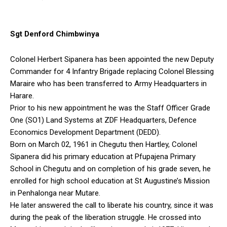
Sgt Denford Chimbwinya
Colonel Herbert Sipanera has been appointed the new Deputy
Commander for 4 Infantry Brigade replacing Colonel Blessing
Maraire who has been transferred to Army Headquarters in
Harare.
Prior to his new appointment he was the Staff Officer Grade
One (SO1) Land Systems at ZDF Headquarters, Defence
Economics Development Department (DEDD).
Born on March 02, 1961 in Chegutu then Hartley, Colonel
Sipanera did his primary education at Pfupajena Primary
School in Chegutu and on completion of his grade seven, he
enrolled for high school education at St Augustine’s Mission
in Penhalonga near Mutare.
He later answered the call to liberate his country, since it was
during the peak of the liberation struggle. He crossed into