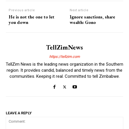
Previous article
Next article
He is not the one to let
Ignore sanctions, share
you down
wealth: Gono
TellZimNews
https://tellzim.com
TellZim News is the leading news organization in the Southern
region. It provides candid, balanced and timely news from the
communities. Keeping it real. Committed to tell Zimbabwe.
LEAVE A REPLY