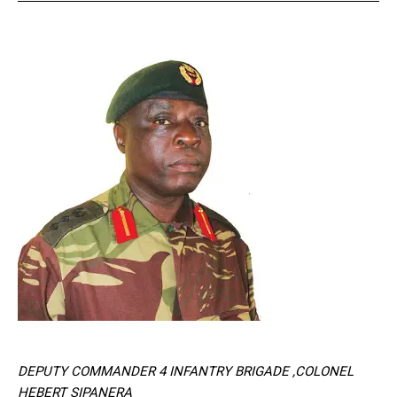
DEPUTY COMMANDER 4 INFANTRY BRIGADE ,COLONEL
HEBERT SIPANERA