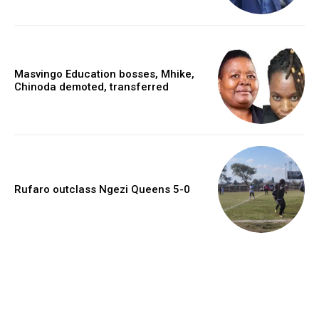
Masvingo Education bosses, Mhike,
Chinoda demoted, transferred
Rufaro outclass Ngezi Queens 5-0