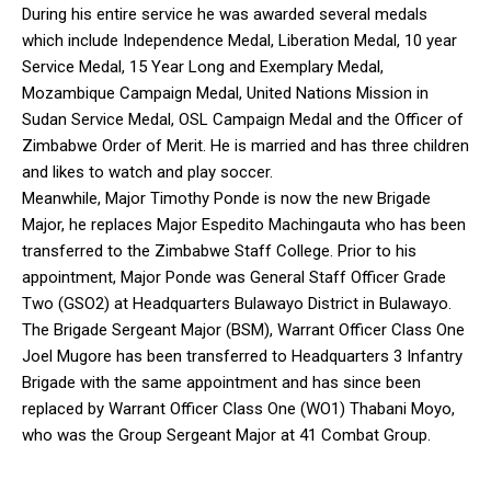
During his entire service he was awarded several medals
which include Independence Medal, Liberation Medal, 10 year
Service Medal, 15 Year Long and Exemplary Medal,
Mozambique Campaign Medal, United Nations Mission in
Sudan Service Medal, OSL Campaign Medal and the Officer of
Zimbabwe Order of Merit. He is married and has three children
and likes to watch and play soccer.
Meanwhile, Major Timothy Ponde is now the new Brigade
Major, he replaces Major Espedito Machingauta who has been
transferred to the Zimbabwe Staff College. Prior to his
appointment, Major Ponde was General Staff Officer Grade
Two (GSO2) at Headquarters Bulawayo District in Bulawayo.
The Brigade Sergeant Major (BSM), Warrant Officer Class One
Joel Mugore has been transferred to Headquarters 3 Infantry
Brigade with the same appointment and has since been
replaced by Warrant Officer Class One (WO1) Thabani Moyo,
who was the Group Sergeant Major at 41 Combat Group.