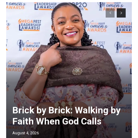
Brick by Brick: Walking by
Faith When God Calls
August 4, 2026