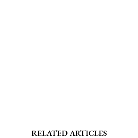
RELATED ARTICLES