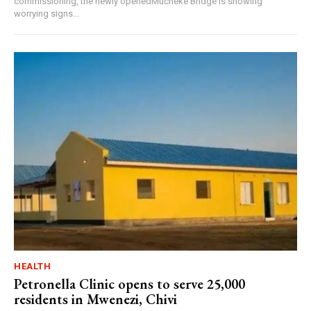
commissioning, the newly openedMucheke Bridge is showing
worrying signs...
HEALTH
Petronella Clinic opens to serve 25,000
residents in Mwenezi, Chivi