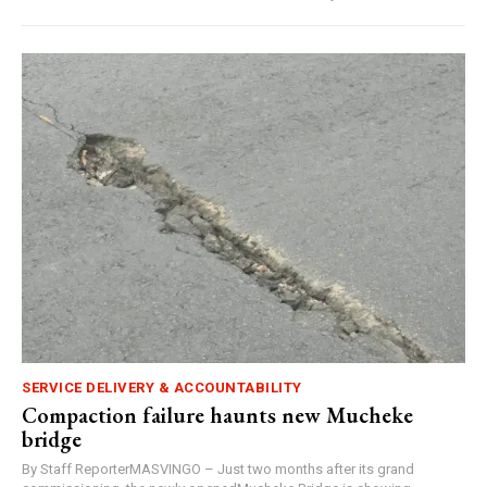
SERVICE DELIVERY & ACCOUNTABILITY
Compaction failure haunts new Mucheke
bridge
By Staff ReporterMASVINGO – Just two months after its grand