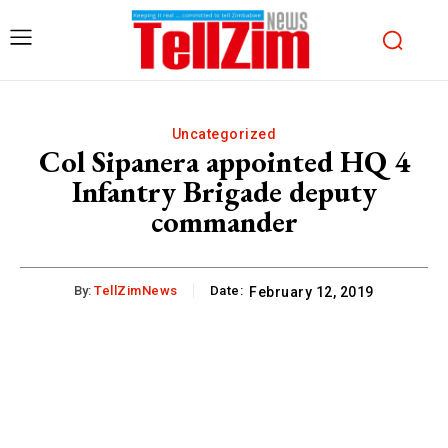
Uncategorized
Col Sipanera appointed HQ 4
Infantry Brigade deputy
commander
By:
TellZimNews
Date:
February 12, 2019