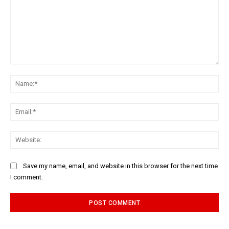
Comment:
Na
Ema
Web
Save my name, email, and website in this browser for the next time
I comment.
Alternative: