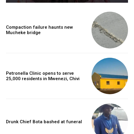
Compaction failure haunts new
Mucheke bridge
Petronella Clinic opens to serve
25,000 residents in Mwenezi, Chivi
Drunk Chief Bota bashed at funeral