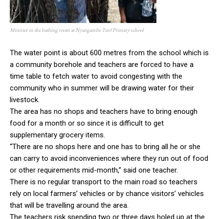
Minister in the bathing room at Nyangambe Turf Primary school
The water point is about 600 metres from the school which is
a community borehole and teachers are forced to have a
time table to fetch water to avoid congesting with the
community who in summer will be drawing water for their
livestock.
The area has no shops and teachers have to bring enough
food for a month or so since it is difficult to get
supplementary grocery items.
“There are no shops here and one has to bring all he or she
can carry to avoid inconveniences where they run out of food
or other requirements mid-month,” said one teacher.
There is no regular transport to the main road so teachers
rely on local farmers’ vehicles or by chance visitors’ vehicles
that will be travelling around the area.
The teachers risk spending two or three days holed up at the