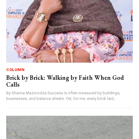
COLUMN
Brick by Brick: Walking by Faith When God
Calls
By Shanna Mazorodze Success is often measured by buildings,
businesses, and balance sheets. Yet, for me, every brick laid,...