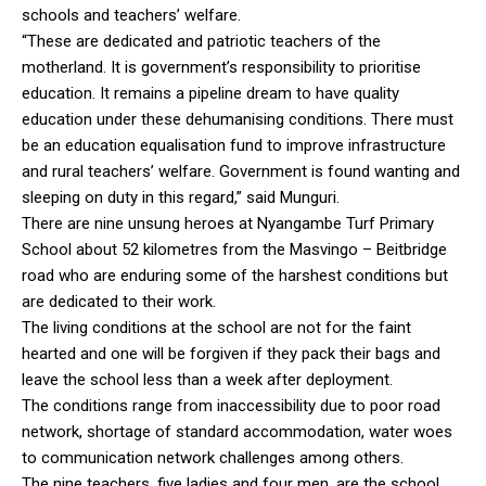
schools and teachers’ welfare.
“These are dedicated and patriotic teachers of the
motherland. It is government’s responsibility to prioritise
education. It remains a pipeline dream to have quality
education under these dehumanising conditions. There must
be an education equalisation fund to improve infrastructure
and rural teachers’ welfare. Government is found wanting and
sleeping on duty in this regard,” said Munguri.
There are nine unsung heroes at Nyangambe Turf Primary
School about 52 kilometres from the Masvingo – Beitbridge
road who are enduring some of the harshest conditions but
are dedicated to their work.
The living conditions at the school are not for the faint
hearted and one will be forgiven if they pack their bags and
leave the school less than a week after deployment.
The conditions range from inaccessibility due to poor road
network, shortage of standard accommodation, water woes
to communication network challenges among others.
The nine teachers, five ladies and four men, are the school