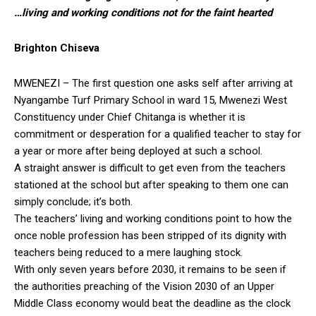
…living and working conditions not for the faint hearted
Brighton Chiseva
MWENEZI – The first question one asks self after arriving at
Nyangambe Turf Primary School in ward 15, Mwenezi West
Constituency under Chief Chitanga is whether it is
commitment or desperation for a qualified teacher to stay for
a year or more after being deployed at such a school.
A straight answer is difficult to get even from the teachers
stationed at the school but after speaking to them one can
simply conclude; it’s both.
The teachers’ living and working conditions point to how the
once noble profession has been stripped of its dignity with
teachers being reduced to a mere laughing stock.
With only seven years before 2030, it remains to be seen if
the authorities preaching of the Vision 2030 of an Upper
Middle Class economy would beat the deadline as the clock