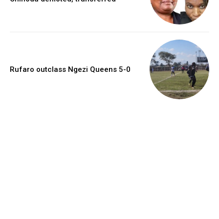
Rufaro outclass Ngezi Queens 5-0