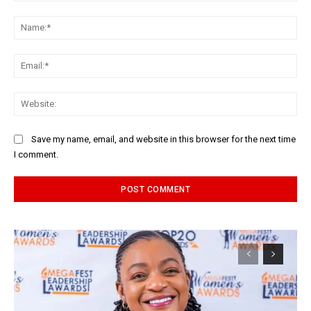
Comment:
Na
Ema
Web
Save my name, email, and website in this browser for the next time
I comment.
Alternative: