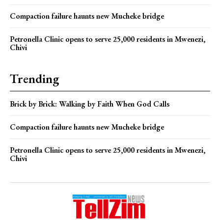
Compaction failure haunts new Mucheke bridge
Petronella Clinic opens to serve 25,000 residents in Mwenezi,
Chivi
Trending
Brick by Brick: Walking by Faith When God Calls
Compaction failure haunts new Mucheke bridge
Petronella Clinic opens to serve 25,000 residents in Mwenezi,
Chivi