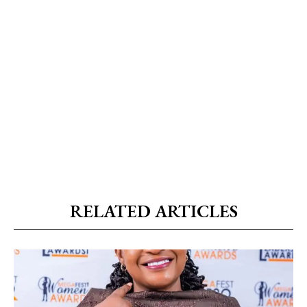
RELATED ARTICLES