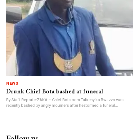
NEWS
Drunk Chief Bota bashed at funeral
By Staff ReporterZAKA – Chief Bota born Tafirenyika Bwazvo was
recently bashed by angry mourners after hestormed a funeral...
Follow us