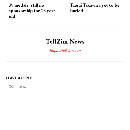
39 medals, still no
Taurai Takawira yet to be
sponsorship for 13 year
buried
old
TellZim News
https://tellzim.com
LEAVE A REPLY