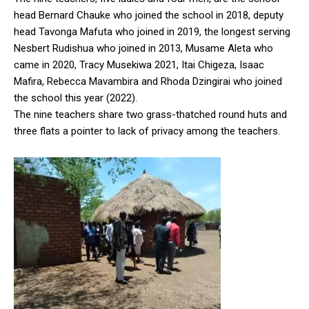
head Bernard Chauke who joined the school in 2018, deputy
head Tavonga Mafuta who joined in 2019, the longest serving
Nesbert Rudishua who joined in 2013, Musame Aleta who
came in 2020, Tracy Musekiwa 2021, Itai Chigeza, Isaac
Mafira, Rebecca Mavambira and Rhoda Dzingirai who joined
the school this year (2022).
The nine teachers share two grass-thatched round huts and
three flats a pointer to lack of privacy among the teachers.