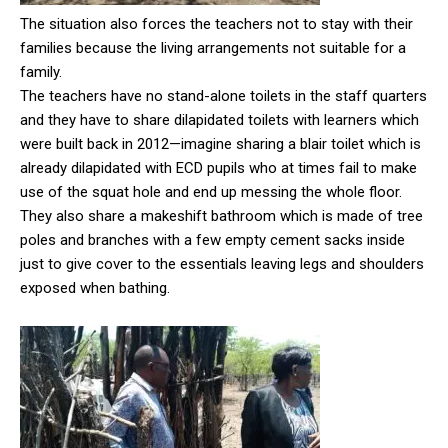
The situation also forces the teachers not to stay with their
families because the living arrangements not suitable for a
family.
The teachers have no stand-alone toilets in the staff quarters
and they have to share dilapidated toilets with learners which
were built back in 2012—imagine sharing a blair toilet which is
already dilapidated with ECD pupils who at times fail to make
use of the squat hole and end up messing the whole floor.
They also share a makeshift bathroom which is made of tree
poles and branches with a few empty cement sacks inside
just to give cover to the essentials leaving legs and shoulders
exposed when bathing.