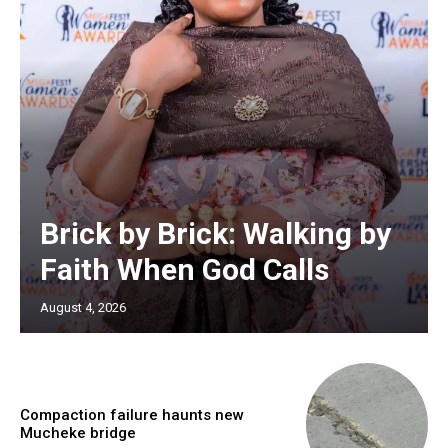
Brick by Brick: Walking by
Faith When God Calls
August 4, 2026
Compaction failure haunts new
Mucheke bridge