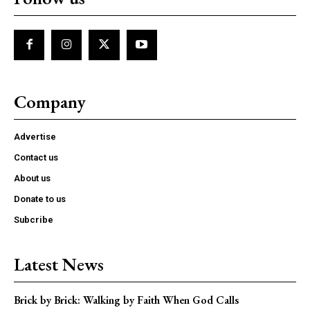
Company
Advertise
Contact us
About us
Donate to us
Subcribe
Latest News
Brick by Brick: Walking by Faith When God Calls