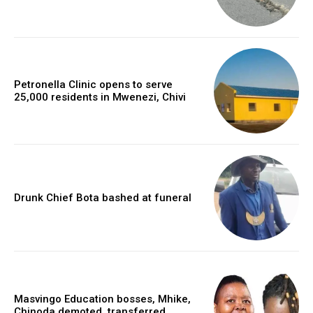
Petronella Clinic opens to serve
25,000 residents in Mwenezi, Chivi
Drunk Chief Bota bashed at funeral
Masvingo Education bosses, Mhike,
Chinoda demoted, transferred