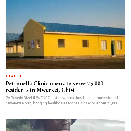
HEALTH
Petronella Clinic opens to serve 25,000
residents in Mwenezi, Chivi
By Beverly BizekiMWENEZI – A new clinic has been commissioned in
Mwenezi North, bringing healthcareservices closer to about 25,000...