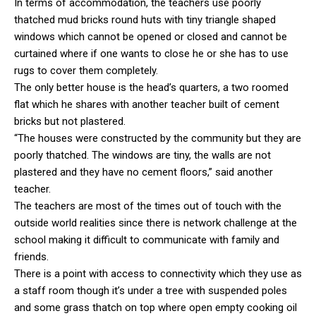
In terms of accommodation, the teachers use poorly
thatched mud bricks round huts with tiny triangle shaped
windows which cannot be opened or closed and cannot be
curtained where if one wants to close he or she has to use
rugs to cover them completely.
The only better house is the head’s quarters, a two roomed
flat which he shares with another teacher built of cement
bricks but not plastered.
“The houses were constructed by the community but they are
poorly thatched. The windows are tiny, the walls are not
plastered and they have no cement floors,” said another
teacher.
The teachers are most of the times out of touch with the
outside world realities since there is network challenge at the
school making it difficult to communicate with family and
friends.
There is a point with access to connectivity which they use as
a staff room though it’s under a tree with suspended poles
and some grass thatch on top where open empty cooking oil