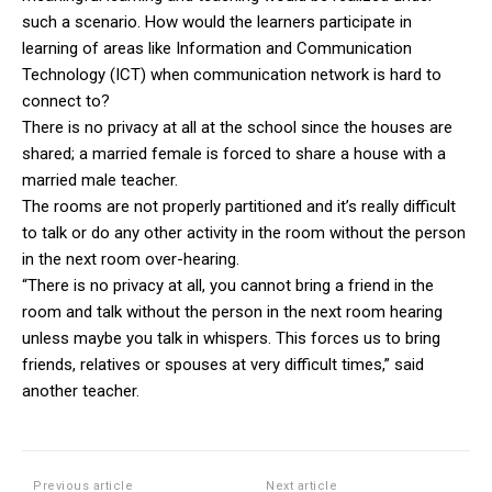
such a scenario. How would the learners participate in
learning of areas like Information and Communication
Technology (ICT) when communication network is hard to
connect to?
There is no privacy at all at the school since the houses are
shared; a married female is forced to share a house with a
married male teacher.
The rooms are not properly partitioned and it’s really difficult
to talk or do any other activity in the room without the person
in the next room over-hearing.
“There is no privacy at all, you cannot bring a friend in the
room and talk without the person in the next room hearing
unless maybe you talk in whispers. This forces us to bring
friends, relatives or spouses at very difficult times,” said
another teacher.
Previous article
Next article