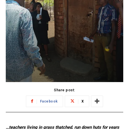
Share post:
Facebook
X
…teachers living in grass thatched, run down huts for years