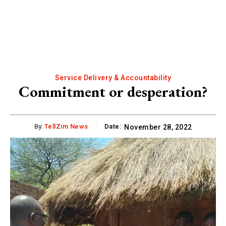
Service Delivery & Accountability
Commitment or desperation?
By:
TellZim News
Date:
November 28, 2022