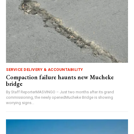
SERVICE DELIVERY & ACCOUNTABILITY
Compaction failure haunts new Mucheke
bridge
By Staff ReporterMASVINGO – Just two months after its grand
commissioning, the newly openedMucheke Bridge is showing
worrying signs...