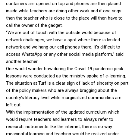
containers are opened on top and phones are then placed
inside while teachers are doing other work and if one rings
then the teacher who is close to the place will then have to
call the owner of the gadget.
“We are out of touch with the outside world because of
network challenges, we have a spot where there is limited
network and we hang our cell phones there. It’s difficult to
access WhatsApp or any other social media platform,” said
another teacher.
One would wonder how during the Covid-19 pandemic peak
lessons were conducted as the ministry spoke of e-learning.
The situation at Turf is a clear sign of lack of sincerity on part
of the policy makers who are always bragging about the
country’s literacy level while marginalized communities are
left out.
With the implementation of the updated curriculum which
would require teachers and learners to always refer to
research instruments like the internet, there is no way
meaningful learning and teaching would be realized under