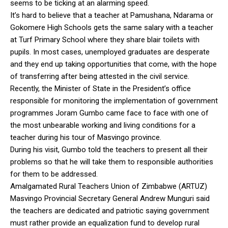
seems to be ticking at an alarming speed.
It’s hard to believe that a teacher at Pamushana, Ndarama or
Gokomere High Schools gets the same salary with a teacher
at Turf Primary School where they share blair toilets with
pupils. In most cases, unemployed graduates are desperate
and they end up taking opportunities that come, with the hope
of transferring after being attested in the civil service.
Recently, the Minister of State in the President’s office
responsible for monitoring the implementation of government
programmes Joram Gumbo came face to face with one of
the most unbearable working and living conditions for a
teacher during his tour of Masvingo province.
During his visit, Gumbo told the teachers to present all their
problems so that he will take them to responsible authorities
for them to be addressed.
Amalgamated Rural Teachers Union of Zimbabwe (ARTUZ)
Masvingo Provincial Secretary General Andrew Munguri said
the teachers are dedicated and patriotic saying government
must rather provide an equalization fund to develop rural