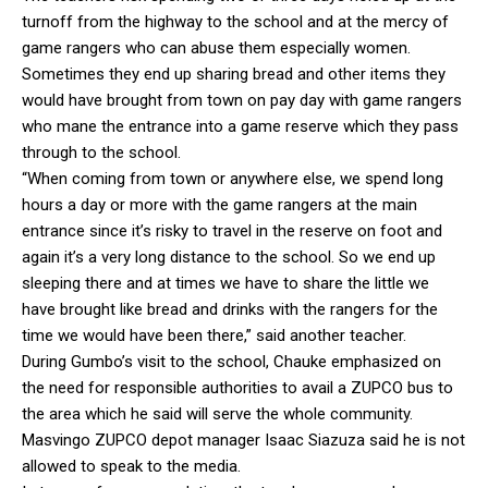
turnoff from the highway to the school and at the mercy of
game rangers who can abuse them especially women.
Sometimes they end up sharing bread and other items they
would have brought from town on pay day with game rangers
who mane the entrance into a game reserve which they pass
through to the school.
“When coming from town or anywhere else, we spend long
hours a day or more with the game rangers at the main
entrance since it’s risky to travel in the reserve on foot and
again it’s a very long distance to the school. So we end up
sleeping there and at times we have to share the little we
have brought like bread and drinks with the rangers for the
time we would have been there,” said another teacher.
During Gumbo’s visit to the school, Chauke emphasized on
the need for responsible authorities to avail a ZUPCO bus to
the area which he said will serve the whole community.
Masvingo ZUPCO depot manager Isaac Siazuza said he is not
allowed to speak to the media.