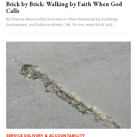
Brick by Brick: Walking by Faith When God
Calls
By Shanna Mazorodze Success is often measured by buildings,
businesses, and balance sheets. Yet, for me, every brick laid,...
SERVICE DELIVERY & ACCOUNTABILITY