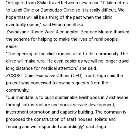
“Villagers from Shiku travel between seven and 10 kilometres
to Lundi Clinic or Dambudzo Clinic so it is really difficult. We
hope that will all be a thing of the past when the clinic
eventually opens,” said Headman Shiku.
Zvishavane-Runde Ward 4 councillor, Beatrice Mutare thanked
the scheme for helping to make the lives of rural people
easier.
“The opening of the clinic means a lot to the community. The
clinic will make rural life even easier as we will no longer travel
long distance for medical attention,” she said.
ZCSOST Chief Executive Officer (CEO) Trust Jinga said the
project was conceived following requests from the
community.
“Our mandate is to build sustainable livelihoods in Zvishavane
through infrastructure and social service development,
investment promotion and capacity building. The community
proposed the construction of staff houses, toilets and
fencing and we responded accordingly,” said Jinga.