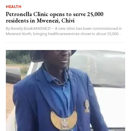
HEALTH
Petronella Clinic opens to serve 25,000
residents in Mwenezi, Chivi
By Beverly BizekiMWENEZI – A new clinic has been commissioned in
Mwenezi North, bringing healthcareservices closer to about 25,000...