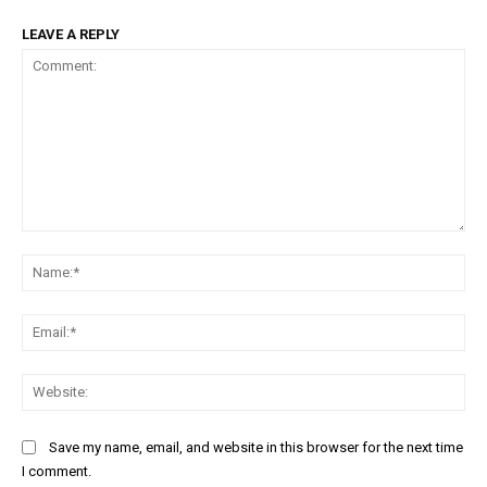
LEAVE A REPLY
Comment:
Na
Ema
Web
Save my name, email, and website in this browser for the next time
I comment.