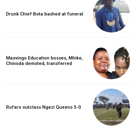
Drunk Chief Bota bashed at funeral
Masvingo Education bosses, Mhike,
Chinoda demoted, transferred
Rufaro outclass Ngezi Queens 5-0