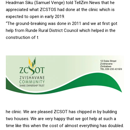
Headman Siku (Samuel Venge) told TellZim News that he
appreciated what ZCSTOS had done at the clinic which is
expected to open in early 2019.
“The ground-breaking was done in 2011 and we at first got
help from Runde Rural District Council which helped in the
construction of t
he clinic. We are pleased ZCSOT has chipped in by building
two houses. We are very happy that we got help at such a
time like this when the cost of almost everything has doubled.