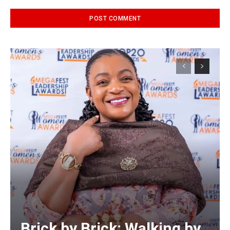
Alternative:
Brick by Brick: Walking by