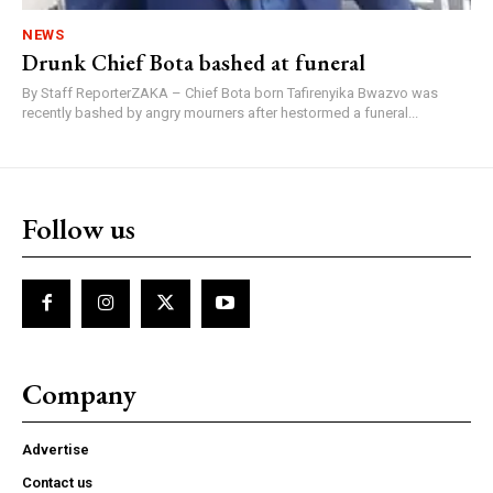
NEWS
Drunk Chief Bota bashed at funeral
By Staff ReporterZAKA – Chief Bota born Tafirenyika Bwazvo was
recently bashed by angry mourners after hestormed a funeral...
Follow us
Company
Advertise
Contact us