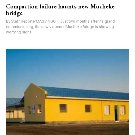
Compaction failure haunts new Mucheke
bridge
By Staff ReporterMASVINGO – Just two months after its grand
commissioning, the newly openedMucheke Bridge is showing
worrying signs...