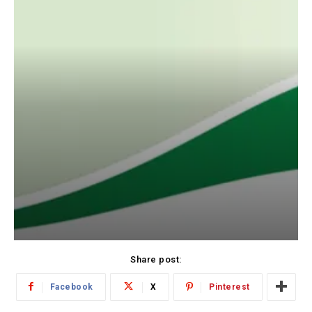
Share post:
Facebook
X
Pinterest