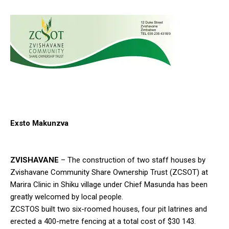
Exsto Makunzva
ZVISHAVANE
– The construction of two staff houses by
Zvishavane Community Share Ownership Trust (ZCSOT) at
Marira Clinic in Shiku village under Chief Masunda has been
greatly welcomed by local people.
ZCSTOS built two six-roomed houses, four pit latrines and
erected a 400-metre fencing at a total cost of $30 143.