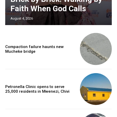
Faith When God Calls
August 4, 2026
Compaction failure haunts new
Mucheke bridge
Petronella Clinic opens to serve
25,000 residents in Mwenezi, Chivi