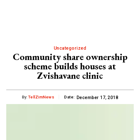
Uncategorized
Community share ownership
scheme builds houses at
Zvishavane clinic
By:
TellZimNews
Date:
December 17, 2018