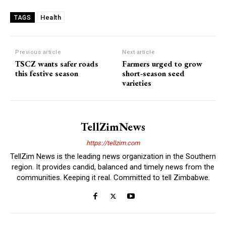
Health
TAGS
Previous article
Next article
TSCZ wants safer roads
Farmers urged to grow
this festive season
short-season seed
varieties
TellZimNews
https://tellzim.com
TellZim News is the leading news organization in the Southern
region. It provides candid, balanced and timely news from the
communities. Keeping it real. Committed to tell Zimbabwe.