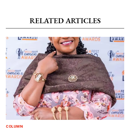
RELATED ARTICLES
COLUMN