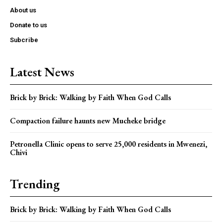
About us
Donate to us
Subcribe
Latest News
Brick by Brick: Walking by Faith When God Calls
Compaction failure haunts new Mucheke bridge
Petronella Clinic opens to serve 25,000 residents in Mwenezi,
Chivi
Trending
Brick by Brick: Walking by Faith When God Calls