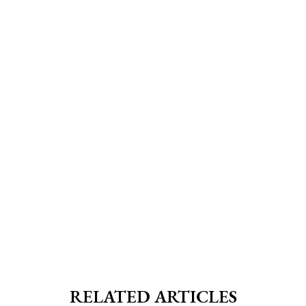
RELATED ARTICLES