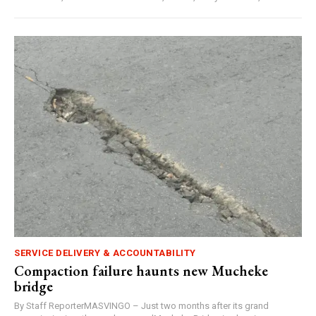
SERVICE DELIVERY & ACCOUNTABILITY
Compaction failure haunts new Mucheke
bridge
By Staff ReporterMASVINGO – Just two months after its grand