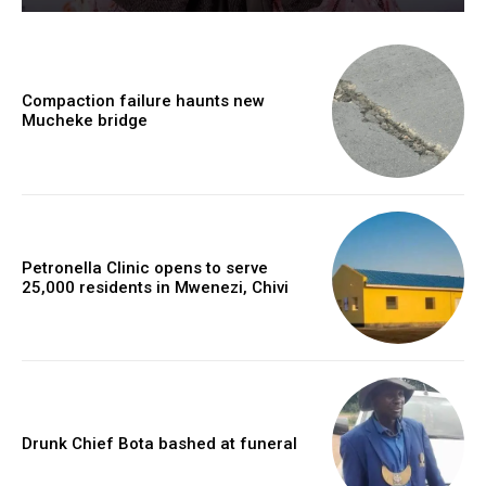
Compaction failure haunts new
Mucheke bridge
Petronella Clinic opens to serve
25,000 residents in Mwenezi, Chivi
Drunk Chief Bota bashed at funeral