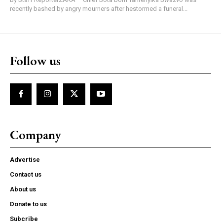
recently bashed by angry mourners after hestormed a funeral...
Follow us
Company
Advertise
Contact us
About us
Donate to us
Subcribe