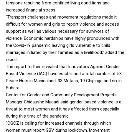
tensions resulting from confined living conditions and
increased financial stress.
“Transport challenges and movement regulations made it
difficult for women and girls to report violence and access
support as well as various necessary for survivors of
violence. Economic hardships have highly pronounced with
the Covid-19 pandemic leaving girls vulnerable to child
marriages initiated by their families as a livelihood,” added the
report.
The report further revealed that Innovators Against Gender
Based Violence (IAG) have established a total number of 53
Peace Huts in Manicaland, 33 Mutasa, 19 Chipinge and six in
Buhera.
Center for Gender and Community Development Projects
Manager Chidaushe Mudadi said gender-based violence is a
threat to most women and it has affected them especially
during this time of the pandemic.
“CGCZ is calling for increased channels through which
women must report GBV during lockdown. Movement