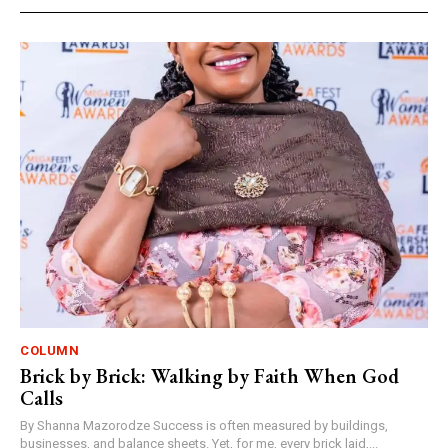
COLUMN
Brick by Brick: Walking by Faith When God
Calls
By Shanna Mazorodze Success is often measured by buildings,
businesses, and balance sheets. Yet, for me, every brick laid,...