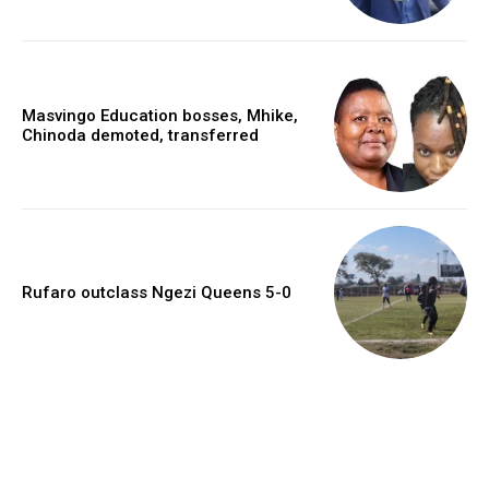
Masvingo Education bosses, Mhike,
Chinoda demoted, transferred
Rufaro outclass Ngezi Queens 5-0