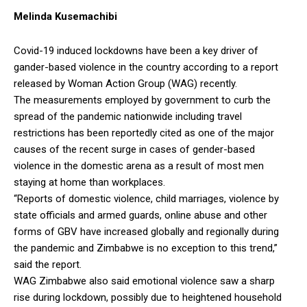
Melinda Kusemachibi
Covid-19 induced lockdowns have been a key driver of
gander-based violence in the country according to a report
released by Woman Action Group (WAG) recently.
The measurements employed by government to curb the
spread of the pandemic nationwide including travel
restrictions has been reportedly cited as one of the major
causes of the recent surge in cases of gender-based
violence in the domestic arena as a result of most men
staying at home than workplaces.
“Reports of domestic violence, child marriages, violence by
state officials and armed guards, online abuse and other
forms of GBV have increased globally and regionally during
the pandemic and Zimbabwe is no exception to this trend,”
said the report.
WAG Zimbabwe also said emotional violence saw a sharp
rise during lockdown, possibly due to heightened household