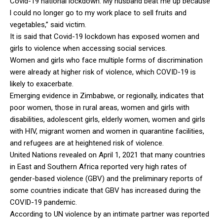
Covid-19 national lockdown. My husband beat me up because
l could no longer go to my work place to sell fruits and
vegetables,” said victim.
It is said that Covid-19 lockdown has exposed women and
girls to violence when accessing social services.
Women and girls who face multiple forms of discrimination
were already at higher risk of violence, which COVID-19 is
likely to exacerbate.
Emerging evidence in Zimbabwe, or regionally, indicates that
poor women, those in rural areas, women and girls with
disabilities, adolescent girls, elderly women, women and girls
with HIV, migrant women and women in quarantine facilities,
and refugees are at heightened risk of violence.
United Nations revealed on April 1, 2021 that many countries
in East and Southern Africa reported very high rates of
gender-based violence (GBV) and the preliminary reports of
some countries indicate that GBV has increased during the
COVID-19 pandemic.
According to UN violence by an intimate partner was reported