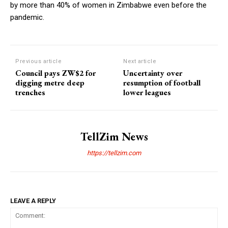
by more than 40% of women in Zimbabwe even before the
pandemic.
Previous article
Next article
Council pays ZW$2 for
Uncertainty over
digging metre deep
resumption of football
trenches
lower leagues
TellZim News
https://tellzim.com
LEAVE A REPLY