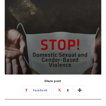
Share post:
Facebook
X