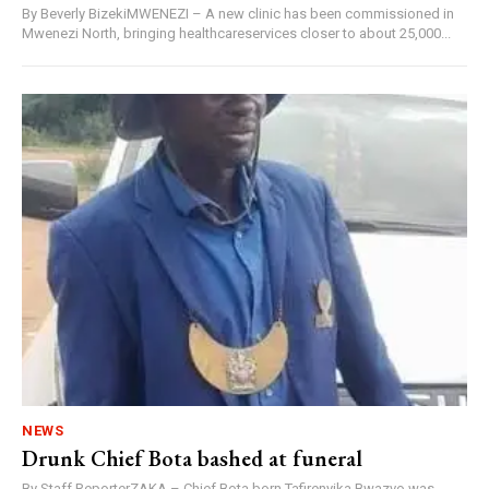
By Beverly BizekiMWENEZI – A new clinic has been commissioned in
Mwenezi North, bringing healthcareservices closer to about 25,000...
NEWS
Drunk Chief Bota bashed at funeral
By Staff ReporterZAKA – Chief Bota born Tafirenyika Bwazvo was