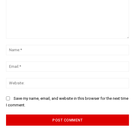
Comment:
Na
Ema
Web
Save my name, email, and website in this browser for the next time
I comment.
Alternative: