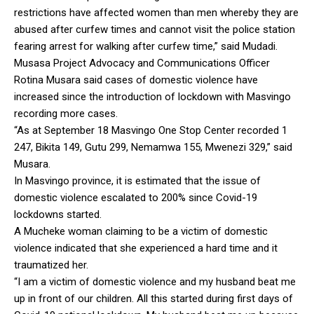
restrictions have affected women than men whereby they are
abused after curfew times and cannot visit the police station
fearing arrest for walking after curfew time,” said Mudadi.
Musasa Project Advocacy and Communications Officer
Rotina Musara said cases of domestic violence have
increased since the introduction of lockdown with Masvingo
recording more cases.
“As at September 18 Masvingo One Stop Center recorded 1
247, Bikita 149, Gutu 299, Nemamwa 155, Mwenezi 329,” said
Musara.
In Masvingo province, it is estimated that the issue of
domestic violence escalated to 200% since Covid-19
lockdowns started.
A Mucheke woman claiming to be a victim of domestic
violence indicated that she experienced a hard time and it
traumatized her.
“I am a victim of domestic violence and my husband beat me
up in front of our children. All this started during first days of