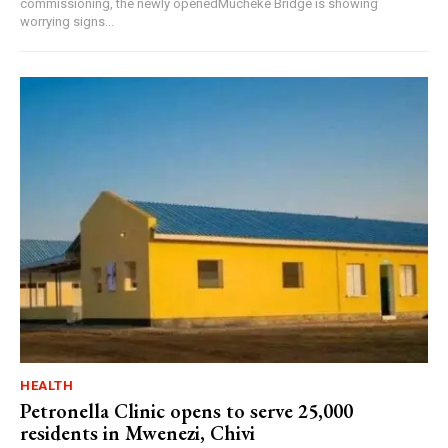
commissioning, the newly openedMucheke Bridge is showing
worrying signs...
HEALTH
Petronella Clinic opens to serve 25,000
residents in Mwenezi, Chivi