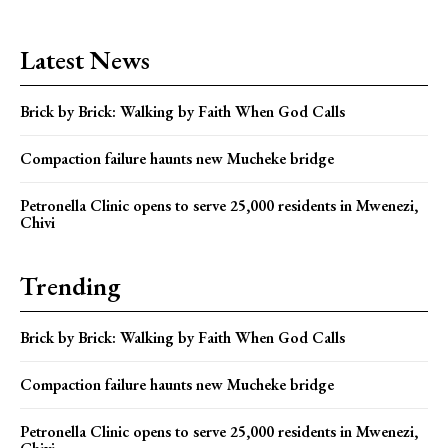
Latest News
Brick by Brick: Walking by Faith When God Calls
Compaction failure haunts new Mucheke bridge
Petronella Clinic opens to serve 25,000 residents in Mwenezi,
Chivi
Trending
Brick by Brick: Walking by Faith When God Calls
Compaction failure haunts new Mucheke bridge
Petronella Clinic opens to serve 25,000 residents in Mwenezi,