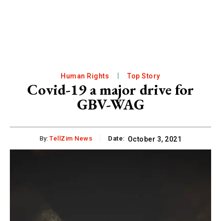
Human Rights
Top Story
Covid-19 a major drive for
GBV-WAG
By:
TellZim News
Date:
October 3, 2021