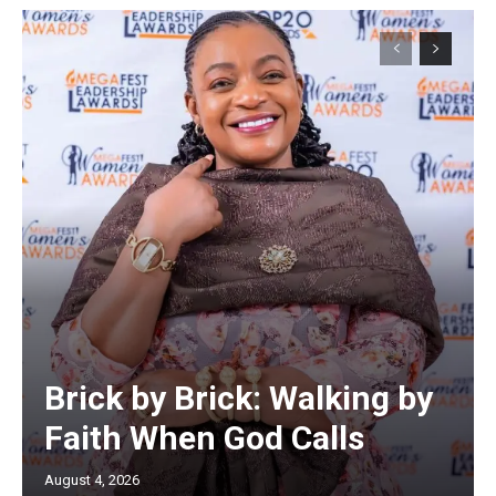
Brick by Brick: Walking by
Faith When God Calls
August 4, 2026