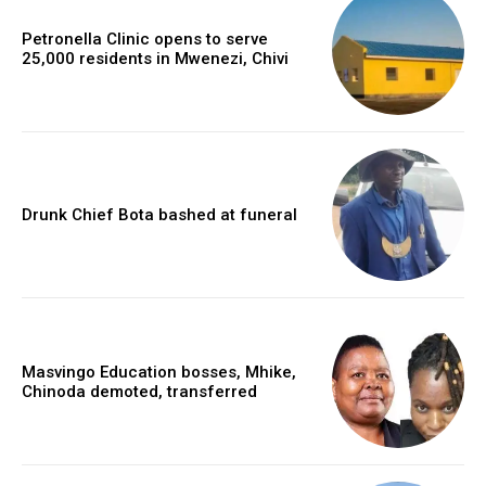
Petronella Clinic opens to serve
25,000 residents in Mwenezi, Chivi
Drunk Chief Bota bashed at funeral
Masvingo Education bosses, Mhike,
Chinoda demoted, transferred