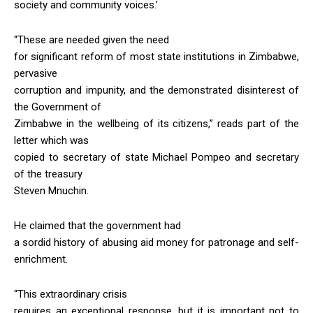
society and community voices.’
“These are needed given the need
for significant reform of most state institutions in Zimbabwe,
pervasive
corruption and impunity, and the demonstrated disinterest of
the Government of
Zimbabwe in the wellbeing of its citizens,” reads part of the
letter which was
copied to secretary of state Michael Pompeo and secretary
of the treasury
Steven Mnuchin.
He claimed that the government had
a sordid history of abusing aid money for patronage and self-
enrichment.
“This extraordinary crisis
requires an exceptional response, but it is important not to