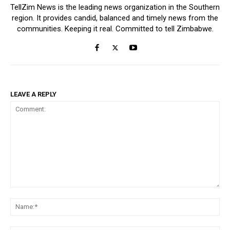
TellZim News is the leading news organization in the Southern
region. It provides candid, balanced and timely news from the
communities. Keeping it real. Committed to tell Zimbabwe.
LEAVE A REPLY
Comment:
Na