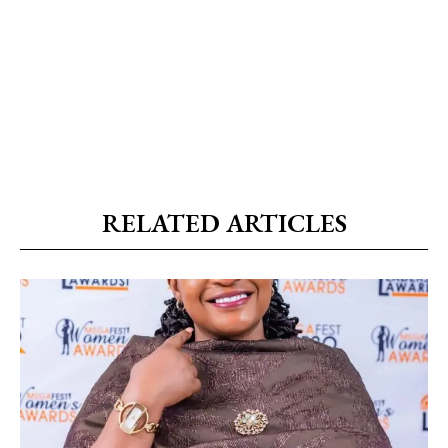
RELATED ARTICLES