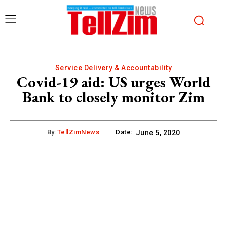
Service Delivery & Accountability
Covid-19 aid: US urges World
Bank to closely monitor Zim
By:
TellZimNews
Date:
June 5, 2020