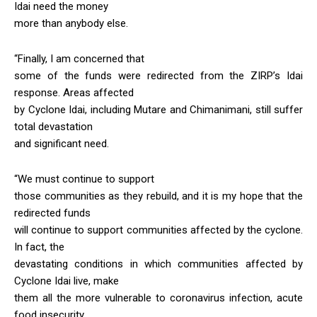
Idai need the money
more than anybody else.
“Finally, I am concerned that
some of the funds were redirected from the ZIRP’s Idai
response. Areas affected
by Cyclone Idai, including Mutare and Chimanimani, still suffer
total devastation
and significant need.
“We must continue to support
those communities as they rebuild, and it is my hope that the
redirected funds
will continue to support communities affected by the cyclone.
In fact, the
devastating conditions in which communities affected by
Cyclone Idai live, make
them all the more vulnerable to coronavirus infection, acute
food insecurity