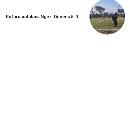
Rufaro outclass Ngezi Queens 5-0