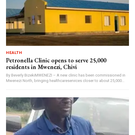
HEALTH
Petronella Clinic opens to serve 25,000
residents in Mwenezi, Chivi
By Beverly BizekiMWENEZI – A new clinic has been commissioned in
Mwenezi North, bringing healthcareservices closer to about 25,000...