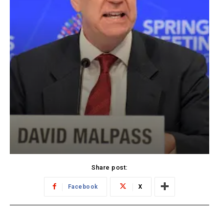
Share post:
Facebook
X