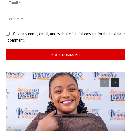
Ema
Web
Save my name, email, and website in this browser for the next time
I comment.
Alternative: