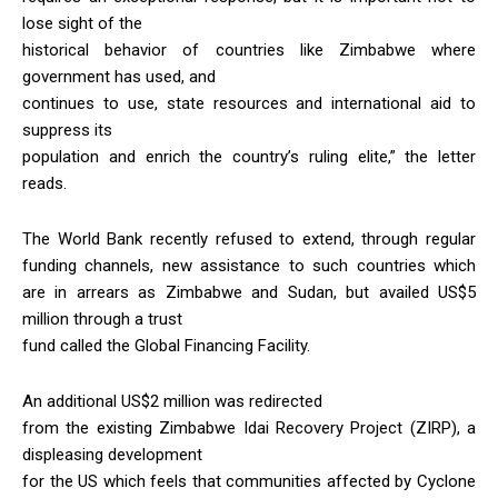
lose sight of the
historical behavior of countries like Zimbabwe where
government has used, and
continues to use, state resources and international aid to
suppress its
population and enrich the country’s ruling elite,” the letter
reads.
The World Bank recently refused to extend, through regular
funding channels, new assistance to such countries which
are in arrears as Zimbabwe and Sudan, but availed US$5
million through a trust
fund called the Global Financing Facility.
An additional US$2 million was redirected
from the existing Zimbabwe Idai Recovery Project (ZIRP), a
displeasing development
for the US which feels that communities affected by Cyclone