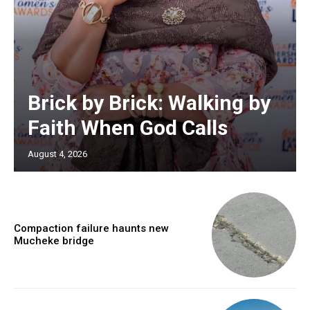
Brick by Brick: Walking by
Faith When God Calls
August 4, 2026
Compaction failure haunts new
Mucheke bridge