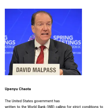
Upenyu Chaota
The United States government has
written to the World Bank (WB) calling for strict conditions to