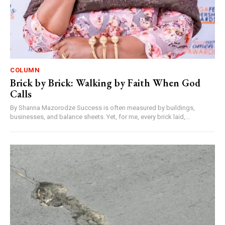
COLUMN
Brick by Brick: Walking by Faith When God
Calls
By Shanna Mazorodze Success is often measured by buildings,
businesses, and balance sheets. Yet, for me, every brick laid,...