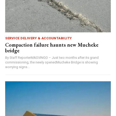
SERVICE DELIVERY & ACCOUNTABILITY
Compaction failure haunts new Mucheke
bridge
By Staff ReporterMASVINGO – Just two months after its grand
commissioning, the newly openedMucheke Bridge is showing
worrying signs...