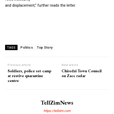
and displacement,” further reads the letter.
Politics
Top Story
TAGS
Previous article
Next article
Soldiers, police set camp
Chiredzi Town Council
at restive quarantine
on Zacc radar
centre
TellZimNews
https://tellzim.com