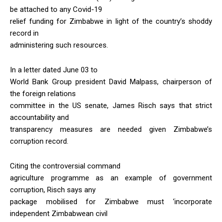
be attached to any Covid-19
relief funding for Zimbabwe in light of the country’s shoddy
record in
administering such resources.
In a letter dated June 03 to
World Bank Group president David Malpass, chairperson of
the foreign relations
committee in the US senate, James Risch says that strict
accountability and
transparency measures are needed given Zimbabwe’s
corruption record.
Citing the controversial command
agriculture programme as an example of government
corruption, Risch says any
package mobilised for Zimbabwe must ‘incorporate
independent Zimbabwean civil