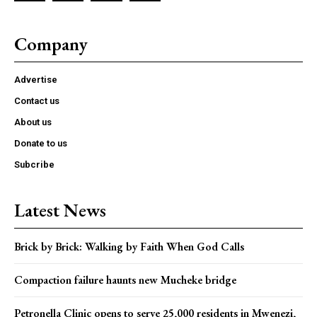
Company
Advertise
Contact us
About us
Donate to us
Subcribe
Latest News
Brick by Brick: Walking by Faith When God Calls
Compaction failure haunts new Mucheke bridge
Petronella Clinic opens to serve 25,000 residents in Mwenezi,