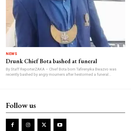
NEWS
Drunk Chief Bota bashed at funeral
By Staff ReporterZAKA – Chief Bota born Tafirenyika Bwazvo was
recently bashed by angry mourners after hestormed a funeral...
Follow us