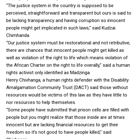
“The justice system in the country is supposed to be
perceived, straightforward and transparent but ours is said to
be lacking transparency and having corruption so innocent
people might get implicated in such laws,” said Kudzai
Chimhanda.
“Our justice system must be restorational and not retributive,
there are chances that innocent people might get killed as
well as violation of the right to life which means violation of
the African Charter on the right to life overally,” said a human
rights activist only identified as Madzinga.
Henry Chivhanga, a human rights defender with the Disability
Amalgamation Community Trust (DACT) said those without
resources would be victims of this law as they have little to
nor resources to help themselves.
“Some people have submitted that prison cells are filled with
people but you might realize that those inside are at times
innocent but are lacking financial resources to get their
freedom so it’s not good to have people killed,” said