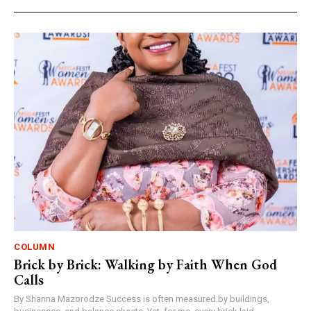
COLUMN
Brick by Brick: Walking by Faith When God
Calls
By Shanna Mazorodze Success is often measured by buildings,