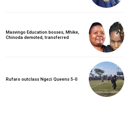
Masvingo Education bosses, Mhike,
Chinoda demoted, transferred
Rufaro outclass Ngezi Queens 5-0