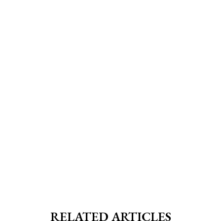
RELATED ARTICLES