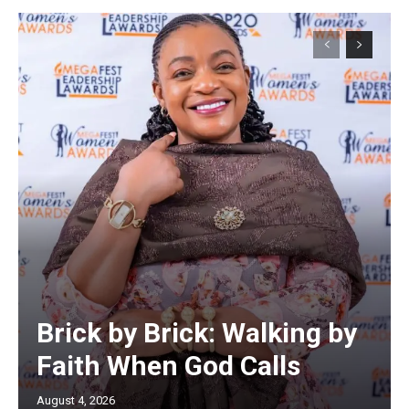
Brick by Brick: Walking by
Faith When God Calls
August 4, 2026