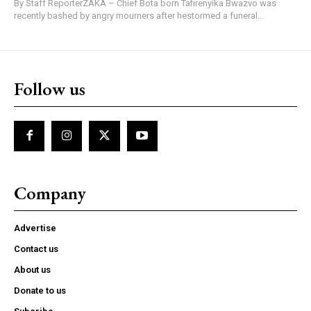
By Staff ReporterZAKA – Chief Bota born Tafirenyika Bwazvo was
recently bashed by angry mourners after hestormed a funeral...
Follow us
Company
Advertise
Contact us
About us
Donate to us