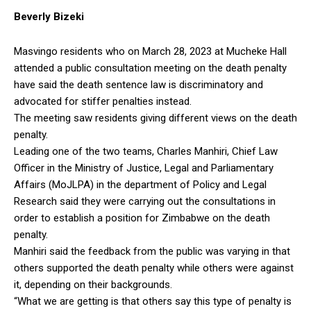
Beverly Bizeki
Masvingo residents who on March 28, 2023 at Mucheke Hall
attended a public consultation meeting on the death penalty
have said the death sentence law is discriminatory and
advocated for stiffer penalties instead.
The meeting saw residents giving different views on the death
penalty.
Leading one of the two teams, Charles Manhiri, Chief Law
Officer in the Ministry of Justice, Legal and Parliamentary
Affairs (MoJLPA) in the department of Policy and Legal
Research said they were carrying out the consultations in
order to establish a position for Zimbabwe on the death
penalty.
Manhiri said the feedback from the public was varying in that
others supported the death penalty while others were against
it, depending on their backgrounds.
“What we are getting is that others say this type of penalty is