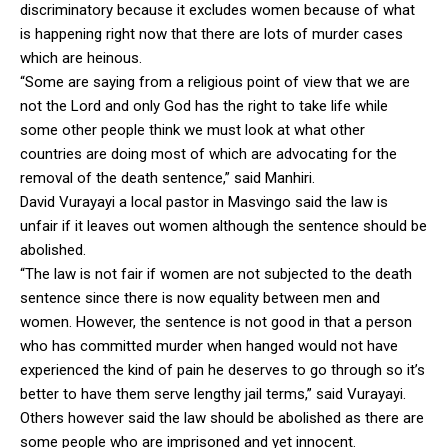
discriminatory because it excludes women because of what
is happening right now that there are lots of murder cases
which are heinous.
“Some are saying from a religious point of view that we are
not the Lord and only God has the right to take life while
some other people think we must look at what other
countries are doing most of which are advocating for the
removal of the death sentence,” said Manhiri.
David Vurayayi a local pastor in Masvingo said the law is
unfair if it leaves out women although the sentence should be
abolished.
“The law is not fair if women are not subjected to the death
sentence since there is now equality between men and
women. However, the sentence is not good in that a person
who has committed murder when hanged would not have
experienced the kind of pain he deserves to go through so it’s
better to have them serve lengthy jail terms,” said Vurayayi.
Others however said the law should be abolished as there are
some people who are imprisoned and yet innocent.