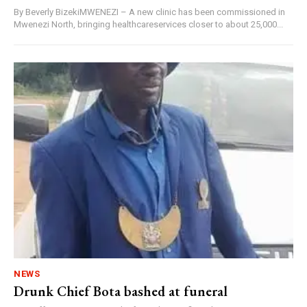
By Beverly BizekiMWENEZI – A new clinic has been commissioned in
Mwenezi North, bringing healthcareservices closer to about 25,000...
NEWS
Drunk Chief Bota bashed at funeral