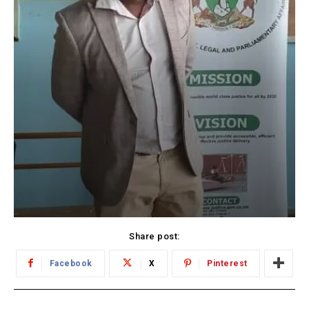
Share post:
Facebook
X
Pinterest