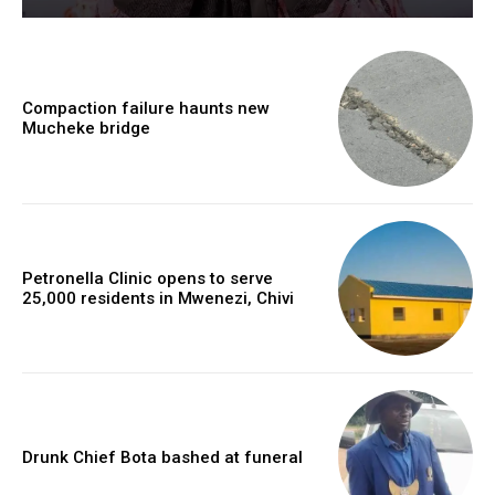
Compaction failure haunts new
Mucheke bridge
Petronella Clinic opens to serve
25,000 residents in Mwenezi, Chivi
Drunk Chief Bota bashed at funeral