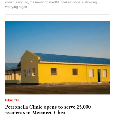
commissioning, the newly openedMucheke Bridge is showing
worrying signs...
HEALTH
Petronella Clinic opens to serve 25,000
residents in Mwenezi, Chivi