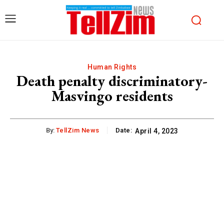
Human Rights
Death penalty discriminatory-
Masvingo residents
By:
TellZim News
Date:
April 4, 2023