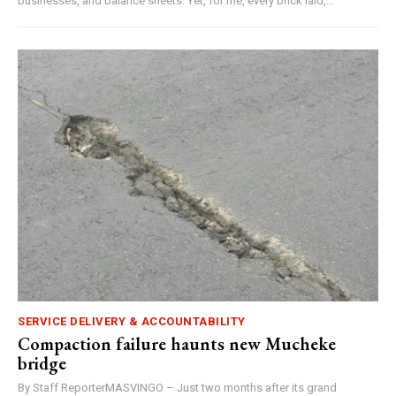
businesses, and balance sheets. Yet, for me, every brick laid,...
SERVICE DELIVERY & ACCOUNTABILITY
Compaction failure haunts new Mucheke
bridge
By Staff ReporterMASVINGO – Just two months after its grand