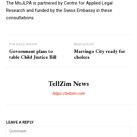
The MoJLPA is partnered by Centre for Applied Legal
Research and funded by the Swiss Embassy in these
consultations.
Previous article
Next article
Government plans to
Masvingo City ready for
table Child Justice Bill
cholera
TellZim News
https://tellzim.com
LEAVE A REPLY