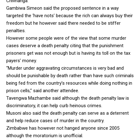
Chivhanga.
Gambiwa Simeon said the proposed sentence in a way
targeted the ‘have nots’ because the rich can always buy their
freedom but he however said there needed to be stiffer
penalties.
However some people were of the view that some murder
cases deserve a death penalty citing that the punishment
prisoners get was not enough but is having its toll on the tax
payers’ money.
“Murder under aggravating circumstances is very bad and
should be punishable by death rather than have such criminals
being fed from the country’s resources while doing nothing in
prison cells,” said another attendee.
Tavengwa Mazhambe said although the death penalty law is
discriminatory, it can help curb heinous crimes.
Musoni also said the death penalty can serve as a deterrent
and help reduce cases of murder in the country.
Zimbabwe has however not hanged anyone since 2005
although the moratorium is unofficial.