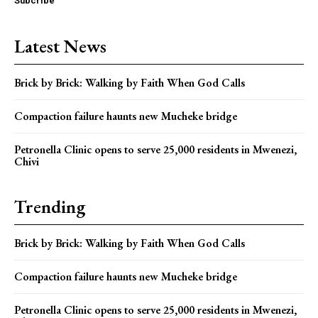
Subcribe
Latest News
Brick by Brick: Walking by Faith When God Calls
Compaction failure haunts new Mucheke bridge
Petronella Clinic opens to serve 25,000 residents in Mwenezi,
Chivi
Trending
Brick by Brick: Walking by Faith When God Calls
Compaction failure haunts new Mucheke bridge
Petronella Clinic opens to serve 25,000 residents in Mwenezi,