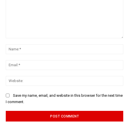
Comment:
Na
Ema
Web
Save my name, email, and website in this browser for the next time
I comment.
Alternative: