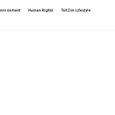
Environment
Human Rights
TellZim Lifestyle