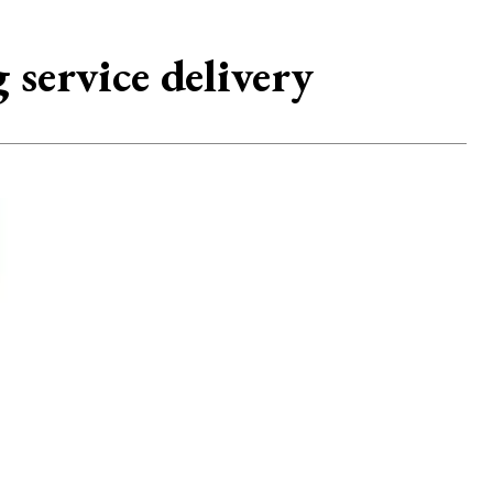
 service delivery