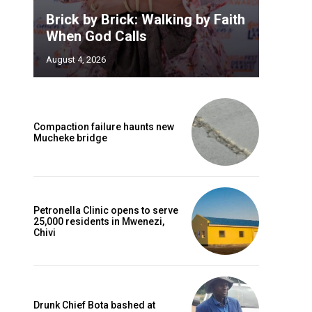
Brick by Brick: Walking by Faith
When God Calls
August 4, 2026
Compaction failure haunts new
Mucheke bridge
Petronella Clinic opens to serve
25,000 residents in Mwenezi,
Chivi
Drunk Chief Bota bashed at