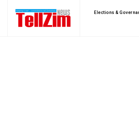
Elections & Governa