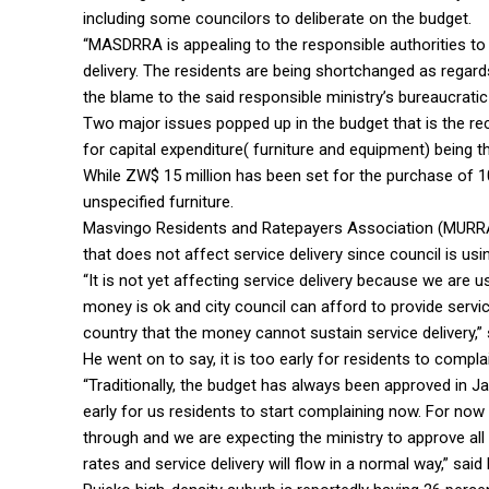
including some councilors to deliberate on the budget.
“MASDRRA is appealing to the responsible authorities to
delivery. The residents are being shortchanged as regard
the blame to the said responsible ministry’s bureaucrati
Two major issues popped up in the budget that is the r
for capital expenditure( furniture and equipment) being t
While ZW$ 15 million has been set for the purchase of 1
unspecified furniture.
Masvingo Residents and Ratepayers Association (MURRA
that does not affect service delivery since council is usi
“It is not yet affecting service delivery because we are u
money is ok and city council can afford to provide servic
country that the money cannot sustain service delivery,”
He went on to say, it is too early for residents to compl
“Traditionally, the budget has always been approved in Jan
early for us residents to start complaining now. For now 
through and we are expecting the ministry to approve all
rates and service delivery will flow in a normal way,” said