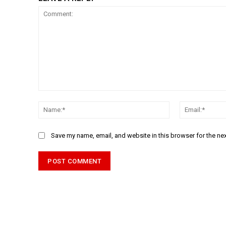
Comment:
Name:*
Save my name, email, and website in this browser for the ne
Alternative: