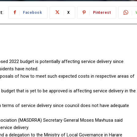
t:
Facebook
X
Pinterest
ed 2022 budget is potentially affecting service delivery since
residents have noted.
oposals of how to meet such expected costs in respective areas of
udget that is yet to be approved is affecting service delivery in the
in terms of service delivery since council does not have adequate
ssociation (MASDRRA) Secretary General Moses Mavhusa said
ervice delivery.
nd a delegation to the Ministry of Local Governance in Harare