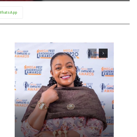
WhatsApp