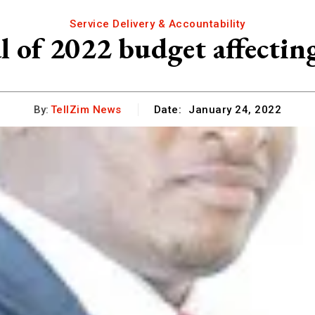
Service Delivery & Accountability
 of 2022 budget affecting
By:
TellZim News
Date:
January 24, 2022