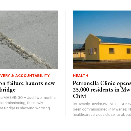
IVERY & ACCOUNTABILITY
HEALTH
n failure haunts new
Petronella Clinic opens
bridge
25,000 residents in Mw
Chivi
rterMASVINGO – Just two months
d commissioning, the newly
By Beverly BizekiMWENEZI – A new
 Bridge is showing worrying
been commissioned in Mwenezi No
healthcareservices closer to about 