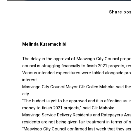
Share pos
Melinda Kusemachibi
The delay in the approval of Masvingo City Council propos
council is struggling financially to finish 2021 projects, 
Various intended expenditures were tabled alongside pr
interest.
Masvingo City Council Mayor Cllr Collen Maboke said the b
city.
“The budget is yet to be approved and it is affecting us 
money to finish 2021 projects,” said Cllr Maboke.
Masvingo Service Delivery Residents and Ratepayers A
residents are not being given fair treatment in terms of s
“Masvingo City Council confirmed last week that they se