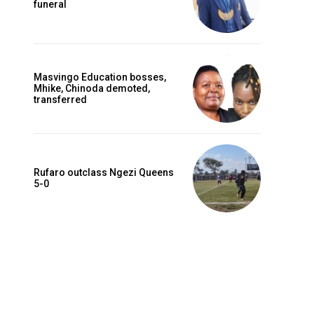
funeral
Masvingo Education bosses,
Mhike, Chinoda demoted,
transferred
Rufaro outclass Ngezi Queens
5-0