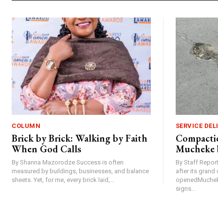
COLUMN
SERVICE DEL
Brick by Brick: Walking by Faith
Compactio
When God Calls
Mucheke 
By Shanna Mazorodze Success is often
By Staff Repo
measured by buildings, businesses, and balance
after its gran
sheets. Yet, for me, every brick laid,...
openedMucheke
signs...