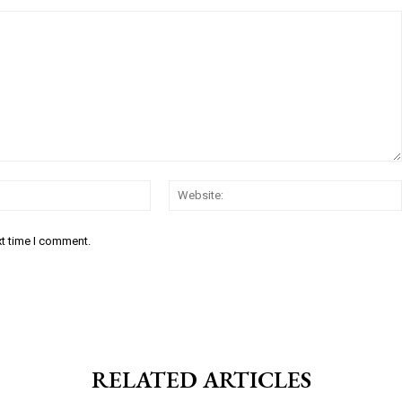
Email:*
xt time I comment.
RELATED ARTICLES