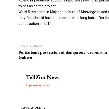
Rujeko high-density suburb is reportedly having 26 perce
to set aside the project.
Ward 5 residents in Majange suburb of Masvingo raised c
they feel should have been completed long back after it 
construction in 2014.
Previous article
Police bans possession of dangerous weapons in
Gokwe
TellZim News
https://tellzim.com
LEAVE A REPLY