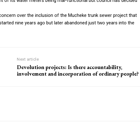
nt of its water meters being mal-functional but council has decided
oncern over the inclusion of the Mucheke trunk sewer project that
started nine years ago but later abandoned just two years into the
Next article
Devolution projects: Is there accountability,
involvement and incorporation of ordinary people?