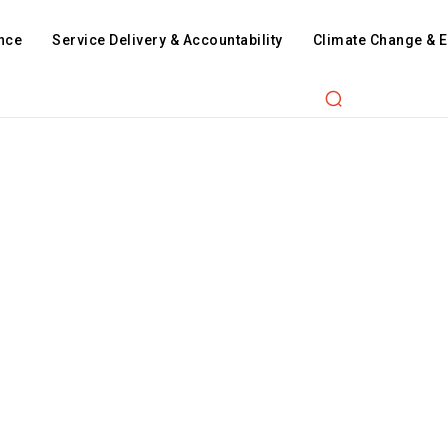
nce
Service Delivery & Accountability
Climate Change & 