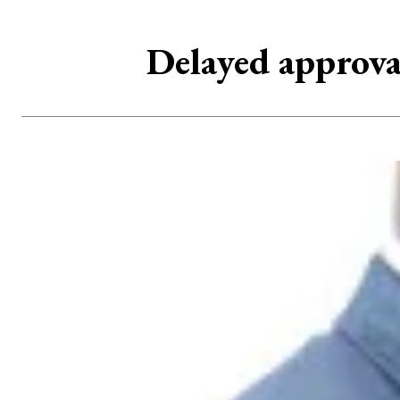
Delayed approval