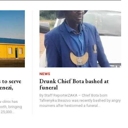
NEWS
 to serve
Drunk Chief Bota bashed at
enezi,
funeral
By Staff ReporterZAKA – Chief Bota born
Tafirenyika Bwazvo was recently bashed by angry
 clinic has
mourners after hestormed a funeral...
rth, bringing
25,000...