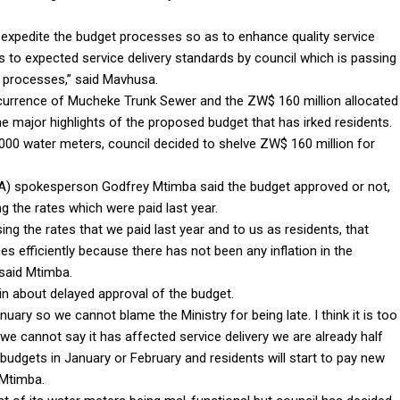
 expedite the budget processes so as to enhance quality service
s to expected service delivery standards by council which is passing
c processes,” said Mavhusa.
ecurrence of Mucheke Trunk Sewer and the ZW$ 160 million allocated
he major highlights of the proposed budget that has irked residents.
000 water meters, council decided to shelve ZW$ 160 million for
) spokesperson Godfrey Mtimba said the budget approved or not,
ng the rates which were paid last year.
sing the rates that we paid last year and to us as residents, that
es efficiently because there has not been any inflation in the
 said Mtimba.
ain about delayed approval of the budget.
uary so we cannot blame the Ministry for being late. I think it is too
we cannot say it has affected service delivery we are already half
 budgets in January or February and residents will start to pay new
 Mtimba.