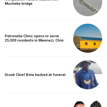
Mucheke bridge
Petronella Clinic opens to serve
25,000 residents in Mwenezi, Chivi
Drunk Chief Bota bashed at funeral