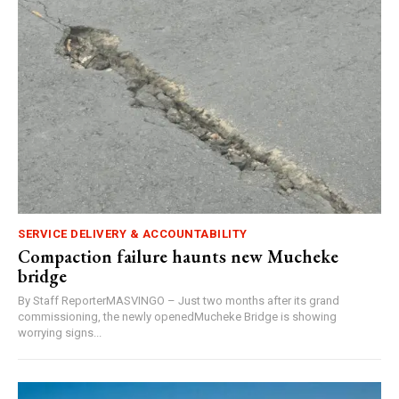
SERVICE DELIVERY & ACCOUNTABILITY
Compaction failure haunts new Mucheke
bridge
By Staff ReporterMASVINGO – Just two months after its grand
commissioning, the newly openedMucheke Bridge is showing
worrying signs...