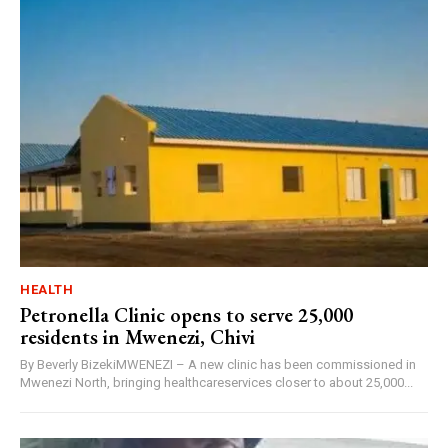
HEALTH
Petronella Clinic opens to serve 25,000
residents in Mwenezi, Chivi
By Beverly BizekiMWENEZI – A new clinic has been commissioned in
Mwenezi North, bringing healthcareservices closer to about 25,000...