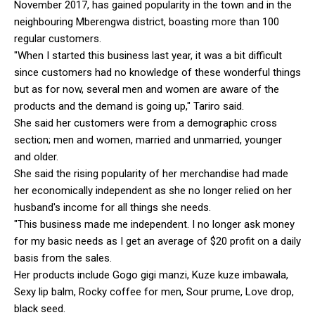
November 2017, has gained popularity in the town and in the
neighbouring Mberengwa district, boasting more than 100
regular customers.
"When I started this business last year, it was a bit difficult
since customers had no knowledge of these wonderful things
but as for now, several men and women are aware of the
products and the demand is going up," Tariro said.
She said her customers were from a demographic cross
section; men and women, married and unmarried, younger
and older.
She said the rising popularity of her merchandise had made
her economically independent as she no longer relied on her
husband's income for all things she needs.
"This business made me independent. I no longer ask money
for my basic needs as I get an average of $20 profit on a daily
basis from the sales.
Her products include Gogo gigi manzi, Kuze kuze imbawala,
Sexy lip balm, Rocky coffee for men, Sour prume, Love drop,
black seed.