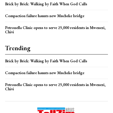
Brick by Brick: Walking by Faith When God Calls
Compaction failure haunts new Mucheke bridge
Petronella Clinic opens to serve 25,000 residents in Mwenezi,
Chivi
Trending
Brick by Brick: Walking by Faith When God Calls
Compaction failure haunts new Mucheke bridge
Petronella Clinic opens to serve 25,000 residents in Mwenezi,
Chivi