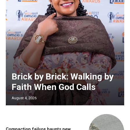
Brick by Brick: Walking by
Faith When God Calls
August 4, 2026
Compaction failure haunts new