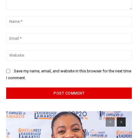
Comment:
Na
Ema
Web
Save my name, email, and website in this browser for the next time
I comment.
Alternative: