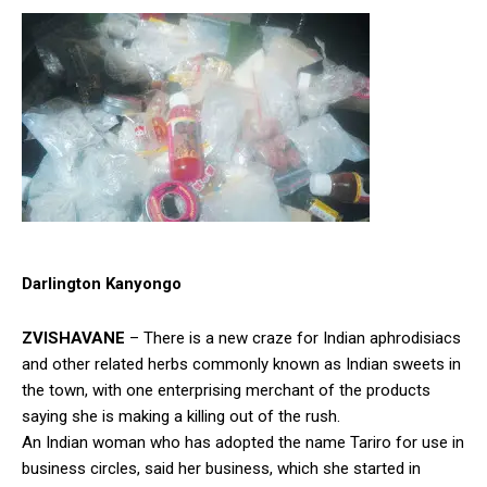
Darlington Kanyongo
ZVISHAVANE
– There is a new craze for Indian aphrodisiacs
and other related herbs commonly known as Indian sweets in
the town, with one enterprising merchant of the products
saying she is making a killing out of the rush.
An Indian woman who has adopted the name Tariro for use in
business circles, said her business, which she started in