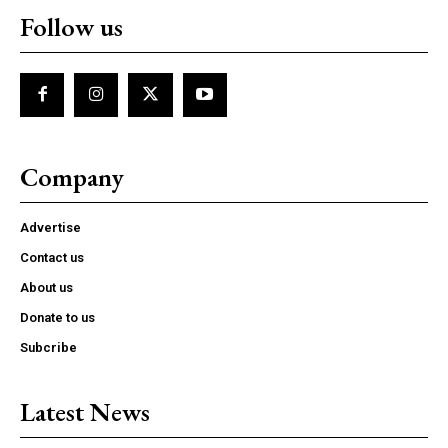
Follow us
Company
Advertise
Contact us
About us
Donate to us
Subcribe
Latest News