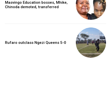
Masvingo Education bosses, Mhike,
Chinoda demoted, transferred
Rufaro outclass Ngezi Queens 5-0