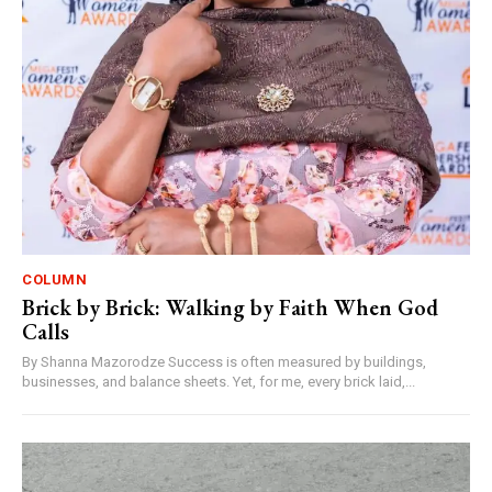
COLUMN
Brick by Brick: Walking by Faith When God
Calls
By Shanna Mazorodze Success is often measured by buildings,
businesses, and balance sheets. Yet, for me, every brick laid,...