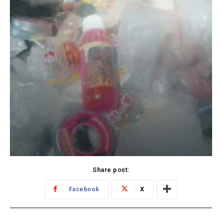
Share post:
Facebook
X