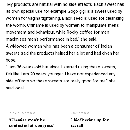
"My products are natural with no side effects. Each sweet has
its own special use for example Gogo gigi is a sweet used by
women for vagina tightening, Black seed is used for cleansing
the womb, Chiname is used by women to manipulate men's
movement and behaviour, while Rocky coffee for men
maximises men's performance in bed," she said.
A widowed woman who has been a consumer of Indian
sweets said the products helped her a lot and had given her
hope.
"I am 36-years-old but since I started using these sweets, I
felt like I am 20 years younger. I have not experienced any
side effects so these sweets are really good for me,” she
said.local
Previous article
Next article
‘Chamisa won’t be
Chief Serima up for
contested at congress’
assault