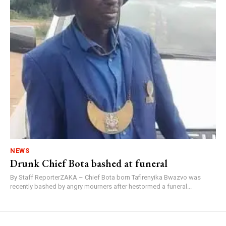
NEWS
Drunk Chief Bota bashed at funeral
By Staff ReporterZAKA – Chief Bota born Tafirenyika Bwazvo was
recently bashed by angry mourners after hestormed a funeral...