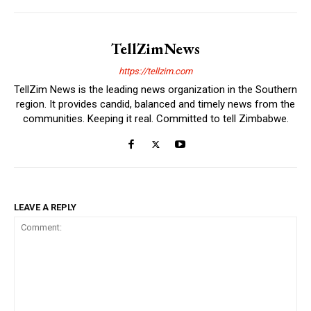
TellZimNews
https://tellzim.com
TellZim News is the leading news organization in the Southern
region. It provides candid, balanced and timely news from the
communities. Keeping it real. Committed to tell Zimbabwe.
LEAVE A REPLY