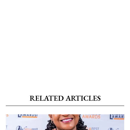
RELATED ARTICLES