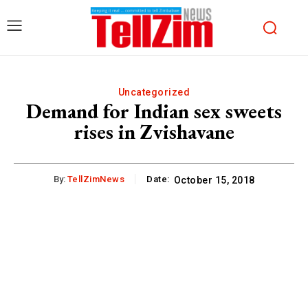
Uncategorized
Demand for Indian sex sweets
rises in Zvishavane
By:
TellZimNews
Date:
October 15, 2018