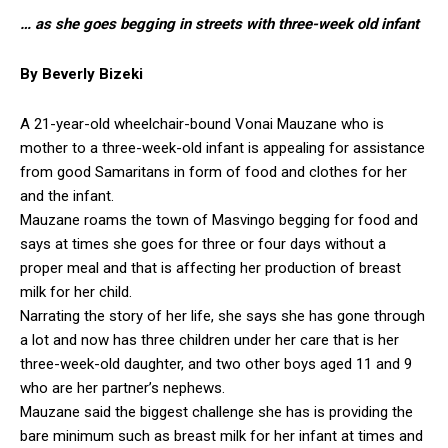
… as she goes begging in streets with three-week old infant
By Beverly Bizeki
A 21-year-old wheelchair-bound Vonai Mauzane who is
mother to a three-week-old infant is appealing for assistance
from good Samaritans in form of food and clothes for her
and the infant.
Mauzane roams the town of Masvingo begging for food and
says at times she goes for three or four days without a
proper meal and that is affecting her production of breast
milk for her child.
Narrating the story of her life, she says she has gone through
a lot and now has three children under her care that is her
three-week-old daughter, and two other boys aged 11 and 9
who are her partner’s nephews.
Mauzane said the biggest challenge she has is providing the
bare minimum such as breast milk for her infant at times and