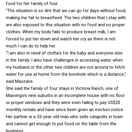
food for her family of four.
“The situation is so dire that we can go for days without food,
making me fail to breastfeed. The two children that I stay with
are also exposed to this situation with no food and no proper
clothes. When my body fails to produce breast milk, I am
forced to put her down and watch her cry as there is not
much I can do to help her.
“I am also in need of clothes for the baby and everyone else
in the family. I also have challenges in accessing water when
my husband or the other two children are not around to fetch
water for use at home from the borehole which is a distance,”
said Mauzane.
She said the family of four stays in Victoria Ranch, one of
Masvingo’s new suburbs in an incomplete house with no floor
or proper windows and they were even failing to pay US$20
monthly rentals and have since been given an eviction notice.
Her partner is a 53-year-old man who sells catapults in town
and cannot get enough to put food on the table from the
business.