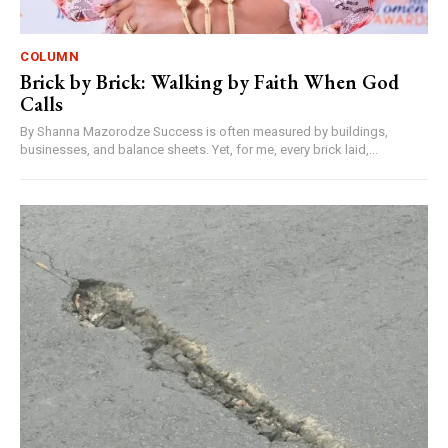
COLUMN
Brick by Brick: Walking by Faith When God
Calls
By Shanna Mazorodze Success is often measured by buildings,
businesses, and balance sheets. Yet, for me, every brick laid,...