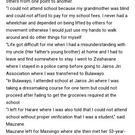
others from one point to another.
“I could not attend school because my grandmother was blind
and could not afford to pay for my school fees. I never had a
wheelchair and depended on being lifted by others for
movement otherwise I would just use my hands to walk
around and do other things for myself.
“Life got difficult for me when I had a misunderstanding with
my uncle (Her father’s young brother) at home and I had to
leave and find somewhere to stay. I went to Zvishavane
where I stayed in a police camp before going to Jairos Jiri
Association where I was transferred to Bulawayo.
“In Bulawayo, I attended school at Jairos Jiri where I was
taking a dressmaking course for one term but could not
proceed after failing to get the groceries required at the
school.
“I left for Harare where I was also told that I could not attend
school without proper verification that I was a student,” said
Mauzane.
Mauzane left for Masvingo where she then met her 53-year-