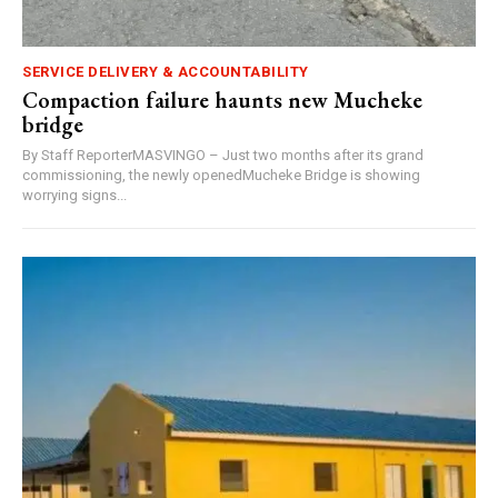
SERVICE DELIVERY & ACCOUNTABILITY
Compaction failure haunts new Mucheke
bridge
By Staff ReporterMASVINGO – Just two months after its grand
commissioning, the newly openedMucheke Bridge is showing
worrying signs...