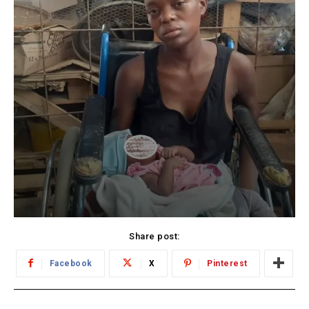
Share post:
Facebook
X
Pinterest