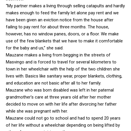
“My partner makes a living through selling catapults and hardly
makes enough to feed the family let alone pay rent and we
have been given an eviction notice from the house after
failing to pay rent for about three months. The house,
however, has no window panes, doors, or a floor. We make
use of the few blankets that we have to make it comfortable
for the baby and us,” she said.
Mauzane makes a living from begging in the streets of
Masvingo and is forced to travel for several kilometers to
town in her wheelchair with the help of the two children she
lives with. Basics like sanitary wear, proper blankets, clothing,
and education are not basic after all to her family.
Mauzane who was born disabled was left in her paternal
grandmother’s care at three years old after her mother
decided to move on with her life after divorcing her father
while she was pregnant with her.
Mauzane could not go to school and had to spend 20 years
of her life without a wheelchair depending on being lifted by