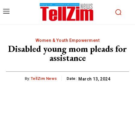
Women & Youth Empowerment
Disabled young mom pleads for
assistance
By:
TellZim News
Date:
March 13, 2024