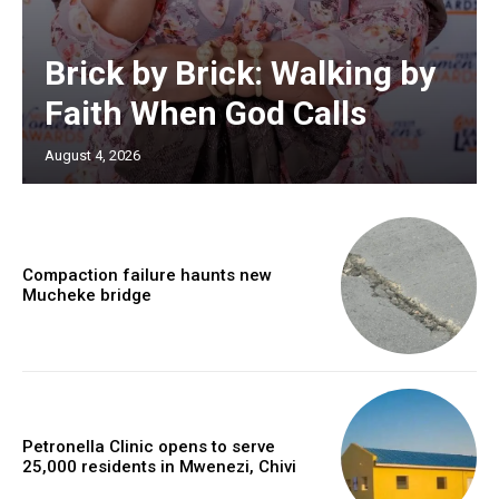
Brick by Brick: Walking by
Faith When God Calls
August 4, 2026
Compaction failure haunts new
Mucheke bridge
Petronella Clinic opens to serve
25,000 residents in Mwenezi, Chivi