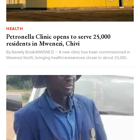
HEALTH
Petronella Clinic opens to serve 25,000
residents in Mwenezi, Chivi
By Beverly BizekiMWENEZI – A new clinic has been commissioned in
Mwenezi North, bringing healthcareservices closer to about 25,000...