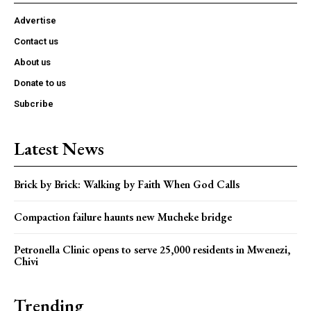
Advertise
Contact us
About us
Donate to us
Subcribe
Latest News
Brick by Brick: Walking by Faith When God Calls
Compaction failure haunts new Mucheke bridge
Petronella Clinic opens to serve 25,000 residents in Mwenezi,
Chivi
Trending