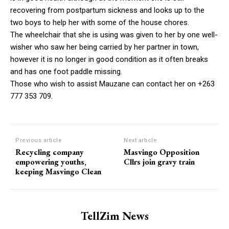
recovering from postpartum sickness and looks up to the
two boys to help her with some of the house chores.
The wheelchair that she is using was given to her by one well-
wisher who saw her being carried by her partner in town,
however it is no longer in good condition as it often breaks
and has one foot paddle missing.
Those who wish to assist Mauzane can contact her on +263
777 353 709.
Previous article
Next article
Recycling company
Masvingo Opposition
empowering youths,
Cllrs join gravy train
keeping Masvingo Clean
TellZim News