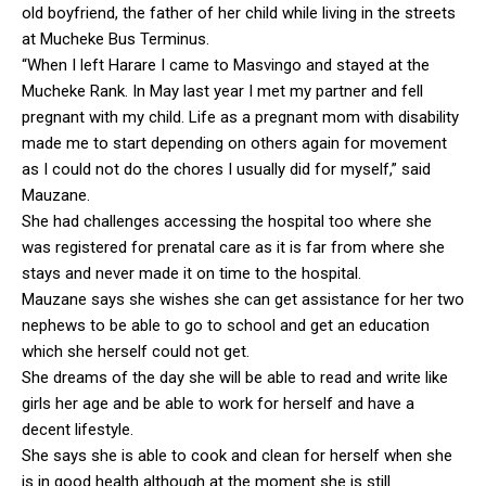
old boyfriend, the father of her child while living in the streets
at Mucheke Bus Terminus.
“When I left Harare I came to Masvingo and stayed at the
Mucheke Rank. In May last year I met my partner and fell
pregnant with my child. Life as a pregnant mom with disability
made me to start depending on others again for movement
as I could not do the chores I usually did for myself,” said
Mauzane.
She had challenges accessing the hospital too where she
was registered for prenatal care as it is far from where she
stays and never made it on time to the hospital.
Mauzane says she wishes she can get assistance for her two
nephews to be able to go to school and get an education
which she herself could not get.
She dreams of the day she will be able to read and write like
girls her age and be able to work for herself and have a
decent lifestyle.
She says she is able to cook and clean for herself when she
is in good health although at the moment she is still