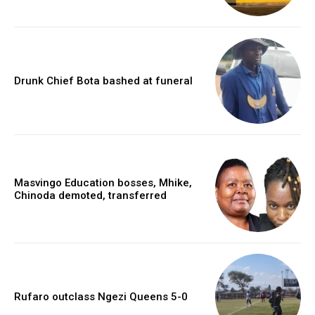
Drunk Chief Bota bashed at funeral
Masvingo Education bosses, Mhike,
Chinoda demoted, transferred
Rufaro outclass Ngezi Queens 5-0