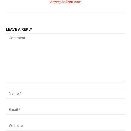
https://tellzim.com
LEAVE A REPLY
Comment:
Na
Ema
Web