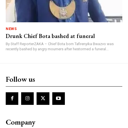
NEWS
Drunk Chief Bota bashed at funeral
By Staff ReporterZAKA – Chief Bota born Tafirenyika Bwazvo was
recently bashed by angry mourners after hestormed a funeral...
Follow us
Company