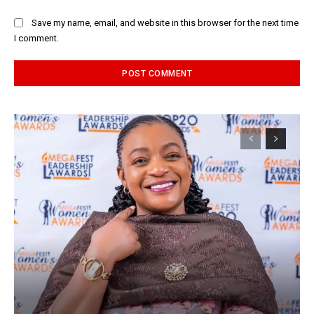
Save my name, email, and website in this browser for the next time
I comment.
Alternative: