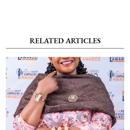
RELATED ARTICLES