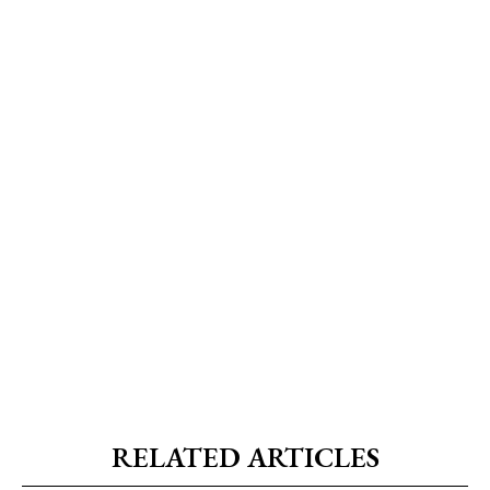
RELATED ARTICLES