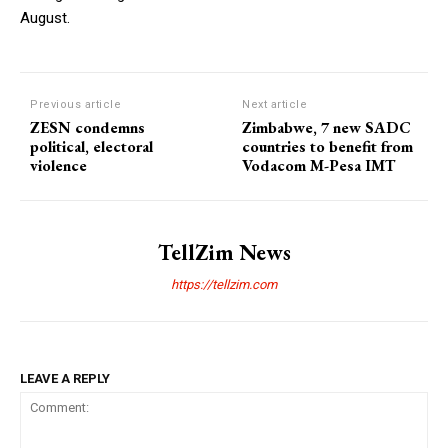
August.
Previous article
Next article
ZESN condemns
Zimbabwe, 7 new SADC
political, electoral
countries to benefit from
violence
Vodacom M-Pesa IMT
TellZim News
https://tellzim.com
LEAVE A REPLY