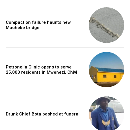
Compaction failure haunts new
Mucheke bridge
Petronella Clinic opens to serve
25,000 residents in Mwenezi, Chivi
Drunk Chief Bota bashed at funeral