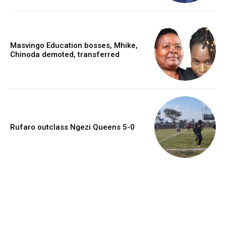
Masvingo Education bosses, Mhike,
Chinoda demoted, transferred
Rufaro outclass Ngezi Queens 5-0