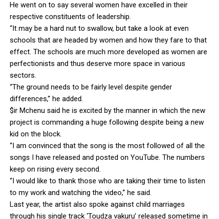
He went on to say several women have excelled in their
respective constituents of leadership.
“It may be a hard nut to swallow, but take a look at even
schools that are headed by women and how they fare to that
effect. The schools are much more developed as women are
perfectionists and thus deserve more space in various
sectors.
“The ground needs to be fairly level despite gender
differences,” he added.
$ir Mchenu said he is excited by the manner in which the new
project is commanding a huge following despite being a new
kid on the block.
“I am convinced that the song is the most followed of all the
songs I have released and posted on YouTube. The numbers
keep on rising every second.
“I would like to thank those who are taking their time to listen
to my work and watching the video,” he said.
Last year, the artist also spoke against child marriages
through his single track ‘Toudza vakuru’ released sometime in