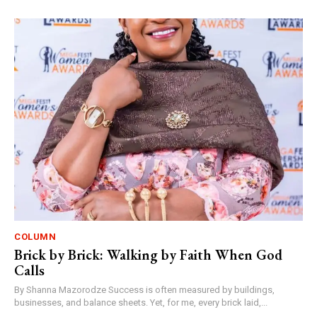
COLUMN
Brick by Brick: Walking by Faith When God
Calls
By Shanna Mazorodze Success is often measured by buildings,
businesses, and balance sheets. Yet, for me, every brick laid,...