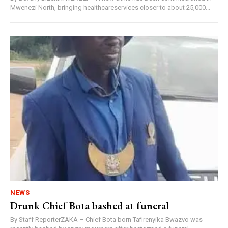
Mwenezi North, bringing healthcareservices closer to about 25,000...
NEWS
Drunk Chief Bota bashed at funeral
By Staff ReporterZAKA – Chief Bota born Tafirenyika Bwazvo was