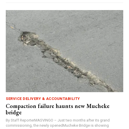
SERVICE DELIVERY & ACCOUNTABILITY
Compaction failure haunts new Mucheke
bridge
By Staff ReporterMASVINGO – Just two months after its grand
commissioning, the newly openedMucheke Bridge is showing