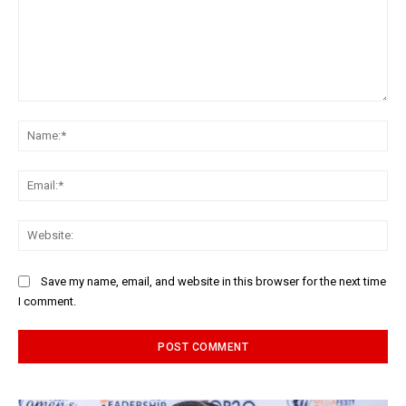
Comment:
Na
Ema
Web
Save my name, email, and website in this browser for the next time
I comment.
Alternative: