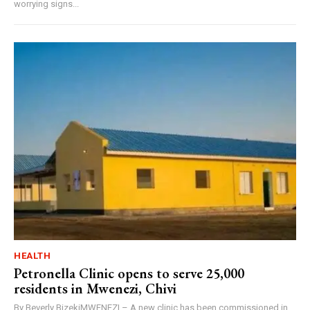
worrying signs...
HEALTH
Petronella Clinic opens to serve 25,000
residents in Mwenezi, Chivi
By Beverly BizekiMWENEZI – A new clinic has been commissioned in