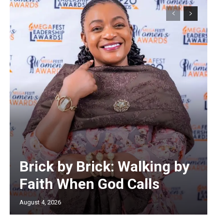
Brick by Brick: Walking by
Faith When God Calls
August 4, 2026