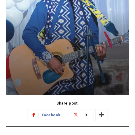
Share post:
Facebook
X