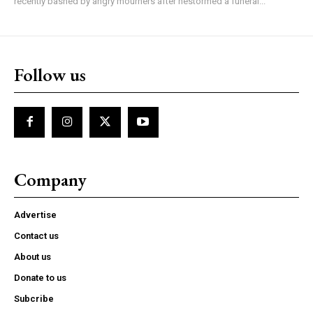
recently bashed by angry mourners after hestormed a funeral...
Follow us
Company
Advertise
Contact us
About us
Donate to us
Subcribe