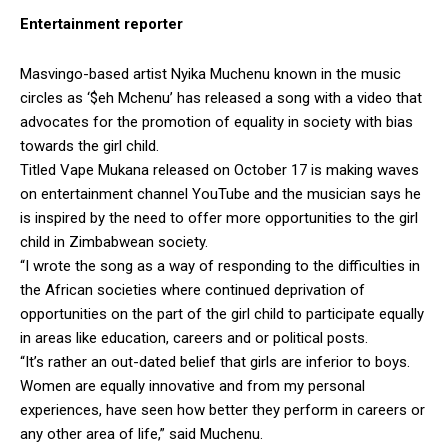
Entertainment reporter
Masvingo-based artist Nyika Muchenu known in the music
circles as ‘$eh Mchenu’ has released a song with a video that
advocates for the promotion of equality in society with bias
towards the girl child.
Titled Vape Mukana released on October 17 is making waves
on entertainment channel YouTube and the musician says he
is inspired by the need to offer more opportunities to the girl
child in Zimbabwean society.
“I wrote the song as a way of responding to the difficulties in
the African societies where continued deprivation of
opportunities on the part of the girl child to participate equally
in areas like education, careers and or political posts.
“It’s rather an out-dated belief that girls are inferior to boys.
Women are equally innovative and from my personal
experiences, have seen how better they perform in careers or
any other area of life,” said Muchenu.