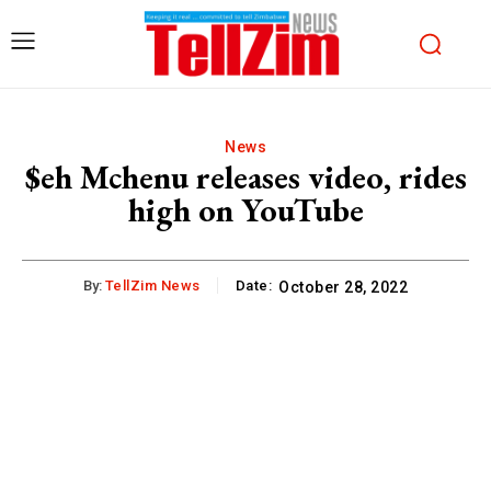
News
$eh Mchenu releases video, rides
high on YouTube
By:
TellZim News
Date:
October 28, 2022