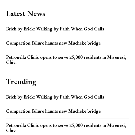
Latest News
Brick by Brick: Walking by Faith When God Calls
Compaction failure haunts new Mucheke bridge
Petronella Clinic opens to serve 25,000 residents in Mwenezi,
Chivi
Trending
Brick by Brick: Walking by Faith When God Calls
Compaction failure haunts new Mucheke bridge
Petronella Clinic opens to serve 25,000 residents in Mwenezi,
Chivi