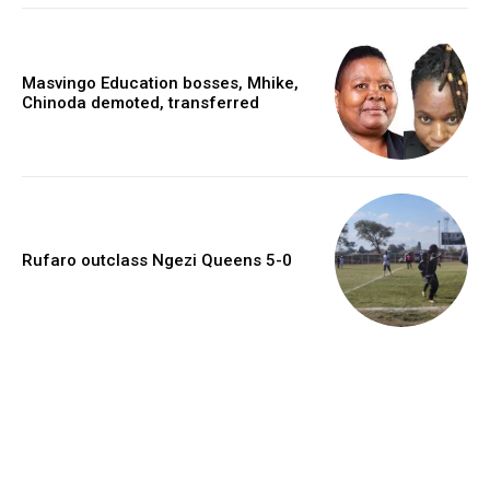
Masvingo Education bosses, Mhike,
Chinoda demoted, transferred
Rufaro outclass Ngezi Queens 5-0