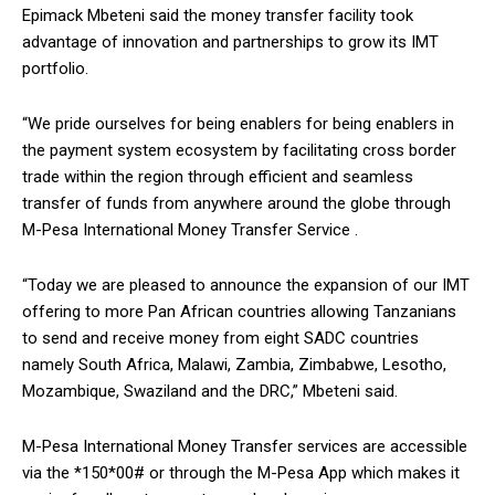
Epimack Mbeteni said the money transfer facility took
advantage of innovation and partnerships to grow its IMT
portfolio.
“We pride ourselves for being enablers for being enablers in
the payment system ecosystem by facilitating cross border
trade within the region through efficient and seamless
transfer of funds from anywhere around the globe through
M-Pesa International Money Transfer Service .
“Today we are pleased to announce the expansion of our IMT
offering to more Pan African countries allowing Tanzanians
to send and receive money from eight SADC countries
namely South Africa, Malawi, Zambia, Zimbabwe, Lesotho,
Mozambique, Swaziland and the DRC,” Mbeteni said.
M-Pesa International Money Transfer services are accessible
via the *150*00# or through the M-Pesa App which makes it