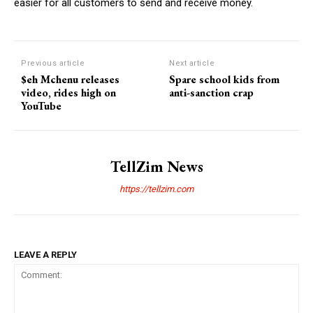
easier for all customers to send and receive money.
Previous article
Next article
$eh Mchenu releases
Spare school kids from
video, rides high on
anti-sanction crap
YouTube
TellZim News
https://tellzim.com
LEAVE A REPLY