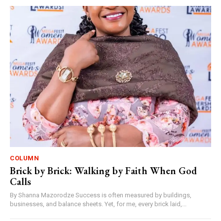
COLUMN
Brick by Brick: Walking by Faith When God
Calls
By Shanna Mazorodze Success is often measured by buildings,
businesses, and balance sheets. Yet, for me, every brick laid,...