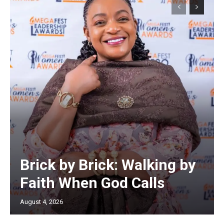
Brick by Brick: Walking by
Faith When God Calls
August 4, 2026