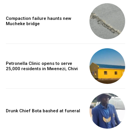
Compaction failure haunts new
Mucheke bridge
Petronella Clinic opens to serve
25,000 residents in Mwenezi, Chivi
Drunk Chief Bota bashed at funeral