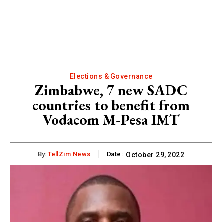
Elections & Governance
Zimbabwe, 7 new SADC
countries to benefit from
Vodacom M-Pesa IMT
By:
TellZim News
Date:
October 29, 2022