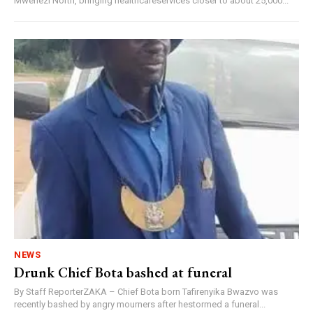
Mwenezi North, bringing healthcareservices closer to about 25,000...
NEWS
Drunk Chief Bota bashed at funeral
By Staff ReporterZAKA – Chief Bota born Tafirenyika Bwazvo was
recently bashed by angry mourners after hestormed a funeral...