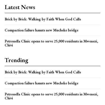
Latest News
Brick by Brick: Walking by Faith When God Calls
Compaction failure haunts new Mucheke bridge
Petronella Clinic opens to serve 25,000 residents in Mwenezi,
Chivi
Trending
Brick by Brick: Walking by Faith When God Calls
Compaction failure haunts new Mucheke bridge
Petronella Clinic opens to serve 25,000 residents in Mwenezi,
Chivi