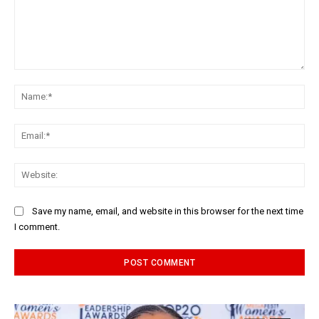
Comment:
Na
Ema
Web
Save my name, email, and website in this browser for the next time
I comment.
Alternative: