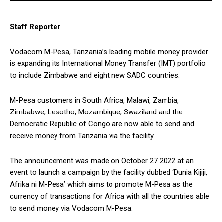
Staff Reporter
Vodacom M-Pesa, Tanzania’s leading mobile money provider
is expanding its International Money Transfer (IMT) portfolio
to include Zimbabwe and eight new SADC countries.
M-Pesa customers in South Africa, Malawi, Zambia,
Zimbabwe, Lesotho, Mozambique, Swaziland and the
Democratic Republic of Congo are now able to send and
receive money from Tanzania via the facility.
The announcement was made on October 27 2022 at an
event to launch a campaign by the facility dubbed ‘Dunia Kijiji,
Afrika ni M-Pesa’ which aims to promote M-Pesa as the
currency of transactions for Africa with all the countries able
to send money via Vodacom M-Pesa.