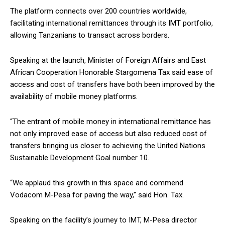
The platform connects over 200 countries worldwide,
facilitating international remittances through its IMT portfolio,
allowing Tanzanians to transact across borders.
Speaking at the launch, Minister of Foreign Affairs and East
African Cooperation Honorable Stargomena Tax said ease of
access and cost of transfers have both been improved by the
availability of mobile money platforms.
“The entrant of mobile money in international remittance has
not only improved ease of access but also reduced cost of
transfers bringing us closer to achieving the United Nations
Sustainable Development Goal number 10.
“We applaud this growth in this space and commend
Vodacom M-Pesa for paving the way,” said Hon. Tax.
Speaking on the facility’s journey to IMT, M-Pesa director