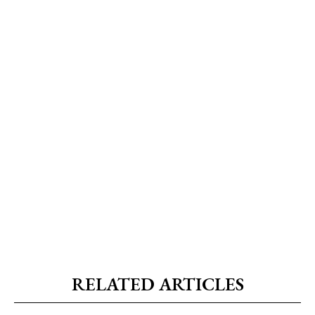
RELATED ARTICLES