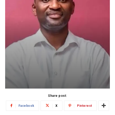
Share post:
Facebook
X
Pinterest