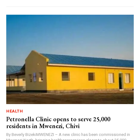
HEALTH
Petronella Clinic opens to serve 25,000
residents in Mwenezi, Chivi
By Beverly BizekiMWENEZI – A new clinic has been commissioned in