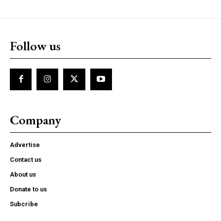
Follow us
Company
Advertise
Contact us
About us
Donate to us
Subcribe