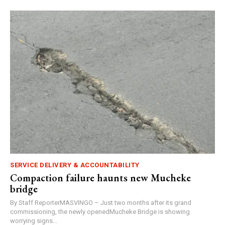
SERVICE DELIVERY & ACCOUNTABILITY
Compaction failure haunts new Mucheke
bridge
By Staff ReporterMASVINGO – Just two months after its grand
commissioning, the newly openedMucheke Bridge is showing
worrying signs...