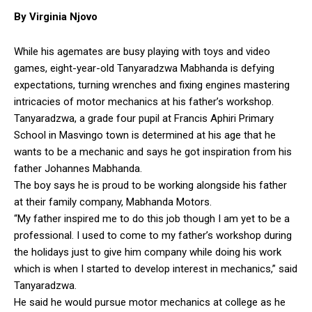
By Virginia Njovo
While his agemates are busy playing with toys and video
games, eight-year-old Tanyaradzwa Mabhanda is defying
expectations, turning wrenches and fixing engines mastering
intricacies of motor mechanics at his father’s workshop.
Tanyaradzwa, a grade four pupil at Francis Aphiri Primary
School in Masvingo town is determined at his age that he
wants to be a mechanic and says he got inspiration from his
father Johannes Mabhanda.
The boy says he is proud to be working alongside his father
at their family company, Mabhanda Motors.
“My father inspired me to do this job though I am yet to be a
professional. I used to come to my father’s workshop during
the holidays just to give him company while doing his work
which is when I started to develop interest in mechanics,” said
Tanyaradzwa.
He said he would pursue motor mechanics at college as he