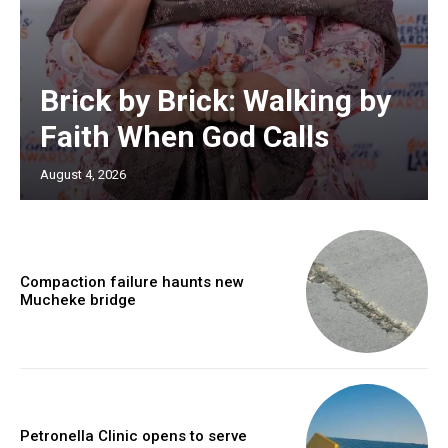
Brick by Brick: Walking by
Faith When God Calls
August 4, 2026
Compaction failure haunts new
Mucheke bridge
Petronella Clinic opens to serve