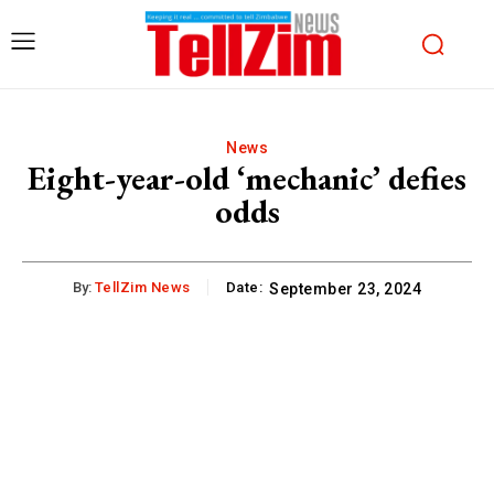
News
Eight-year-old ‘mechanic’ defies
odds
By:
TellZim News
Date:
September 23, 2024