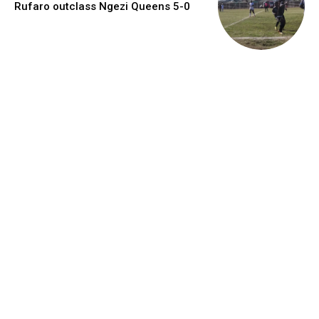
Rufaro outclass Ngezi Queens 5-0