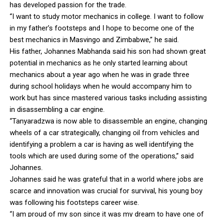
has developed passion for the trade.
“I want to study motor mechanics in college. I want to follow
in my father’s footsteps and I hope to become one of the
best mechanics in Masvingo and Zimbabwe,” he said.
His father, Johannes Mabhanda said his son had shown great
potential in mechanics as he only started learning about
mechanics about a year ago when he was in grade three
during school holidays when he would accompany him to
work but has since mastered various tasks including assisting
in disassembling a car engine.
“Tanyaradzwa is now able to disassemble an engine, changing
wheels of a car strategically, changing oil from vehicles and
identifying a problem a car is having as well identifying the
tools which are used during some of the operations,” said
Johannes.
Johannes said he was grateful that in a world where jobs are
scarce and innovation was crucial for survival, his young boy
was following his footsteps career wise.
“I am proud of my son since it was my dream to have one of