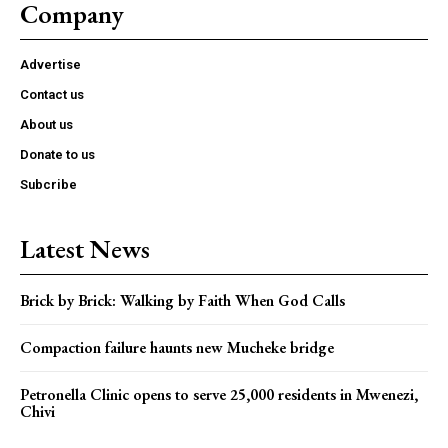
Company
Advertise
Contact us
About us
Donate to us
Subcribe
Latest News
Brick by Brick: Walking by Faith When God Calls
Compaction failure haunts new Mucheke bridge
Petronella Clinic opens to serve 25,000 residents in Mwenezi,
Chivi