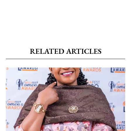
RELATED ARTICLES