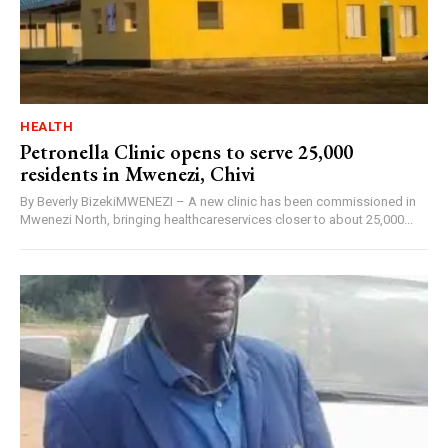
HEALTH
Petronella Clinic opens to serve 25,000
residents in Mwenezi, Chivi
By Beverly BizekiMWENEZI – A new clinic has been commissioned in
Mwenezi North, bringing healthcareservices closer to about 25,000...