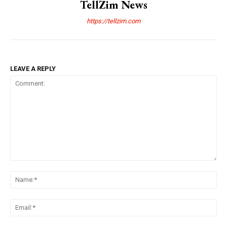
TellZim News
https://tellzim.com
LEAVE A REPLY
Comment:
Na
Ema