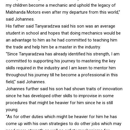
my children become a mechanic and uphold the legacy of
Mabhanda Motors even after my departure from this world,”
said Johannes.
His father said Tanyaradzwa said his son was an average
student in school and hopes that doing mechanics would be
an advantage to him as he had committed to teaching him
the trade and help him be a master in the industry.
“Since Tanyaradzwa has already identified his strength, I am
committed to supporting his journey to mastering the key
skills required in the industry and I am keen to mentor him
throughout his journey till he become a professional in this
field,” said Johannes.
Johannes further said his son had shown traits of innovation
since he has developed other skills to improvise in some
procedures that might be heavier for him since he is still
young.
“As for other duties which might be heavier for him he has
come up with his own strategies to do other jobs which may