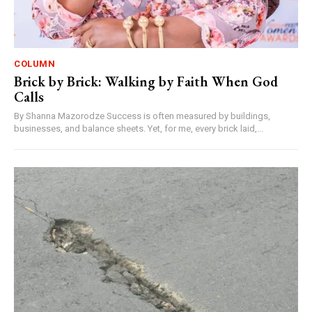
COLUMN
Brick by Brick: Walking by Faith When God
Calls
By Shanna Mazorodze Success is often measured by buildings,
businesses, and balance sheets. Yet, for me, every brick laid,...