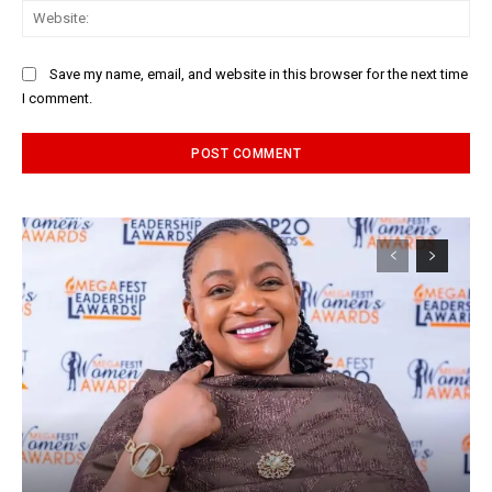
Web
Save my name, email, and website in this browser for the next time
I comment.
Alternative: