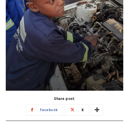
Share post:
Facebook
X