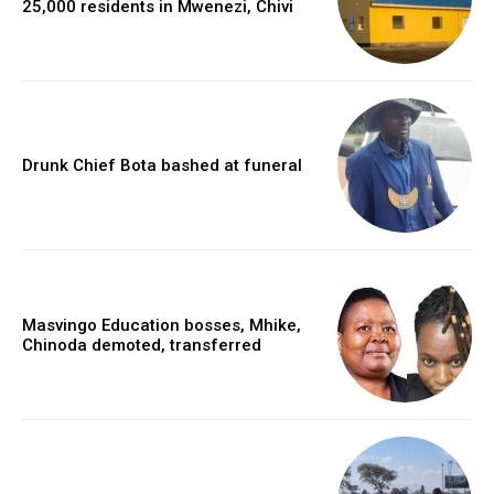
25,000 residents in Mwenezi, Chivi
Drunk Chief Bota bashed at funeral
Masvingo Education bosses, Mhike,
Chinoda demoted, transferred