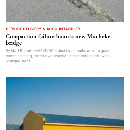
SERVICE DELIVERY & ACCOUNTABILITY
Compaction failure haunts new Mucheke
bridge
By Staff ReporterMASVINGO – Just two months after its grand
commissioning, the newly openedMucheke Bridge is showing
worrying signs...