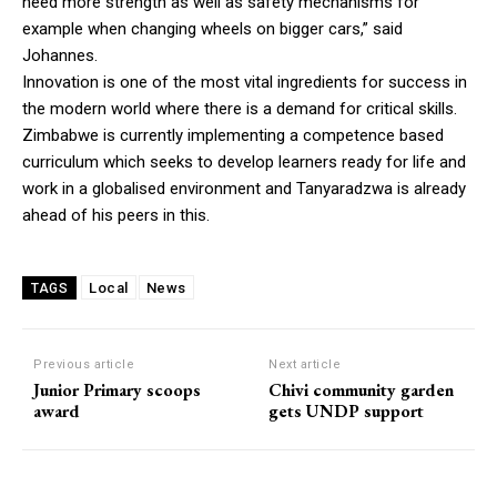
need more strength as well as safety mechanisms for
example when changing wheels on bigger cars,” said
Johannes.
Innovation is one of the most vital ingredients for success in
the modern world where there is a demand for critical skills.
Zimbabwe is currently implementing a competence based
curriculum which seeks to develop learners ready for life and
work in a globalised environment and Tanyaradzwa is already
ahead of his peers in this.
Local
News
TAGS
Previous article
Next article
Junior Primary scoops
Chivi community garden
award
gets UNDP support