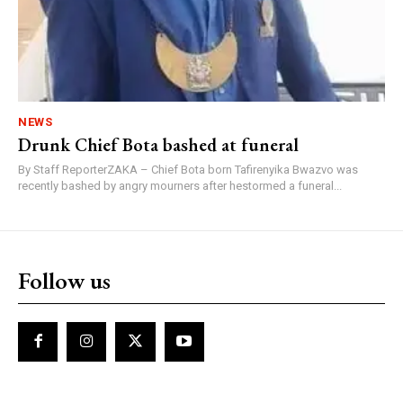
NEWS
Drunk Chief Bota bashed at funeral
By Staff ReporterZAKA – Chief Bota born Tafirenyika Bwazvo was
recently bashed by angry mourners after hestormed a funeral...
Follow us