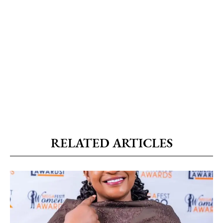
RELATED ARTICLES