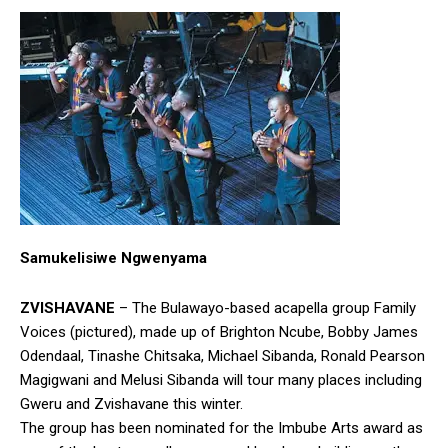
Samukelisiwe Ngwenyama
ZVISHAVANE
– The Bulawayo-based acapella group Family
Voices (pictured), made up of Brighton Ncube, Bobby James
Odendaal, Tinashe Chitsaka, Michael Sibanda, Ronald Pearson
Magigwani and Melusi Sibanda will tour many places including
Gweru and Zvishavane this winter.
The group has been nominated for the Imbube Arts award as