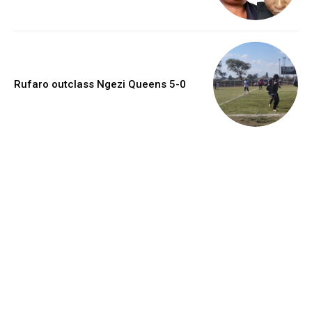
Rufaro outclass Ngezi Queens 5-0