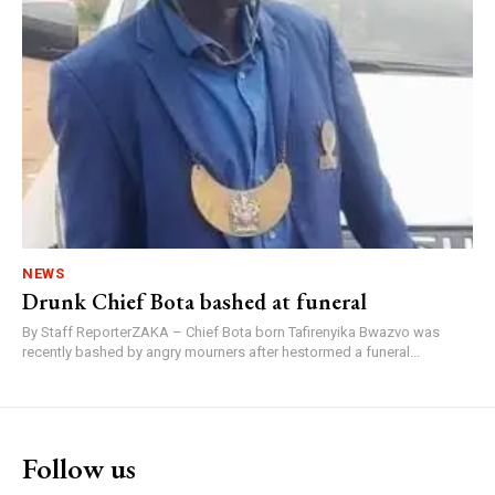
NEWS
Drunk Chief Bota bashed at funeral
By Staff ReporterZAKA – Chief Bota born Tafirenyika Bwazvo was
recently bashed by angry mourners after hestormed a funeral...
Follow us