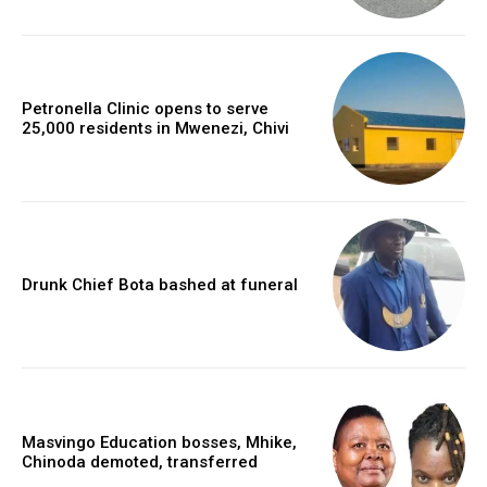
Petronella Clinic opens to serve
25,000 residents in Mwenezi, Chivi
Drunk Chief Bota bashed at funeral
Masvingo Education bosses, Mhike,
Chinoda demoted, transferred