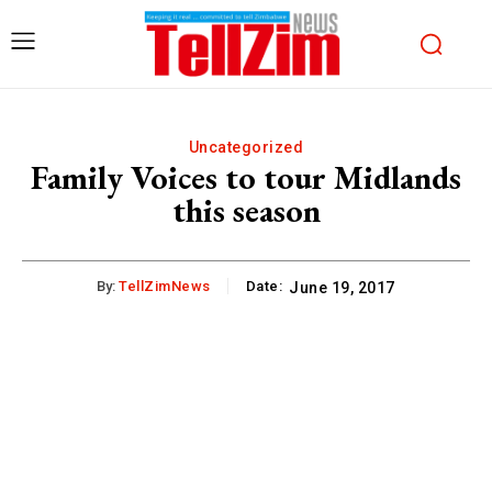
Uncategorized
Family Voices to tour Midlands
this season
By:
TellZimNews
Date:
June 19, 2017