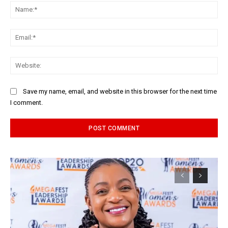
Na
Ema
Web
Save my name, email, and website in this browser for the next time
I comment.
Alternative: