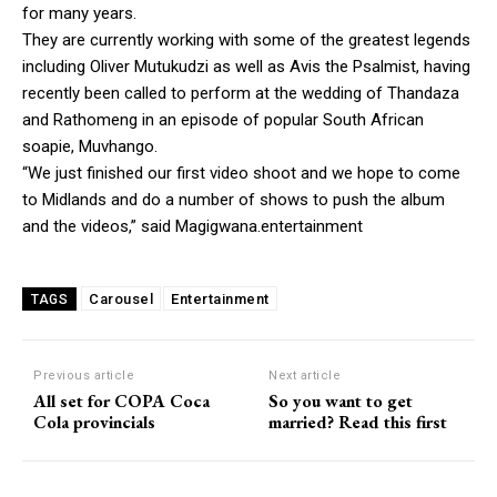
for many years.
They are currently working with some of the greatest legends
including Oliver Mutukudzi as well as Avis the Psalmist, having
recently been called to perform at the wedding of Thandaza
and Rathomeng in an episode of popular South African
soapie, Muvhango.
“We just finished our first video shoot and we hope to come
to Midlands and do a number of shows to push the album
and the videos,” said Magigwana.entertainment
Carousel
Entertainment
TAGS
Previous article
Next article
All set for COPA Coca
So you want to get
Cola provincials
married? Read this first