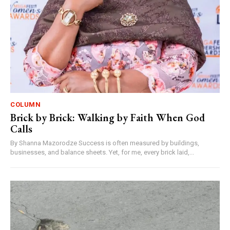
COLUMN
Brick by Brick: Walking by Faith When God
Calls
By Shanna Mazorodze Success is often measured by buildings,
businesses, and balance sheets. Yet, for me, every brick laid,...