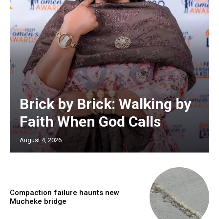
Brick by Brick: Walking by
Faith When God Calls
August 4, 2026
Compaction failure haunts new
Mucheke bridge