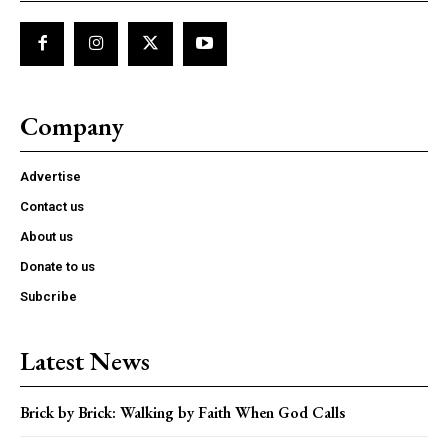
Company
Advertise
Contact us
About us
Donate to us
Subcribe
Latest News
Brick by Brick: Walking by Faith When God Calls