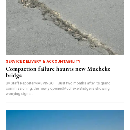
SERVICE DELIVERY & ACCOUNTABILITY
Compaction failure haunts new Mucheke
bridge
By Staff ReporterMASVINGO – Just two months after its grand
commissioning, the newly openedMucheke Bridge is showing
worrying signs...