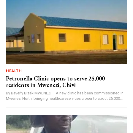
HEALTH
Petronella Clinic opens to serve 25,000
residents in Mwenezi, Chivi
By Beverly BizekiMWENEZI – A new clinic has been commissioned in
Mwenezi North, bringing healthcareservices closer to about 25,000...