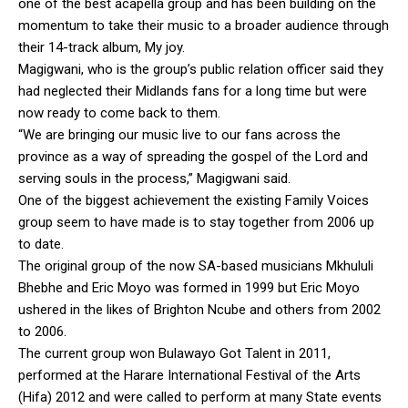
one of the best acapella group and has been building on the
momentum to take their music to a broader audience through
their 14-track album, My joy.
Magigwani, who is the group’s public relation officer said they
had neglected their Midlands fans for a long time but were
now ready to come back to them.
“We are bringing our music live to our fans across the
province as a way of spreading the gospel of the Lord and
serving souls in the process,” Magigwani said.
One of the biggest achievement the existing Family Voices
group seem to have made is to stay together from 2006 up
to date.
The original group of the now SA-based musicians Mkhululi
Bhebhe and Eric Moyo was formed in 1999 but Eric Moyo
ushered in the likes of Brighton Ncube and others from 2002
to 2006.
The current group won Bulawayo Got Talent in 2011,
performed at the Harare International Festival of the Arts
(Hifa) 2012 and were called to perform at many State events