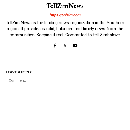
TellZimNews
https://tellzim.com
TellZim News is the leading news organization in the Southern
region. It provides candid, balanced and timely news from the
communities. Keeping it real. Committed to tell Zimbabwe.
LEAVE A REPLY
Comment: