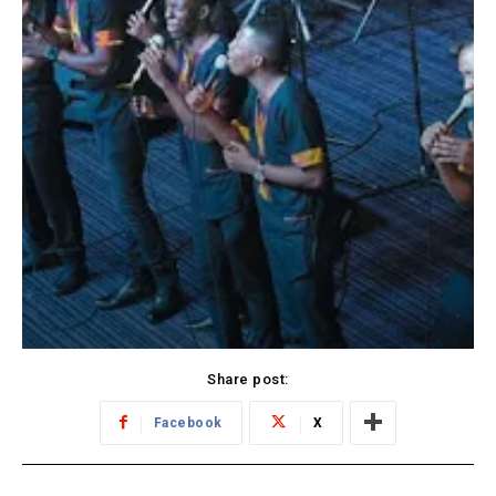
Share post:
Facebook
X