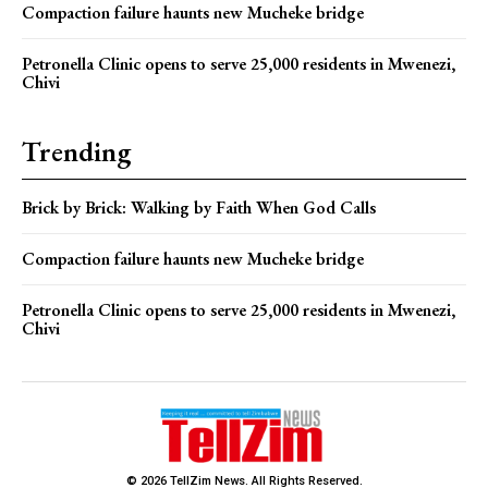
Compaction failure haunts new Mucheke bridge
Petronella Clinic opens to serve 25,000 residents in Mwenezi,
Chivi
Trending
Brick by Brick: Walking by Faith When God Calls
Compaction failure haunts new Mucheke bridge
Petronella Clinic opens to serve 25,000 residents in Mwenezi,
Chivi
© 2026 TellZim News. All Rights Reserved.