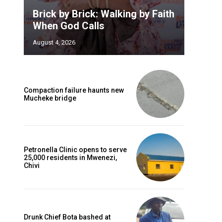
Brick by Brick: Walking by Faith
When God Calls
August 4, 2026
Compaction failure haunts new
Mucheke bridge
Petronella Clinic opens to serve
25,000 residents in Mwenezi,
Chivi
Drunk Chief Bota bashed at