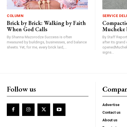
COLUMN
SERVICE DEL
Brick by Brick: Walking by Faith
Compactio
When God Calls
Mucheke 
By Shanna Mazorodze Success is often
By Staff Repo
measured by buildings, businesses, and balance
after its gran
sheets. Yet, for me, every brick laid,...
openedMucheke
signs...
Follow us
Compa
Advertise
Contact us
About us