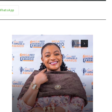
WhatsApp