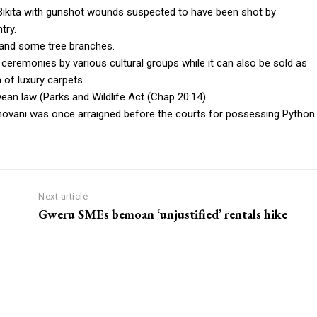
Bikita with gunshot wounds suspected to have been shot by
try.
 and some tree branches.
) ceremonies by various cultural groups while it can also be sold as
 of luxury carpets.
ean law (Parks and Wildlife Act (Chap 20:14).
shovani was once arraigned before the courts for possessing Python
Next article
Gweru SMEs bemoan ‘unjustified’ rentals hike