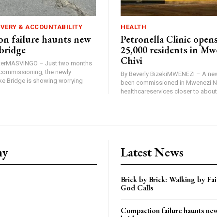
IVERY & ACCOUNTABILITY
HEALTH
n failure haunts new
Petronella Clinic opens
bridge
25,000 residents in Mw
Chivi
rterMASVINGO – Just two months
d commissioning, the newly
By Beverly BizekiMWENEZI – A new
 Bridge is showing worrying
been commissioned in Mwenezi No
healthcareservices closer to about 
ny
Latest News
Brick by Brick: Walking by F
God Calls
Compaction failure haunts n