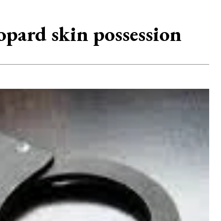
opard skin possession