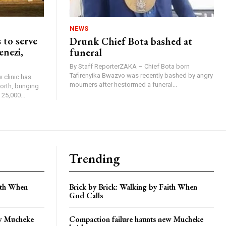
NEWS
 to serve
Drunk Chief Bota bashed at
enezi,
funeral
By Staff ReporterZAKA – Chief Bota born
Tafirenyika Bwazvo was recently bashed by angry
 clinic has
mourners after hestormed a funeral...
rth, bringing
25,000...
Trending
aith When
Brick by Brick: Walking by Faith When
God Calls
ew Mucheke
Compaction failure haunts new Mucheke