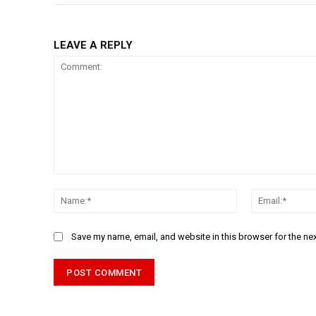
LEAVE A REPLY
Comment:
Name:*
Save my name, email, and website in this browser for the ne
Alternative: