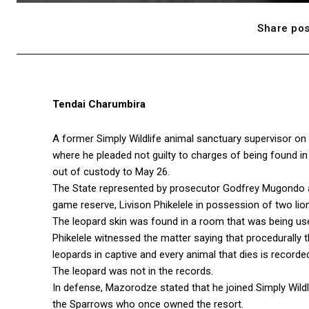
Share pos
Tendai Charumbira
A former Simply Wildlife animal sanctuary supervisor o
where he pleaded not guilty to charges of being found i
out of custody to May 26.
The State represented by prosecutor Godfrey Mugondo 
game reserve, Livison Phikelele in possession of two lio
The leopard skin was found in a room that was being us
Phikelele witnessed the matter saying that procedurally 
leopards in captive and every animal that dies is record
The leopard was not in the records.
In defense, Mazorodze stated that he joined Simply Wildl
the Sparrows who once owned the resort.