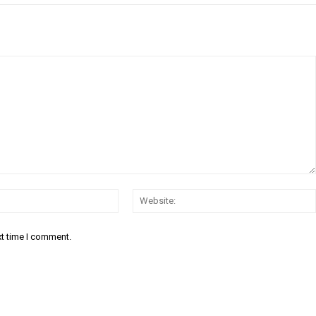
Email:*
xt time I comment.