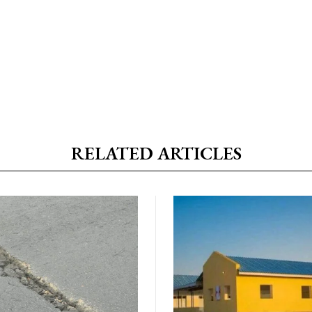
RELATED ARTICLES