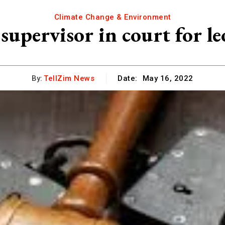
Climate Change & Environment
supervisor in court for le
By:
TellZim News
Date:
May 16, 2022