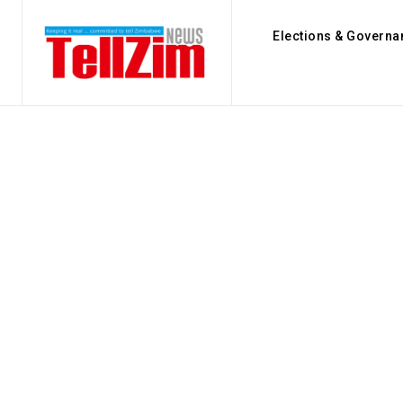
Elections & Governa