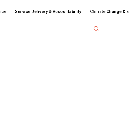
nce
Service Delivery & Accountability
Climate Change & 