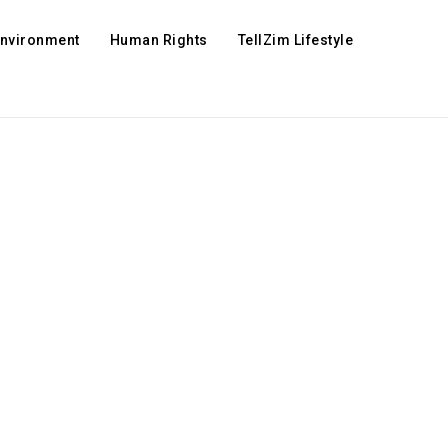
Environment
Human Rights
TellZim Lifestyle