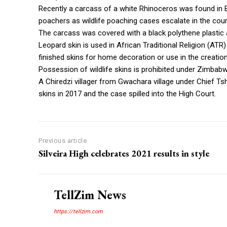
Recently a carcass of a white Rhinoceros was found in 
poachers as wildlife poaching cases escalate in the coun
The carcass was covered with a black polythene plastic
Leopard skin is used in African Traditional Religion (ATR
finished skins for home decoration or use in the creation
Possession of wildlife skins is prohibited under Zimbabw
A Chiredzi villager from Gwachara village under Chief T
skins in 2017 and the case spilled into the High Court.
Previous article
Silveira High celebrates 2021 results in style
TellZim News
https://tellzim.com