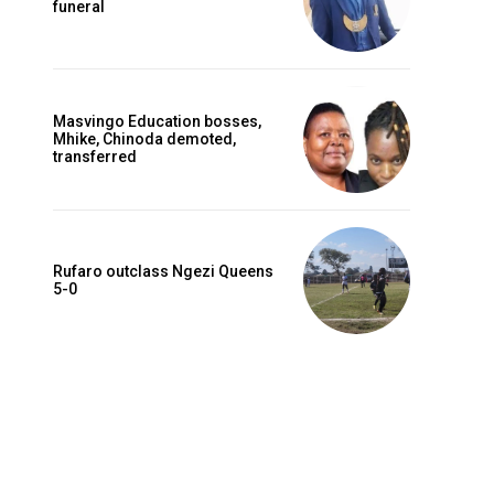
funeral
Masvingo Education bosses,
Mhike, Chinoda demoted,
transferred
Rufaro outclass Ngezi Queens
5-0
Website: