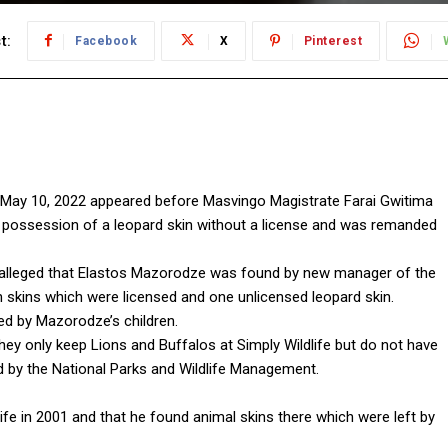
t:
Facebook
X
Pinterest
n May 10, 2022 appeared before Masvingo Magistrate Farai Gwitima
n possession of a leopard skin without a license and was remanded
alleged that Elastos Mazorodze was found by new manager of the
n skins which were licensed and one unlicensed leopard skin.
ed by Mazorodze’s children.
they only keep Lions and Buffalos at Simply Wildlife but do not have
ed by the National Parks and Wildlife Management.
ife in 2001 and that he found animal skins there which were left by