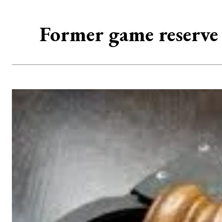
Former game reserve 