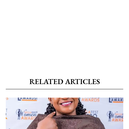
RELATED ARTICLES