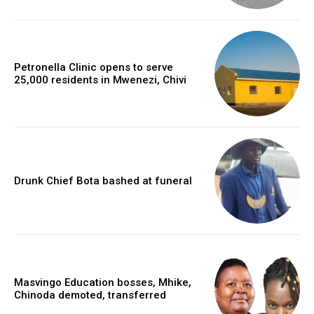
Petronella Clinic opens to serve
25,000 residents in Mwenezi, Chivi
Drunk Chief Bota bashed at funeral
Masvingo Education bosses, Mhike,
Chinoda demoted, transferred