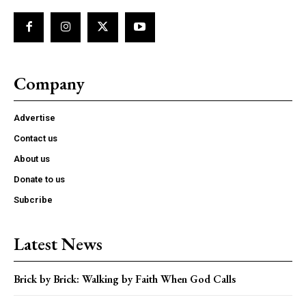
Company
Advertise
Contact us
About us
Donate to us
Subcribe
Latest News
Brick by Brick: Walking by Faith When God Calls