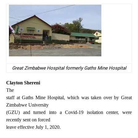
Great Zimbabwe Hospital formerly Gaths Mine Hospital
Clayton Shereni
The
staff at Gaths Mine Hospital, which was taken over by Great
Zimbabwe University
(GZU) and turned into a Covid-19 isolation center, were
recently sent on forced
leave effective July 1, 2020.