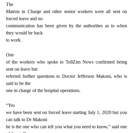
The
Matron in Charge and other senior workers were all sent on
forced leave and no
communication has been given by the authorities as to when
they would be back
to work.
One
of the workers who spoke to TellZim News confirmed being
sent on leave but
referred further questions to Doctor Jefferson Makoni, who is
said to be the
one in charge of the hospital operations.
“Yes
we have been sent on forced leave starting July 1, 2020 but you
can talk to Dr Makoni
he is the one who can tell you what you need to know,” said one