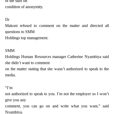
of the staff on
condition of anonymity.
Dr
Makoni refused to comment on the matter and directed all
questions to SMM
Holdings top management.
SMM
Holdings Human Resources manager Catherine Nyambiya said
she didn’t want to comment
on the matter stating that she wasn’t authorized to speak to the
media.
“I’m
not authorized to speak to you. I’m not the employer so I won’t
give you any
comment, you can go on and write what you want,” said
Nyambiya.