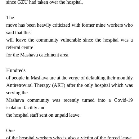
since GZU had taken over the hospital.
The
move has been heavily criticized with former mine workers who
said that this
will leave the community vulnerable since the hospital was a
referral centre
for the Mashava catchment area.
Hundreds
of people in Mashava are at the verge of defaulting their monthly
Antiretroviral Therapy (ART) after the only hospital which was
serving the
Mashava community was recently turned into a Covid-19
isolation facility and
the hospital staff sent on unpaid leave.
One
of the hospital workers who is also a victim of the forced leave,