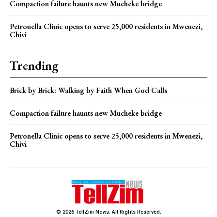
Compaction failure haunts new Mucheke bridge
Petronella Clinic opens to serve 25,000 residents in Mwenezi,
Chivi
Trending
Brick by Brick: Walking by Faith When God Calls
Compaction failure haunts new Mucheke bridge
Petronella Clinic opens to serve 25,000 residents in Mwenezi,
Chivi
© 2026 TellZim News. All Rights Reserved.