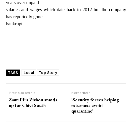
years over unpaid
salaries and wages which date back to 2012 but the company
has reportedly gone
bankrupt.
Local
Top Story
TAGS
Previous article
Next article
Zanu PF’s Zizhou stands
‘Security forces helping
up for Chivi South
returnees avoid
quarantine’