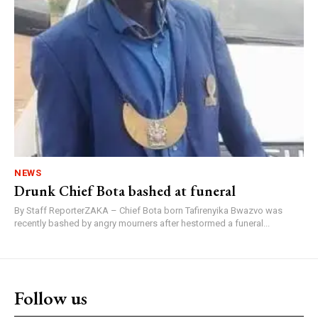
NEWS
Drunk Chief Bota bashed at funeral
By Staff ReporterZAKA – Chief Bota born Tafirenyika Bwazvo was
recently bashed by angry mourners after hestormed a funeral...
Follow us