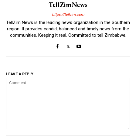
TellZimNews
https://tellzim.com
TellZim News is the leading news organization in the Southern
region. It provides candid, balanced and timely news from the
communities. Keeping it real. Committed to tell Zimbabwe.
LEAVE A REPLY
Comment: