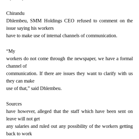
Chirandu
Dhlembeu, SMM Holdings CEO refused to comment on the
issue saying his workers
have to make use of internal channels of communication.
“My
workers do not come through the newspaper, we have a formal
channel of
communication. If there are issues they want to clarify with us
they can make
use of that,” said Dhlembeu.
Sources
have however, alleged that the staff which have been sent on
leave will not get
any salaries and ruled out any possibility of the workers getting
back to work