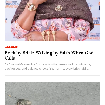
COLUMN
Brick by Brick: Walking by Faith When God
Calls
By Shanna Mazorodze Success is often measured by buildings,
businesses, and balance sheets. Yet, for me, every brick laid,...