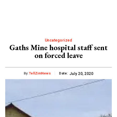
Uncategorized
Gaths Mine hospital staff sent
on forced leave
By:
TellZimNews
Date:
July 20, 2020