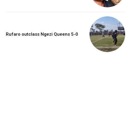
Rufaro outclass Ngezi Queens 5-0