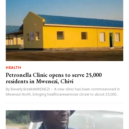
HEALTH
Petronella Clinic opens to serve 25,000
residents in Mwenezi, Chivi
By Beverly BizekiMWENEZI – A new clinic has been commissioned in
Mwenezi North, bringing healthcareservices closer to about 25,000...