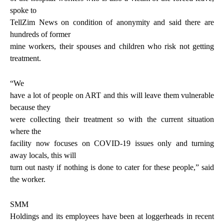
spoke to
TellZim News on condition of anonymity and said there are
hundreds of former
mine workers, their spouses and children who risk not getting
treatment.
“We
have a lot of people on ART and this will leave them vulnerable
because they
were collecting their treatment so with the current situation
where the
facility now focuses on COVID-19 issues only and turning
away locals, this will
turn out nasty if nothing is done to cater for these people,” said
the worker.
SMM
Holdings and its employees have been at loggerheads in recent