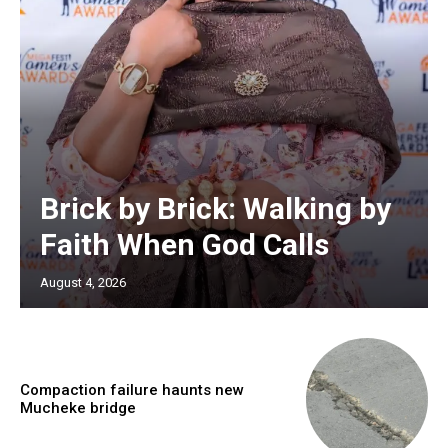
Brick by Brick: Walking by
Faith When God Calls
August 4, 2026
Compaction failure haunts new
Mucheke bridge