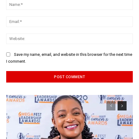
Na
Ema
Web
Save my name, email, and website in this browser for the next time
I comment.
Alternative: