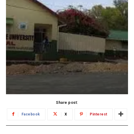
Share post:
Facebook
X
Pinterest