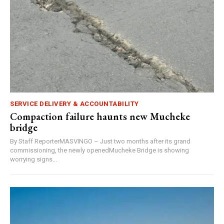
SERVICE DELIVERY & ACCOUNTABILITY
Compaction failure haunts new Mucheke
bridge
By Staff ReporterMASVINGO – Just two months after its grand
commissioning, the newly openedMucheke Bridge is showing
worrying signs...