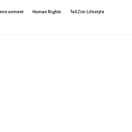
Environment
Human Rights
TellZim Lifestyle