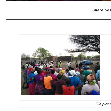
Share pos
File pict