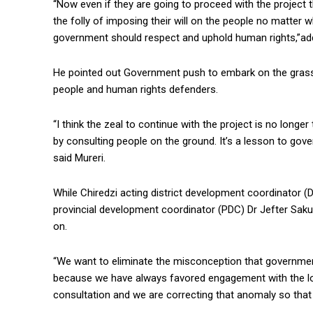
“Now even if they are going to proceed with the project
the folly of imposing their will on the people no matter wh
government should respect and uphold human rights,”ad
He pointed out Government push to embark on the grass 
people and human rights defenders.
“I think the zeal to continue with the project is no longe
by consulting people on the ground. It’s a lesson to gov
said Mureri.
While Chiredzi acting district development coordinator
provincial development coordinator (PDC) Dr Jefter Sak
on.
“We want to eliminate the misconception that governme
because we have always favored engagement with the lo
consultation and we are correcting that anomaly so tha