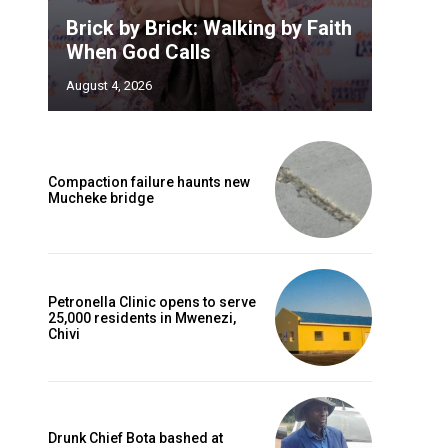
Brick by Brick: Walking by Faith
When God Calls
August 4, 2026
Compaction failure haunts new
Mucheke bridge
Petronella Clinic opens to serve
25,000 residents in Mwenezi,
Chivi
Drunk Chief Bota bashed at