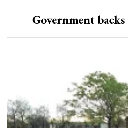
Government backs 