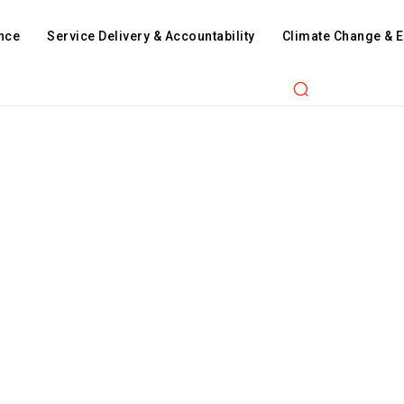
nce
Service Delivery & Accountability
Climate Change & 