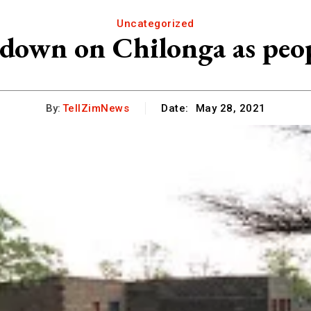
Uncategorized
down on Chilonga as peo
By:
TellZimNews
Date:
May 28, 2021