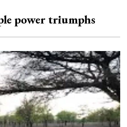
ple power triumphs