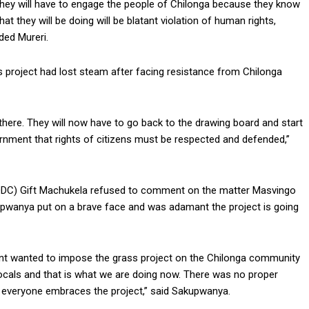
 they will have to engage the people of Chilonga because they know
at they will be doing will be blatant violation of human rights,
ded Mureri.
project had lost steam after facing resistance from Chilonga
r there. They will now have to go back to the drawing board and start
ernment that rights of citizens must be respected and defended,”
 (DDC) Gift Machukela refused to comment on the matter Masvingo
upwanya put on a brave face and was adamant the project is going
nt wanted to impose the grass project on the Chilonga community
cals and that is what we are doing now. There was no proper
t everyone embraces the project,” said Sakupwanya.