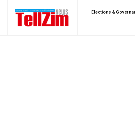
Elections & Governa