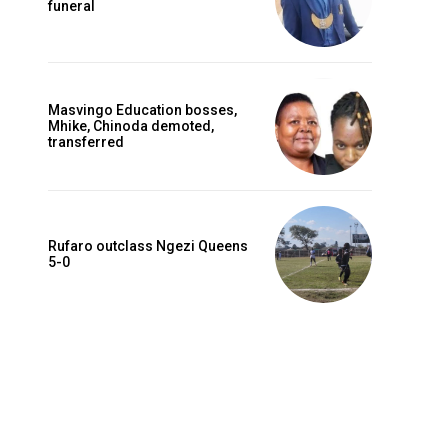
funeral
Masvingo Education bosses,
Mhike, Chinoda demoted,
transferred
Rufaro outclass Ngezi Queens
5-0