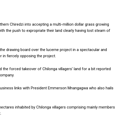
thern Chiredzi into accepting a multi-million dollar grass growing
ith the push to expropriate their land clearly having lost steam of
the drawing board over the lucerne project in a spectacular and
in fiercely opposing the project.
he forced takeover of Chilonga villagers’ land for a bit reported
Company.
business links with President Emmerson Mnangagwa who also hails
hectares inhabited by Chilonga villagers comprising mainly members
.