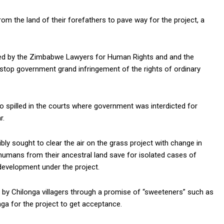
m the land of their forefathers to pave way for the project, a
s led by the Zimbabwe Lawyers for Human Rights and and the
stop government grand infringement of the rights of ordinary
o spilled in the courts where government was interdicted for
r.
ly sought to clear the air on the grass project with change in
humans from their ancestral land save for isolated cases of
evelopment under the project.
y Chilonga villagers through a promise of “sweeteners” such as
nga for the project to get acceptance.