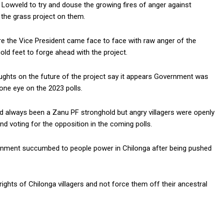
 Lowveld to try and douse the growing fires of anger against
 the grass project on them.
re the Vice President came face to face with raw anger of the
ld feet to forge ahead with the project.
ughts on the future of the project say it appears Government was
 one eye on the 2023 polls.
ad always been a Zanu PF stronghold but angry villagers were openly
nd voting for the opposition in the coming polls.
rnment succumbed to people power in Chilonga after being pushed
ights of Chilonga villagers and not force them off their ancestral