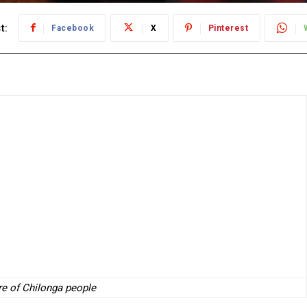
t:
Facebook
X
Pinterest
ure of Chilonga people