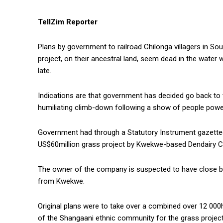
TellZim Reporter
Plans by government to railroad Chilonga villagers in Sou
project, on their ancestral land, seem dead in the water w
late.
Indications are that government has decided go back to 
humiliating climb-down following a show of people power 
Government had through a Statutory Instrument gazetted t
US$60million grass project by Kwekwe-based Dendairy 
The owner of the company is suspected to have close 
from Kwekwe.
Original plans were to take over a combined over 12 000
of the Shangaani ethnic community for the grass project