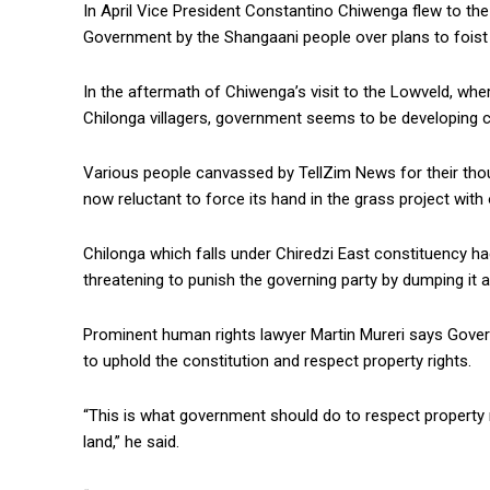
In April Vice President Constantino Chiwenga flew to the
Government by the Shangaani people over plans to foist
In the aftermath of Chiwenga’s visit to the Lowveld, whe
Chilonga villagers, government seems to be developing co
Various people canvassed by TellZim News for their tho
now reluctant to force its hand in the grass project with
Chilonga which falls under Chiredzi East constituency h
threatening to punish the governing party by dumping it a
Prominent human rights lawyer Martin Mureri says Gove
to uphold the constitution and respect property rights.
“This is what government should do to respect property r
land,” he said.