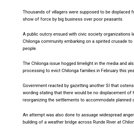
Thousands of villagers were supposed to be displaced fro
show of force by big business over poor peasants.
A public outcry ensued with civic society organization
Chilonga community embarking on a spirited crusade to 
people.
The Chilonga issue hogged limelight in the media and als
processing to evict Chilonga families in February this yea
Government reacted by gazetting another SI that ostensib
wording stating that there would be no displacement of 
reorganizing the settlements to accommodate planned d
An attempt was also done to assuage widespread anger b
building of a weather bridge across Runde River at Chilo