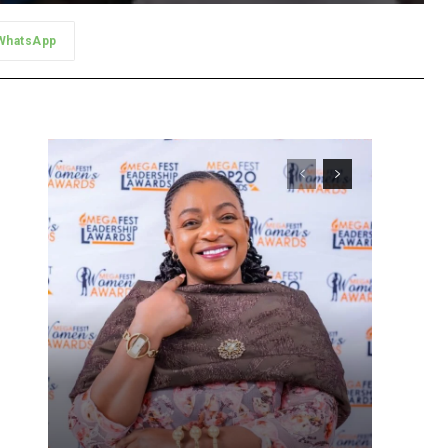
WhatsApp