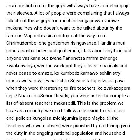
anymore but mmm, the guys will always have something up
their sleeves. A lot of people were complaining that I always
talk about these guys too much ndisingapevwo vamwe
mukana. Yes who doesn’t want to be talked about by the
famous Mapombi asina mutupo all the way from
Chirimudombo, one gentlemen risingavanze. Handina muti
unoera sanhu ladies and gentlemen, I talk about anything and
anyone vasikana but zvana Panonetsa mmm zvinenge
zvaakunyanya, week in week out they release scandals and
never cease to amaze, ko kumbodzikamawo seMinistry
mosiirawo vamwe, vana Public Service takapedzisira paya
when they were threatening to fire teachers, ko zvakazopera
nepi? Nhaimi maSchool heads, you were asked to compile a
list of absent teachers makazodii. This is the problem we
have as a country; we don’t follow a decision to its logical
end, policies kungoisa zvichigumira ipapo.Maybe all the
teachers who were absent were punished by not being given
the duty in the ongoing national population and household