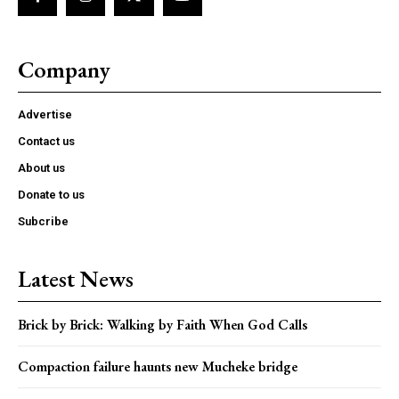
Company
Advertise
Contact us
About us
Donate to us
Subcribe
Latest News
Brick by Brick: Walking by Faith When God Calls
Compaction failure haunts new Mucheke bridge