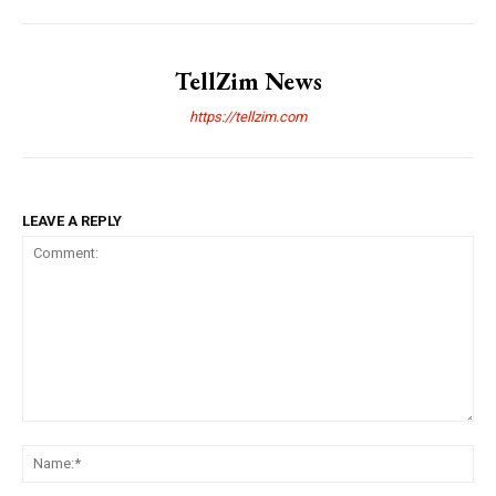
TellZim News
https://tellzim.com
LEAVE A REPLY
Comment:
Na