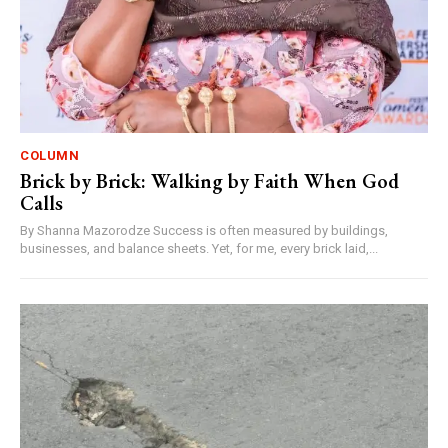
COLUMN
Brick by Brick: Walking by Faith When God
Calls
By Shanna Mazorodze Success is often measured by buildings,
businesses, and balance sheets. Yet, for me, every brick laid,...