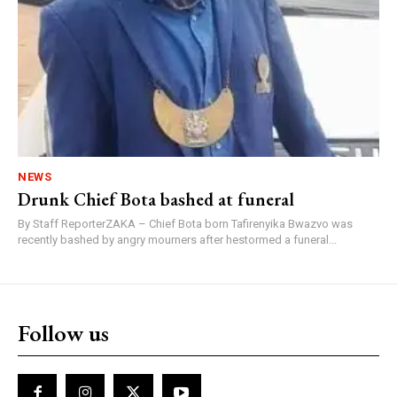
NEWS
Drunk Chief Bota bashed at funeral
By Staff ReporterZAKA – Chief Bota born Tafirenyika Bwazvo was
recently bashed by angry mourners after hestormed a funeral...
Follow us