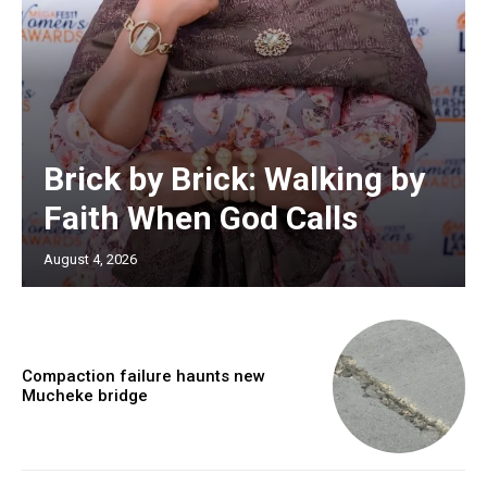
Brick by Brick: Walking by
Faith When God Calls
August 4, 2026
Compaction failure haunts new
Mucheke bridge