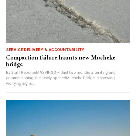
SERVICE DELIVERY & ACCOUNTABILITY
Compaction failure haunts new Mucheke
bridge
By Staff ReporterMASVINGO – Just two months after its grand
commissioning, the newly openedMucheke Bridge is showing
worrying signs...