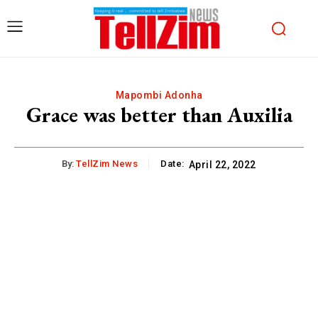
Mapombi Adonha
Grace was better than Auxilia
By:
TellZim News
Date:
April 22, 2022