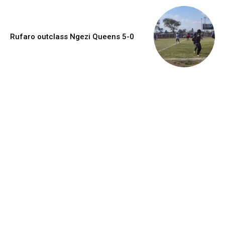
Rufaro outclass Ngezi Queens 5-0