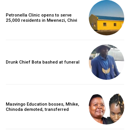
Petronella Clinic opens to serve
25,000 residents in Mwenezi, Chivi
Drunk Chief Bota bashed at funeral
Masvingo Education bosses, Mhike,
Chinoda demoted, transferred