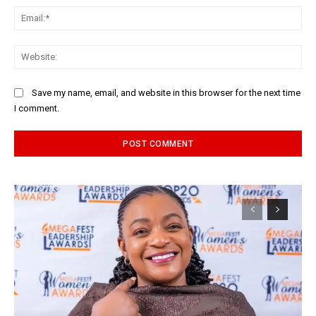
Ema
Web
Save my name, email, and website in this browser for the next time
I comment.
Alternative: