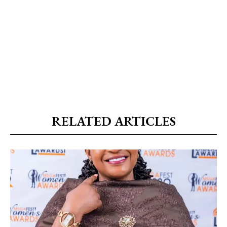
RELATED ARTICLES