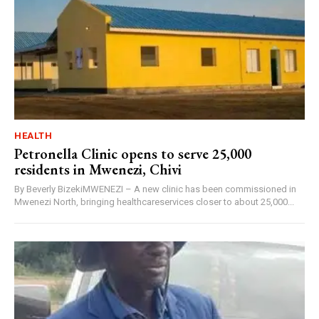
HEALTH
Petronella Clinic opens to serve 25,000
residents in Mwenezi, Chivi
By Beverly BizekiMWENEZI – A new clinic has been commissioned in
Mwenezi North, bringing healthcareservices closer to about 25,000...