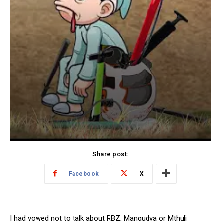
Share post:
Facebook
X
I had vowed not to talk about RBZ, Mangudya or Mthuli