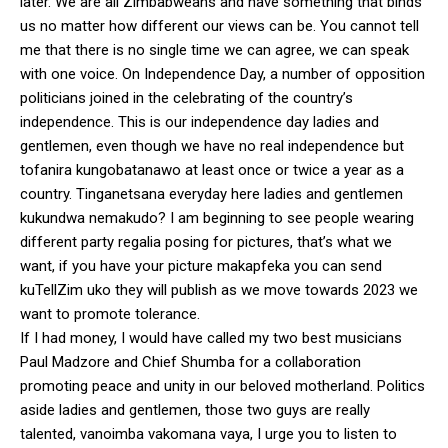
later. We are all Zimbabweans and have something that binds
us no matter how different our views can be. You cannot tell
me that there is no single time we can agree, we can speak
with one voice. On Independence Day, a number of opposition
politicians joined in the celebrating of the country’s
independence. This is our independence day ladies and
gentlemen, even though we have no real independence but
tofanira kungobatanawo at least once or twice a year as a
country. Tinganetsana everyday here ladies and gentlemen
kukundwa nemakudo? I am beginning to see people wearing
different party regalia posing for pictures, that’s what we
want, if you have your picture makapfeka you can send
kuTellZim uko they will publish as we move towards 2023 we
want to promote tolerance.
If I had money, I would have called my two best musicians
Paul Madzore and Chief Shumba for a collaboration
promoting peace and unity in our beloved motherland. Politics
aside ladies and gentlemen, those two guys are really
talented, vanoimba vakomana vaya, I urge you to listen to