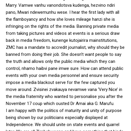
Marry. Vamwe vanhu vanondotsva kudenga, hezvino ndiri
pano, Mwari ndewemunhu wese. I hear the first lady with all
the flamboyancy and how she loves mileage hanzi she is
infringing on the rights of the media. Banning private media
from taking pictures and videos at events is a serious draw
back in media freedom, kunenge kutojairira mainstitutions,
ZMC has a mandate to accredit journalist, why should they be
banned from doing their job. She doesn’t want people to say
the truth and allows only the public media which they can
control, nhamo haibvi pane imwe sure. How can attend public
events with your own media personnel and ensure security
impose a media blackout serve for the few captured you
move around. Zvisinei zvakauya nevamwe vana ‘Very Nice’ in
the media fraternity who wanted to personalise you after the
November 17 coup which ousted Dr Amai aka G. Marufu.
I am happy with the politics of maturity and unity of purpose
being shown by our politicians especially displayed at
Independence. We should unite on state events and quarrel