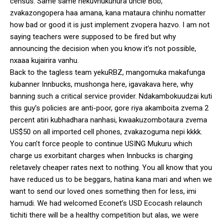
census. Same same nekuvhukunura uncle Bob,
zvakazongopera haa amana, kana mataura chinhu nomatter
how bad or good it is just implement zvopera hazvo. I am not
saying teachers were supposed to be fired but why
announcing the decision when you know it’s not possible,
nxaaa kujairira vanhu.
Back to the tagless team yekuRBZ, mangomuka makafunga
kubanner Innbucks, mushonga here, igavakava here, why
banning such a critical service provider. Ndakambokuudzai kuti
this guy’s policies are anti-poor, gore riya akamboita zvema 2
percent atiri kubhadhara nanhasi, kwaakuzombotaura zvema
US$50 on all imported cell phones, zvakazoguma nepi kkkk.
You can’t force people to continue USING Mukuru which
charge us exorbitant charges when Innbucks is charging
reletavely cheaper rates next to nothing. You all know that you
have reduced us to be beggars, hatina kana mari and when we
want to send our loved ones something then for less, imi
hamudi. We had welcomed Econet’s USD Ecocash relaunch
tichiti there will be a healthy competition but alas, we were