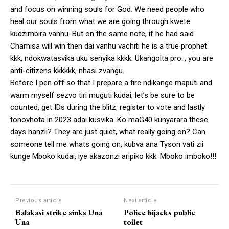
and focus on winning souls for God. We need people who
heal our souls from what we are going through kwete
kudzimbira vanhu. But on the same note, if he had said
Chamisa will win then dai vanhu vachiti he is a true prophet
kkk, ndokwatasvika uku senyika kkkk. Ukangoita pro.., you are
anti-citizens kkkkkk, nhasi zvangu.
Before I pen off so that I prepare a fire ndikange maputi and
warm myself sezvo tiri muguti kudai, let’s be sure to be
counted, get IDs during the blitz, register to vote and lastly
tonovhota in 2023 adai kusvika. Ko maG40 kunyarara these
days hanzii? They are just quiet, what really going on? Can
someone tell me whats going on, kubva ana Tyson vati zii
kunge Mboko kudai, iye akazonzi aripiko kkk. Mboko imboko!!!
Previous article
Next article
Balakasi strike sinks Una
Police hijacks public
Una
toilet