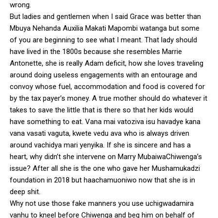
wrong.
But ladies and gentlemen when I said Grace was better than
Mbuya Nehanda Auxilia Makati Mapombi watanga but some
of you are beginning to see what I meant. That lady should
have lived in the 1800s because she resembles Marrie
Antonette, she is really Adam deficit, how she loves traveling
around doing useless engagements with an entourage and
convoy whose fuel, accommodation and food is covered for
by the tax payer’s money. A true mother should do whatever it
takes to save the little that is there so that her kids would
have something to eat. Vana mai vatoziva isu havadye kana
vana vasati vaguta, kwete vedu ava who is always driven
around vachidya mari yenyika. If she is sincere and has a
heart, why didn’t she intervene on Marry MubaiwaChiwenga’s
issue? After all she is the one who gave her Mushamukadzi
foundation in 2018 but haachamuoniwo now that she is in
deep shit.
Why not use those fake manners you use uchigwadamira
vanhu to kneel before Chiwenga and beg him on behalf of