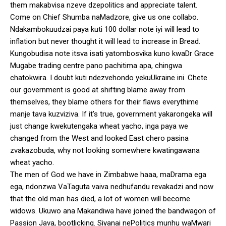
them makabvisa nzeve dzepolitics and appreciate talent.
Come on Chief Shumba naMadzore, give us one collabo.
Ndakambokuudzai paya kuti 100 dollar note iyi will lead to
inflation but never thought it will lead to increase in Bread.
Kungobudisa note itsva isati yatombosvika kuno kwaDr Grace
Mugabe trading centre pano pachitima apa, chingwa
chatokwira. I doubt kuti ndezvehondo yekuUkraine ini. Chete
our government is good at shifting blame away from
themselves, they blame others for their flaws everythime
manje tava kuzviziva. If it’s true, government yakarongeka will
just change kwekutengaka wheat yacho, inga paya we
changed from the West and looked East chero pasina
zvakazobuda, why not looking somewhere kwatingawana
wheat yacho.
The men of God we have in Zimbabwe haaa, maDrama ega
ega, ndonzwa VaTaguta vaiva nedhufandu revakadzi and now
that the old man has died, a lot of women will become
widows. Ukuwo ana Makandiwa have joined the bandwagon of
Passion Java, bootlicking. Siyanai nePolitics munhu waMwari