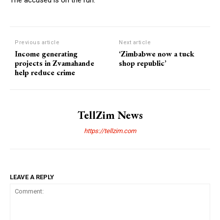
Previous article
Next article
Income generating
‘Zimbabwe now a tuck
projects in Zvamahande
shop republic’
help reduce crime
TellZim News
https://tellzim.com
LEAVE A REPLY