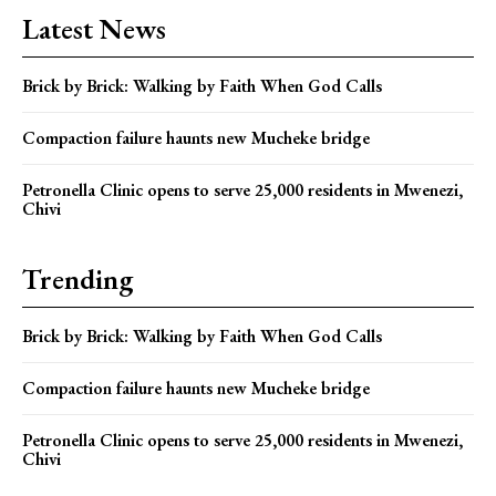
Latest News
Brick by Brick: Walking by Faith When God Calls
Compaction failure haunts new Mucheke bridge
Petronella Clinic opens to serve 25,000 residents in Mwenezi,
Chivi
Trending
Brick by Brick: Walking by Faith When God Calls
Compaction failure haunts new Mucheke bridge
Petronella Clinic opens to serve 25,000 residents in Mwenezi,
Chivi