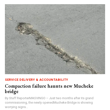
SERVICE DELIVERY & ACCOUNTABILITY
Compaction failure haunts new Mucheke
bridge
By Staff ReporterMASVINGO – Just two months after its grand
commissioning, the newly openedMucheke Bridge is showing
worrying signs...