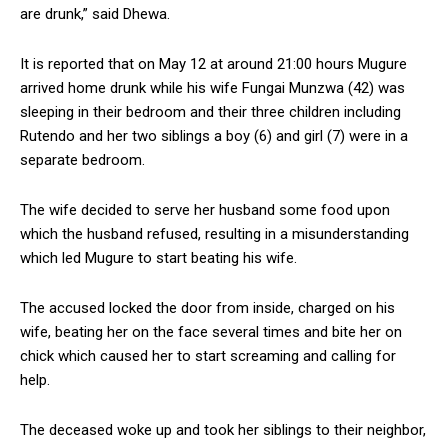
are drunk,” said Dhewa.
It is reported that on May 12 at around 21:00 hours Mugure
arrived home drunk while his wife Fungai Munzwa (42) was
sleeping in their bedroom and their three children including
Rutendo and her two siblings a boy (6) and girl (7) were in a
separate bedroom.
The wife decided to serve her husband some food upon
which the husband refused, resulting in a misunderstanding
which led Mugure to start beating his wife.
The accused locked the door from inside, charged on his
wife, beating her on the face several times and bite her on
chick which caused her to start screaming and calling for
help.
The deceased woke up and took her siblings to their neighbor,