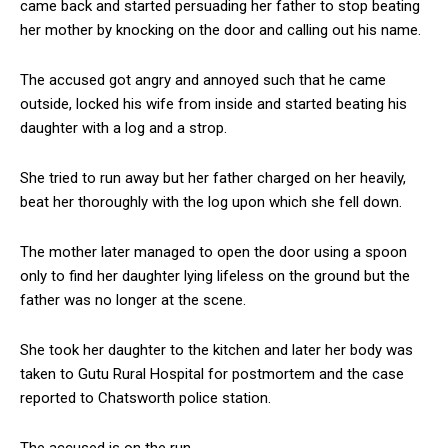
came back and started persuading her father to stop beating
her mother by knocking on the door and calling out his name.
The accused got angry and annoyed such that he came
outside, locked his wife from inside and started beating his
daughter with a log and a strop.
She tried to run away but her father charged on her heavily,
beat her thoroughly with the log upon which she fell down.
The mother later managed to open the door using a spoon
only to find her daughter lying lifeless on the ground but the
father was no longer at the scene.
She took her daughter to the kitchen and later her body was
taken to Gutu Rural Hospital for postmortem and the case
reported to Chatsworth police station.
The accused is on the run.