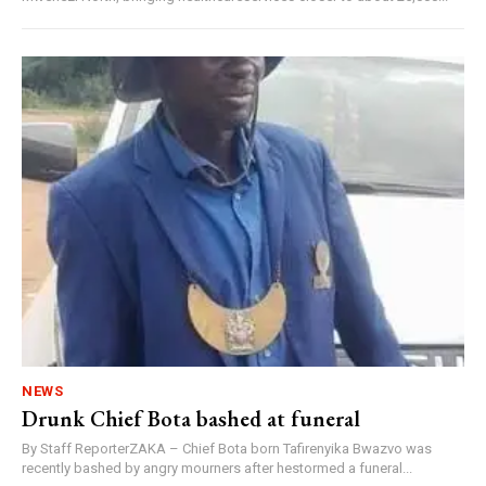
NEWS
Drunk Chief Bota bashed at funeral
By Staff ReporterZAKA – Chief Bota born Tafirenyika Bwazvo was
recently bashed by angry mourners after hestormed a funeral...