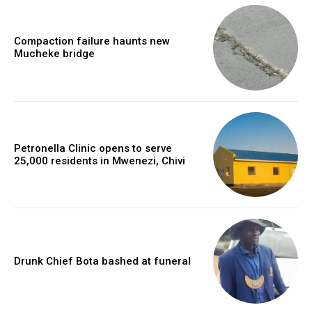
Compaction failure haunts new
Mucheke bridge
Petronella Clinic opens to serve
25,000 residents in Mwenezi, Chivi
Drunk Chief Bota bashed at funeral