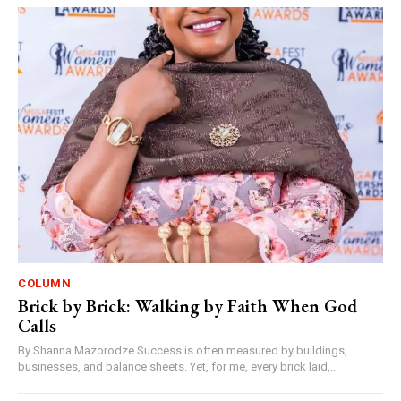
COLUMN
Brick by Brick: Walking by Faith When God
Calls
By Shanna Mazorodze Success is often measured by buildings,
businesses, and balance sheets. Yet, for me, every brick laid,...