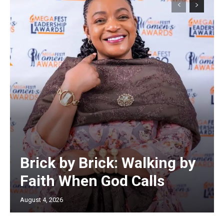
Brick by Brick: Walking by
Faith When God Calls
August 4, 2026