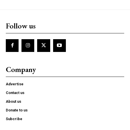
Follow us
Company
Advertise
Contact us
About us
Donate to us
Subcribe