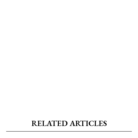
RELATED ARTICLES