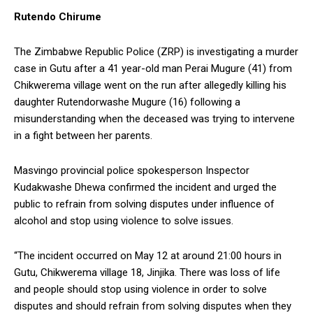
Rutendo Chirume
The Zimbabwe Republic Police (ZRP) is investigating a murder
case in Gutu after a 41 year-old man Perai Mugure (41) from
Chikwerema village went on the run after allegedly killing his
daughter Rutendorwashe Mugure (16) following a
misunderstanding when the deceased was trying to intervene
in a fight between her parents.
Masvingo provincial police spokesperson Inspector
Kudakwashe Dhewa confirmed the incident and urged the
public to refrain from solving disputes under influence of
alcohol and stop using violence to solve issues.
“The incident occurred on May 12 at around 21:00 hours in
Gutu, Chikwerema village 18, Jinjika. There was loss of life
and people should stop using violence in order to solve
disputes and should refrain from solving disputes when they