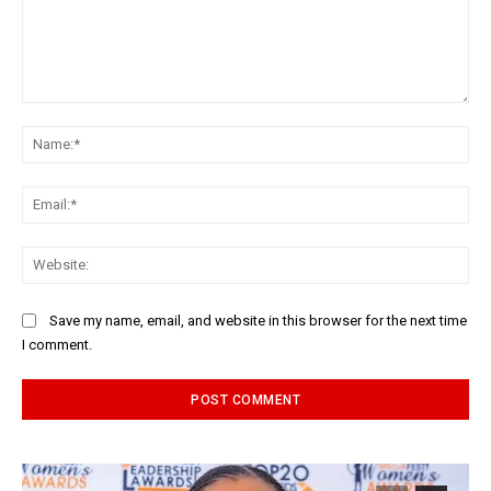
Comment:
Na
Ema
Web
Save my name, email, and website in this browser for the next time
I comment.
Alternative: