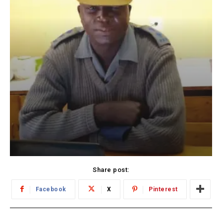
Share post:
Facebook
X
Pinterest