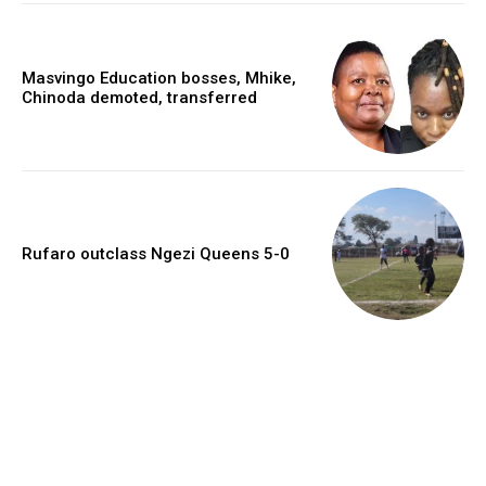
Masvingo Education bosses, Mhike,
Chinoda demoted, transferred
Rufaro outclass Ngezi Queens 5-0