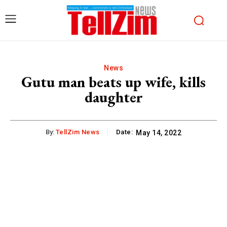
News
Gutu man beats up wife, kills
daughter
By:
TellZim News
Date:
May 14, 2022