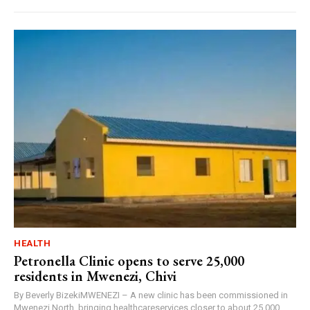
HEALTH
Petronella Clinic opens to serve 25,000
residents in Mwenezi, Chivi
By Beverly BizekiMWENEZI – A new clinic has been commissioned in
Mwenezi North, bringing healthcareservices closer to about 25,000...