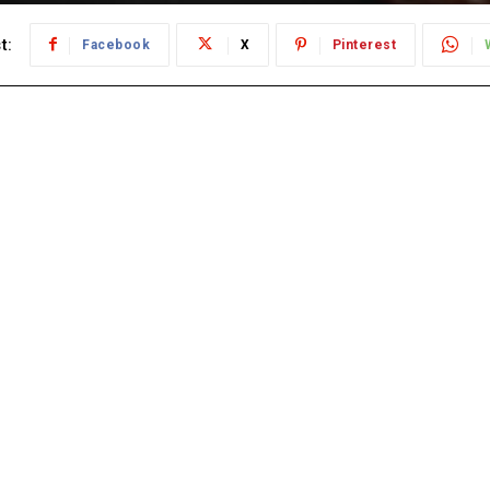
t:
Facebook
X
Pinterest