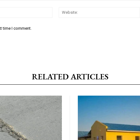
Email:*
xt time I comment.
RELATED ARTICLES