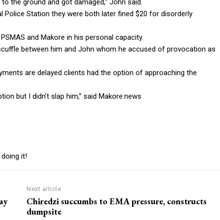
 to the ground and got damaged,” John said.
 Police Station they were both later fined $20 for disorderly
 PSMAS and Makore in his personal capacity.
scuffle between him and John whom he accused of provocation as
ayments are delayed clients had the option of approaching the
tion but I didn’t slap him,” said Makore.news
doing it!
Next article
ay
Chiredzi succumbs to EMA pressure, constructs
dumpsite