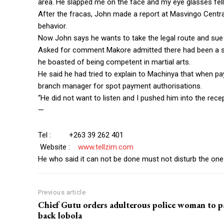
area. He slapped me on the face and my eye glasses fell
After the fracas, John made a report at Masvingo Central
behavior.
Now John says he wants to take the legal route and sue
Asked for comment Makore admitted there had been a 
he boasted of being competent in martial arts.
He said he had tried to explain to Machinya that when p
branch manager for spot payment authorisations.
“He did not want to listen and I pushed him into the recep
—
Tel : +263 39 262 401
Website :
www.tellzim.com
He who said it can not be done must not disturb the one 
Previous article
Chief Gutu orders adulterous police woman to p
back lobola