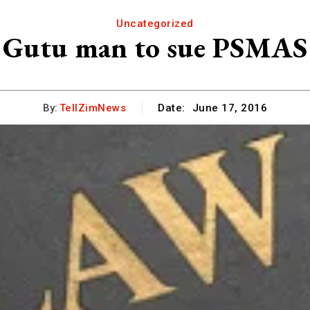
Uncategorized
Gutu man to sue PSMAS
By:
TellZimNews
Date:
June 17, 2016