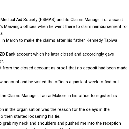
Medical Aid Society (PSMAS) and its Claims Manager for assault
’s Masvingo offices when he went there to claim reimbursement for
al.
in March to make the claims after his father, Kennedy Tapiwa
ZB Bank account which he later closed and accordingly gave
r.
t from the closed account as proof that no deposit had been made
account and he visited the offices again last week to find out
he Claims Manager, Taurai Makore in his office to register his
on in the organisation was the reason for the delays in the
then started loosening his tie.
 grab my neck and shoulders and pushed me into the reception