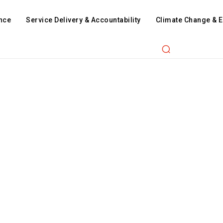
nce
Service Delivery & Accountability
Climate Change & 