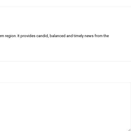
ern region. It provides candid, balanced and timely news from the