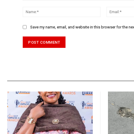
Comment:
Name:*
Save my name, email, and website in this browser for the ne
Alternative: