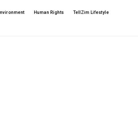
Environment
Human Rights
TellZim Lifestyle