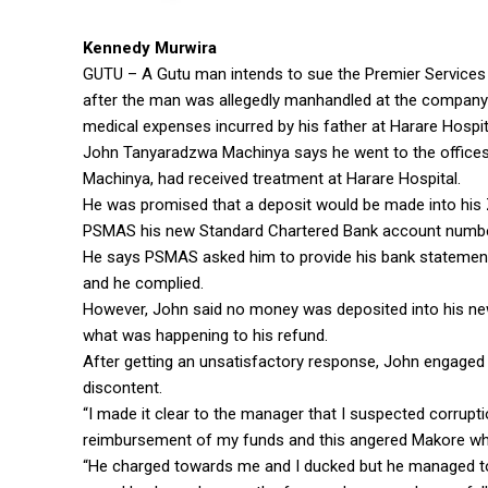
Kennedy Murwira
GUTU – A Gutu man intends to sue the Premier Services 
after the man was allegedly manhandled at the company
medical expenses incurred by his father at Harare Hospit
John Tanyaradzwa Machinya says he went to the offices 
Machinya, had received treatment at Harare Hospital.
He was promised that a deposit would be made into his 
PSMAS his new Standard Chartered Bank account numbe
He says PSMAS asked him to provide his bank statemen
and he complied.
However, John said no money was deposited into his new 
what was happening to his refund.
After getting an unsatisfactory response, John engaged t
discontent.
“I made it clear to the manager that I suspected corrupti
reimbursement of my funds and this angered Makore who 
“He charged towards me and I ducked but he managed to