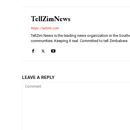
TellZimNews
https://tellzim.com
TellZim News is the leading news organization in the South
communities. Keeping it real. Committed to tell Zimbabwe.
LEAVE A REPLY