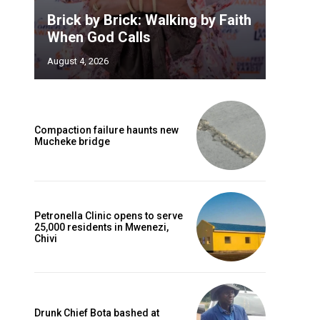
Brick by Brick: Walking by Faith
When God Calls
August 4, 2026
Compaction failure haunts new
Mucheke bridge
Petronella Clinic opens to serve
25,000 residents in Mwenezi,
Chivi
Drunk Chief Bota bashed at