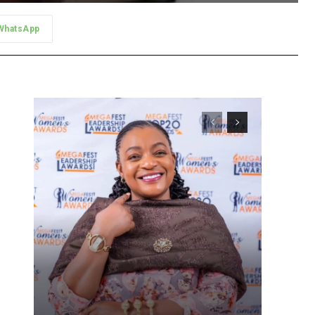
WhatsApp