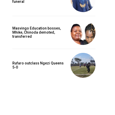
funeral
Masvingo Education bosses,
Mhike, Chinoda demoted,
transferred
Rufaro outclass Ngezi Queens
5-0