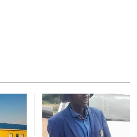
Website: