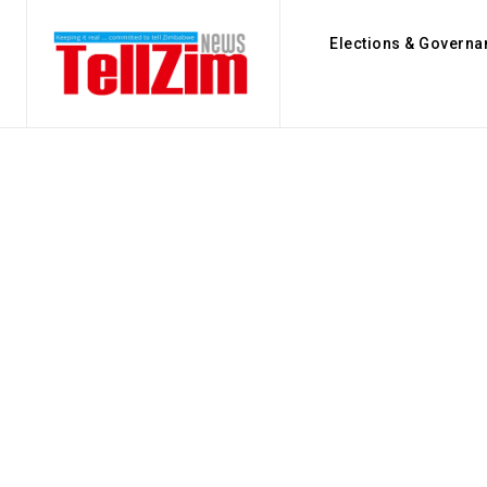
Elections & Governa