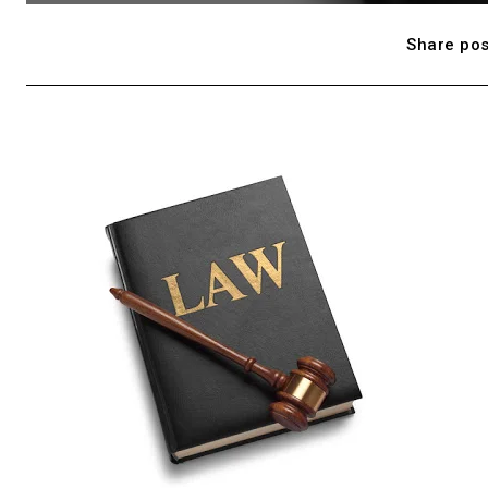
Share pos