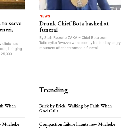
NEWS
 to serve
Drunk Chief Bota bashed at
enezi,
funeral
By Staff ReporterZAKA – Chief Bota born
Tafirenyika Bwazvo was recently bashed by angry
 clinic has
mourners after hestormed a funeral...
rth, bringing
25,000...
Trending
aith When
Brick by Brick: Walking by Faith When
God Calls
ew Mucheke
Compaction failure haunts new Mucheke