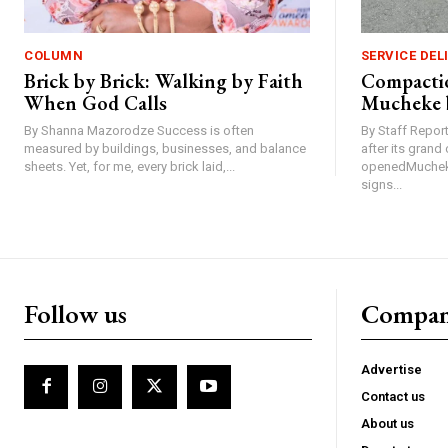
COLUMN
SERVICE DEL
Brick by Brick: Walking by Faith
Compactio
When God Calls
Mucheke 
By Shanna Mazorodze Success is often
By Staff Repo
measured by buildings, businesses, and balance
after its gran
sheets. Yet, for me, every brick laid,...
openedMucheke
signs...
Follow us
Compa
Advertise
Contact us
About us