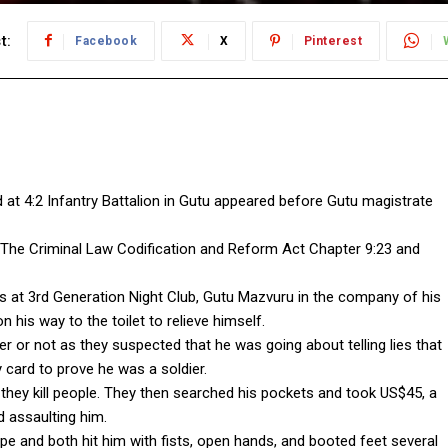
t:
Facebook
X
Pinterest
 at 4:2 Infantry Battalion in Gutu appeared before Gutu magistrate
 The Criminal Law Codification and Reform Act Chapter 9:23 and
rs at 3rd Generation Night Club, Gutu Mazvuru in the company of his
is way to the toilet to relieve himself.
or not as they suspected that he was going about telling lies that
y card to prove he was a soldier.
they kill people. They then searched his pockets and took US$45, a
d assaulting him.
ope and both hit him with fists, open hands, and booted feet several