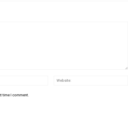
Email:*
xt time I comment.