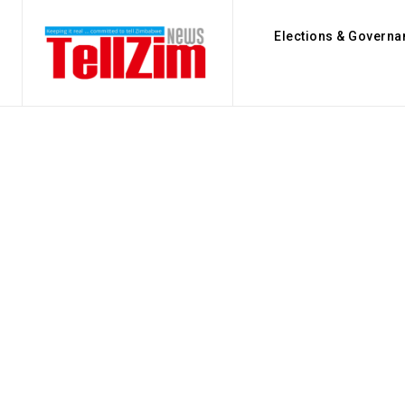
Elections & Governa