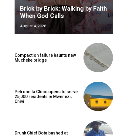
Brick by Brick: Walking by Faith
When God Calls
August 4, 2026
Compaction failure haunts new
Mucheke bridge
Petronella Clinic opens to serve
25,000 residents in Mwenezi,
Chivi
Drunk Chief Bota bashed at