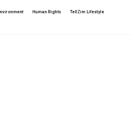
Environment
Human Rights
TellZim Lifestyle