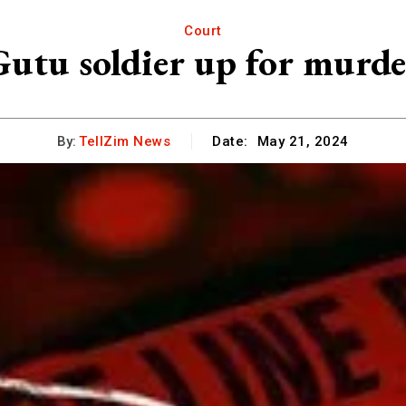
Court
Gutu soldier up for murde
By:
TellZim News
Date:
May 21, 2024