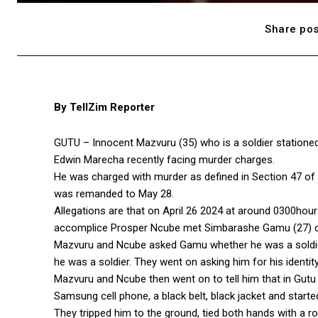
Share pos
By TellZim Reporter
GUTU – Innocent Mazvuru (35) who is a soldier stationed
Edwin Marecha recently facing murder charges.
He was charged with murder as defined in Section 47 of
was remanded to May 28.
Allegations are that on April 26 2024 at around 0300hou
accomplice Prosper Ncube met Simbarashe Gamu (27) on h
Mazvuru and Ncube asked Gamu whether he was a soldier 
he was a soldier. They went on asking him for his identit
Mazvuru and Ncube then went on to tell him that in Gutu 
Samsung cell phone, a black belt, black jacket and starte
They tripped him to the ground, tied both hands with a r