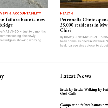
IVERY & ACCOUNTABILITY
HEALTH
n failure haunts new
Petronella Clinic opens
bridge
25,000 residents in Mw
Chivi
rterMASVINGO – Just two months
d commissioning, the newly
By Beverly BizekiMWENEZI – A new
 Bridge is showing worrying
been commissioned in Mwenezi No
healthcareservices closer to about 
ny
Latest News
Brick by Brick: Walking by F
God Calls
Compaction failure haunts n