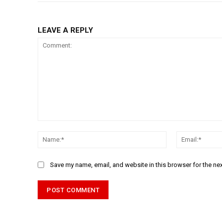
LEAVE A REPLY
Comment:
Name:*
Save my name, email, and website in this browser for the ne
Alternative: