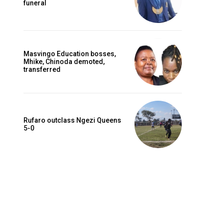
funeral
Masvingo Education bosses,
Mhike, Chinoda demoted,
transferred
Rufaro outclass Ngezi Queens
5-0
Website: