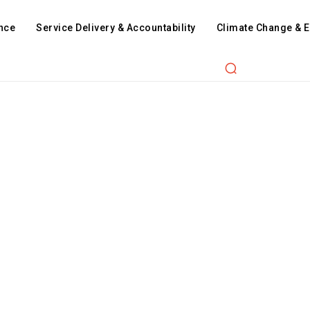
nce
Service Delivery & Accountability
Climate Change & 