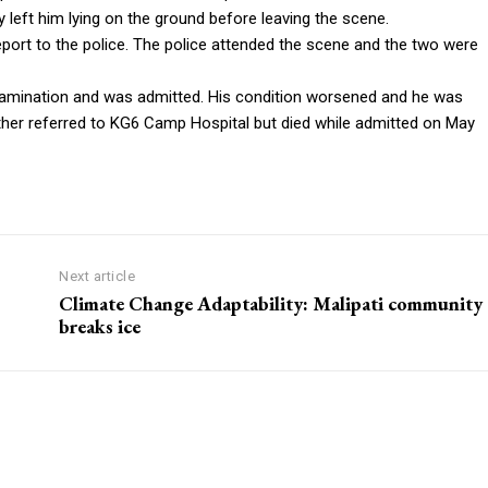
y left him lying on the ground before leaving the scene.
port to the police. The police attended the scene and the two were
xamination and was admitted. His condition worsened and he was
ther referred to KG6 Camp Hospital but died while admitted on May
Next article
Climate Change Adaptability: Malipati community
breaks ice