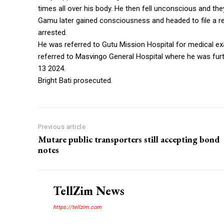
times all over his body. He then fell unconscious and the
Gamu later gained consciousness and headed to file a re
arrested.
He was referred to Gutu Mission Hospital for medical e
referred to Masvingo General Hospital where he was fur
13 2024.
Bright Bati prosecuted.
Previous article
Mutare public transporters still accepting bond
notes
TellZim News
https://tellzim.com