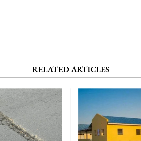
RELATED ARTICLES