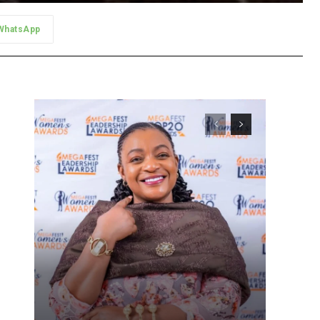
WhatsApp