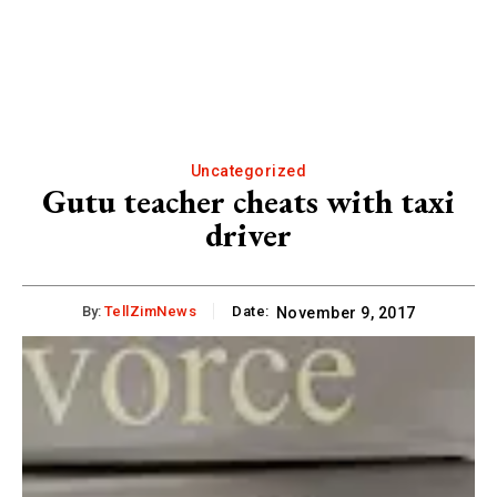
Uncategorized
Gutu teacher cheats with taxi
driver
By:
TellZimNews
Date:
November 9, 2017