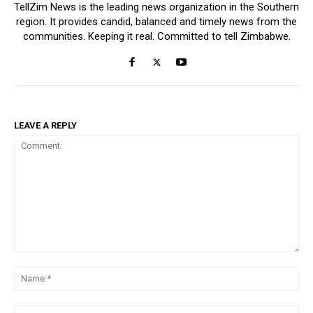
TellZim News is the leading news organization in the Southern
region. It provides candid, balanced and timely news from the
communities. Keeping it real. Committed to tell Zimbabwe.
LEAVE A REPLY
Comment:
Na
Ema