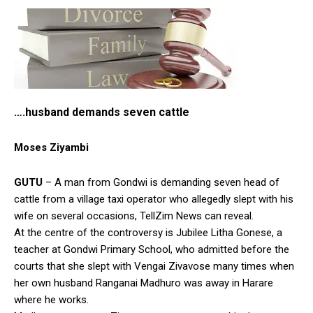
….husband demands seven cattle
Moses Ziyambi
GUTU
– A man from Gondwi is demanding seven head of
cattle from a village taxi operator who allegedly slept with his
wife on several occasions, TellZim News can reveal.
At the centre of the controversy is Jubilee Litha Gonese, a
teacher at Gondwi Primary School, who admitted before the
courts that she slept with Vengai Zivavose many times when
her own husband Ranganai Madhuro was away in Harare
where he works.