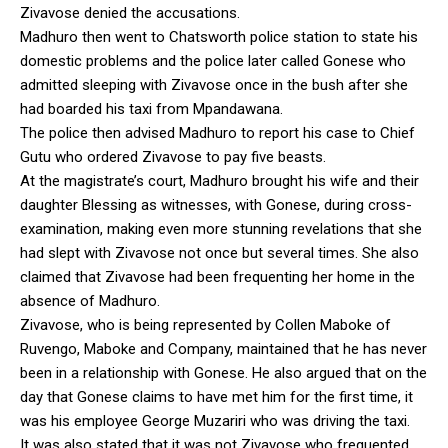
Zivavose denied the accusations.
Madhuro then went to Chatsworth police station to state his
domestic problems and the police later called Gonese who
admitted sleeping with Zivavose once in the bush after she
had boarded his taxi from Mpandawana.
The police then advised Madhuro to report his case to Chief
Gutu who ordered Zivavose to pay five beasts.
At the magistrate’s court, Madhuro brought his wife and their
daughter Blessing as witnesses, with Gonese, during cross-
examination, making even more stunning revelations that she
had slept with Zivavose not once but several times. She also
claimed that Zivavose had been frequenting her home in the
absence of Madhuro.
Zivavose, who is being represented by Collen Maboke of
Ruvengo, Maboke and Company, maintained that he has never
been in a relationship with Gonese. He also argued that on the
day that Gonese claims to have met him for the first time, it
was his employee George Muzariri who was driving the taxi.
It was also stated that it was not Zivavose who frequented