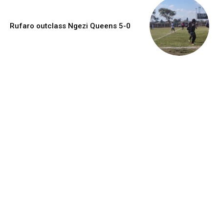
Rufaro outclass Ngezi Queens 5-0