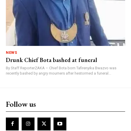
NEWS
Drunk Chief Bota bashed at funeral
By Staff ReporterZAKA – Chief Bota born Tafirenyika Bwazvo was
recently bashed by angry mourners after hestormed a funeral...
Follow us