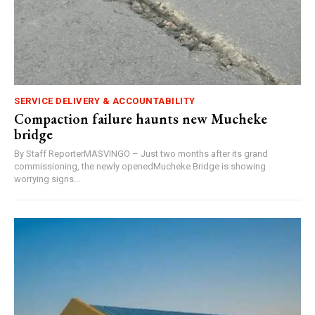
SERVICE DELIVERY & ACCOUNTABILITY
Compaction failure haunts new Mucheke
bridge
By Staff ReporterMASVINGO – Just two months after its grand
commissioning, the newly openedMucheke Bridge is showing
worrying signs...