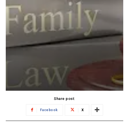
Share post:
Facebook
X