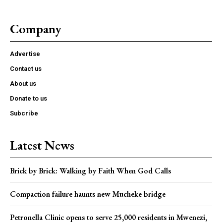
Company
Advertise
Contact us
About us
Donate to us
Subcribe
Latest News
Brick by Brick: Walking by Faith When God Calls
Compaction failure haunts new Mucheke bridge
Petronella Clinic opens to serve 25,000 residents in Mwenezi,