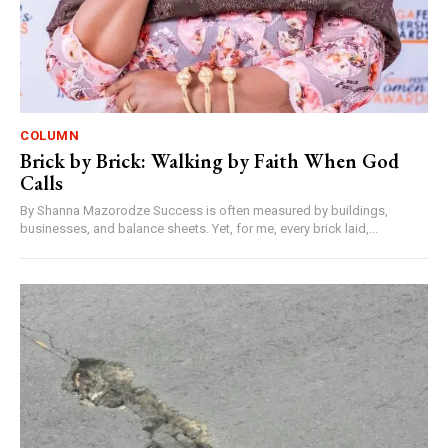
COLUMN
Brick by Brick: Walking by Faith When God
Calls
By Shanna Mazorodze Success is often measured by buildings,
businesses, and balance sheets. Yet, for me, every brick laid,...