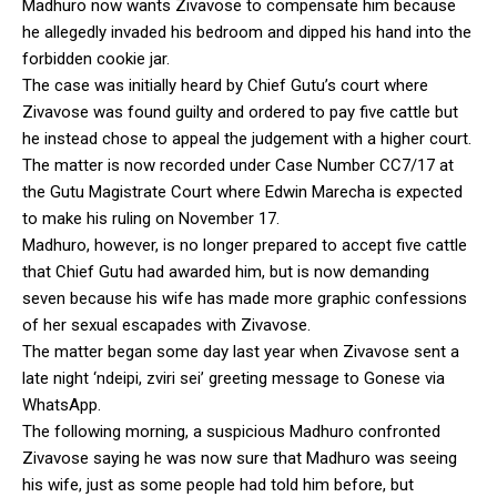
Madhuro now wants Zivavose to compensate him because
he allegedly invaded his bedroom and dipped his hand into the
forbidden cookie jar.
The case was initially heard by Chief Gutu’s court where
Zivavose was found guilty and ordered to pay five cattle but
he instead chose to appeal the judgement with a higher court.
The matter is now recorded under Case Number CC7/17 at
the Gutu Magistrate Court where Edwin Marecha is expected
to make his ruling on November 17.
Madhuro, however, is no longer prepared to accept five cattle
that Chief Gutu had awarded him, but is now demanding
seven because his wife has made more graphic confessions
of her sexual escapades with Zivavose.
The matter began some day last year when Zivavose sent a
late night ‘ndeipi, zviri sei’ greeting message to Gonese via
WhatsApp.
The following morning, a suspicious Madhuro confronted
Zivavose saying he was now sure that Madhuro was seeing
his wife, just as some people had told him before, but