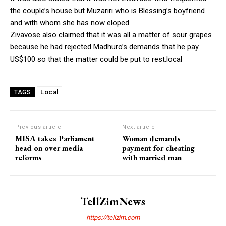
the couple’s house but Muzariri who is Blessing’s boyfriend
and with whom she has now eloped.
Zivavose also claimed that it was all a matter of sour grapes
because he had rejected Madhuro’s demands that he pay
US$100 so that the matter could be put to rest.local
Local
TAGS
Previous article
Next article
MISA takes Parliament
Woman demands
head on over media
payment for cheating
reforms
with married man
TellZimNews
https://tellzim.com