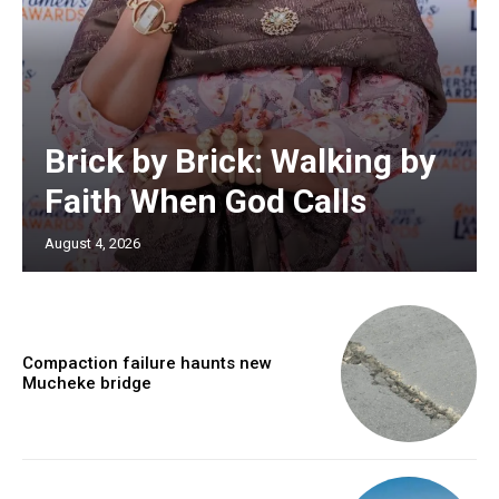
Brick by Brick: Walking by
Faith When God Calls
August 4, 2026
Compaction failure haunts new
Mucheke bridge