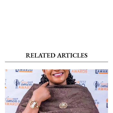
RELATED ARTICLES