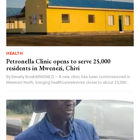
HEALTH
Petronella Clinic opens to serve 25,000
residents in Mwenezi, Chivi
By Beverly BizekiMWENEZI – A new clinic has been commissioned in
Mwenezi North, bringing healthcareservices closer to about 25,000...