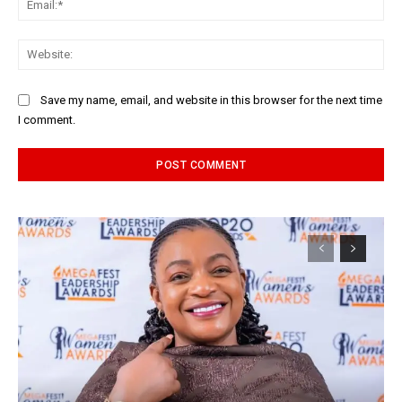
Web
Save my name, email, and website in this browser for the next time
I comment.
Alternative: