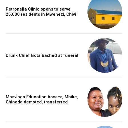
Petronella Clinic opens to serve
25,000 residents in Mwenezi, Chivi
Drunk Chief Bota bashed at funeral
Masvingo Education bosses, Mhike,
Chinoda demoted, transferred