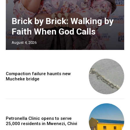
Brick by Brick: Walking by
Faith When God Calls
August 4, 2026
Compaction failure haunts new
Mucheke bridge
Petronella Clinic opens to serve
25,000 residents in Mwenezi, Chivi