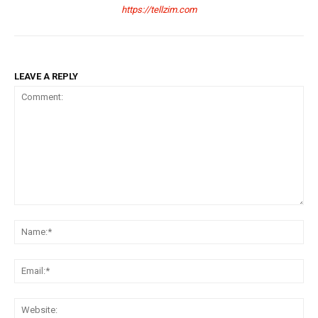
https://tellzim.com
LEAVE A REPLY
Comment:
Na
Ema
Web