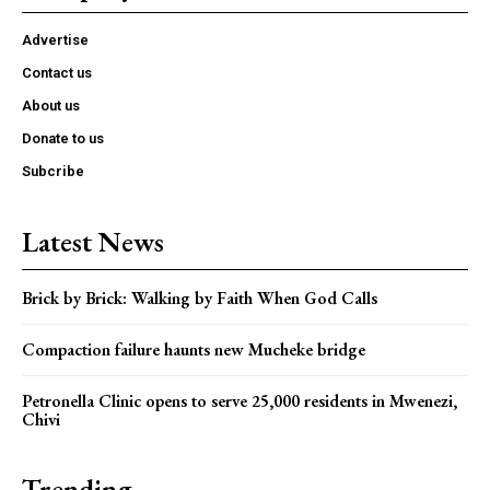
Advertise
Contact us
About us
Donate to us
Subcribe
Latest News
Brick by Brick: Walking by Faith When God Calls
Compaction failure haunts new Mucheke bridge
Petronella Clinic opens to serve 25,000 residents in Mwenezi,
Chivi
Trending