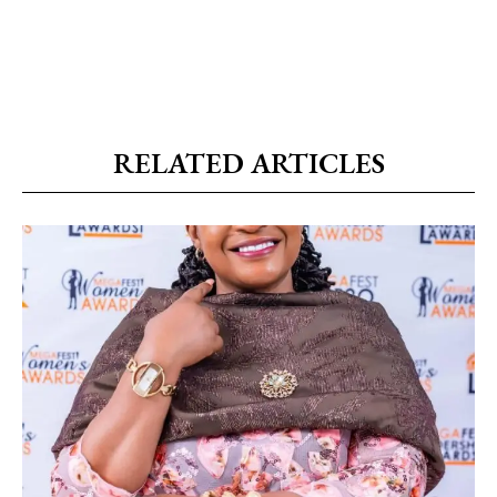
RELATED ARTICLES