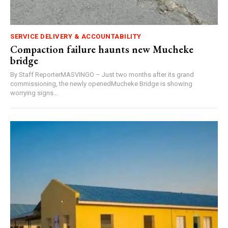
SERVICE DELIVERY & ACCOUNTABILITY
Compaction failure haunts new Mucheke
bridge
By Staff ReporterMASVINGO – Just two months after its grand
commissioning, the newly openedMucheke Bridge is showing
worrying signs...