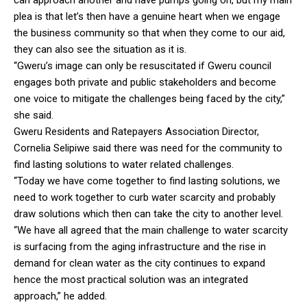
plea is that let’s then have a genuine heart when we engage
the business community so that when they come to our aid,
they can also see the situation as it is.
“Gweru’s image can only be resuscitated if Gweru council
engages both private and public stakeholders and become
one voice to mitigate the challenges being faced by the city,”
she said.
Gweru Residents and Ratepayers Association Director,
Cornelia Selipiwe said there was need for the community to
find lasting solutions to water related challenges.
“Today we have come together to find lasting solutions, we
need to work together to curb water scarcity and probably
draw solutions which then can take the city to another level.
“We have all agreed that the main challenge to water scarcity
is surfacing from the aging infrastructure and the rise in
demand for clean water as the city continues to expand
hence the most practical solution was an integrated
approach,” he added.