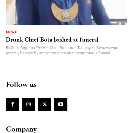
NEWS
Drunk Chief Bota bashed at funeral
By Staff ReporterZAKA – Chief Bota born Tafirenyika Bwazvo was
recently bashed by angry mourners after hestormed a funeral...
Follow us
Company