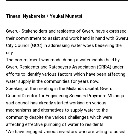
Tinaani Nyabereka / Yeukai Munetsi
Gweru- Stakeholders and residents of Gweru have expressed
their commitment to assist and work hand in hand with Gweru
City Council (GCC) in addressing water woes bedeviling the
city.
The commitment was made during a water indaba held by
Gweru Residents and Ratepayers Association (GRRA) under
efforts to identify various factors which have been affecting
water supply in the communities for years now.
Speaking at the meeting in the Midlands capital, Gweru
Council Director for Engineering Services Praymore Mhlanga
said council has already started working on various
mechanisms and alternatives to supply water to the
community despite the various challenges which were
affecting effective pumping of water to residents.
“We have engaged various investors who are willing to assist