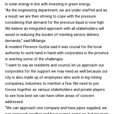
in solar energy in line with investing in green energy.
“As the engineering department, we are under-staffed and as
a result, we are then striving to cope with the pressure
considering that demand for the precious liquid is now high.
We believe an integrated approach with all stakeholders will
assist in reducing the burden of meeting service delivery
demands,” said Mhlanga
A resident Florence Guzha said it was crucial for the local
authority to work hand in hand with corporates in the province
in averting some of the challenges.
“I want to say as residents and council, let us approach our
corporates for the support we may need as well because our
city is also made up of employees who work in big mining
companies, industries to mention a few. We need to join
forces together as various stakeholders and private players
to see how best we can have other areas of concern
addressed.
“We can approach one company and have pipes supplied, we
can approach another and have pumps going on, but my main