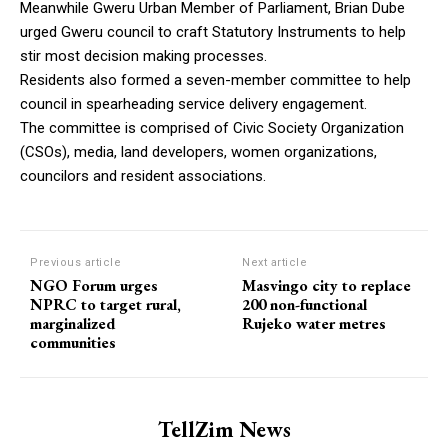
Meanwhile Gweru Urban Member of Parliament, Brian Dube
urged Gweru council to craft Statutory Instruments to help
stir most decision making processes.
Residents also formed a seven-member committee to help
council in spearheading service delivery engagement.
The committee is comprised of Civic Society Organization
(CSOs), media, land developers, women organizations,
councilors and resident associations.
Previous article
Next article
NGO Forum urges
Masvingo city to replace
NPRC to target rural,
200 non-functional
marginalized
Rujeko water metres
communities
TellZim News