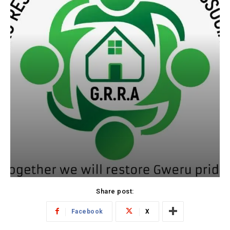
Share post:
Facebook
X