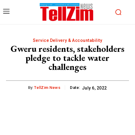
Service Delivery & Accountability
Gweru residents, stakeholders
pledge to tackle water
challenges
By:
TellZim News
Date:
July 6, 2022