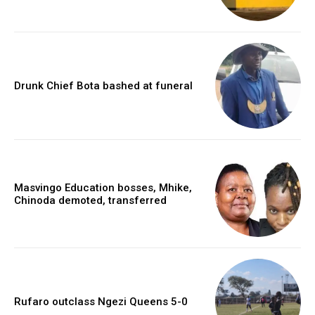
Drunk Chief Bota bashed at funeral
Masvingo Education bosses, Mhike,
Chinoda demoted, transferred
Rufaro outclass Ngezi Queens 5-0