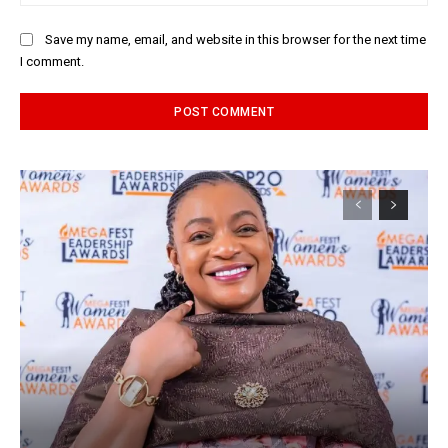
Save my name, email, and website in this browser for the next time
I comment.
Alternative: