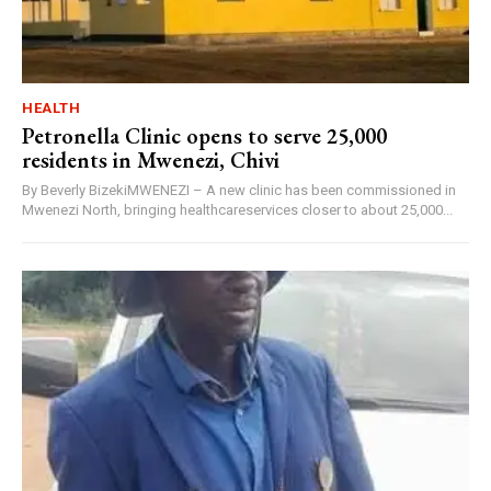
HEALTH
Petronella Clinic opens to serve 25,000
residents in Mwenezi, Chivi
By Beverly BizekiMWENEZI – A new clinic has been commissioned in
Mwenezi North, bringing healthcareservices closer to about 25,000...