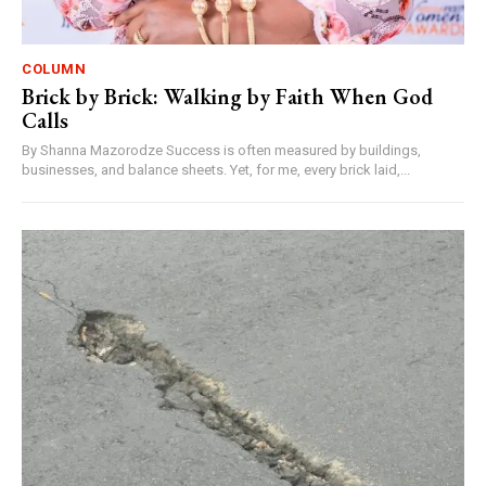
COLUMN
Brick by Brick: Walking by Faith When God
Calls
By Shanna Mazorodze Success is often measured by buildings,
businesses, and balance sheets. Yet, for me, every brick laid,...