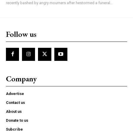
recently bashed by angry mourners after hestormed a funeral...
Follow us
Company
Advertise
Contact us
About us
Donate to us
Subcribe