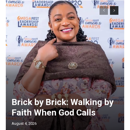
Brick by Brick: Walking by
Faith When God Calls
August 4, 2026