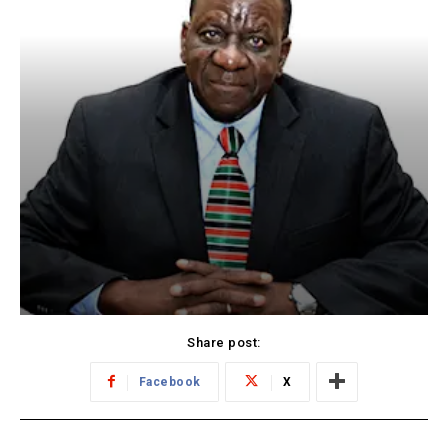
Share post:
Facebook
X