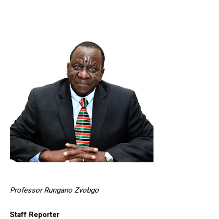
Professor Rungano Zvobgo
Staff Reporter