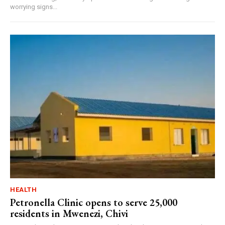
worrying signs...
HEALTH
Petronella Clinic opens to serve 25,000
residents in Mwenezi, Chivi