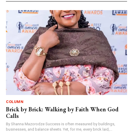
COLUMN
Brick by Brick: Walking by Faith When God
Calls
By Shanna Mazorodze Success is often measured by buildings,
businesses, and balance sheets. Yet, for me, every brick laid,...