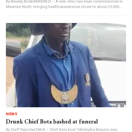
By Beverly BizekiMWENEZI – A new clinic has been commissioned in
Mwenezi North, bringing healthcareservices closer to about 25,000...
NEWS
Drunk Chief Bota bashed at funeral
By Staff ReporterZAKA – Chief Bota born Tafirenyika Bwazvo was