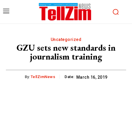
Uncategorized
GZU sets new standards in
journalism training
By:
TellZimNews
Date:
March 16, 2019