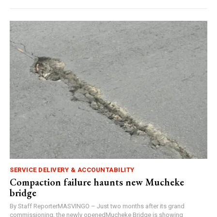
SERVICE DELIVERY & ACCOUNTABILITY
Compaction failure haunts new Mucheke
bridge
By Staff ReporterMASVINGO – Just two months after its grand
commissioning, the newly openedMucheke Bridge is showing