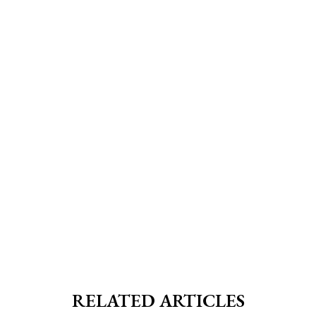
RELATED ARTICLES