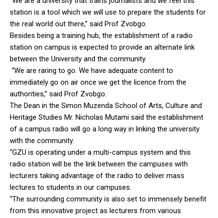
“We are a university that trains journalists and we feel this
station is a tool which we will use to prepare the students for
the real world out there,” said Prof Zvobgo.
Besides being a training hub, the establishment of a radio
station on campus is expected to provide an alternate link
between the University and the community.
“We are raring to go. We have adequate content to
immediately go on air once we get the licence from the
authorities,’’ said Prof Zvobgo.
The Dean in the Simon Muzenda School of Arts, Culture and
Heritage Studies Mr. Nicholas Mutami said the establishment
of a campus radio will go a long way in linking the university
with the community.
“GZU is operating under a multi-campus system and this
radio station will be the link between the campuses with
lecturers taking advantage of the radio to deliver mass
lectures to students in our campuses.
“The surrounding community is also set to immensely benefit
from this innovative project as lecturers from various