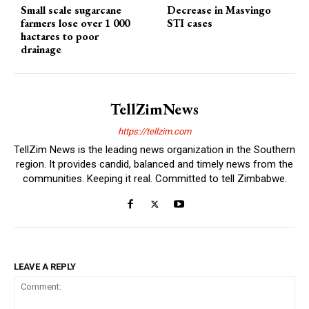
Small scale sugarcane
Decrease in Masvingo
farmers lose over 1 000
STI cases
hactares to poor
drainage
TellZimNews
https://tellzim.com
TellZim News is the leading news organization in the Southern
region. It provides candid, balanced and timely news from the
communities. Keeping it real. Committed to tell Zimbabwe.
LEAVE A REPLY