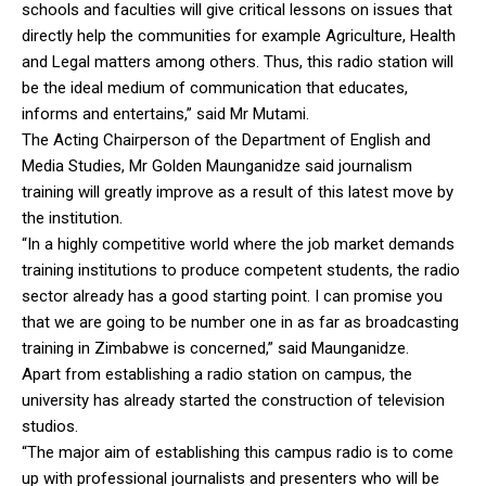
schools and faculties will give critical lessons on issues that
directly help the communities for example Agriculture, Health
and Legal matters among others. Thus, this radio station will
be the ideal medium of communication that educates,
informs and entertains,” said Mr Mutami.
The Acting Chairperson of the Department of English and
Media Studies, Mr Golden Maunganidze said journalism
training will greatly improve as a result of this latest move by
the institution.
“In a highly competitive world where the job market demands
training institutions to produce competent students, the radio
sector already has a good starting point. I can promise you
that we are going to be number one in as far as broadcasting
training in Zimbabwe is concerned,” said Maunganidze.
Apart from establishing a radio station on campus, the
university has already started the construction of television
studios.
“The major aim of establishing this campus radio is to come
up with professional journalists and presenters who will be