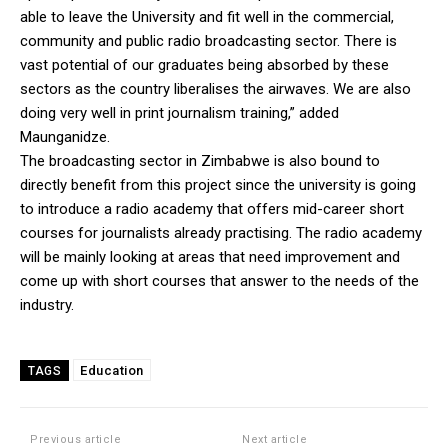
able to leave the University and fit well in the commercial,
community and public radio broadcasting sector. There is
vast potential of our graduates being absorbed by these
sectors as the country liberalises the airwaves. We are also
doing very well in print journalism training,” added
Maunganidze.
The broadcasting sector in Zimbabwe is also bound to
directly benefit from this project since the university is going
to introduce a radio academy that offers mid-career short
courses for journalists already practising. The radio academy
will be mainly looking at areas that need improvement and
come up with short courses that answer to the needs of the
industry.
Education
TAGS
Previous article
Next article