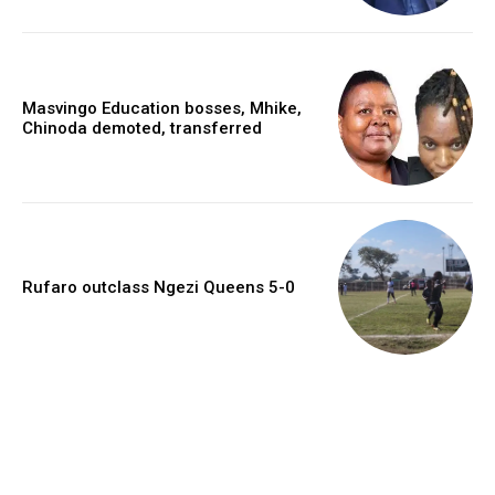
Masvingo Education bosses, Mhike,
Chinoda demoted, transferred
Rufaro outclass Ngezi Queens 5-0