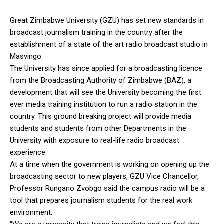
Great Zimbabwe University (GZU) has set new standards in
broadcast journalism training in the country after the
establishment of a state of the art radio broadcast studio in
Masvingo.
The University has since applied for a broadcasting licence
from the Broadcasting Authority of Zimbabwe (BAZ), a
development that will see the University becoming the first
ever media training institution to run a radio station in the
country. This ground breaking project will provide media
students and students from other Departments in the
University with exposure to real-life radio broadcast
experience.
At a time when the government is working on opening up the
broadcasting sector to new players, GZU Vice Chancellor,
Professor Rungano Zvobgo said the campus radio will be a
tool that prepares journalism students for the real work
environment.