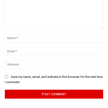
Comment:
Na
Ema
Web
Save my name, email, and website in this browser for the next time
I comment.
Alternative: