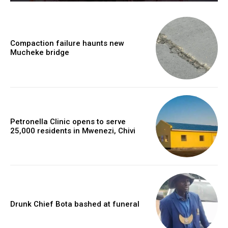
Compaction failure haunts new
Mucheke bridge
Petronella Clinic opens to serve
25,000 residents in Mwenezi, Chivi
Drunk Chief Bota bashed at funeral