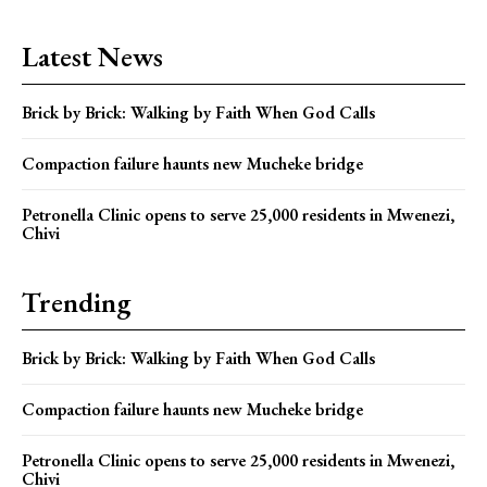
Latest News
Brick by Brick: Walking by Faith When God Calls
Compaction failure haunts new Mucheke bridge
Petronella Clinic opens to serve 25,000 residents in Mwenezi,
Chivi
Trending
Brick by Brick: Walking by Faith When God Calls
Compaction failure haunts new Mucheke bridge
Petronella Clinic opens to serve 25,000 residents in Mwenezi,
Chivi