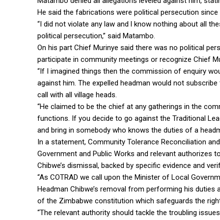
Matambo denied all allegations leveled against him, stat
He said the fabrications were political persecution since
“I did not violate any law and l know nothing about all th
political persecution,” said Matambo.
On his part Chief Murinye said there was no political p
participate in community meetings or recognize Chief Mur
“If I imagined things then the commission of enquiry wou
against him. The expelled headman would not subscribe to 
call with all village heads.
“He claimed to be the chief at any gatherings in the com
functions. If you decide to go against the Traditional L
and bring in somebody who knows the duties of a headm
In a statement, Community Tolerance Reconciliation and
Government and Public Works and relevant authorizes t
Chibwe’s dismissal, backed by specific evidence and verif
“As COTRAD we call upon the Minister of Local Governme
Headman Chibwe’s removal from performing his duties a
of the Zimbabwe constitution which safeguards the right to
“The relevant authority should tackle the troubling issues