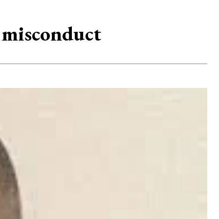
 misconduct