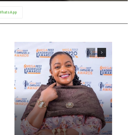
WhatsApp