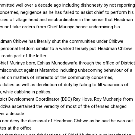
tted well over a decade ago including dishonesty by not reporting
oncerned, negligence as he has failed to assist chief to perform his
acancies of village head and insubordination in the sense that Headman
s not take orders from Chief Murinye hence undermining his
eadman Chibwe has literally shut the communities under Chibwe
 a personal fiefdom similar to a warlord tersely put. Headman Chibwe
 reads part of the letter.
ef Murinye born, Ephias Munodawafa through the office of District
 misconduct against Matambo including unbecoming behaviour of a
hief on matters of interests of the community concerned,
duties as well as dereliction of duty by failing to fill vacancies of
while dabbling in politics.
strict Development Coordinator (DDC) Ray Hove, Roy Muchenje from
ziva ascertained the veracity of most of the offenses charged
er a decade.
 nor deny the dismissal of Headman Chibwe as he said he was out
es at the office.