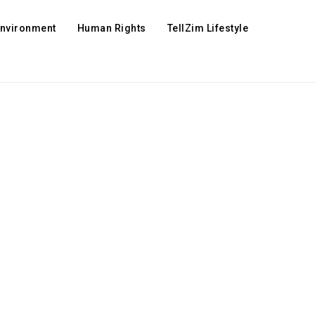
Environment
Human Rights
TellZim Lifestyle