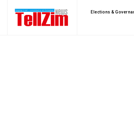
Elections & Governa