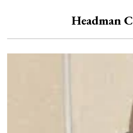
Headman Ch