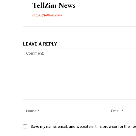
TellZim News
https://tellzim.com
LEAVE A REPLY
Comment:
Name:*
Save my name, email, and website in this browser for the ne