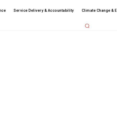
nce
Service Delivery & Accountability
Climate Change & 