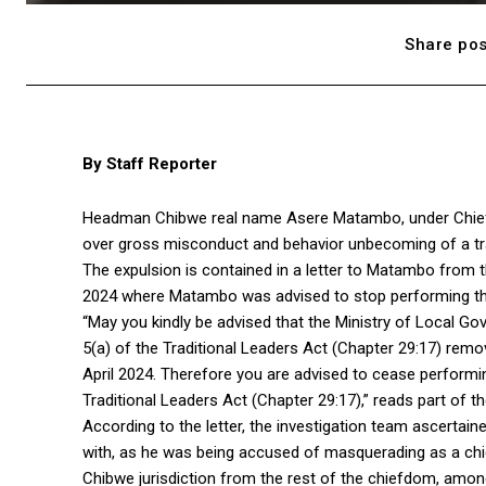
Share pos
By Staff Reporter
Headman Chibwe real name Asere Matambo, under Chief 
over gross misconduct and behavior unbecoming of a trad
The expulsion is contained in a letter to Matambo from 
2024 where Matambo was advised to stop performing th
“May you kindly be advised that the Ministry of Local G
5(a) of the Traditional Leaders Act (Chapter 29:17) re
April 2024. Therefore you are advised to cease performi
Traditional Leaders Act (Chapter 29:17),” reads part of the
According to the letter, the investigation team ascertai
with, as he was being accused of masquerading as a chie
Chibwe jurisdiction from the rest of the chiefdom, amon