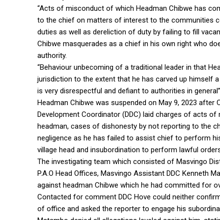
“Acts of misconduct of which Headman Chibwe has commi
to the chief on matters of interest to the communities c
duties as well as dereliction of duty by failing to fill v
Chibwe masquerades as a chief in his own right who doe
authority.
“Behaviour unbecoming of a traditional leader in that H
jurisdiction to the extent that he has carved up himself
is very disrespectful and defiant to authorities in general”
Headman Chibwe was suspended on May 9, 2023 after Chi
Development Coordinator (DDC) laid charges of acts of
headman, cases of dishonesty by not reporting to the c
negligence as he has failed to assist chief to perform his 
village head and insubordination to perform lawful orders, 
The investigating team which consisted of Masvingo Di
P.A.O Head Offices, Masvingo Assistant DDC Kenneth Mad
against headman Chibwe which he had committed for ov
Contacted for comment DDC Hove could neither confirm
of office and asked the reporter to engage his subordinat