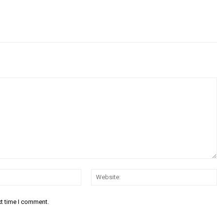
Email:*
xt time I comment.