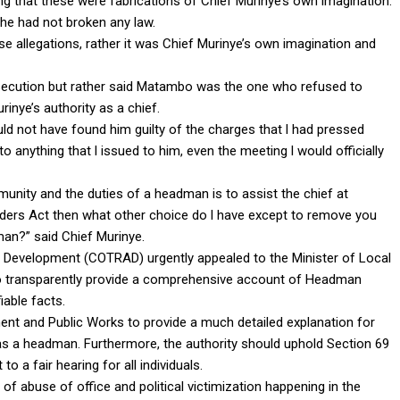
ing that these were fabrications of Chief Murinye’s own imagination.
 he had not broken any law.
ese allegations, rather it was Chief Murinye’s own imagination and
ersecution but rather said Matambo was the one who refused to
inye’s authority as a chief.
ld not have found him guilty of the charges that l had pressed
anything that l issued to him, even the meeting l would officially
munity and the duties of a headman is to assist the chief at
eaders Act then what other choice do l have except to remove you
an?” said Chief Murinye.
 Development (COTRAD) urgently appealed to the Minister of Local
o transparently provide a comprehensive account of Headman
iable facts.
nt and Public Works to provide a much detailed explanation for
s a headman. Furthermore, the authority should uphold Section 69
 a fair hearing for all individuals.
 of abuse of office and political victimization happening in the