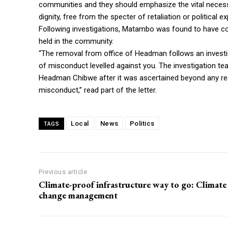
communities and they should emphasize the vital necessit
dignity, free from the specter of retaliation or political e
Following investigations, Matambo was found to have co
held in the community.
“The removal from office of Headman follows an investig
of misconduct levelled against you. The investigation 
Headman Chibwe after it was ascertained beyond any re
misconduct,” read part of the letter.
Local
News
Politics
TAGS
Previous article
Climate-proof infrastructure way to go: Climate
change management