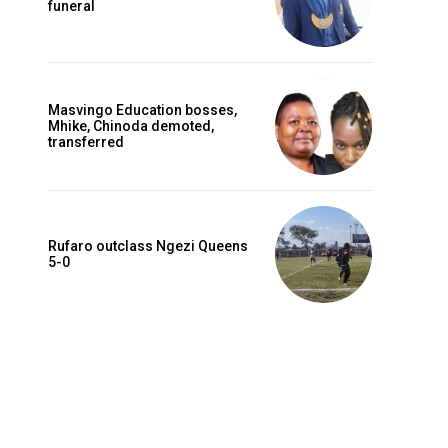
funeral
Masvingo Education bosses,
Mhike, Chinoda demoted,
transferred
Rufaro outclass Ngezi Queens
5-0