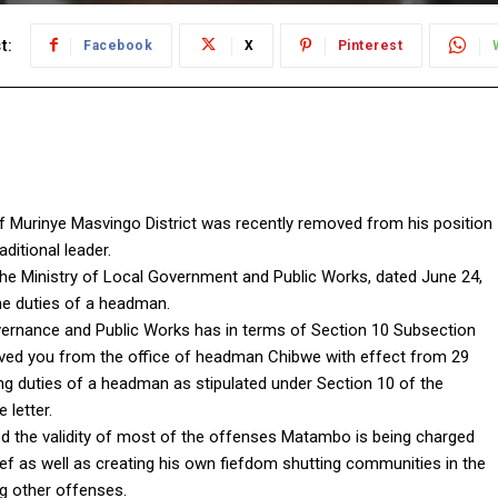
t:
Facebook
X
Pinterest
Murinye Masvingo District was recently removed from his position
itional leader.
the Ministry of Local Government and Public Works, dated June 24,
e duties of a headman.
overnance and Public Works has in terms of Section 10 Subsection
moved you from the office of headman Chibwe with effect from 29
ng duties of a headman as stipulated under Section 10 of the
 letter.
ned the validity of most of the offenses Matambo is being charged
f as well as creating his own fiefdom shutting communities in the
g other offenses.