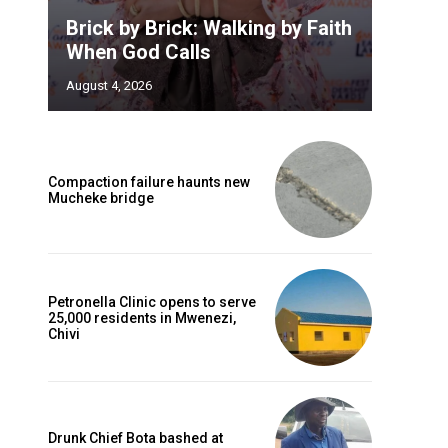
Brick by Brick: Walking by Faith
When God Calls
August 4, 2026
Compaction failure haunts new
Mucheke bridge
Petronella Clinic opens to serve
25,000 residents in Mwenezi,
Chivi
Drunk Chief Bota bashed at