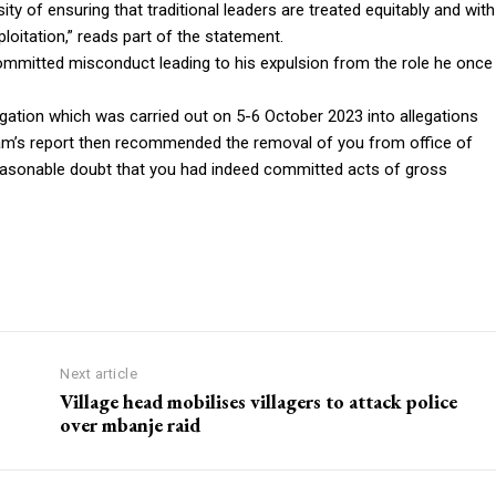
y of ensuring that traditional leaders are treated equitably and with
xploitation,” reads part of the statement.
mmitted misconduct leading to his expulsion from the role he once
ation which was carried out on 5-6 October 2023 into allegations
team’s report then recommended the removal of you from office of
asonable doubt that you had indeed committed acts of gross
Next article
Village head mobilises villagers to attack police
over mbanje raid