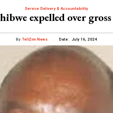
Service Delivery & Accountability
ibwe expelled over gross
By:
TellZim News
Date:
July 16, 2024