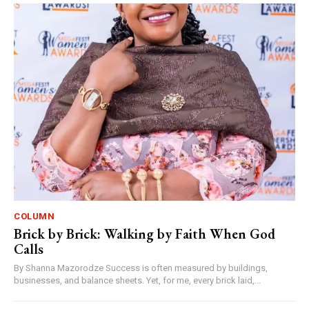
COLUMN
Brick by Brick: Walking by Faith When God
Calls
By Shanna Mazorodze Success is often measured by buildings,
businesses, and balance sheets. Yet, for me, every brick laid,...