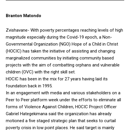
Branton Matondo
Zvishavane- With poverty percentages reaching levels of high
magnitude especially during the Covid-19 epoch, a Non-
Governmental Organization (NGO) Hope of a Child in Christ
(HOCIC) has taken the initiative of assisting and changing
marginalized communities by initiating community based
projects with the aim of combatting orphans and vulnerable
children (OVC) with the right skill set.
HOCIC has been in the mix for 27 years having laid its
foundation back in 1995.
In an engagement with media and various stakeholders on a
Peer to Peer platform week under the efforts to eliminate all
forms of Violence Against Children, HOCIC Project Officer
Gabriel Hategekimana said the organization has already
motioned a five staged strategic plan that seeks to curtail
poverty crisis in low point places. He said target is mainly