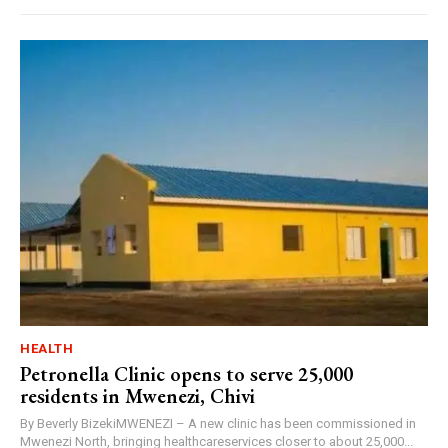
HEALTH
Petronella Clinic opens to serve 25,000
residents in Mwenezi, Chivi
By Beverly BizekiMWENEZI – A new clinic has been commissioned in
Mwenezi North, bringing healthcareservices closer to about 25,000...