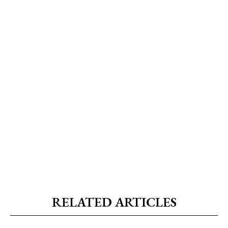
RELATED ARTICLES