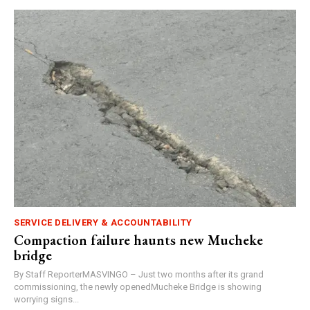
SERVICE DELIVERY & ACCOUNTABILITY
Compaction failure haunts new Mucheke
bridge
By Staff ReporterMASVINGO – Just two months after its grand
commissioning, the newly openedMucheke Bridge is showing
worrying signs...