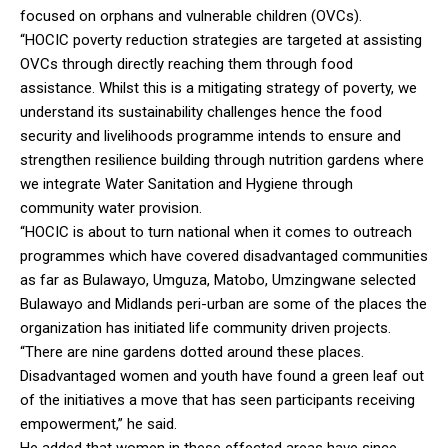
focused on orphans and vulnerable children (OVCs).
“HOCIC poverty reduction strategies are targeted at assisting
OVCs through directly reaching them through food
assistance. Whilst this is a mitigating strategy of poverty, we
understand its sustainability challenges hence the food
security and livelihoods programme intends to ensure and
strengthen resilience building through nutrition gardens where
we integrate Water Sanitation and Hygiene through
community water provision.
“HOCIC is about to turn national when it comes to outreach
programmes which have covered disadvantaged communities
as far as Bulawayo, Umguza, Matobo, Umzingwane selected
Bulawayo and Midlands peri-urban are some of the places the
organization has initiated life community driven projects.
“There are nine gardens dotted around these places.
Disadvantaged women and youth have found a green leaf out
of the initiatives a move that has seen participants receiving
empowerment,” he said.
He added that women in these effected areas have since