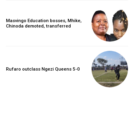
Masvingo Education bosses, Mhike,
Chinoda demoted, transferred
Rufaro outclass Ngezi Queens 5-0