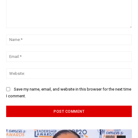
Comment:
Na
Ema
Web
Save my name, email, and website in this browser for the next time
I comment.
Alternative: