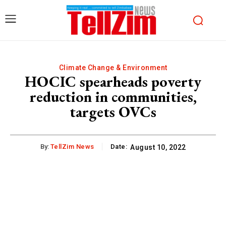
Climate Change & Environment
HOCIC spearheads poverty
reduction in communities,
targets OVCs
By:
TellZim News
Date:
August 10, 2022