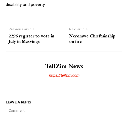
disability and poverty.
Previous article
Next article
2296 register to vote in
Neromwe Chieftainship
July in Masvingo
on fire
TellZim News
https://tellzim.com
LEAVE A REPLY