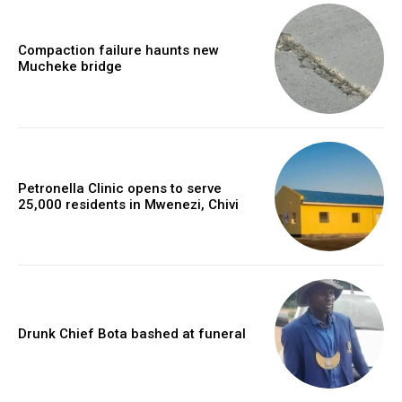
Compaction failure haunts new
Mucheke bridge
Petronella Clinic opens to serve
25,000 residents in Mwenezi, Chivi
Drunk Chief Bota bashed at funeral