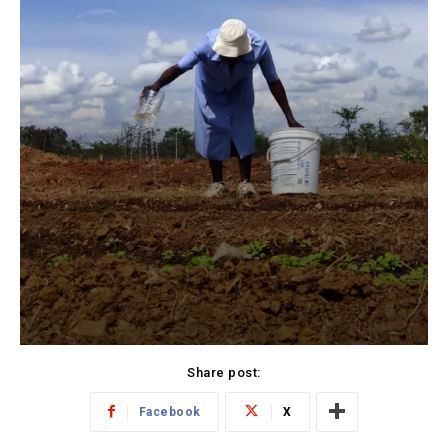
Share post:
Facebook
X