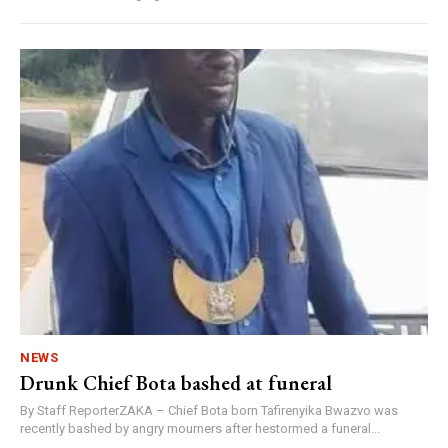
NEWS
Drunk Chief Bota bashed at funeral
By Staff ReporterZAKA – Chief Bota born Tafirenyika Bwazvo was
recently bashed by angry mourners after hestormed a funeral...