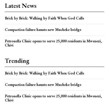
Latest News
Brick by Brick: Walking by Faith When God Calls
Compaction failure haunts new Mucheke bridge
Petronella Clinic opens to serve 25,000 residents in Mwenezi,
Chivi
Trending
Brick by Brick: Walking by Faith When God Calls
Compaction failure haunts new Mucheke bridge
Petronella Clinic opens to serve 25,000 residents in Mwenezi,
Chivi