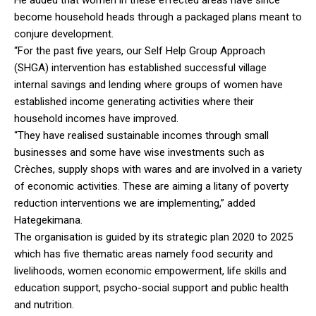
become household heads through a packaged plans meant to
conjure development.
“For the past five years, our Self Help Group Approach
(SHGA) intervention has established successful village
internal savings and lending where groups of women have
established income generating activities where their
household incomes have improved.
“They have realised sustainable incomes through small
businesses and some have wise investments such as
Crèches, supply shops with wares and are involved in a variety
of economic activities. These are aiming a litany of poverty
reduction interventions we are implementing,” added
Hategekimana.
The organisation is guided by its strategic plan 2020 to 2025
which has five thematic areas namely food security and
livelihoods, women economic empowerment, life skills and
education support, psycho-social support and public health
and nutrition.