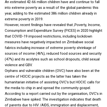
An estimated 42-66 million children have and continue to fall
into extreme poverty as a result of the global pandemic this
year, adding to the estimated 386 million children already in
extreme poverty in 2019.
However, recent findings have revealed that ,Poverty, Income,
Consumption and Expenditure Survey (PICES) in 2020 highlight
that COVID-19 imposed restrictions, including lockdown
measures have negatively impacted on Zimbabwe social
fabrics including increase of extreme poverty shrinkage of
sources of income (46%), reduced food sources and security
(47%) and its acolytes such as school dropouts, child sexual
violence and GBV.
Orphans and vulnerable children (OVC) have also been at the
centre of HOCIC projects as the latter has taken the
humanitarian initiative of assisting OVC’s but HOCIC calls for
the media to chip in and spread the community gospel.
According to a report carried out by the organisation, OVC’s in
Zimbabwe have spiked. The investigation indicates that death
of parents due to HIV /AIDS, immigration and displacement,