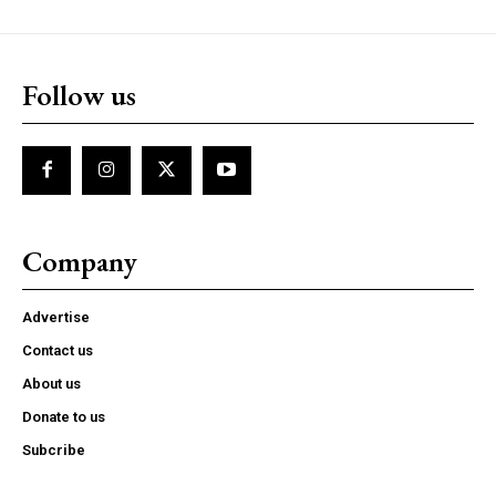
Follow us
Company
Advertise
Contact us
About us
Donate to us
Subcribe