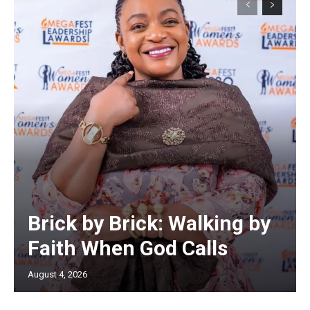
Brick by Brick: Walking by
Faith When God Calls
August 4, 2026