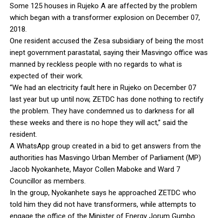
Some 125 houses in Rujeko A are affected by the problem
which began with a transformer explosion on December 07,
2018.
One resident accused the Zesa subsidiary of being the most
inept government parastatal, saying their Masvingo office was
manned by reckless people with no regards to what is
expected of their work.
“We had an electricity fault here in Rujeko on December 07
last year but up until now, ZETDC has done nothing to rectify
the problem. They have condemned us to darkness for all
these weeks and there is no hope they will act,” said the
resident.
A WhatsApp group created in a bid to get answers from the
authorities has Masvingo Urban Member of Parliament (MP)
Jacob Nyokanhete, Mayor Collen Maboke and Ward 7
Councillor as members.
In the group, Nyokanhete says he approached ZETDC who
told him they did not have transformers, while attempts to
engage the office of the Minister of Energy Jorum Gumbo