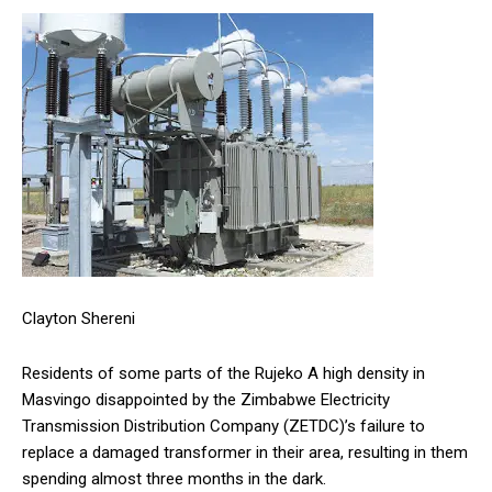
Clayton Shereni
Residents of some parts of the Rujeko A high density in
Masvingo disappointed by the Zimbabwe Electricity
Transmission Distribution Company (ZETDC)’s failure to
replace a damaged transformer in their area, resulting in them
spending almost three months in the dark.