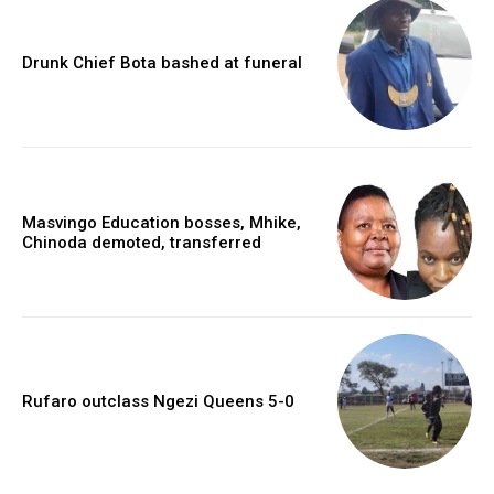
Drunk Chief Bota bashed at funeral
Masvingo Education bosses, Mhike,
Chinoda demoted, transferred
Rufaro outclass Ngezi Queens 5-0