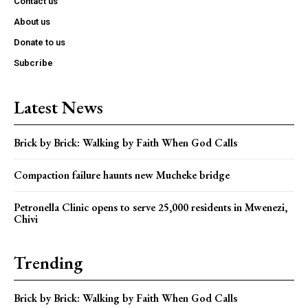
Contact us
About us
Donate to us
Subcribe
Latest News
Brick by Brick: Walking by Faith When God Calls
Compaction failure haunts new Mucheke bridge
Petronella Clinic opens to serve 25,000 residents in Mwenezi,
Chivi
Trending
Brick by Brick: Walking by Faith When God Calls