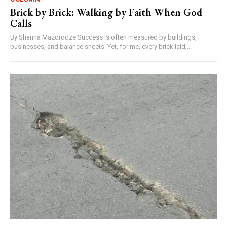
Brick by Brick: Walking by Faith When God
Calls
By Shanna Mazorodze Success is often measured by buildings,
businesses, and balance sheets. Yet, for me, every brick laid,...