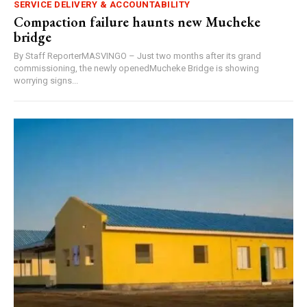
SERVICE DELIVERY & ACCOUNTABILITY
Compaction failure haunts new Mucheke
bridge
By Staff ReporterMASVINGO – Just two months after its grand
commissioning, the newly openedMucheke Bridge is showing
worrying signs...