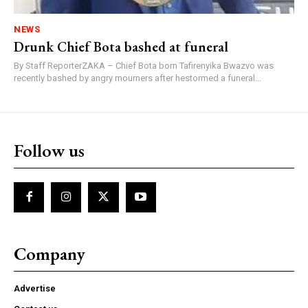
NEWS
Drunk Chief Bota bashed at funeral
By Staff ReporterZAKA – Chief Bota born Tafirenyika Bwazvo was
recently bashed by angry mourners after hestormed a funeral...
Follow us
Company
Advertise