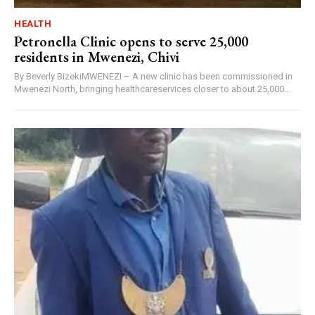
HEALTH
Petronella Clinic opens to serve 25,000
residents in Mwenezi, Chivi
By Beverly BizekiMWENEZI – A new clinic has been commissioned in
Mwenezi North, bringing healthcareservices closer to about 25,000...