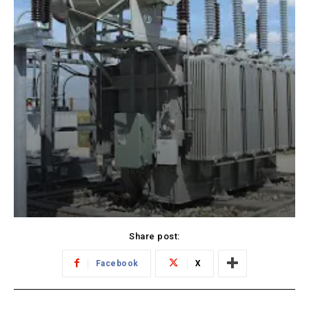
Share post:
Facebook
X