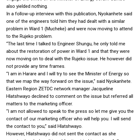
also yielded nothing.
In a follow-up interview with this publication, Nyokanhete said
one of the engineers told him they had dealt with a similar
problem in Ward 1 (Mucheke) and were now moving to attend
to the Rujeko problem.
“The last time I talked to Engineer Shungu, he only told me
about the restoration of power in Ward 1 and that they were
now moving on to deal with the Rujeko issue. He however did
not provide any time frames.
“I am in Harare and I will try to see the Minister of Energy so
that we map the way forward on the issue,” said Nyokanhete.
Eastern Region ZETDC network manager Jacqueline
Hlatshwayo declined to comment on the issue but referred all
matters to the marketing officer.
“I am not allowed to speak to the press so let me give you the
contact of our marketing officer who will help you. I will send
the contact to you,” said Hlatshwayo.
However, Hlatshwayo did not sent the contact as she