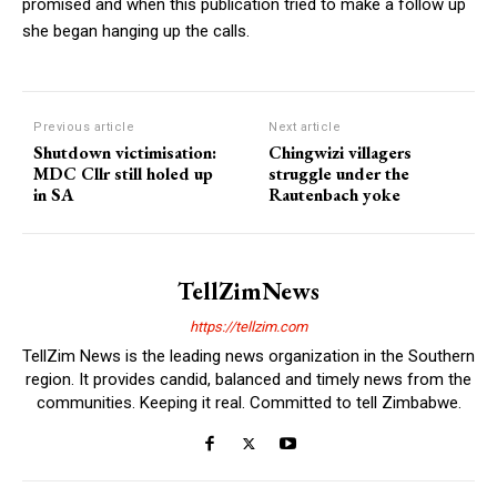
promised and when this publication tried to make a follow up
she began hanging up the calls.
Previous article
Next article
Shutdown victimisation:
Chingwizi villagers
MDC Cllr still holed up
struggle under the
in SA
Rautenbach yoke
TellZimNews
https://tellzim.com
TellZim News is the leading news organization in the Southern
region. It provides candid, balanced and timely news from the
communities. Keeping it real. Committed to tell Zimbabwe.