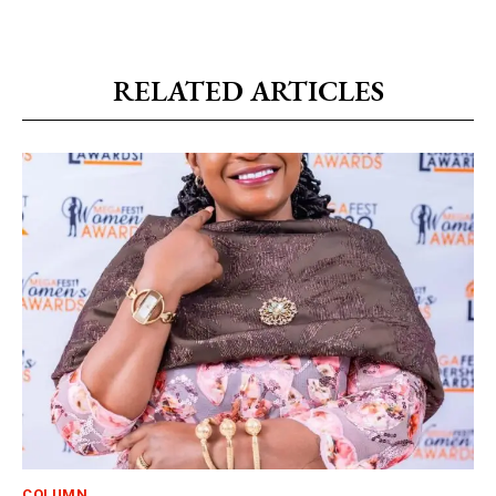
RELATED ARTICLES
COLUMN