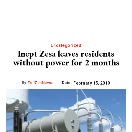
Uncategorized
Inept Zesa leaves residents
without power for 2 months
By:
TellZimNews
Date:
February 15, 2019