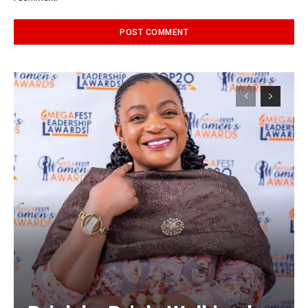
Alternative: