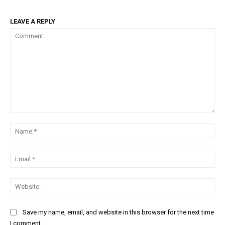
LEAVE A REPLY
Comment:
Na
Ema
Web
Save my name, email, and website in this browser for the next time
I comment.