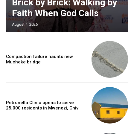
Brick by Brick: Walking by
Faith When God Calls
August 4, 2026
Compaction failure haunts new
Mucheke bridge
Petronella Clinic opens to serve
25,000 residents in Mwenezi, Chivi