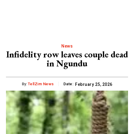
News
Infidelity row leaves couple dead
in Ngundu
By:
TellZim News
Date:
February 25, 2026