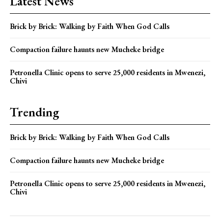
Latest News
Brick by Brick: Walking by Faith When God Calls
Compaction failure haunts new Mucheke bridge
Petronella Clinic opens to serve 25,000 residents in Mwenezi,
Chivi
Trending
Brick by Brick: Walking by Faith When God Calls
Compaction failure haunts new Mucheke bridge
Petronella Clinic opens to serve 25,000 residents in Mwenezi,
Chivi