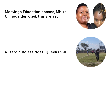
Masvingo Education bosses, Mhike,
Chinoda demoted, transferred
Rufaro outclass Ngezi Queens 5-0