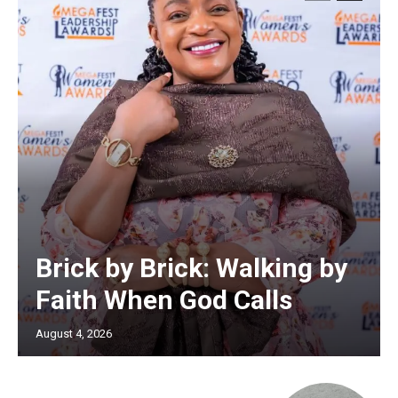
Brick by Brick: Walking by
Faith When God Calls
August 4, 2026