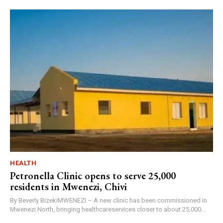
HEALTH
Petronella Clinic opens to serve 25,000
residents in Mwenezi, Chivi
By Beverly BizekiMWENEZI – A new clinic has been commissioned in
Mwenezi North, bringing healthcareservices closer to about 25,000...