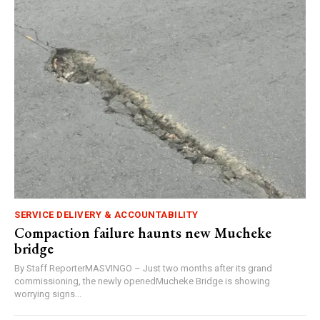
SERVICE DELIVERY & ACCOUNTABILITY
Compaction failure haunts new Mucheke
bridge
By Staff ReporterMASVINGO – Just two months after its grand
commissioning, the newly openedMucheke Bridge is showing
worrying signs...