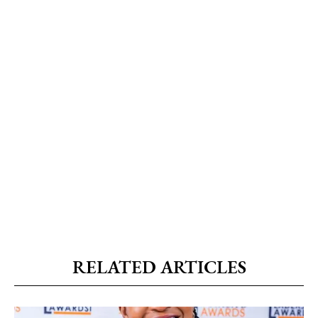
RELATED ARTICLES