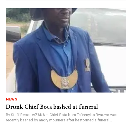
NEWS
Drunk Chief Bota bashed at funeral
By Staff ReporterZAKA – Chief Bota born Tafirenyika Bwazvo was
recently bashed by angry mourners after hestormed a funeral...