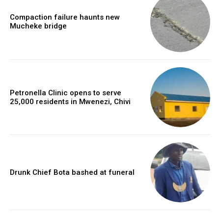
Compaction failure haunts new
Mucheke bridge
Petronella Clinic opens to serve
25,000 residents in Mwenezi, Chivi
Drunk Chief Bota bashed at funeral