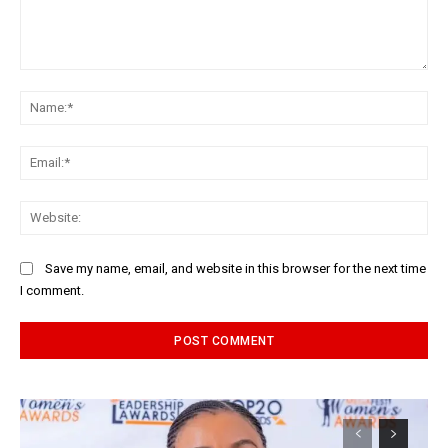
Comment:
Na
Ema
Web
Save my name, email, and website in this browser for the next time
I comment.
Alternative: