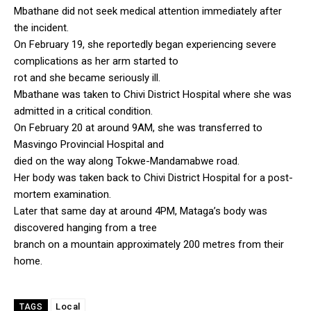
Mbathane did not seek medical attention immediately after
the incident.
On February 19, she reportedly began experiencing severe
complications as her arm started to
rot and she became seriously ill.
Mbathane was taken to Chivi District Hospital where she was
admitted in a critical condition.
On February 20 at around 9AM, she was transferred to
Masvingo Provincial Hospital and
died on the way along Tokwe-Mandamabwe road.
Her body was taken back to Chivi District Hospital for a post-
mortem examination.
Later that same day at around 4PM, Mataga’s body was
discovered hanging from a tree
branch on a mountain approximately 200 metres from their
home.
Local
TAGS