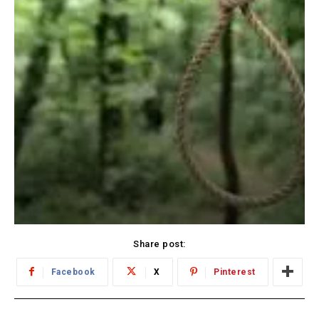
Share post:
Facebook
X
Pinterest