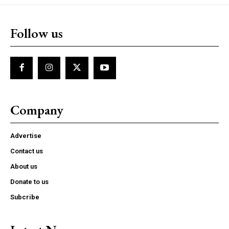
Follow us
Company
Advertise
Contact us
About us
Donate to us
Subcribe