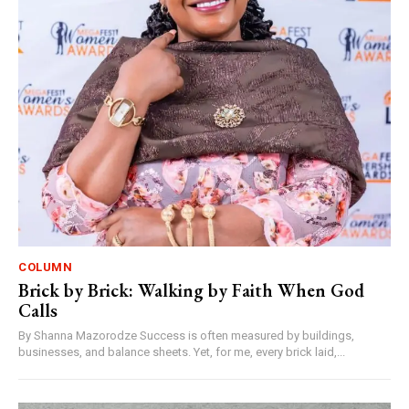
COLUMN
Brick by Brick: Walking by Faith When God
Calls
By Shanna Mazorodze Success is often measured by buildings,
businesses, and balance sheets. Yet, for me, every brick laid,...