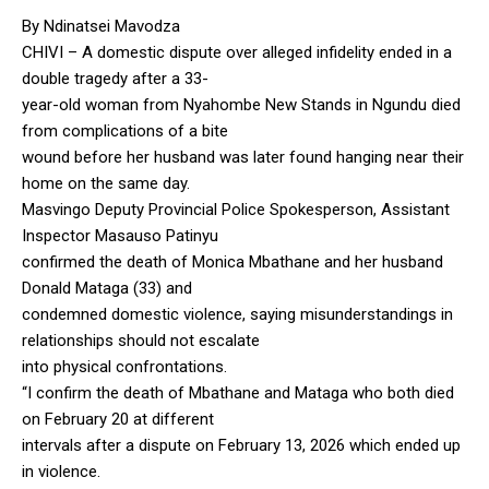
By Ndinatsei Mavodza
CHIVI – A domestic dispute over alleged infidelity ended in a
double tragedy after a 33-
year-old woman from Nyahombe New Stands in Ngundu died
from complications of a bite
wound before her husband was later found hanging near their
home on the same day.
Masvingo Deputy Provincial Police Spokesperson, Assistant
Inspector Masauso Patinyu
confirmed the death of Monica Mbathane and her husband
Donald Mataga (33) and
condemned domestic violence, saying misunderstandings in
relationships should not escalate
into physical confrontations.
“I confirm the death of Mbathane and Mataga who both died
on February 20 at different
intervals after a dispute on February 13, 2026 which ended up
in violence.