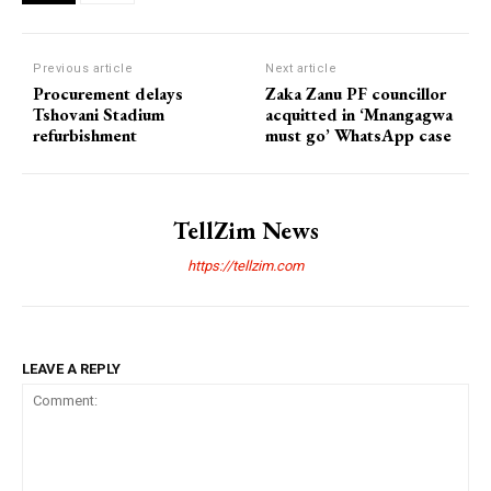
Previous article
Next article
​Procurement delays
Zaka Zanu PF councillor
Tshovani Stadium
acquitted in ‘Mnangagwa
refurbishment
must go’ WhatsApp case
TellZim News
https://tellzim.com
LEAVE A REPLY