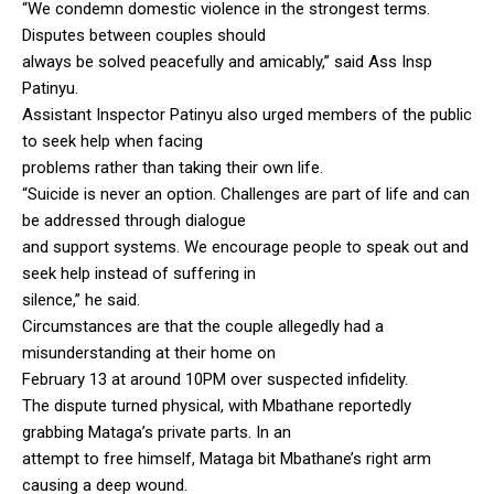
“We condemn domestic violence in the strongest terms.
Disputes between couples should
always be solved peacefully and amicably,” said Ass Insp
Patinyu.
Assistant Inspector Patinyu also urged members of the public
to seek help when facing
problems rather than taking their own life.
“Suicide is never an option. Challenges are part of life and can
be addressed through dialogue
and support systems. We encourage people to speak out and
seek help instead of suffering in
silence,” he said.
Circumstances are that the couple allegedly had a
misunderstanding at their home on
February 13 at around 10PM over suspected infidelity.
The dispute turned physical, with Mbathane reportedly
grabbing Mataga’s private parts. In an
attempt to free himself, Mataga bit Mbathane’s right arm
causing a deep wound.