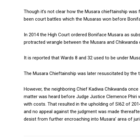
Though it’s not clear how the Musara chieftainship was f
been court battles which the Musaras won before Bonifa
In 2014 the High Court ordered Boniface Musara as subst
protracted wrangle between the Musara and Chikwanda chi
It is reported that Wards 8 and 32 used to be under Musa
The Musara Chieftainship was later resuscitated by the 
However, the neighboring Chief Kadiwa Chikwanda once
matter was heard before Judge Justice Clemence Phiri w
with costs. That resulted in the upholding of SI62 of 20
and no appeal against the judgment was made thereafter
desist from further encroaching into Musara’ area of juri