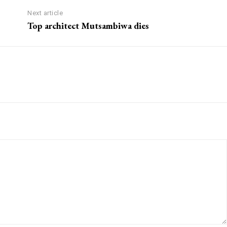
Next article
Top architect Mutsambiwa dies