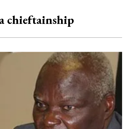
a chieftainship