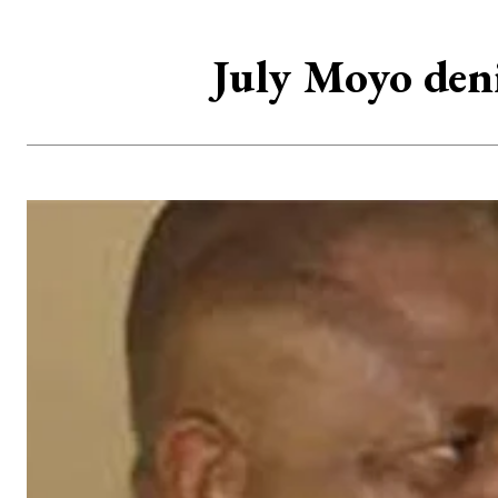
July Moyo deni