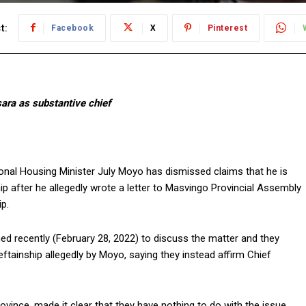
t:
Facebook
X
Pinterest
sara as substantive chief
nal Housing Minister July Moyo has dismissed claims that he is
hip after he allegedly wrote a letter to Masvingo Provincial Assembly
p.
d recently (February 28, 2022) to discuss the matter and they
tainship allegedly by Moyo, saying they instead affirm Chief
vince, made it clear that they have nothing to do with the issue