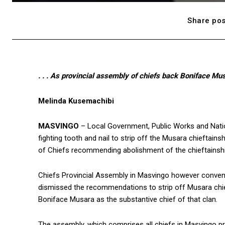
Share pos
. . . As provincial assembly of chiefs back Boniface Mu
Melinda Kusemachibi
MASVINGO
– Local Government, Public Works and Natio
fighting tooth and nail to strip off the Musara chieftains
of Chiefs recommending abolishment of the chieftainshi
Chiefs Provincial Assembly in Masvingo however convene
dismissed the recommendations to strip off Musara chief
Boniface Musara as the substantive chief of that clan.
The assembly, which comprises all chiefs in Masvingo pro