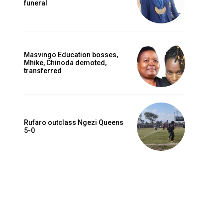
funeral
Masvingo Education bosses,
Mhike, Chinoda demoted,
transferred
Rufaro outclass Ngezi Queens
5-0