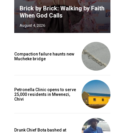
Brick by Brick: Walking by Faith
When God Calls
August 4, 2026
Compaction failure haunts new
Mucheke bridge
Petronella Clinic opens to serve
25,000 residents in Mwenezi,
Chivi
Drunk Chief Bota bashed at