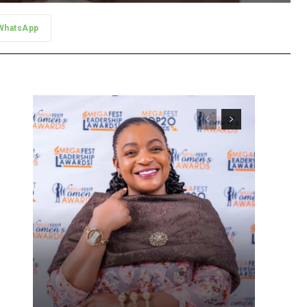
WhatsApp