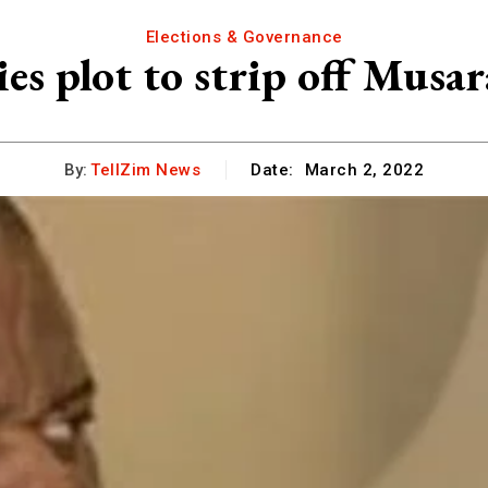
Elections & Governance
es plot to strip off Musar
By:
TellZim News
Date:
March 2, 2022