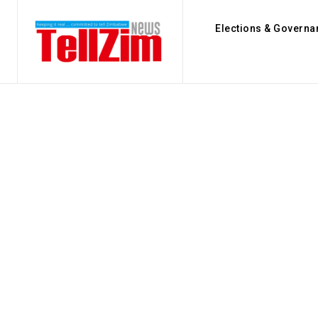
Elections & Governa