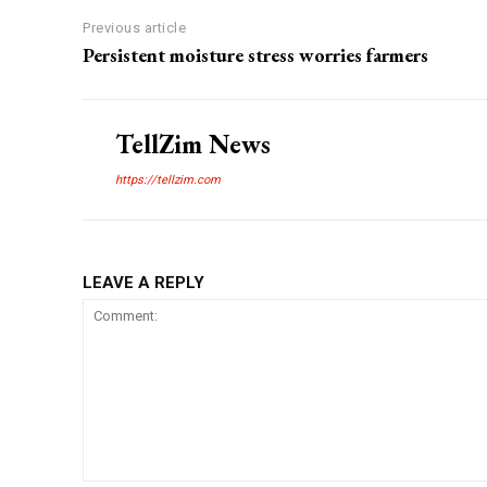
Previous article
Persistent moisture stress worries farmers
TellZim News
https://tellzim.com
LEAVE A REPLY