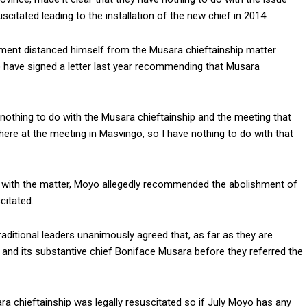
itated leading to the installation of the new chief in 2014.
ent distanced himself from the Musara chieftainship matter
to have signed a letter last year recommending that Musara
nothing to do with the Musara chieftainship and the meeting that
ere at the meeting in Masvingo, so I have nothing to do with that
o with the matter, Moyo allegedly recommended the abolishment of
citated.
aditional leaders unanimously agreed that, as far as they are
 and its substantive chief Boniface Musara before they referred the
ara chieftainship was legally resuscitated so if July Moyo has any