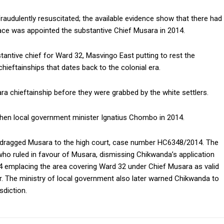
raudulently resuscitated; the available evidence show that there had
ce was appointed the substantive Chief Musara in 2014.
antive chief for Ward 32, Masvingo East putting to rest the
eftainships that dates back to the colonial era.
ra chieftainship before they were grabbed by the white settlers.
then local government minister Ignatius Chombo in 2014.
 dragged Musara to the high court, case number HC6348/2014. The
ho ruled in favour of Musara, dismissing Chikwanda’s application
14 emplacing the area covering Ward 32 under Chief Musara as valid
. The ministry of local government also later warned Chikwanda to
sdiction.