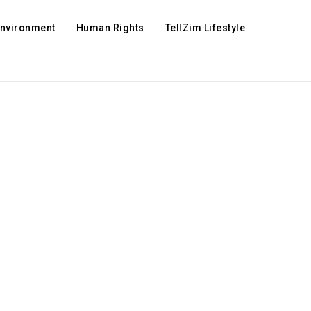
Environment
Human Rights
TellZim Lifestyle