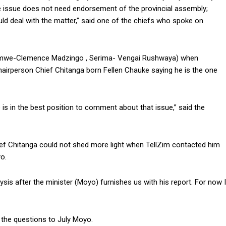
The issue does not need endorsement of the provincial assembly;
ould deal with the matter,” said one of the chiefs who spoke on
omwe-Clemence Madzingo , Serima- Vengai Rushwaya) when
hairperson Chief Chitanga born Fellen Chauke saying he is the one
is in the best position to comment about that issue,” said the
ief Chitanga could not shed more light when TellZim contacted him
o.
sis after the minister (Moyo) furnishes us with his report. For now I
the questions to July Moyo.