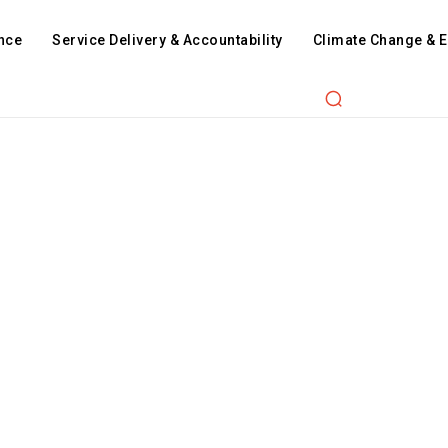
nce
Service Delivery & Accountability
Climate Change & 