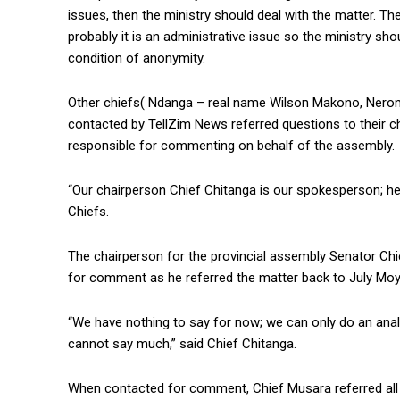
issues, then the ministry should deal with the matter. 
probably it is an administrative issue so the ministry sh
condition of anonymity.
Other chiefs( Ndanga – real name Wilson Makono, Ner
contacted by TellZim News referred questions to their c
responsible for commenting on behalf of the assembly.
“Our chairperson Chief Chitanga is our spokesperson; he 
Chiefs.
The chairperson for the provincial assembly Senator Ch
for comment as he referred the matter back to July Moy
“We have nothing to say for now; we can only do an analy
cannot say much,” said Chief Chitanga.
When contacted for comment, Chief Musara referred all 