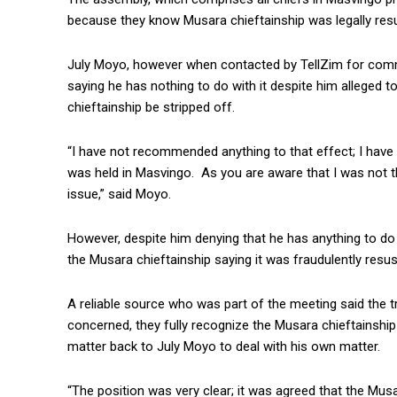
because they know Musara chieftainship was legally resusc
July Moyo, however when contacted by TellZim for comm
saying he has nothing to do with it despite him alleged 
chieftainship be stripped off.
“I have not recommended anything to that effect; I have 
was held in Masvingo. As you are aware that I was not th
issue,” said Moyo.
However, despite him denying that he has anything to d
the Musara chieftainship saying it was fraudulently resus
A reliable source who was part of the meeting said the tr
concerned, they fully recognize the Musara chieftainship
matter back to July Moyo to deal with his own matter.
“The position was very clear; it was agreed that the Mus