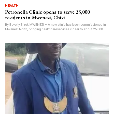
HEALTH
Petronella Clinic opens to serve 25,000
residents in Mwenezi, Chivi
By Beverly BizekiMWENEZI – A new clinic has been commissioned in
Mwenezi North, bringing healthcareservices closer to about 25,000...