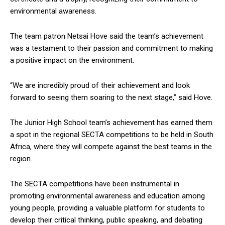
environmental awareness.
The team patron Netsai Hove said the team’s achievement
was a testament to their passion and commitment to making
a positive impact on the environment.
“We are incredibly proud of their achievement and look
forward to seeing them soaring to the next stage,” said Hove.
The Junior High School team’s achievement has earned them
a spot in the regional SECTA competitions to be held in South
Africa, where they will compete against the best teams in the
region.
The SECTA competitions have been instrumental in
promoting environmental awareness and education among
young people, providing a valuable platform for students to
develop their critical thinking, public speaking, and debating