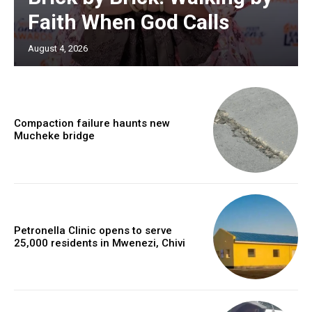
Faith When God Calls
August 4, 2026
Compaction failure haunts new
Mucheke bridge
Petronella Clinic opens to serve
25,000 residents in Mwenezi, Chivi