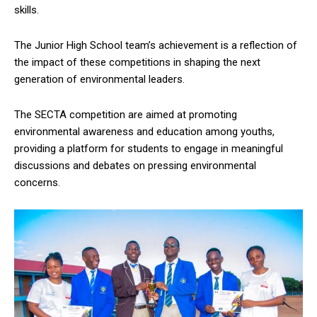
skills.
The Junior High School team’s achievement is a reflection of
the impact of these competitions in shaping the next
generation of environmental leaders.
The SECTA competition are aimed at promoting
environmental awareness and education among youths,
providing a platform for students to engage in meaningful
discussions and debates on pressing environmental
concerns.