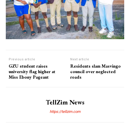
Previous article
Next article
GZU student raises
Residents slam Masvingo
university flag higher at
council over neglected
Miss Ebony Pageant
roads
TellZim News
https://tellzim.com