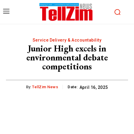
Service Delivery & Accountability
Junior High excels in
environmental debate
competitions
By:
TellZim News
Date:
April 16, 2025