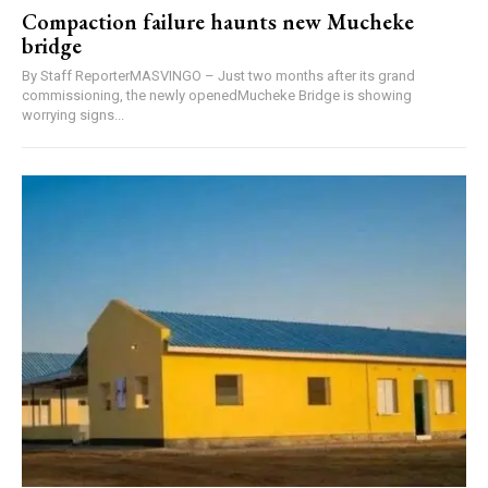
Compaction failure haunts new Mucheke
bridge
By Staff ReporterMASVINGO – Just two months after its grand
commissioning, the newly openedMucheke Bridge is showing
worrying signs...