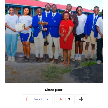
Share post:
Facebook
X