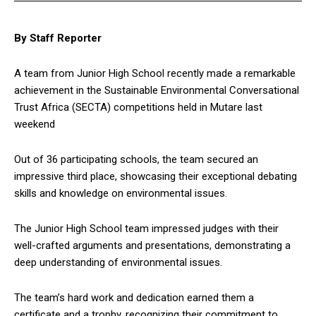
By Staff Reporter
A team from Junior High School recently made a remarkable
achievement in the Sustainable Environmental Conversational
Trust Africa (SECTA) competitions held in Mutare last
weekend
Out of 36 participating schools, the team secured an
impressive third place, showcasing their exceptional debating
skills and knowledge on environmental issues.
The Junior High School team impressed judges with their
well-crafted arguments and presentations, demonstrating a
deep understanding of environmental issues.
The team’s hard work and dedication earned them a
certificate and a trophy, recognizing their commitment to