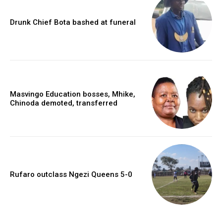
Drunk Chief Bota bashed at funeral
Masvingo Education bosses, Mhike,
Chinoda demoted, transferred
Rufaro outclass Ngezi Queens 5-0