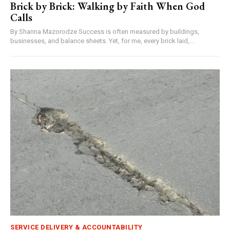
Brick by Brick: Walking by Faith When God
Calls
By Shanna Mazorodze Success is often measured by buildings,
businesses, and balance sheets. Yet, for me, every brick laid,...
SERVICE DELIVERY & ACCOUNTABILITY