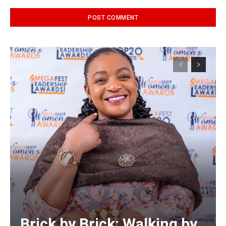
Alternative:
Brick by Brick: Walking by