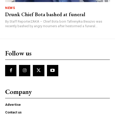
NEWS
Drunk Chief Bota bashed at funeral
By Staff ReporterZAKA – Chief Bota born Tafirenyika Bwazvo was
recently bashed by angry mourners after hestormed a funeral...
Follow us
Company
Advertise
Contact us