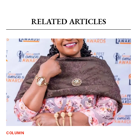
RELATED ARTICLES
COLUMN