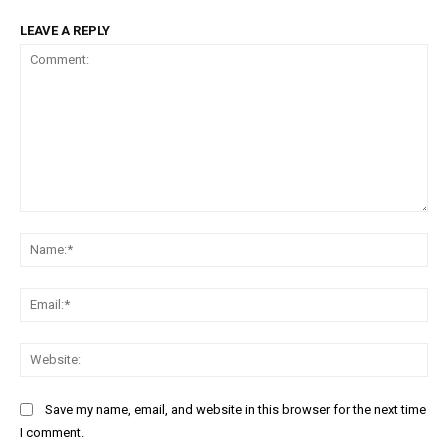
LEAVE A REPLY
Comment:
Na
Ema
Web
Save my name, email, and website in this browser for the next time
I comment.