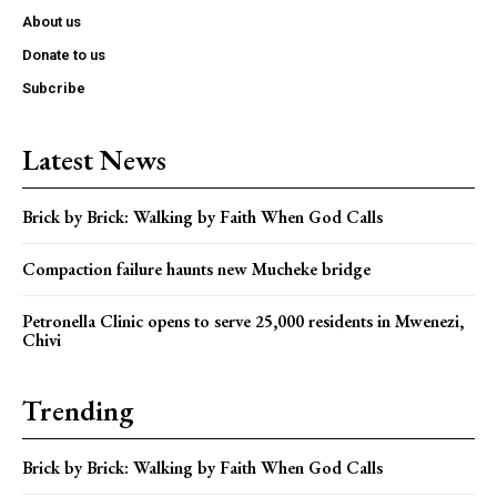
About us
Donate to us
Subcribe
Latest News
Brick by Brick: Walking by Faith When God Calls
Compaction failure haunts new Mucheke bridge
Petronella Clinic opens to serve 25,000 residents in Mwenezi,
Chivi
Trending
Brick by Brick: Walking by Faith When God Calls