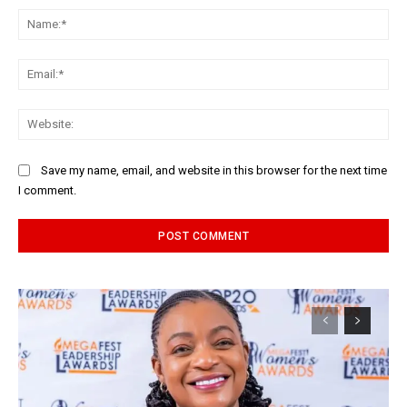
Na
Ema
Web
Save my name, email, and website in this browser for the next time
I comment.
Alternative: