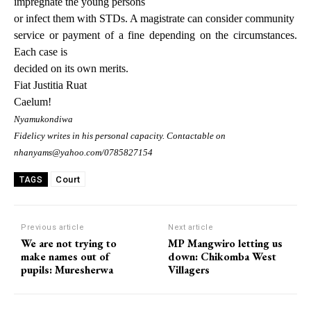
impregnate the young persons
or infect them with STDs.
A magistrate can consider community
service or payment of a fine depending on the circumstances.
Each case is
decided on its own merits.
Fiat Justitia Ruat
Caelum!
Nyamukondiwa
Fidelicy writes in his personal capacity. Contactable on
nhanyams@yahoo.com/0785827154
Court
TAGS
Previous article
Next article
We are not trying to
MP Mangwiro letting us
make names out of
down: Chikomba West
pupils: Muresherwa
Villagers