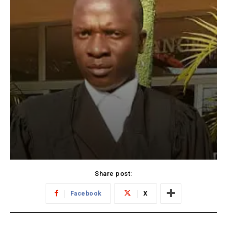
Share post:
Facebook
X