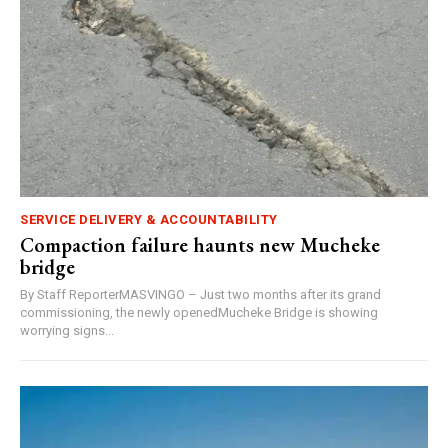
SERVICE DELIVERY & ACCOUNTABILITY
Compaction failure haunts new Mucheke
bridge
By Staff ReporterMASVINGO – Just two months after its grand
commissioning, the newly openedMucheke Bridge is showing
worrying signs...