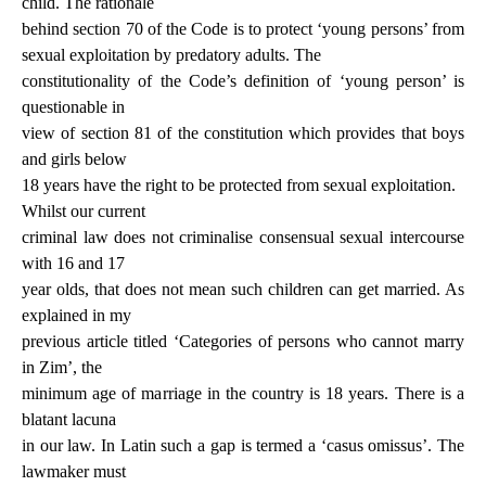
child. The rationale
behind section 70 of the Code is to protect ‘young persons’ from
sexual exploitation by
predatory
adults
. The
constitutionality of the Code’s definition of ‘young person’ is
questionable in
view of section 81 of the constitution which provides that boys
and girls below
18 years have the right to be protected from sexual exploitation.
Whilst our current
criminal law does not criminalise consensual sexual intercourse
with 16 and 17
year olds, that does not mean such children can get married. As
explained in my
previous article titled ‘Categories of persons who cannot marry
in Zim’, the
minimum age of marriage in the country is 18 years. There is a
blatant lacuna
in our law. In Latin such a gap is termed a ‘casus omissus’. The
lawmaker must