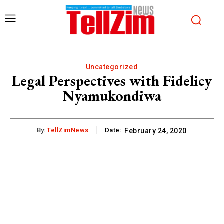
Uncategorized
Legal Perspectives with Fidelicy
Nyamukondiwa
By:
TellZimNews
Date:
February 24, 2020