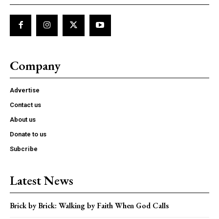
Company
Advertise
Contact us
About us
Donate to us
Subcribe
Latest News
Brick by Brick: Walking by Faith When God Calls