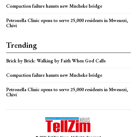
Compaction failure haunts new Mucheke bridge
Petronella Clinic opens to serve 25,000 residents in Mwenezi,
Chivi
Trending
Brick by Brick: Walking by Faith When God Calls
Compaction failure haunts new Mucheke bridge
Petronella Clinic opens to serve 25,000 residents in Mwenezi,
Chivi