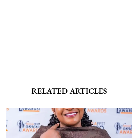
RELATED ARTICLES