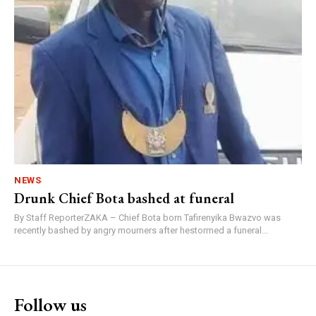
NEWS
Drunk Chief Bota bashed at funeral
By Staff ReporterZAKA – Chief Bota born Tafirenyika Bwazvo was
recently bashed by angry mourners after hestormed a funeral...
Follow us