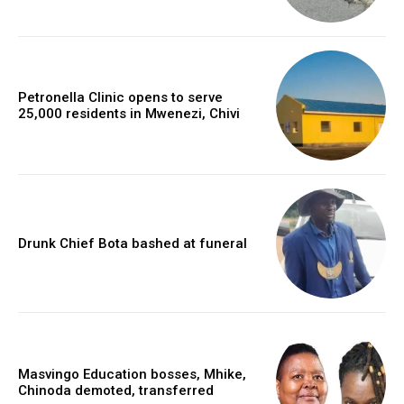
Petronella Clinic opens to serve
25,000 residents in Mwenezi, Chivi
Drunk Chief Bota bashed at funeral
Masvingo Education bosses, Mhike,
Chinoda demoted, transferred