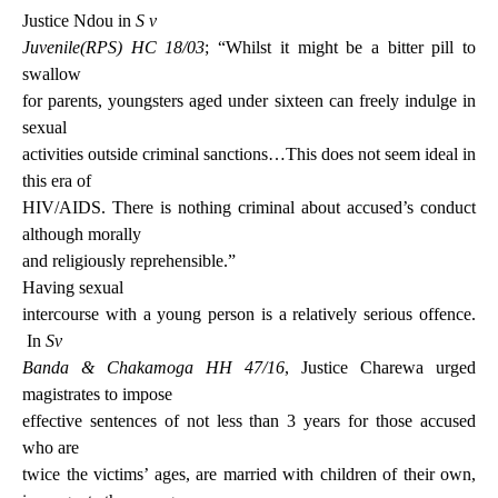
Justice Ndou in
S v
Juvenile(RPS) HC 18/03
; “Whilst it might be a bitter pill to
swallow
for parents, youngsters aged under sixteen can freely indulge in
sexual
activities outside criminal sanctions…This does not seem ideal in
this era of
HIV/AIDS. There is nothing criminal about accused’s conduct
although morally
and religiously reprehensible.”
Having sexual
intercourse with a young person is a relatively serious offence.
In
Sv
Banda & Chakamoga HH 47/16
, Justice Charewa urged
magistrates to impose
effective sentences of not less than 3 years
for those accused
who are
twice the victims’ ages, are married with children of their own,