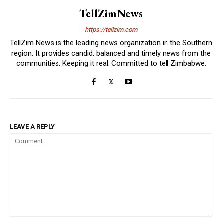
TellZimNews
https://tellzim.com
TellZim News is the leading news organization in the Southern
region. It provides candid, balanced and timely news from the
communities. Keeping it real. Committed to tell Zimbabwe.
LEAVE A REPLY
Comment: