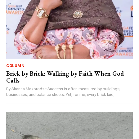
COLUMN
Brick by Brick: Walking by Faith When God
Calls
By Shanna Mazorodze Success is often measured by buildings,
businesses, and balance sheets. Yet, for me, every brick laid,...