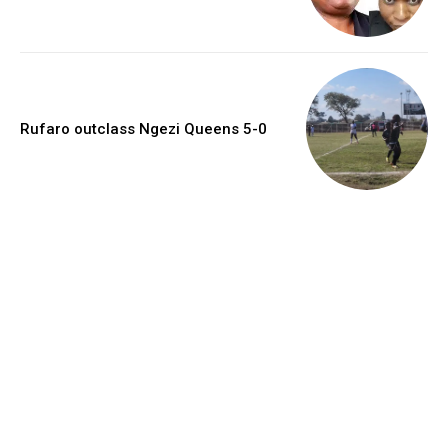
Rufaro outclass Ngezi Queens 5-0