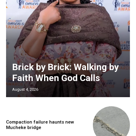
Brick by Brick: Walking by
Faith When God Calls
August 4, 2026
Compaction failure haunts new
Mucheke bridge