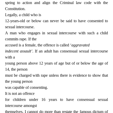
spring to action and align the Criminal law code with the
Constitution.
Legally, a child who is
12-years-old or below can never be said to have consented to
sexual intercourse.
A man who engages in sexual intercourse with such a child
commits rape. If the
accused is a female, the offence is called ‘
aggravated
indecent assault’
. If an adult has consensual sexual intercourse
with a
young person above 12 years of age but of or below the age of
14, the person
must be charged with rape unless there is evidence to show that
the young person
was capable of consenting.
It is not an offence
for children under 16 years to have consensual sexual
intercourse amongst
themselves. I cannot do more than restate the famous dictum of