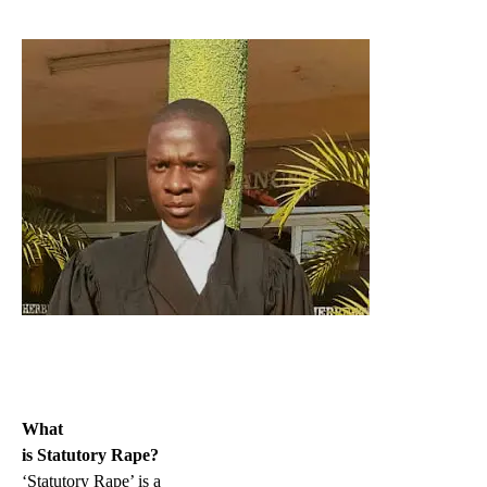
What
is Statutory Rape?
‘Statutory Rape’ is a