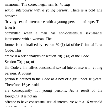
misnomer. The correct legal term is ‘
having
sexual intercourse with a young person
’. There is a bold line
between
‘having sexual intercourse with a young person’ and rape. The
latter is
committed when a man has non-consensual sexual/anal
intercourse with a woman. The
former is criminalised by section 70 (1) (a) of the Criminal Law
Code. This
article is a brief analysis of section 70(1) (a) of the Code.
Section 70(1) (a) of
the Code criminalises consensual sexual intercourse with young
persons. A young
person is defined in the Code as a boy or a girl under 16 years.
Therefore, 16 year-olds
are consequently not young persons. As a result of the
foregoing, it is not an
offence to have consensual sexual intercourse with a 16 year old