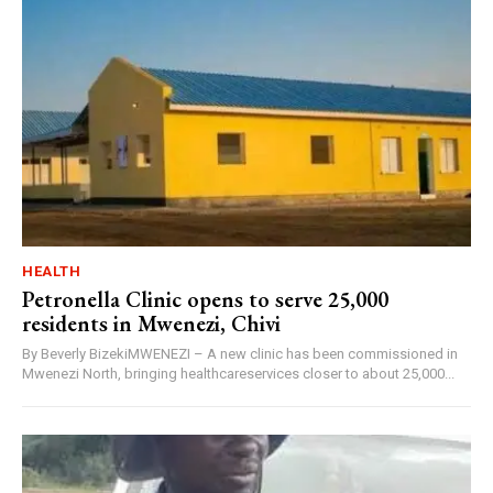
HEALTH
Petronella Clinic opens to serve 25,000
residents in Mwenezi, Chivi
By Beverly BizekiMWENEZI – A new clinic has been commissioned in
Mwenezi North, bringing healthcareservices closer to about 25,000...