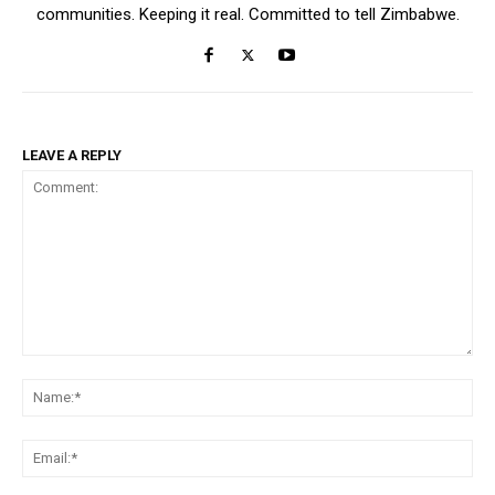
communities. Keeping it real. Committed to tell Zimbabwe.
LEAVE A REPLY
Comment:
Na
Ema