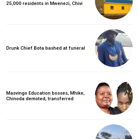
25,000 residents in Mwenezi, Chivi
Drunk Chief Bota bashed at funeral
Masvingo Education bosses, Mhike,
Chinoda demoted, transferred