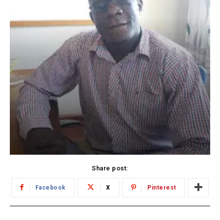
Share post:
Facebook
X
Pinterest