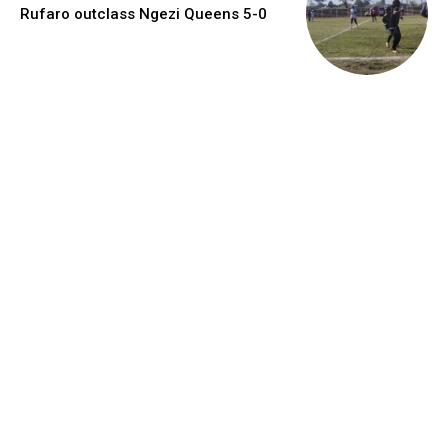
Rufaro outclass Ngezi Queens 5-0