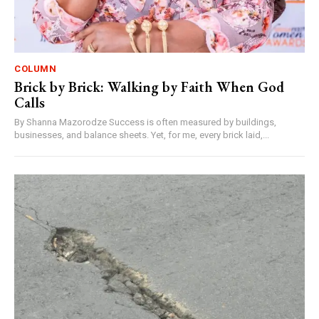
COLUMN
Brick by Brick: Walking by Faith When God
Calls
By Shanna Mazorodze Success is often measured by buildings,
businesses, and balance sheets. Yet, for me, every brick laid,...