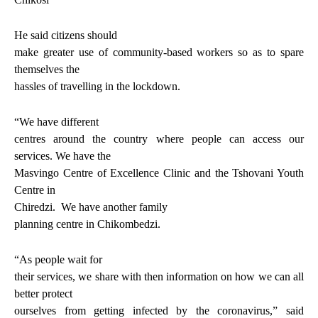
He said citizens should
make greater use of community-based workers so as to spare
themselves the
hassles of travelling in the lockdown.
“We have different
centres around the country where people can access our
services. We have the
Masvingo Centre of Excellence Clinic and the Tshovani Youth
Centre in
Chiredzi.
We have another family
planning centre in Chikombedzi.
“As people wait for
their services, we share with then information on how we can all
better protect
ourselves from getting infected by the coronavirus,” said