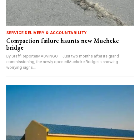
SERVICE DELIVERY & ACCOUNTABILITY
Compaction failure haunts new Mucheke
bridge
By Staff ReporterMASVINGO – Just two months after its grand
commissioning, the newly openedMucheke Bridge is showing
worrying signs...