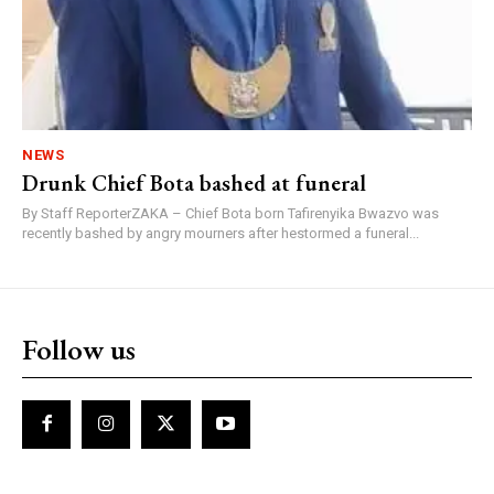
NEWS
Drunk Chief Bota bashed at funeral
By Staff ReporterZAKA – Chief Bota born Tafirenyika Bwazvo was
recently bashed by angry mourners after hestormed a funeral...
Follow us