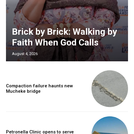
Brick by Brick: Walking by
Faith When God Calls
August 4, 2026
Compaction failure haunts new
Mucheke bridge
Petronella Clinic opens to serve