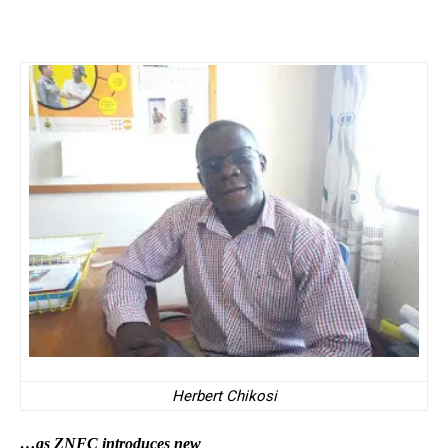
Herbert Chikosi
…as ZNFC introduces new