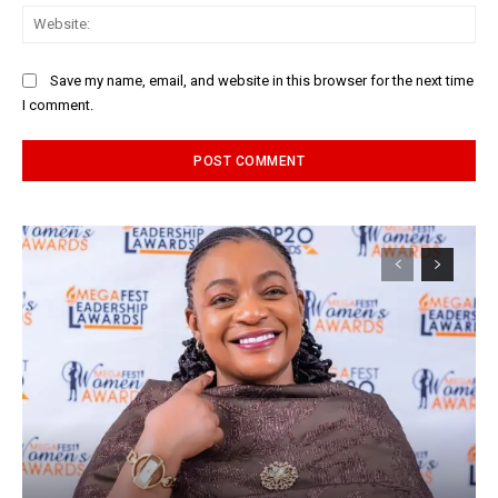
Web
Save my name, email, and website in this browser for the next time
I comment.
Alternative: