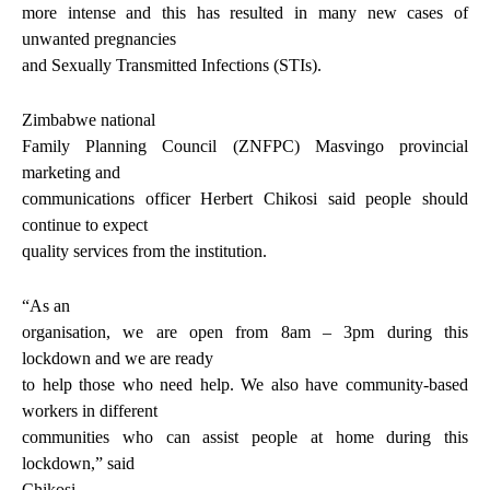
more intense and this has resulted in many new cases of
unwanted pregnancies
and Sexually Transmitted Infections (STIs).
Zimbabwe national
Family Planning Council (ZNFPC) Masvingo provincial
marketing and
communications officer Herbert Chikosi said people should
continue to expect
quality services from the institution.
“As an
organisation, we are open from 8am – 3pm during this
lockdown and we are ready
to help those who need help. We also have community-based
workers in different
communities who can assist people at home during this
lockdown,” said
Chikosi