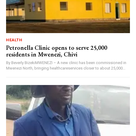
HEALTH
Petronella Clinic opens to serve 25,000
residents in Mwenezi, Chivi
By Beverly BizekiMWENEZI – A new clinic has been commissioned in
Mwenezi North, bringing healthcareservices closer to about 25,000...