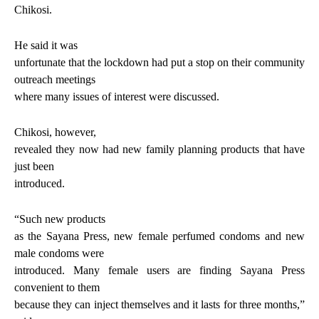
Chikosi.
He said it was
unfortunate that the lockdown had put a stop on their community
outreach meetings
where many issues of interest were discussed.
Chikosi, however,
revealed they now had new family planning products that have
just been
introduced.
“Such new products
as the Sayana Press, new female perfumed condoms and new
male condoms were
introduced. Many female users are finding Sayana Press
convenient to them
because they can inject themselves and it lasts for three months,”