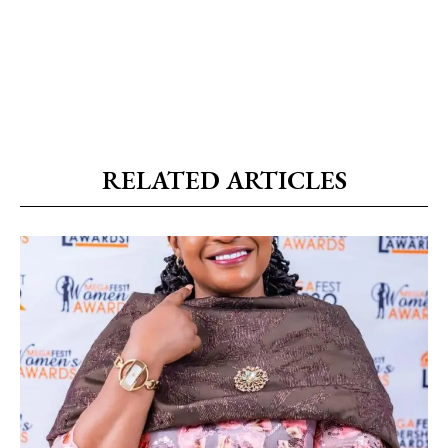
RELATED ARTICLES