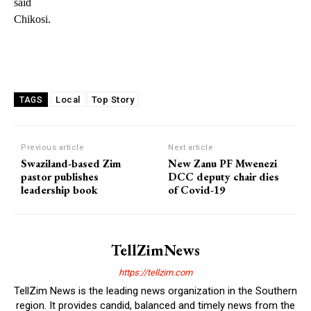
said
Chikosi.
Local
Top Story
TAGS
Previous article
Next article
Swaziland-based Zim
New Zanu PF Mwenezi
pastor publishes
DCC deputy chair dies
leadership book
of Covid-19
TellZimNews
https://tellzim.com
TellZim News is the leading news organization in the Southern
region. It provides candid, balanced and timely news from the