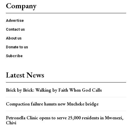
Company
Advertise
Contact us
About us
Donate to us
Subcribe
Latest News
Brick by Brick: Walking by Faith When God Calls
Compaction failure haunts new Mucheke bridge
Petronella Clinic opens to serve 25,000 residents in Mwenezi,
Chivi