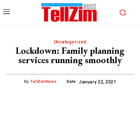
Uncategorized
Lockdown: Family planning
services running smoothly
By:
TellZimNews
Date:
January 22, 2021