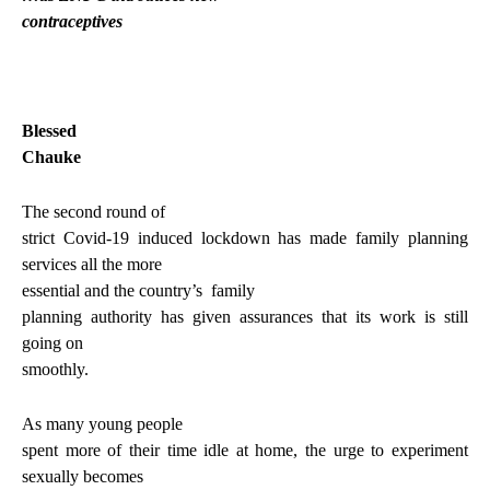
contraceptives
Blessed
Chauke
The second round of
strict Covid-19 induced lockdown has made family planning
services all the more
essential and the country’s
family
planning authority has given assurances that its work is still
going on
smoothly.
As many young people
spent more of their time idle at home, the urge to experiment
sexually becomes