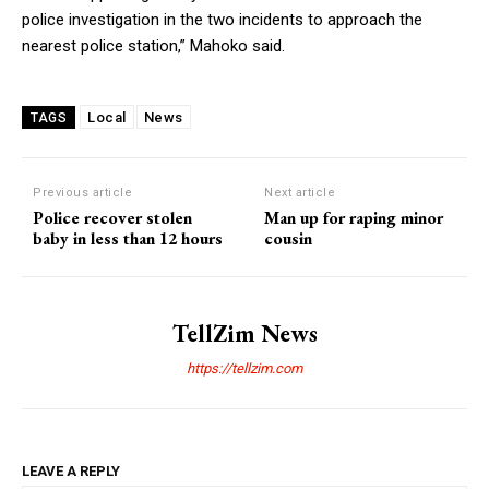
police investigation in the two incidents to approach the
nearest police station,” Mahoko said.
Local
News
TAGS
Previous article
Next article
Police recover stolen
Man up for raping minor
baby in less than 12 hours
cousin
TellZim News
https://tellzim.com
LEAVE A REPLY