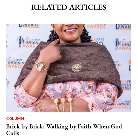
RELATED ARTICLES
COLUMN
Brick by Brick: Walking by Faith When God
Calls