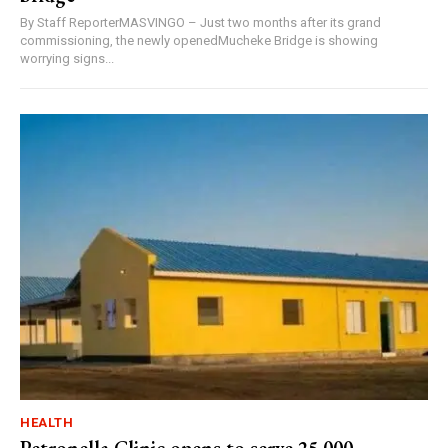
By Staff ReporterMASVINGO – Just two months after its grand
commissioning, the newly openedMucheke Bridge is showing
worrying signs...
HEALTH