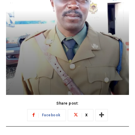
Share post:
Facebook
X