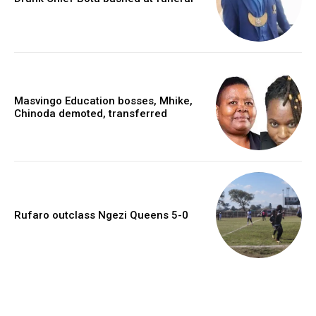
Masvingo Education bosses, Mhike,
Chinoda demoted, transferred
Rufaro outclass Ngezi Queens 5-0