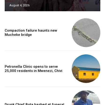
August 4, 2026
Compaction failure haunts new
Mucheke bridge
Petronella Clinic opens to serve
25,000 residents in Mwenezi, Chivi
Drunk Chief Bota bashed at funeral