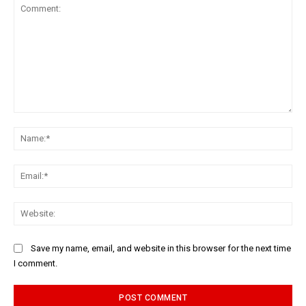
Comment:
Na
Ema
Web
Save my name, email, and website in this browser for the next time
I comment.