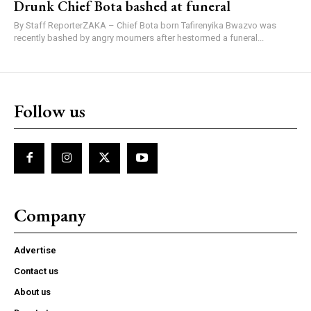
Drunk Chief Bota bashed at funeral
By Staff ReporterZAKA – Chief Bota born Tafirenyika Bwazvo was
recently bashed by angry mourners after hestormed a funeral...
Follow us
Company
Advertise
Contact us
About us