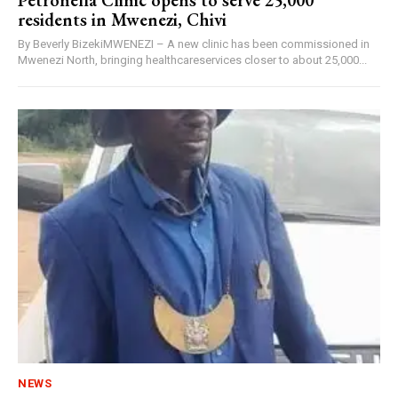
Petronella Clinic opens to serve 25,000
residents in Mwenezi, Chivi
By Beverly BizekiMWENEZI – A new clinic has been commissioned in
Mwenezi North, bringing healthcareservices closer to about 25,000...
NEWS