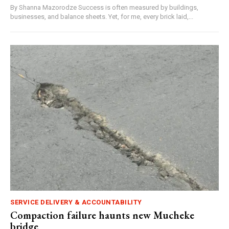
By Shanna Mazorodze Success is often measured by buildings,
businesses, and balance sheets. Yet, for me, every brick laid,...
SERVICE DELIVERY & ACCOUNTABILITY
Compaction failure haunts new Mucheke
bridge