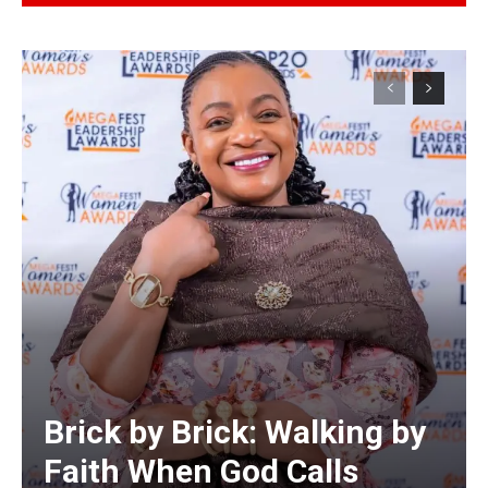
Alternative:
Brick by Brick: Walking by
Faith When God Calls