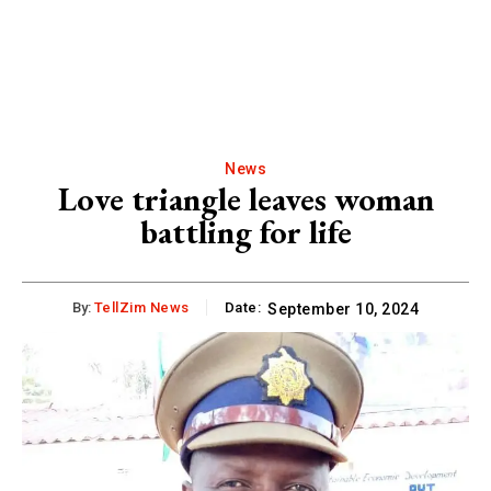
News
Love triangle leaves woman
battling for life
By:
TellZim News
Date:
September 10, 2024