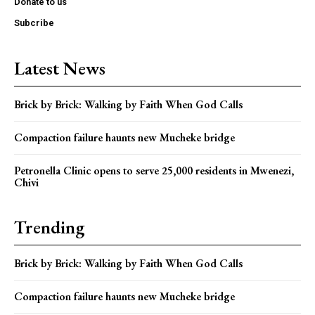
Donate to us
Subcribe
Latest News
Brick by Brick: Walking by Faith When God Calls
Compaction failure haunts new Mucheke bridge
Petronella Clinic opens to serve 25,000 residents in Mwenezi,
Chivi
Trending
Brick by Brick: Walking by Faith When God Calls
Compaction failure haunts new Mucheke bridge