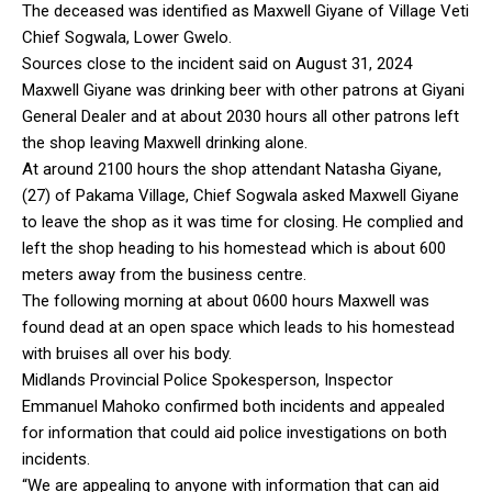
The deceased was identified as Maxwell Giyane of Village Veti
Chief Sogwala, Lower Gwelo.
Sources close to the incident said on August 31, 2024
Maxwell Giyane was drinking beer with other patrons at Giyani
General Dealer and at about 2030 hours all other patrons left
the shop leaving Maxwell drinking alone.
At around 2100 hours the shop attendant Natasha Giyane,
(27) of Pakama Village, Chief Sogwala asked Maxwell Giyane
to leave the shop as it was time for closing. He complied and
left the shop heading to his homestead which is about 600
meters away from the business centre.
The following morning at about 0600 hours Maxwell was
found dead at an open space which leads to his homestead
with bruises all over his body.
Midlands Provincial Police Spokesperson, Inspector
Emmanuel Mahoko confirmed both incidents and appealed
for information that could aid police investigations on both
incidents.
“We are appealing to anyone with information that can aid