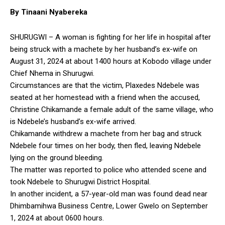
By Tinaani Nyabereka
SHURUGWI – A woman is fighting for her life in hospital after
being struck with a machete by her husband’s ex-wife on
August 31, 2024 at about 1400 hours at Kobodo village under
Chief Nhema in Shurugwi.
Circumstances are that the victim, Plaxedes Ndebele was
seated at her homestead with a friend when the accused,
Christine Chikamande a female adult of the same village, who
is Ndebele’s husband’s ex-wife arrived.
Chikamande withdrew a machete from her bag and struck
Ndebele four times on her body, then fled, leaving Ndebele
lying on the ground bleeding.
The matter was reported to police who attended scene and
took Ndebele to Shurugwi District Hospital.
In another incident, a 57-year-old man was found dead near
Dhimbamihwa Business Centre, Lower Gwelo on September
1, 2024 at about 0600 hours.