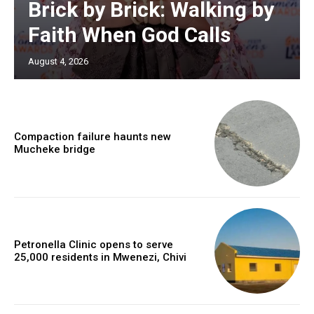
Brick by Brick: Walking by
Faith When God Calls
August 4, 2026
Compaction failure haunts new
Mucheke bridge
Petronella Clinic opens to serve
25,000 residents in Mwenezi, Chivi