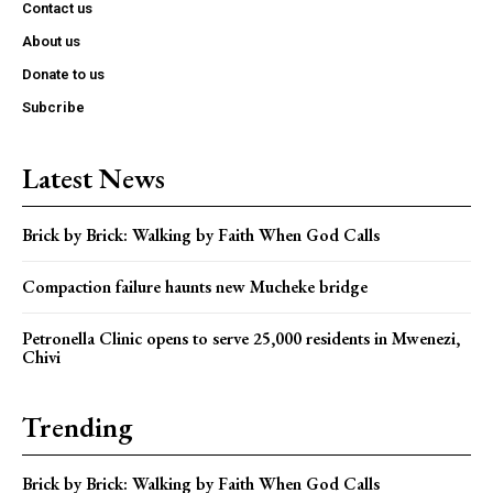
Contact us
About us
Donate to us
Subcribe
Latest News
Brick by Brick: Walking by Faith When God Calls
Compaction failure haunts new Mucheke bridge
Petronella Clinic opens to serve 25,000 residents in Mwenezi,
Chivi
Trending
Brick by Brick: Walking by Faith When God Calls