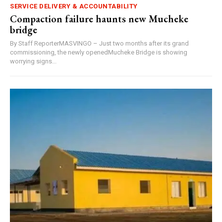
SERVICE DELIVERY & ACCOUNTABILITY
Compaction failure haunts new Mucheke
bridge
By Staff ReporterMASVINGO – Just two months after its grand
commissioning, the newly openedMucheke Bridge is showing
worrying signs...