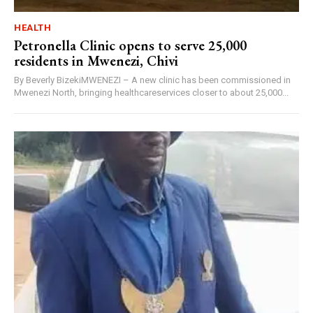
HEALTH
Petronella Clinic opens to serve 25,000
residents in Mwenezi, Chivi
By Beverly BizekiMWENEZI – A new clinic has been commissioned in
Mwenezi North, bringing healthcareservices closer to about 25,000...