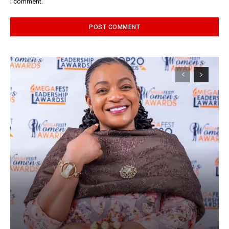
I comment.
Alternative: