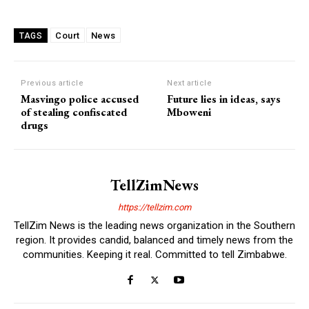
Court
News
TAGS
Previous article
Next article
Masvingo police accused
Future lies in ideas, says
of stealing confiscated
Mboweni
drugs
TellZimNews
https://tellzim.com
TellZim News is the leading news organization in the Southern
region. It provides candid, balanced and timely news from the
communities. Keeping it real. Committed to tell Zimbabwe.