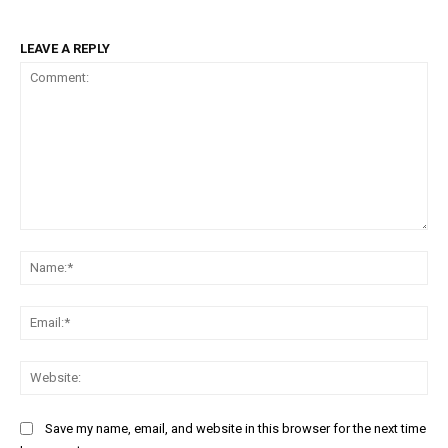
LEAVE A REPLY
Comment:
Na
Ema
Web
Save my name, email, and website in this browser for the next time