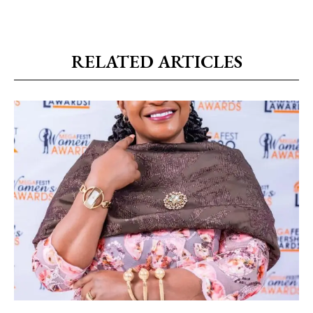
RELATED ARTICLES