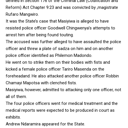
defined in Section 176 of the Criminal Law (Codification and
Reform) Act Chapter 9:23 and was convicted by ,magistrate
Rufaro Mangwiro.
It was the State’s case that Masiyiwa is alleged to have
resisted police officer Goodwell Chingwenya’s attempts to
arrest him after being found touting.
The accused was further alleged to have assaulted the police
officer and threw a plate of sadza on him and on another
police officer identified as Philemon Madondo.
He went on to strike them on their bodies with fists and
kicked a female police officer Tariro Masenda on the
foreheadand. He also attacked another police officer Robbin
Chamayi Mapotsa with clenched fists.
Masiyiwa, however, admitted to attacking only one officer, not
all of them.
The four police officers went for medical treatment and the
medical reports were expected to be produced in court as
exhibits.
Andrew Ndaramira appeared for the State.