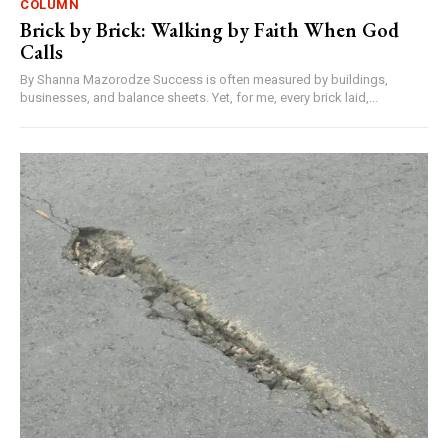
COLUMN
Brick by Brick: Walking by Faith When God
Calls
By Shanna Mazorodze Success is often measured by buildings,
businesses, and balance sheets. Yet, for me, every brick laid,...