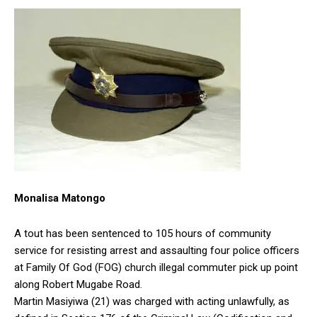
Monalisa Matongo
A tout has been sentenced to 105 hours of community
service for resisting arrest and assaulting four police officers
at Family Of God (FOG) church illegal commuter pick up point
along Robert Mugabe Road.
Martin Masiyiwa (21) was charged with acting unlawfully, as