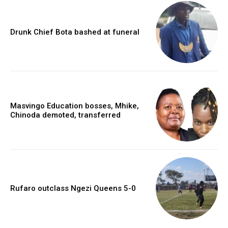
Drunk Chief Bota bashed at funeral
Masvingo Education bosses, Mhike,
Chinoda demoted, transferred
Rufaro outclass Ngezi Queens 5-0