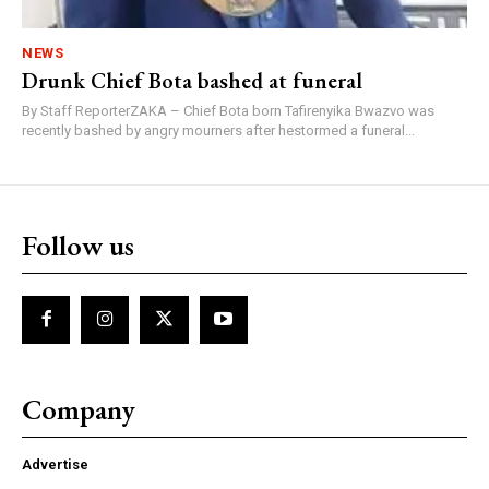
NEWS
Drunk Chief Bota bashed at funeral
By Staff ReporterZAKA – Chief Bota born Tafirenyika Bwazvo was
recently bashed by angry mourners after hestormed a funeral...
Follow us
Company
Advertise