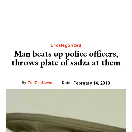
Uncategorized
Man beats up police officers,
throws plate of sadza at them
By:
TellZimNews
Date:
February 14, 2019