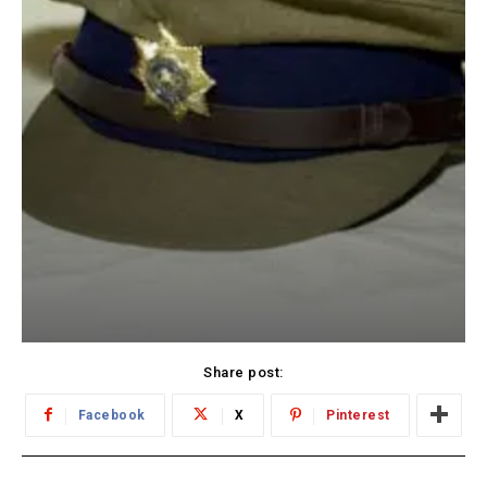
Share post:
Facebook
X
Pinterest