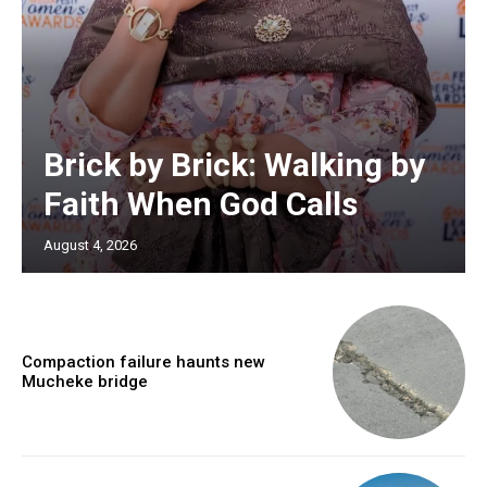
Brick by Brick: Walking by
Faith When God Calls
August 4, 2026
Compaction failure haunts new
Mucheke bridge