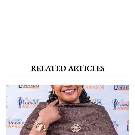
RELATED ARTICLES