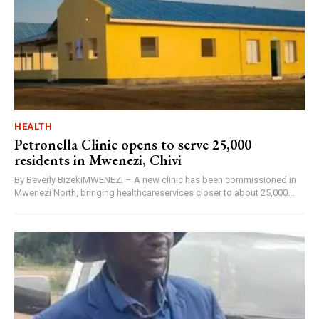
HEALTH
Petronella Clinic opens to serve 25,000
residents in Mwenezi, Chivi
By Beverly BizekiMWENEZI – A new clinic has been commissioned in
Mwenezi North, bringing healthcareservices closer to about 25,000...