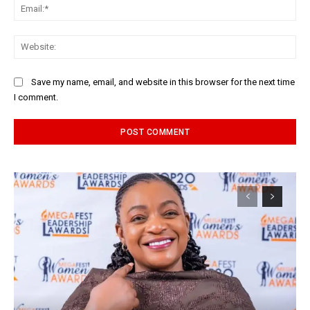
Ema
Web
Save my name, email, and website in this browser for the next time
I comment.
Alternative: