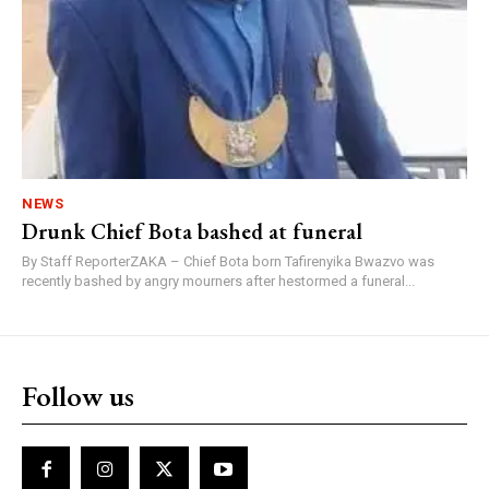
NEWS
Drunk Chief Bota bashed at funeral
By Staff ReporterZAKA – Chief Bota born Tafirenyika Bwazvo was
recently bashed by angry mourners after hestormed a funeral...
Follow us