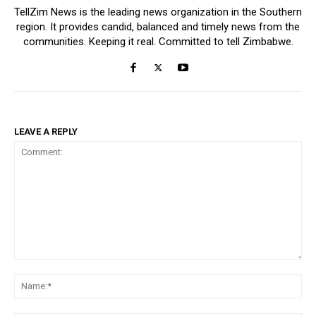
TellZim News is the leading news organization in the Southern
region. It provides candid, balanced and timely news from the
communities. Keeping it real. Committed to tell Zimbabwe.
LEAVE A REPLY
Comment:
Na