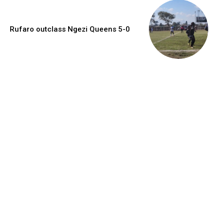
Rufaro outclass Ngezi Queens 5-0