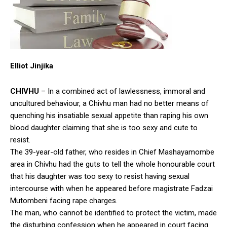
Elliot Jinjika
CHIVHU
– In a combined act of lawlessness, immoral and
uncultured behaviour, a Chivhu man had no better means of
quenching his insatiable sexual appetite than raping his own
blood daughter claiming that she is too sexy and cute to
resist.
The 39-year-old father, who resides in Chief Mashayamombe
area in Chivhu had the guts to tell the whole honourable court
that his daughter was too sexy to resist having sexual
intercourse with when he appeared before magistrate Fadzai
Mutombeni facing rape charges.
The man, who cannot be identified to protect the victim, made
the disturbing confession when he appeared in court facing