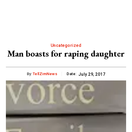
Uncategorized
Man boasts for raping daughter
By:
TellZimNews
Date:
July 29, 2017