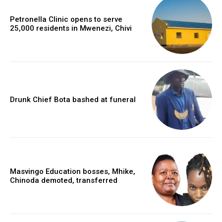
Petronella Clinic opens to serve
25,000 residents in Mwenezi, Chivi
Drunk Chief Bota bashed at funeral
Masvingo Education bosses, Mhike,
Chinoda demoted, transferred