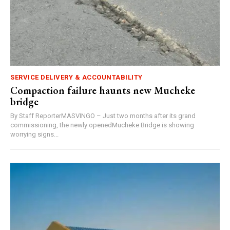
SERVICE DELIVERY & ACCOUNTABILITY
Compaction failure haunts new Mucheke
bridge
By Staff ReporterMASVINGO – Just two months after its grand
commissioning, the newly openedMucheke Bridge is showing
worrying signs...