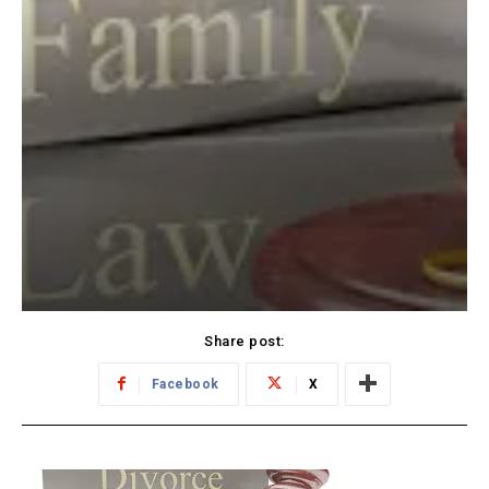
Share post:
Facebook
X