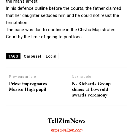
the man’s arrest.
In his defence outline before the courts, the father claimed
that her daughter seduced him and he could not resist the
temptation.
The case was due to continue in the Chivhu Magistrates
Court by the time of going to print.local
Carousel
Local
TAGS
Previous article
Next article
Priest impregnates
N. Richards Group
Musiso High pupil
shines at Lowveld
awards ceremony
TellZimNews
https://tellzim.com