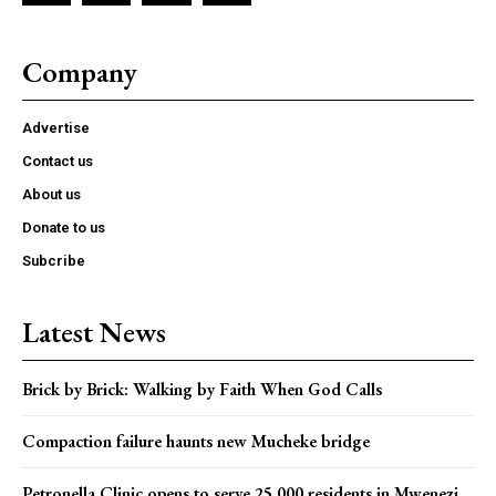
Company
Advertise
Contact us
About us
Donate to us
Subcribe
Latest News
Brick by Brick: Walking by Faith When God Calls
Compaction failure haunts new Mucheke bridge
Petronella Clinic opens to serve 25,000 residents in Mwenezi,