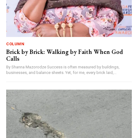
COLUMN
Brick by Brick: Walking by Faith When God
Calls
By Shanna Mazorodze Success is often measured by buildings,
businesses, and balance sheets. Yet, for me, every brick laid,...