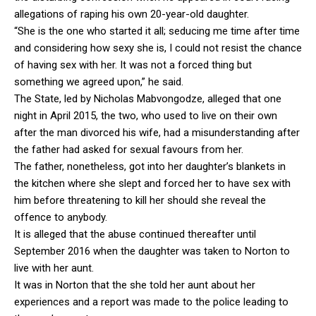
allegations of raping his own 20-year-old daughter.
“She is the one who started it all; seducing me time after time
and considering how sexy she is, I could not resist the chance
of having sex with her. It was not a forced thing but
something we agreed upon,” he said.
The State, led by Nicholas Mabvongodze, alleged that one
night in April 2015, the two, who used to live on their own
after the man divorced his wife, had a misunderstanding after
the father had asked for sexual favours from her.
The father, nonetheless, got into her daughter’s blankets in
the kitchen where she slept and forced her to have sex with
him before threatening to kill her should she reveal the
offence to anybody.
It is alleged that the abuse continued thereafter until
September 2016 when the daughter was taken to Norton to
live with her aunt.
It was in Norton that the she told her aunt about her
experiences and a report was made to the police leading to