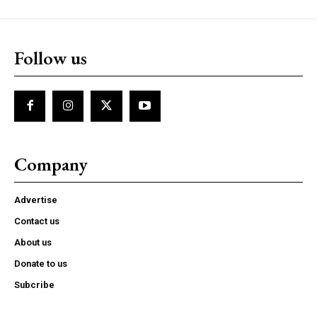
Follow us
Company
Advertise
Contact us
About us
Donate to us
Subcribe