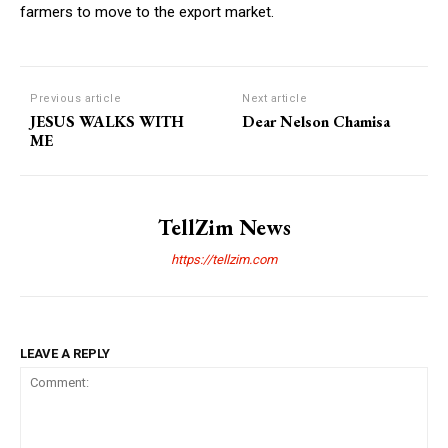
farmers to move to the export market.
Previous article
Next article
JESUS WALKS WITH
Dear Nelson Chamisa
ME
TellZim News
https://tellzim.com
LEAVE A REPLY