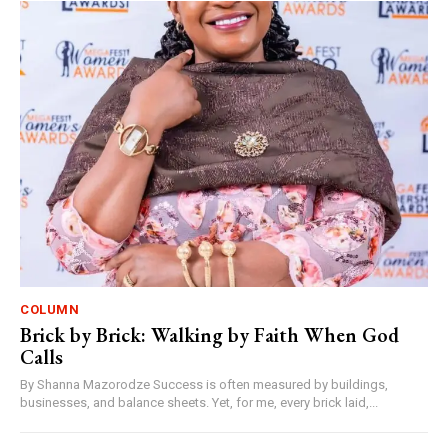
COLUMN
Brick by Brick: Walking by Faith When God
Calls
By Shanna Mazorodze Success is often measured by buildings,
businesses, and balance sheets. Yet, for me, every brick laid,...