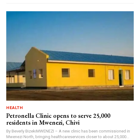
HEALTH
Petronella Clinic opens to serve 25,000
residents in Mwenezi, Chivi
By Beverly BizekiMWENEZI – A new clinic has been commissioned in
Mwenezi North, bringing healthcareservices closer to about 25,000...