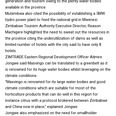
generation and tourism owing to the plenty water bodies
available in the province.
Mutembwa also cited the possibility of establishing a 5MW
hydro power plant to feed the national grid in Mwenezi.
Zimbabwe Tourism Authority Executive Director, Reason
Machigere highlighted the need to sweat out the resources in
the province citing the underutilization of dams as well as
limited number of hotels with the city said to have only 8
hotels.
ZIMTRADE Eastern Regional Development Officer Admire
Jongwe said Masvingo can be translated to a greenbelt as it
is renowned for its huge water bodies whilst leveraging on the
climate conditions.
“Masvingo is renowned for its large water bodies and good
climate conditions which are suitable for most of the
horticulture products that can do well in this region for
instance citrus with a protocol brokered between Zimbabwe
and China now in place,” explained Jongwe.
Jongwe also emphasized on the need for smallholder