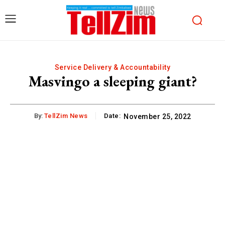
Service Delivery & Accountability
Masvingo a sleeping giant?
By:
TellZim News
Date:
November 25, 2022