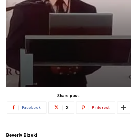
Share post:
Facebook
X
Pinterest
Beverly Bizeki