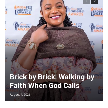
Brick by Brick: Walking by
Faith When God Calls
August 4, 2026