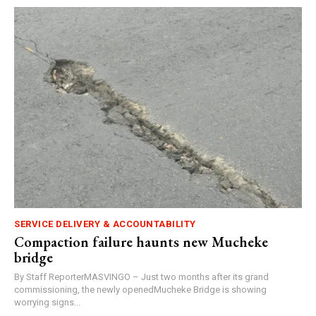
SERVICE DELIVERY & ACCOUNTABILITY
Compaction failure haunts new Mucheke
bridge
By Staff ReporterMASVINGO – Just two months after its grand
commissioning, the newly openedMucheke Bridge is showing
worrying signs...