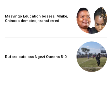
Masvingo Education bosses, Mhike,
Chinoda demoted, transferred
Rufaro outclass Ngezi Queens 5-0