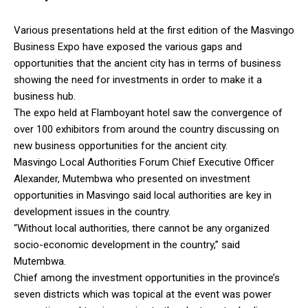
Various presentations held at the first edition of the Masvingo
Business Expo have exposed the various gaps and
opportunities that the ancient city has in terms of business
showing the need for investments in order to make it a
business hub.
The expo held at Flamboyant hotel saw the convergence of
over 100 exhibitors from around the country discussing on
new business opportunities for the ancient city.
Masvingo Local Authorities Forum Chief Executive Officer
Alexander, Mutembwa who presented on investment
opportunities in Masvingo said local authorities are key in
development issues in the country.
“Without local authorities, there cannot be any organized
socio-economic development in the country,” said
Mutembwa.
Chief among the investment opportunities in the province’s
seven districts which was topical at the event was power