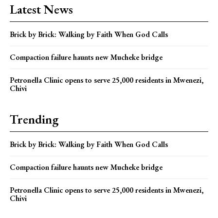
Latest News
Brick by Brick: Walking by Faith When God Calls
Compaction failure haunts new Mucheke bridge
Petronella Clinic opens to serve 25,000 residents in Mwenezi,
Chivi
Trending
Brick by Brick: Walking by Faith When God Calls
Compaction failure haunts new Mucheke bridge
Petronella Clinic opens to serve 25,000 residents in Mwenezi,
Chivi