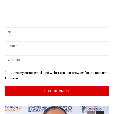
Comment:
Na
Ema
Web
Save my name, email, and website in this browser for the next time
I comment.
Alternative: