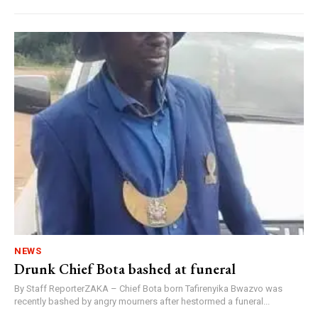
NEWS
Drunk Chief Bota bashed at funeral
By Staff ReporterZAKA – Chief Bota born Tafirenyika Bwazvo was
recently bashed by angry mourners after hestormed a funeral...