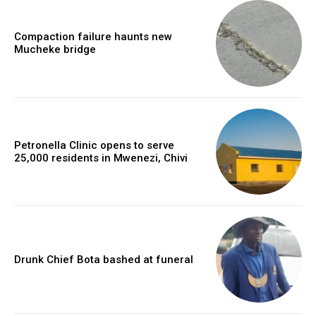
Compaction failure haunts new
Mucheke bridge
Petronella Clinic opens to serve
25,000 residents in Mwenezi, Chivi
Drunk Chief Bota bashed at funeral