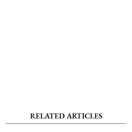
RELATED ARTICLES