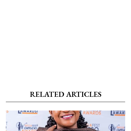
RELATED ARTICLES