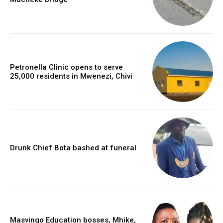
Petronella Clinic opens to serve
25,000 residents in Mwenezi, Chivi
Drunk Chief Bota bashed at funeral
Masvingo Education bosses, Mhike,