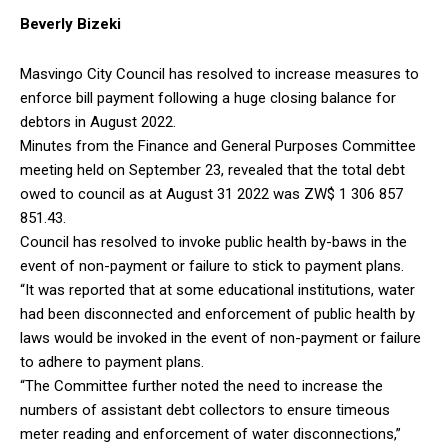
Beverly Bizeki
Masvingo City Council has resolved to increase measures to
enforce bill payment following a huge closing balance for
debtors in August 2022.
Minutes from the Finance and General Purposes Committee
meeting held on September 23, revealed that the total debt
owed to council as at August 31 2022 was ZW$ 1 306 857
851.43.
Council has resolved to invoke public health by-baws in the
event of non-payment or failure to stick to payment plans.
“It was reported that at some educational institutions, water
had been disconnected and enforcement of public health by
laws would be invoked in the event of non-payment or failure
to adhere to payment plans.
“The Committee further noted the need to increase the
numbers of assistant debt collectors to ensure timeous
meter reading and enforcement of water disconnections,”