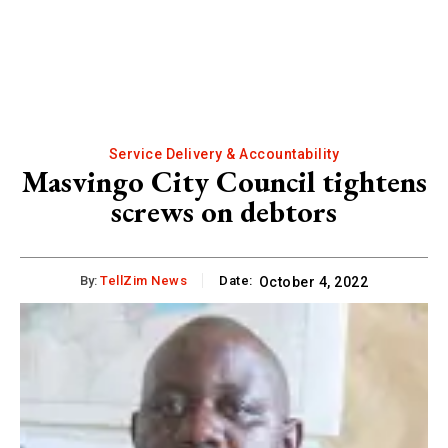
Service Delivery & Accountability
Masvingo City Council tightens
screws on debtors
By:
TellZim News
Date:
October 4, 2022