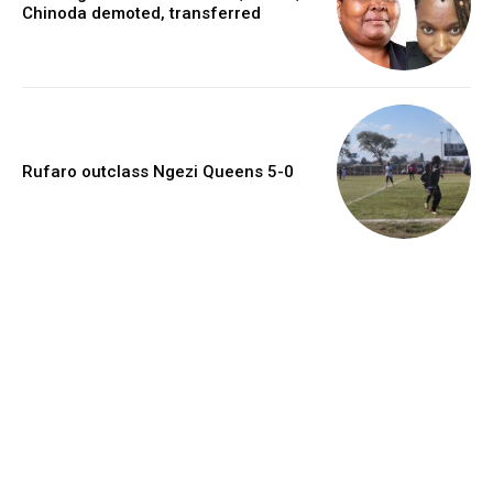
Chinoda demoted, transferred
Rufaro outclass Ngezi Queens 5-0