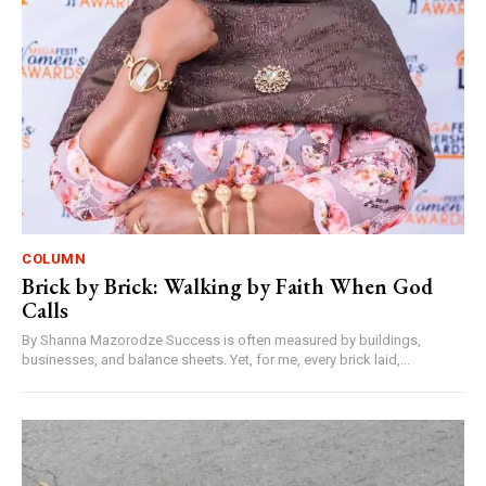
COLUMN
Brick by Brick: Walking by Faith When God
Calls
By Shanna Mazorodze Success is often measured by buildings,
businesses, and balance sheets. Yet, for me, every brick laid,...