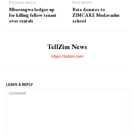
Previous article
Next article
Mberengwa lodger up
Bata donates to
for killing fellow tenant
ZIMCARE Mudavanhu
over rentals
school
TellZim News
https://tellzim.com
LEAVE A REPLY