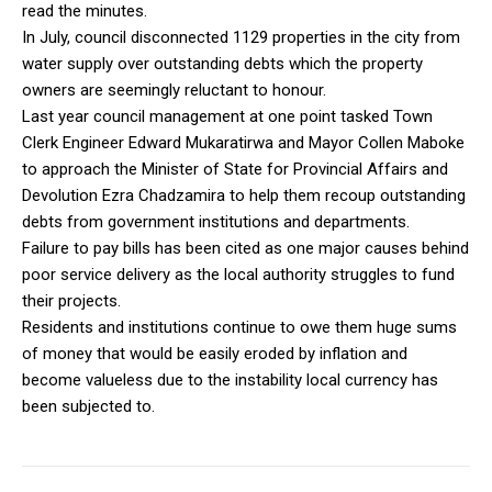
read the minutes.
In July, council disconnected 1129 properties in the city from
water supply over outstanding debts which the property
owners are seemingly reluctant to honour.
Last year council management at one point tasked Town
Clerk Engineer Edward Mukaratirwa and Mayor Collen Maboke
to approach the Minister of State for Provincial Affairs and
Devolution Ezra Chadzamira to help them recoup outstanding
debts from government institutions and departments.
Failure to pay bills has been cited as one major causes behind
poor service delivery as the local authority struggles to fund
their projects.
Residents and institutions continue to owe them huge sums
of money that would be easily eroded by inflation and
become valueless due to the instability local currency has
been subjected to.