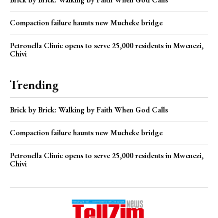
Compaction failure haunts new Mucheke bridge
Petronella Clinic opens to serve 25,000 residents in Mwenezi,
Chivi
Trending
Brick by Brick: Walking by Faith When God Calls
Compaction failure haunts new Mucheke bridge
Petronella Clinic opens to serve 25,000 residents in Mwenezi,
Chivi