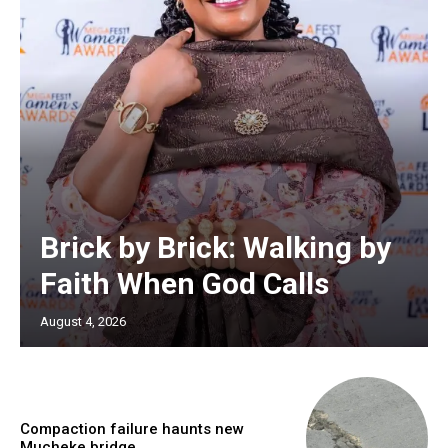
Brick by Brick: Walking by
Faith When God Calls
August 4, 2026
Compaction failure haunts new
Mucheke bridge