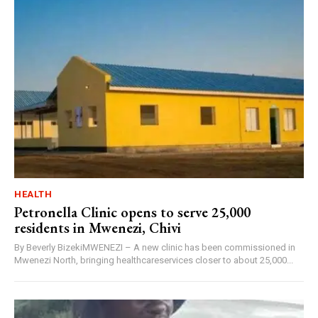
HEALTH
Petronella Clinic opens to serve 25,000
residents in Mwenezi, Chivi
By Beverly BizekiMWENEZI – A new clinic has been commissioned in
Mwenezi North, bringing healthcareservices closer to about 25,000...