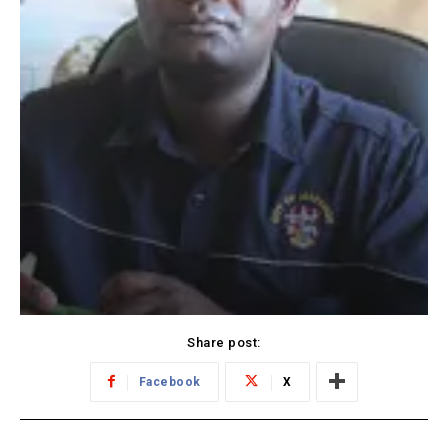
Share post:
Facebook
X