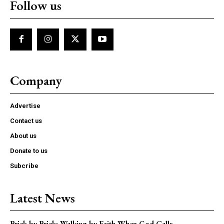
Follow us
Company
Advertise
Contact us
About us
Donate to us
Subcribe
Latest News
Brick by Brick: Walking by Faith When God Calls