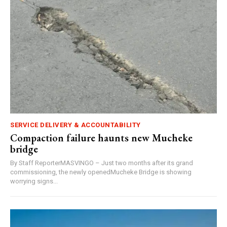
SERVICE DELIVERY & ACCOUNTABILITY
Compaction failure haunts new Mucheke
bridge
By Staff ReporterMASVINGO – Just two months after its grand
commissioning, the newly openedMucheke Bridge is showing
worrying signs...