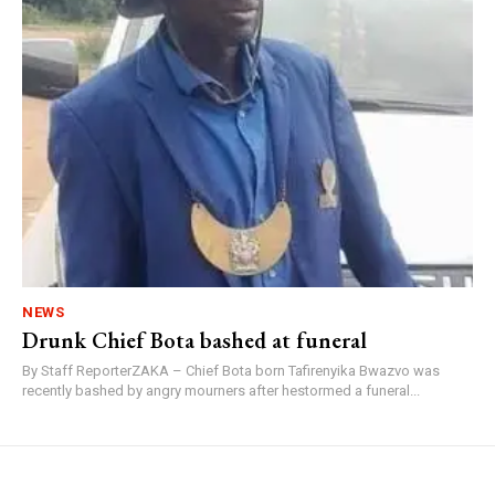
NEWS
Drunk Chief Bota bashed at funeral
By Staff ReporterZAKA – Chief Bota born Tafirenyika Bwazvo was
recently bashed by angry mourners after hestormed a funeral...