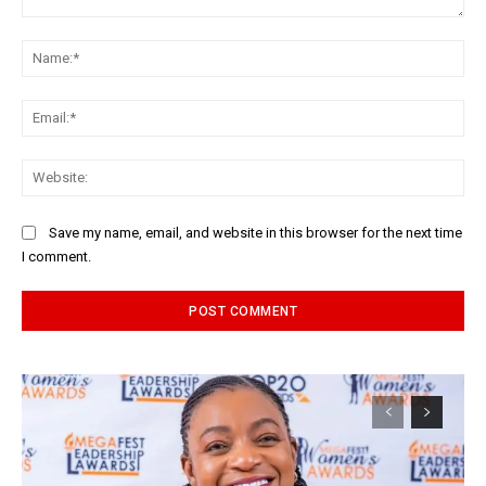
Comment:
Na
Ema
Web
Save my name, email, and website in this browser for the next time
I comment.
Alternative: