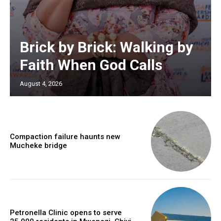
Brick by Brick: Walking by
Faith When God Calls
August 4, 2026
Compaction failure haunts new
Mucheke bridge
Petronella Clinic opens to serve