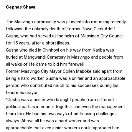
Cephas Shava
The Masvingo community was plunged into mourning recently
following the untimely death of former Town Clerk Adolf
Gusha, who had served at the helm of Masvingo City Council
for 15 years, after a short illness.
Gusha who died in Chinhoyi on his way from Kariba was
buried at Mangwandi Cemetery in Masvingo and people from
all walks of life came to bid him farewell.
Former Masvingo City Mayor Collen Maboke said apart from
being a hard worker, Gusha was a unifier and an approachable
person who contributed much to his successes during his
tenure as mayor.
“Gusha was a unifier who brought people from different
political parties in council together and even the management
team too. He had his own ways of addressing challenges
always. Above all he was a hard worker and was
approachable that even junior workers could approach him