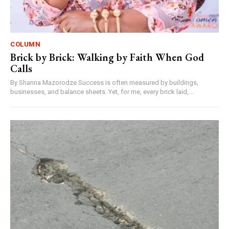
COLUMN
Brick by Brick: Walking by Faith When God
Calls
By Shanna Mazorodze Success is often measured by buildings,
businesses, and balance sheets. Yet, for me, every brick laid,...