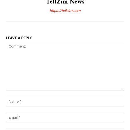
TellZim News
https://tellzim.com
LEAVE A REPLY
Comment:
Na
Ema