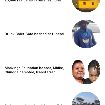
25,000 residents in Mwenezi, Chivi
Drunk Chief Bota bashed at funeral
Masvingo Education bosses, Mhike,
Chinoda demoted, transferred