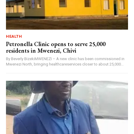
HEALTH
Petronella Clinic opens to serve 25,000
residents in Mwenezi, Chivi
By Beverly BizekiMWENEZI – A new clinic has been commissioned in
Mwenezi North, bringing healthcareservices closer to about 25,000...