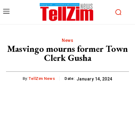
News
Masvingo mourns former Town
Clerk Gusha
By:
TellZim News
Date:
January 14, 2024