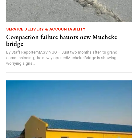
SERVICE DELIVERY & ACCOUNTABILITY
Compaction failure haunts new Mucheke
bridge
By Staff ReporterMASVINGO – Just two months after its grand
commissioning, the newly openedMucheke Bridge is showing
worrying signs...