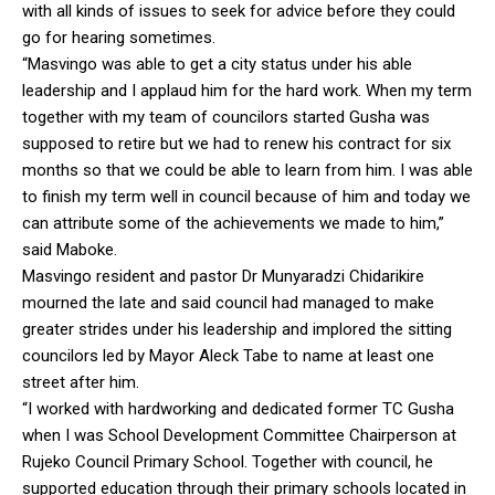
with all kinds of issues to seek for advice before they could
go for hearing sometimes.
“Masvingo was able to get a city status under his able
leadership and I applaud him for the hard work. When my term
together with my team of councilors started Gusha was
supposed to retire but we had to renew his contract for six
months so that we could be able to learn from him. I was able
to finish my term well in council because of him and today we
can attribute some of the achievements we made to him,”
said Maboke.
Masvingo resident and pastor Dr Munyaradzi Chidarikire
mourned the late and said council had managed to make
greater strides under his leadership and implored the sitting
councilors led by Mayor Aleck Tabe to name at least one
street after him.
“I worked with hardworking and dedicated former TC Gusha
when I was School Development Committee Chairperson at
Rujeko Council Primary School. Together with council, he
supported education through their primary schools located in