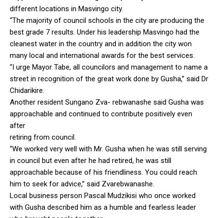
different locations in Masvingo city.
“The majority of council schools in the city are producing the
best grade 7 results. Under his leadership Masvingo had the
cleanest water in the country and in addition the city won
many local and international awards for the best services.
“I urge Mayor Tabe, all councilors and management to name a
street in recognition of the great work done by Gusha,” said Dr
Chidarikire.
Another resident Sungano Zva- rebwanashe said Gusha was
approachable and continued to contribute positively even
after
retiring from council.
“We worked very well with Mr. Gusha when he was still serving
in council but even after he had retired, he was still
approachable because of his friendliness. You could reach
him to seek for advice,” said Zvarebwanashe.
Local business person Pascal Mudzikisi who once worked
with Gusha described him as a humble and fearless leader