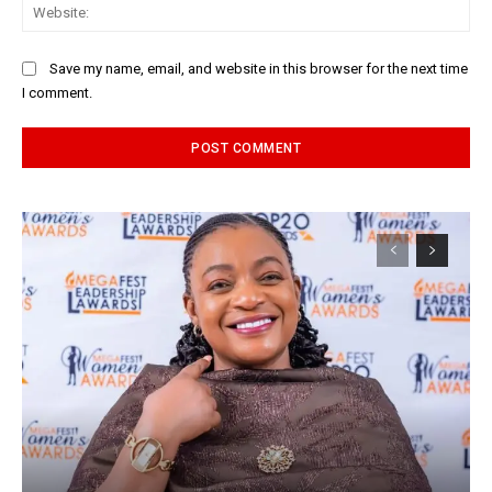
Web
Save my name, email, and website in this browser for the next time
I comment.
Alternative: