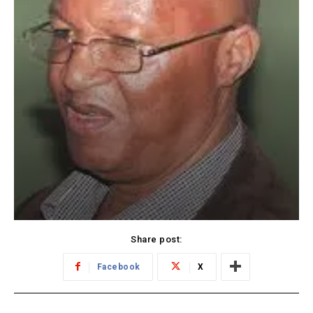
Share post:
Facebook
X