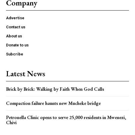
Company
Advertise
Contact us
About us
Donate to us
Subcribe
Latest News
Brick by Brick: Walking by Faith When God Calls
Compaction failure haunts new Mucheke bridge
Petronella Clinic opens to serve 25,000 residents in Mwenezi,
Chivi