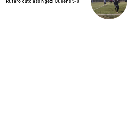
Rufaro outclass Ngezi Queens 5-0