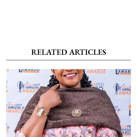
RELATED ARTICLES