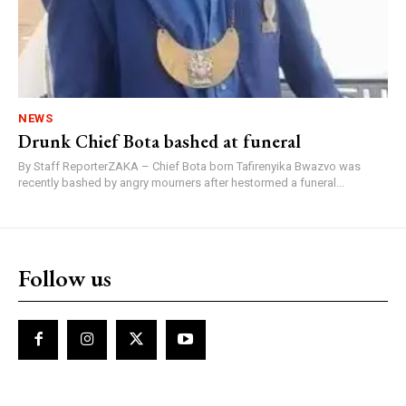
NEWS
Drunk Chief Bota bashed at funeral
By Staff ReporterZAKA – Chief Bota born Tafirenyika Bwazvo was
recently bashed by angry mourners after hestormed a funeral...
Follow us