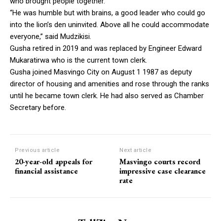
who brought people together.
“He was humble but with brains, a good leader who could go
into the lion’s den uninvited. Above all he could accommodate
everyone,” said Mudzikisi.
Gusha retired in 2019 and was replaced by Engineer Edward
Mukaratirwa who is the current town clerk.
Gusha joined Masvingo City on August 1 1987 as deputy
director of housing and amenities and rose through the ranks
until he became town clerk. He had also served as Chamber
Secretary before.
Previous article
Next article
20-year-old appeals for
Masvingo courts record
financial assistance
impressive case clearance
rate