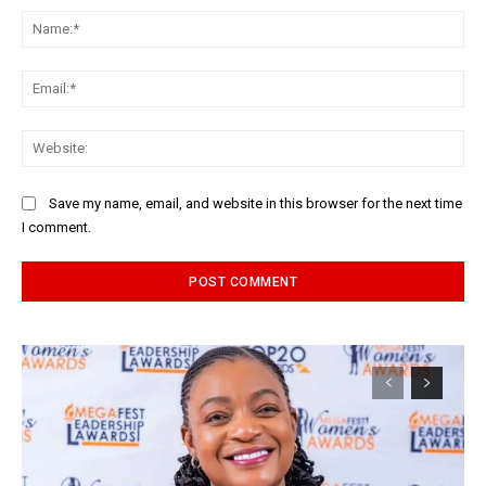
Na
Ema
Web
Save my name, email, and website in this browser for the next time
I comment.
Alternative: