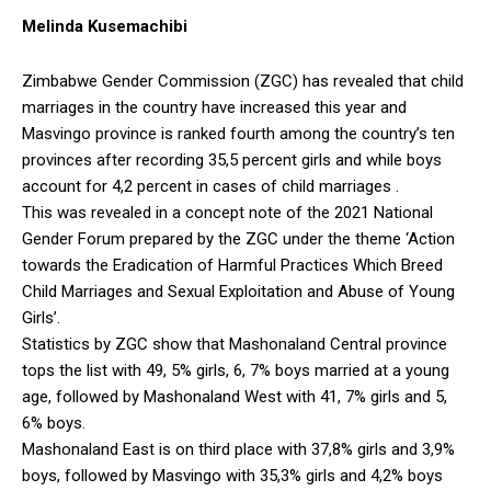
Melinda Kusemachibi
Zimbabwe Gender Commission (ZGC) has revealed that child
marriages in the country have increased this year and
Masvingo province is ranked fourth among the country’s ten
provinces after recording 35,5 percent girls and while boys
account for 4,2 percent in cases of child marriages .
This was revealed in a concept note of the 2021 National
Gender Forum prepared by the ZGC under the theme ‘Action
towards the Eradication of Harmful Practices Which Breed
Child Marriages and Sexual Exploitation and Abuse of Young
Girls’.
Statistics by ZGC show that Mashonaland Central province
tops the list with 49, 5% girls, 6, 7% boys married at a young
age, followed by Mashonaland West with 41, 7% girls and 5,
6% boys.
Mashonaland East is on third place with 37,8% girls and 3,9%
boys, followed by Masvingo with 35,3% girls and 4,2% boys