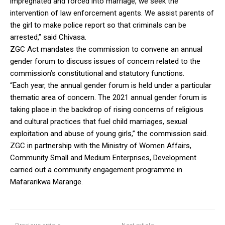
impregnated and forced into marriage, we seek the
intervention of law enforcement agents. We assist parents of
the girl to make police report so that criminals can be
arrested,” said Chivasa.
ZGC Act mandates the commission to convene an annual
gender forum to discuss issues of concern related to the
commission’s constitutional and statutory functions.
“Each year, the annual gender forum is held under a particular
thematic area of concern. The 2021 annual gender forum is
taking place in the backdrop of rising concerns of religious
and cultural practices that fuel child marriages, sexual
exploitation and abuse of young girls,” the commission said.
ZGC in partnership with the Ministry of Women Affairs,
Community Small and Medium Enterprises, Development
carried out a community engagement programme in
Mafararikwa Marange.