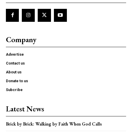
Company
Advertise
Contact us
About us
Donate to us
Subcribe
Latest News
Brick by Brick: Walking by Faith When God Calls