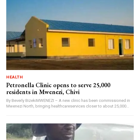
HEALTH
Petronella Clinic opens to serve 25,000
residents in Mwenezi, Chivi
By Beverly BizekiMWENEZI – A new clinic has been commissioned in
Mwenezi North, bringing healthcareservices closer to about 25,000...