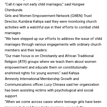
“Call it rape not early child marriages,” said Hungwe
Chimbunde.
Girls and Women Empowerment Network (GWEN) Trust
Director, Kumbirai Kahiya said they were monitoring church
activities with a watchful eye in their efforts to combat child
marriages.
“We have stepped up our efforts to address the issue of child
marriages through various engagements with ordinary church
members and their leaders.
“Our main focus is on Christianity and African Traditional
Religion (ATR) groups where we teach them about women
empowerment and educate them on constitutionally-
enshrined rights for young women,” said Kahiya.
Amnesty International Membership Growth and
Communications officer, Lucy Chivasa said her organization
has been assisting victims with psychological and social
support.
“When we come across cases where teenage girls have been