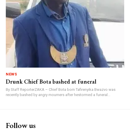
NEWS
Drunk Chief Bota bashed at funeral
By Staff ReporterZAKA – Chief Bota born Tafirenyika Bwazvo was
recently bashed by angry mourners after hestormed a funeral...
Follow us