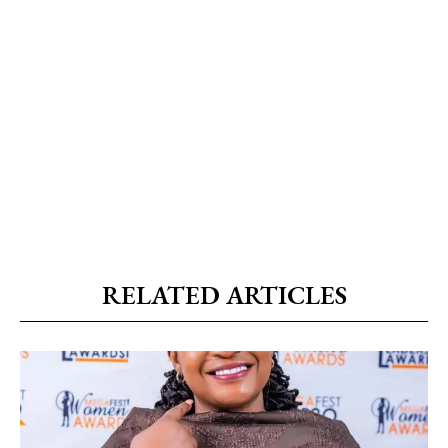
RELATED ARTICLES