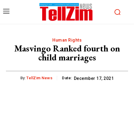
Human Rights
Masvingo Ranked fourth on
child marriages
By:
TellZim News
Date:
December 17, 2021