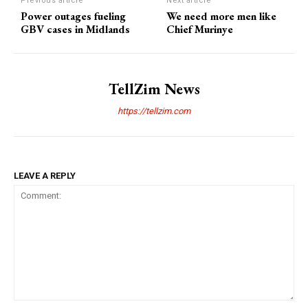
Previous article
Next article
Power outages fueling
We need more men like
GBV cases in Midlands
Chief Murinye
TellZim News
https://tellzim.com
LEAVE A REPLY
Comment: