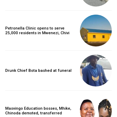
Petronella Clinic opens to serve
25,000 residents in Mwenezi, Chivi
Drunk Chief Bota bashed at funeral
Masvingo Education bosses, Mhike,
Chinoda demoted, transferred