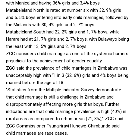
with Manicaland having 36% girls and 3,4% boys.
Matabeleland North is rated at number six with 32, 9% girls
and 5, 5% boys entering into early child marriages, followed by
the Midlands with 30, 4% girls and 2, 7% boys.
Matabeleland South had 22, 2% girls and 1, 7% boys, while
Harare had at 21, 7% girls and 2, 7% boys, with Bulawayo being
the least with 13, 5% girls and 2, 7% boys.
ZGC considers child marriage as one of the systemic barriers
prejudicial to the achievement of gender equality.
ZGC said the prevalence of child marriages in Zimbabwe was
unacceptably high with “1 in 3 (32, 6%) girls and 4% boys being
married before the age of 18.
“Statistics from the Multiple Indicator Survey demonstrate
that child marriage is still a challenge in Zimbabwe and
disproportionately affecting more girls than boys. Further
indications are that child marriage prevalence is high (40%) in
rural areas as compared to urban areas (21, 3%),” ZGC said.
ZGC Commissioner Tsungirirayi Hungwe-Chimbunde said
child marriages are rape cases.