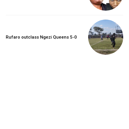
Rufaro outclass Ngezi Queens 5-0