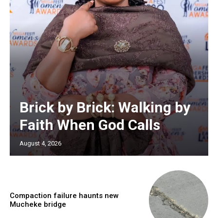
Brick by Brick: Walking by
Faith When God Calls
August 4, 2026
Compaction failure haunts new
Mucheke bridge