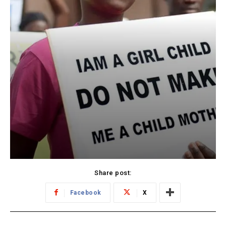
Share post:
Facebook
X