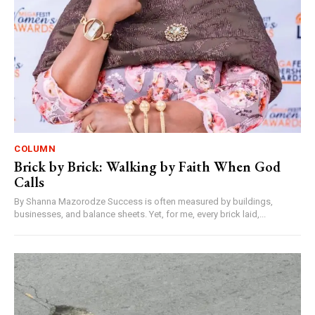
COLUMN
Brick by Brick: Walking by Faith When God
Calls
By Shanna Mazorodze Success is often measured by buildings,
businesses, and balance sheets. Yet, for me, every brick laid,...