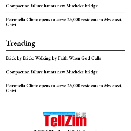
Compaction failure haunts new Mucheke bridge
Petronella Clinic opens to serve 25,000 residents in Mwenezi,
Chivi
Trending
Brick by Brick: Walking by Faith When God Calls
Compaction failure haunts new Mucheke bridge
Petronella Clinic opens to serve 25,000 residents in Mwenezi,
Chivi