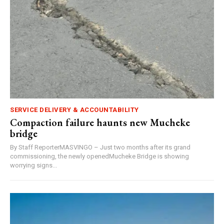
SERVICE DELIVERY & ACCOUNTABILITY
Compaction failure haunts new Mucheke
bridge
By Staff ReporterMASVINGO – Just two months after its grand
commissioning, the newly openedMucheke Bridge is showing
worrying signs...