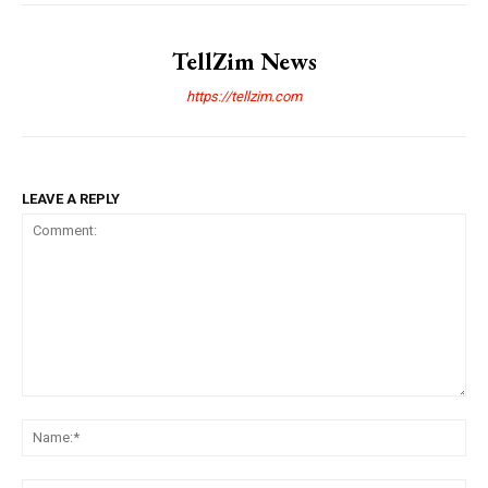
TellZim News
https://tellzim.com
LEAVE A REPLY
Comment:
Na