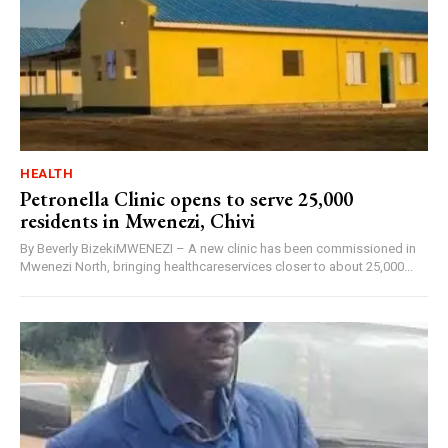
HEALTH
Petronella Clinic opens to serve 25,000
residents in Mwenezi, Chivi
By Beverly BizekiMWENEZI – A new clinic has been commissioned in
Mwenezi North, bringing healthcareservices closer to about 25,000...