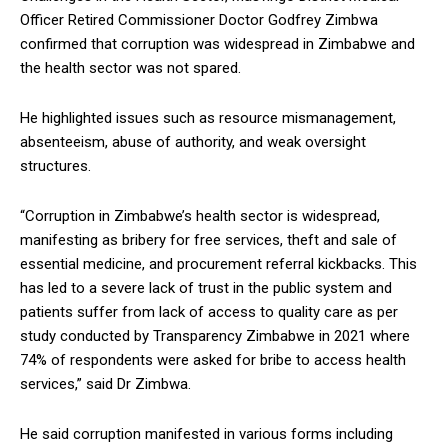
Officer Retired Commissioner Doctor Godfrey Zimbwa
confirmed that corruption was widespread in Zimbabwe and
the health sector was not spared.
He highlighted issues such as resource mismanagement,
absenteeism, abuse of authority, and weak oversight
structures.
“Corruption in Zimbabwe’s health sector is widespread,
manifesting as bribery for free services, theft and sale of
essential medicine, and procurement referral kickbacks. This
has led to a severe lack of trust in the public system and
patients suffer from lack of access to quality care as per
study conducted by Transparency Zimbabwe in 2021 where
74% of respondents were asked for bribe to access health
services,” said Dr Zimbwa.
He said corruption manifested in various forms including