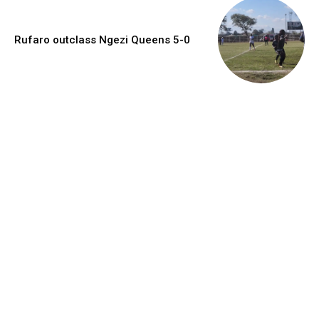
Rufaro outclass Ngezi Queens 5-0