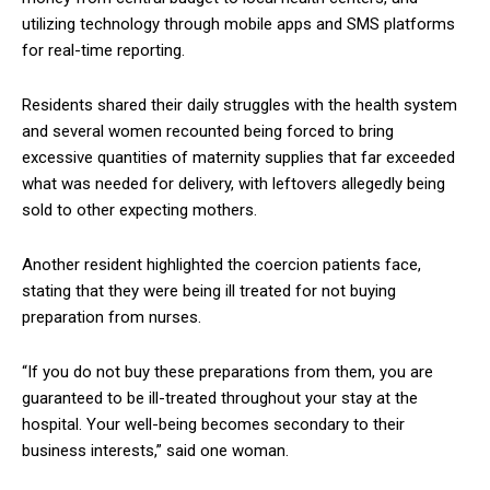
utilizing technology through mobile apps and SMS platforms
for real-time reporting.
Residents shared their daily struggles with the health system
and several women recounted being forced to bring
excessive quantities of maternity supplies that far exceeded
what was needed for delivery, with leftovers allegedly being
sold to other expecting mothers.
Another resident highlighted the coercion patients face,
stating that they were being ill treated for not buying
preparation from nurses.
“If you do not buy these preparations from them, you are
guaranteed to be ill-treated throughout your stay at the
hospital. Your well-being becomes secondary to their
business interests,” said one woman.