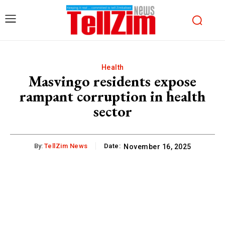
Health
Masvingo residents expose
rampant corruption in health
sector
By:
TellZim News
Date:
November 16, 2025