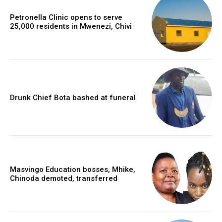
Petronella Clinic opens to serve
25,000 residents in Mwenezi, Chivi
Drunk Chief Bota bashed at funeral
Masvingo Education bosses, Mhike,
Chinoda demoted, transferred