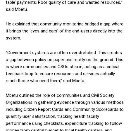
table’ payments. Poor quality of care and wasted resources,”
said Mbetu.
He explained that community monitoring bridged a gap where
it brings the ‘eyes and ears’ of the end-users directly into the
system.
“Government systems are often overstretched. This creates
a gap between policy on paper and reality on the ground. This
is where communities and CSOs step in, acting as a critical
feedback loop to ensure resources and services actually
reach those who need them,” said Mbetu.
Mbetu outlined the role of communities and Civil Society
Organizations in gathering evidence through various methods
including Citizen Report Cards and Community Scorecards to
quantify user satisfaction, tracking health facility
performance using checklists, expenditure tracking to follow
money from central budget to local health centers, and