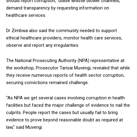
should report corruption, utilise whistle blower channels,
demand transparency by requesting information on
healthcare services.
Dr Zimbwa also said the community needed to support
ethical healthcare providers, monitor health care services,
observe and report any irregularities.
The National Prosecuting Authority (NPA) representative at
the workshop, Prosecutor Tarisai Muvengi, revealed that while
they receive numerous reports of health sector corruption,
securing convictions remained challenge.
“As NPA we get several cases involving corruption in health
facilities but faced the major challenge of evidence to nail the
culprits. People report the cases but usually fail to bring
evidence to prove beyond reasonable doubt as required at
law,” said Muvengi.