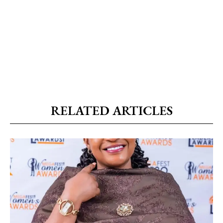
RELATED ARTICLES