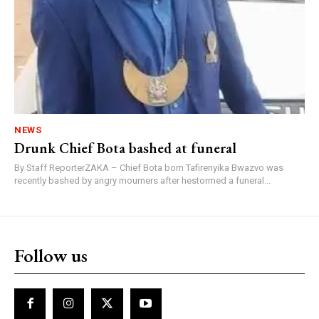
NEWS
Drunk Chief Bota bashed at funeral
By Staff ReporterZAKA – Chief Bota born Tafirenyika Bwazvo was
recently bashed by angry mourners after hestormed a funeral...
Follow us