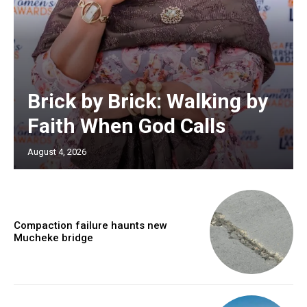
Brick by Brick: Walking by
Faith When God Calls
August 4, 2026
Compaction failure haunts new
Mucheke bridge