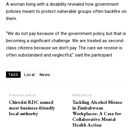
A woman living with a disability revealed how government
policies meant to protect vulnerable groups often backfire on
them.
“We do not pay because of the government policy, but that is
becoming a significant challenge. We are treated as second-
class citizens because we don’t pay. The care we receive is
often substandard and neglectful,” said the participant
Local
News
TAGS
Previous article
Next article
Chiredzi RDC named
Tackling Alcohol Misuse
most business-friendly
in Zimbabwean
local authority
Workplaces: A Case for
Collaborative Mental
Health Action