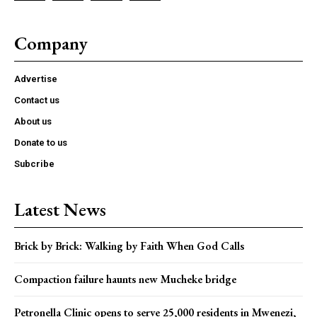
Company
Advertise
Contact us
About us
Donate to us
Subcribe
Latest News
Brick by Brick: Walking by Faith When God Calls
Compaction failure haunts new Mucheke bridge
Petronella Clinic opens to serve 25,000 residents in Mwenezi,