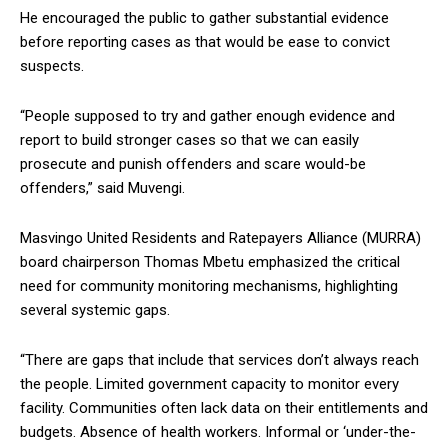
He encouraged the public to gather substantial evidence
before reporting cases as that would be ease to convict
suspects.
“People supposed to try and gather enough evidence and
report to build stronger cases so that we can easily
prosecute and punish offenders and scare would-be
offenders,” said Muvengi.
Masvingo United Residents and Ratepayers Alliance (MURRA)
board chairperson Thomas Mbetu emphasized the critical
need for community monitoring mechanisms, highlighting
several systemic gaps.
“There are gaps that include that services don’t always reach
the people. Limited government capacity to monitor every
facility. Communities often lack data on their entitlements and
budgets. Absence of health workers. Informal or ‘under-the-