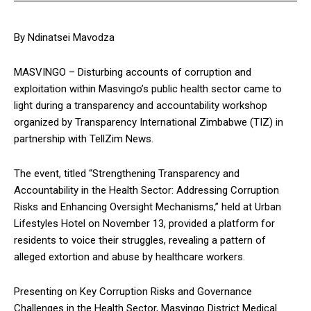
By Ndinatsei Mavodza
MASVINGO – Disturbing accounts of corruption and
exploitation within Masvingo’s public health sector came to
light during a transparency and accountability workshop
organized by Transparency International Zimbabwe (TIZ) in
partnership with TellZim News.
The event, titled “Strengthening Transparency and
Accountability in the Health Sector: Addressing Corruption
Risks and Enhancing Oversight Mechanisms,” held at Urban
Lifestyles Hotel on November 13, provided a platform for
residents to voice their struggles, revealing a pattern of
alleged extortion and abuse by healthcare workers.
Presenting on Key Corruption Risks and Governance
Challenges in the Health Sector, Masvingo District Medical