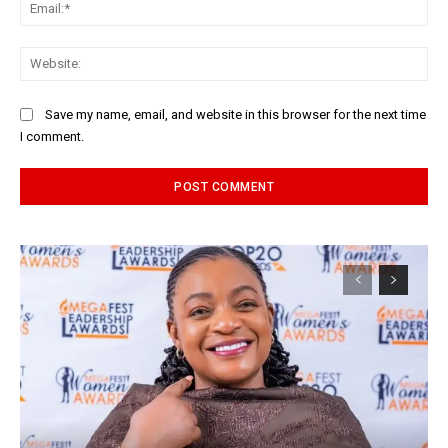
Ema
Web
Save my name, email, and website in this browser for the next time
I comment.
Alternative: