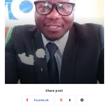
Share post:
Facebook
X