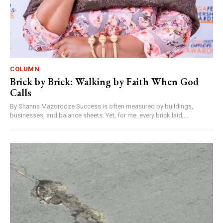
COLUMN
Brick by Brick: Walking by Faith When God
Calls
By Shanna Mazorodze Success is often measured by buildings,
businesses, and balance sheets. Yet, for me, every brick laid,...