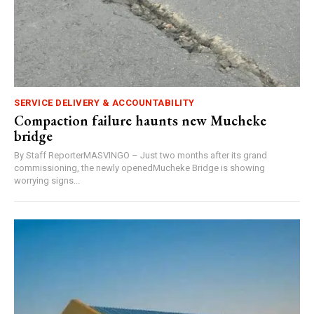
SERVICE DELIVERY & ACCOUNTABILITY
Compaction failure haunts new Mucheke
bridge
By Staff ReporterMASVINGO – Just two months after its grand
commissioning, the newly openedMucheke Bridge is showing
worrying signs...