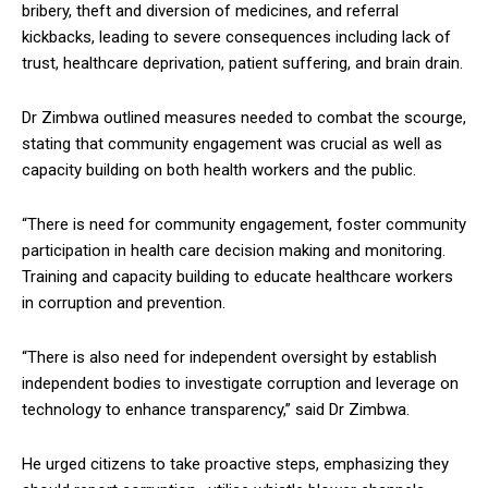
bribery, theft and diversion of medicines, and referral
kickbacks, leading to severe consequences including lack of
trust, healthcare deprivation, patient suffering, and brain drain.
Dr Zimbwa outlined measures needed to combat the scourge,
stating that community engagement was crucial as well as
capacity building on both health workers and the public.
“There is need for community engagement, foster community
participation in health care decision making and monitoring.
Training and capacity building to educate healthcare workers
in corruption and prevention.
“There is also need for independent oversight by establish
independent bodies to investigate corruption and leverage on
technology to enhance transparency,” said Dr Zimbwa.
He urged citizens to take proactive steps, emphasizing they