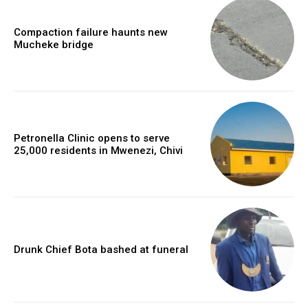
Compaction failure haunts new
Mucheke bridge
Petronella Clinic opens to serve
25,000 residents in Mwenezi, Chivi
Drunk Chief Bota bashed at funeral