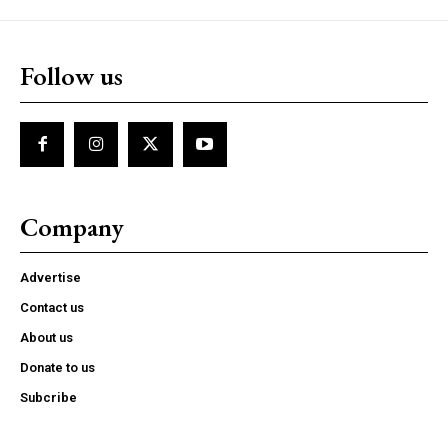
Follow us
Company
Advertise
Contact us
About us
Donate to us
Subcribe