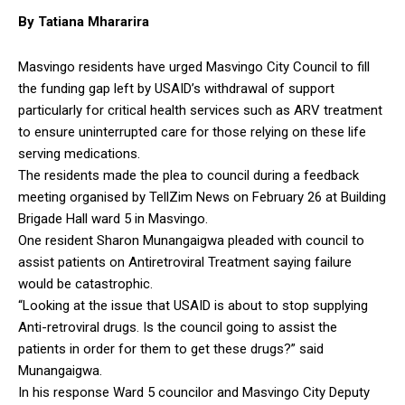
By Tatiana Mhararira
Masvingo residents have urged Masvingo City Council to fill
the funding gap left by USAID’s withdrawal of support
particularly for critical health services such as ARV treatment
to ensure uninterrupted care for those relying on these life
serving medications.
The residents made the plea to council during a feedback
meeting organised by TellZim News on February 26 at Building
Brigade Hall ward 5 in Masvingo.
One resident Sharon Munangaigwa pleaded with council to
assist patients on Antiretroviral Treatment saying failure
would be catastrophic.
“Looking at the issue that USAID is about to stop supplying
Anti-retroviral drugs. Is the council going to assist the
patients in order for them to get these drugs?” said
Munangaigwa.
In his response Ward 5 councilor and Masvingo City Deputy