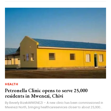
HEALTH
Petronella Clinic opens to serve 25,000
residents in Mwenezi, Chivi
By Beverly BizekiMWENEZI – A new clinic has been commissioned in
Mwenezi North, bringing healthcareservices closer to about 25,000...