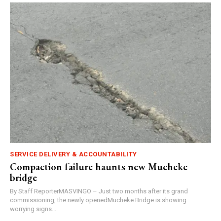
SERVICE DELIVERY & ACCOUNTABILITY
Compaction failure haunts new Mucheke
bridge
By Staff ReporterMASVINGO – Just two months after its grand
commissioning, the newly openedMucheke Bridge is showing
worrying signs...