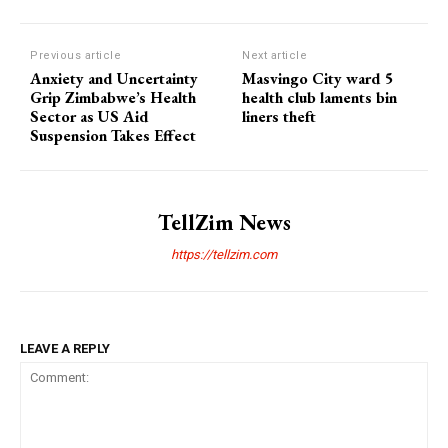
Previous article
Next article
Anxiety and Uncertainty
Masvingo City ward 5
Grip Zimbabwe’s Health
health club laments bin
Sector as US Aid
liners theft
Suspension Takes Effect
TellZim News
https://tellzim.com
LEAVE A REPLY