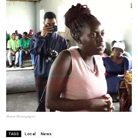
Sharon Munangaigwa
Local
News
TAGS