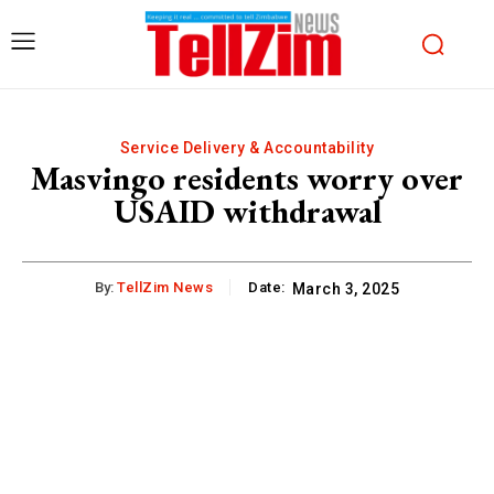
Service Delivery & Accountability
Masvingo residents worry over
USAID withdrawal
By:
TellZim News
Date:
March 3, 2025