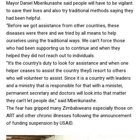
Mayor Daniel Mberikunashe said people will have to be vigilant
to save their lives and also try traditional methods saying they
had been helpful.
“Before we got assistance from other countries, these
diseases were there and we tried by all means to help
ourselves using the traditional ways. We can’t force those
who had been supporting us to continue and when they
helped they did not reach out to individuals.
“It’s the country’s duty to look for assistance and when one
helper ceases to assist the country theyS resort to others
who will volunteer to assist. Since it is a country with leaders
and a ministry that is responsible for that with a minister,
permanent secretary and doctors will look into that matter
they can’t let people die,” said Mberikunashe.
The fear has gripped many Zimbabweans especially those on
ART and other chronic illnesses following the announcement
of funding suspension by USAID.