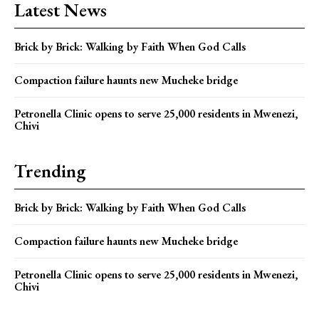
Latest News
Brick by Brick: Walking by Faith When God Calls
Compaction failure haunts new Mucheke bridge
Petronella Clinic opens to serve 25,000 residents in Mwenezi,
Chivi
Trending
Brick by Brick: Walking by Faith When God Calls
Compaction failure haunts new Mucheke bridge
Petronella Clinic opens to serve 25,000 residents in Mwenezi,
Chivi