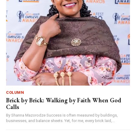
COLUMN
Brick by Brick: Walking by Faith When God
Calls
By Shanna Mazorodze Success is often measured by buildings,
businesses, and balance sheets. Yet, for me, every brick laid,...