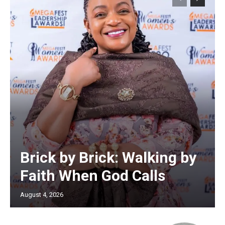
Brick by Brick: Walking by
Faith When God Calls
August 4, 2026