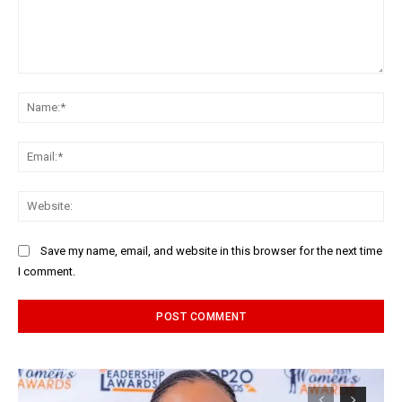
Comment:
Na
Ema
Web
Save my name, email, and website in this browser for the next time
I comment.
Alternative: