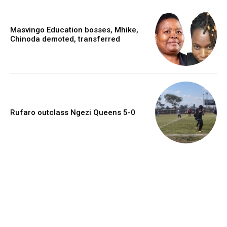
Masvingo Education bosses, Mhike,
Chinoda demoted, transferred
Rufaro outclass Ngezi Queens 5-0