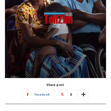
Share post:
Facebook
X