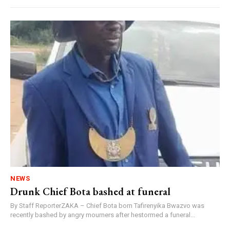
NEWS
Drunk Chief Bota bashed at funeral
By Staff ReporterZAKA – Chief Bota born Tafirenyika Bwazvo was
recently bashed by angry mourners after hestormed a funeral...