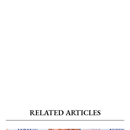
RELATED ARTICLES