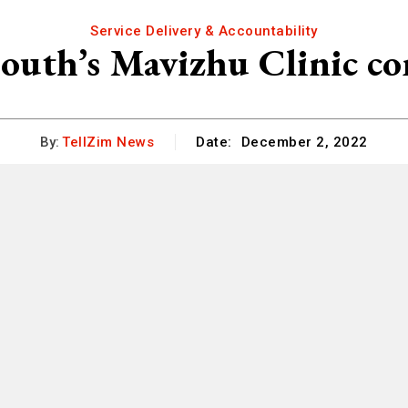
Service Delivery & Accountability
outh’s Mavizhu Clinic c
By:
TellZim News
Date:
December 2, 2022