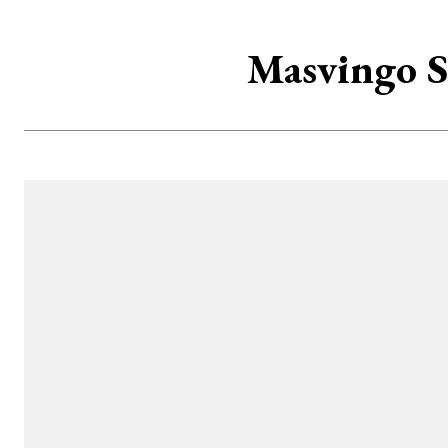
Masvingo S