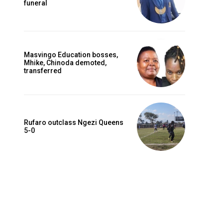
funeral
Masvingo Education bosses,
Mhike, Chinoda demoted,
transferred
Rufaro outclass Ngezi Queens
5-0
Website: