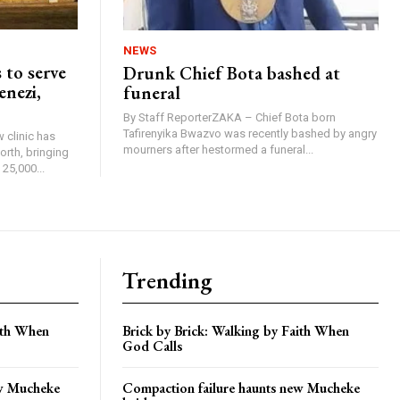
NEWS
 to serve
Drunk Chief Bota bashed at
enezi,
funeral
By Staff ReporterZAKA – Chief Bota born
Tafirenyika Bwazvo was recently bashed by angry
 clinic has
mourners after hestormed a funeral...
rth, bringing
25,000...
Trending
aith When
Brick by Brick: Walking by Faith When
God Calls
ew Mucheke
Compaction failure haunts new Mucheke