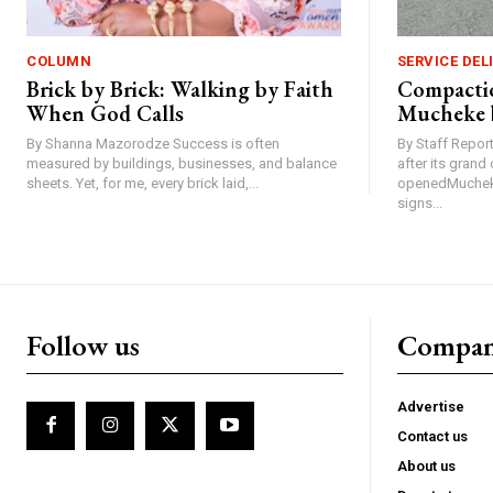
COLUMN
SERVICE DEL
Brick by Brick: Walking by Faith
Compactio
When God Calls
Mucheke 
By Shanna Mazorodze Success is often
By Staff Repo
measured by buildings, businesses, and balance
after its gran
sheets. Yet, for me, every brick laid,...
openedMucheke
signs...
Follow us
Compa
Advertise
Contact us
About us