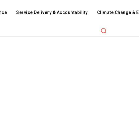
nce
Service Delivery & Accountability
Climate Change & 