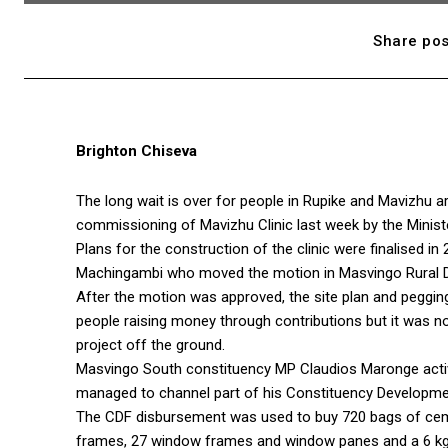
Share pos
Brighton Chiseva
The long wait is over for people in Rupike and Mavizhu 
commissioning of Mavizhu Clinic last week by the Ministe
Plans for the construction of the clinic were finalised
Machingambi who moved the motion in Masvingo Rural Di
After the motion was approved, the site plan and peggin
people raising money through contributions but it was n
project off the ground.
Masvingo South constituency MP Claudios Maronge active
managed to channel part of his Constituency Developmen
The CDF disbursement was used to buy 720 bags of cemen
frames, 27 window frames and window panes and a 6 kg 