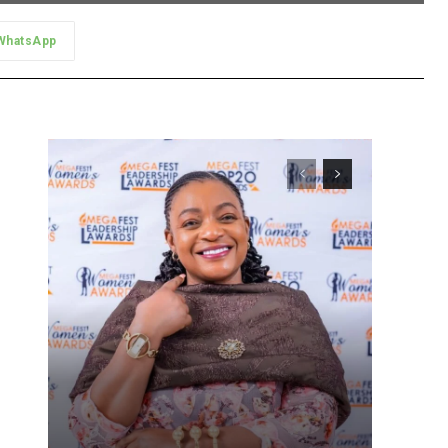
WhatsApp