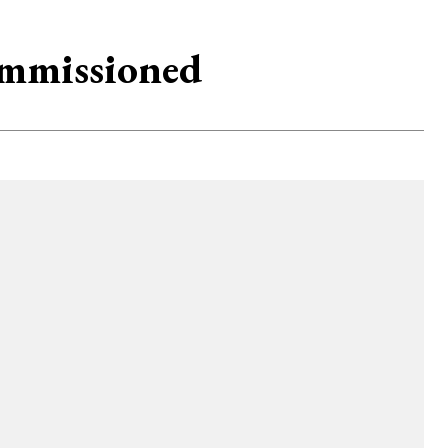
ommissioned