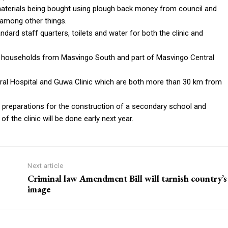
aterials being bought using plough back money from council and
 among other things.
ard staff quarters, toilets and water for both the clinic and
00 households from Masvingo South and part of Masvingo Central
ral Hospital and Guwa Clinic which are both more than 30 km from
 preparations for the construction of a secondary school and
f the clinic will be done early next year.
Next article
Criminal law Amendment Bill will tarnish country’s
image