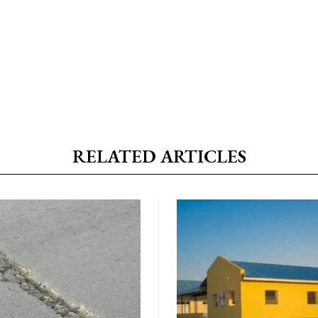
RELATED ARTICLES