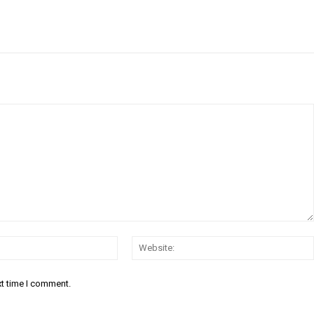
Email:*
xt time I comment.