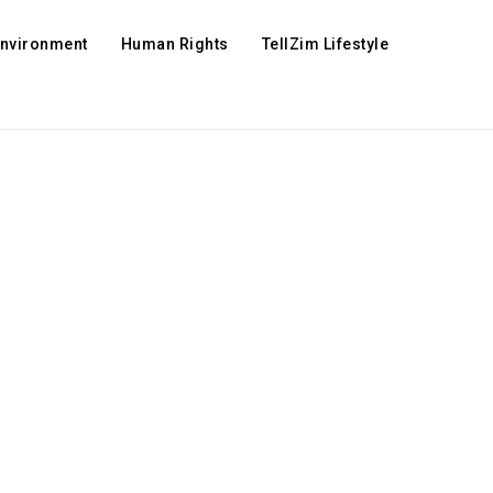
Environment
Human Rights
TellZim Lifestyle