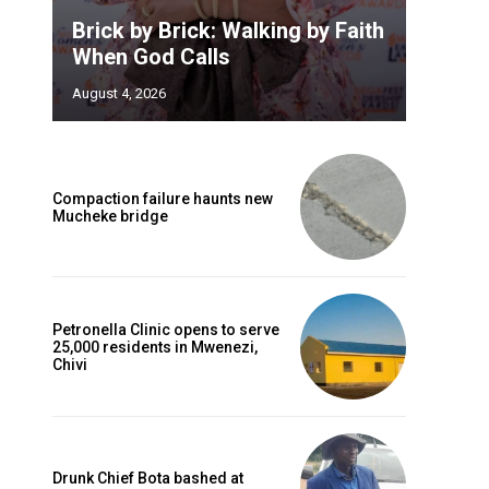
Brick by Brick: Walking by Faith
When God Calls
August 4, 2026
Compaction failure haunts new
Mucheke bridge
Petronella Clinic opens to serve
25,000 residents in Mwenezi,
Chivi
Drunk Chief Bota bashed at