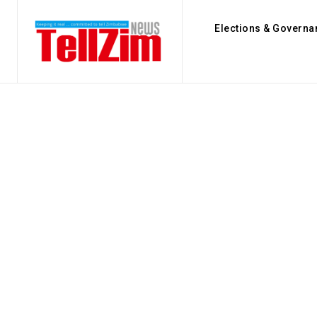
Elections & Governa