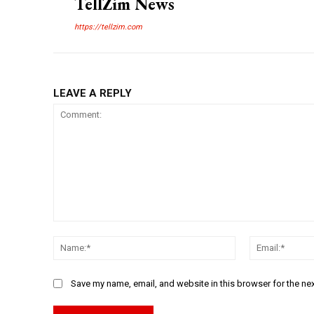
TellZim News
https://tellzim.com
LEAVE A REPLY
Comment:
Name:*
Save my name, email, and website in this browser for the ne