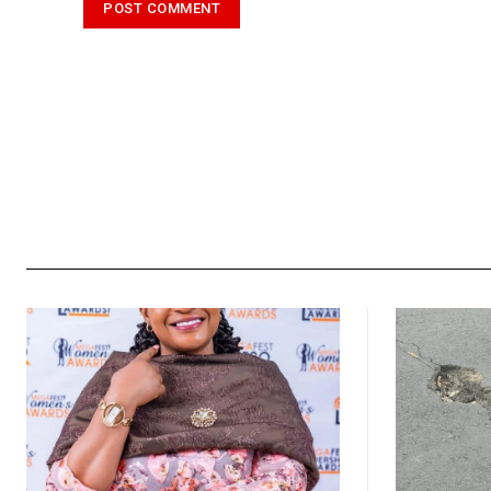
Alternative: