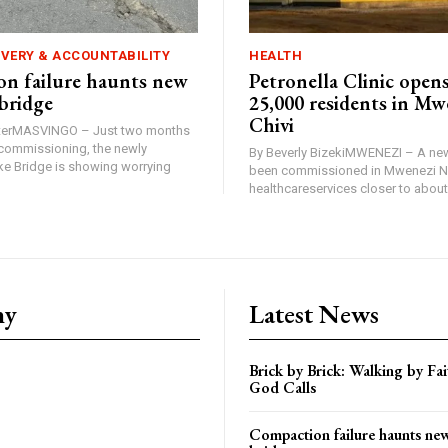
IVERY & ACCOUNTABILITY
HEALTH
n failure haunts new
Petronella Clinic opens
bridge
25,000 residents in Mw
Chivi
rterMASVINGO – Just two months
d commissioning, the newly
By Beverly BizekiMWENEZI – A new
 Bridge is showing worrying
been commissioned in Mwenezi No
healthcareservices closer to about 
ny
Latest News
Brick by Brick: Walking by F
God Calls
Compaction failure haunts n