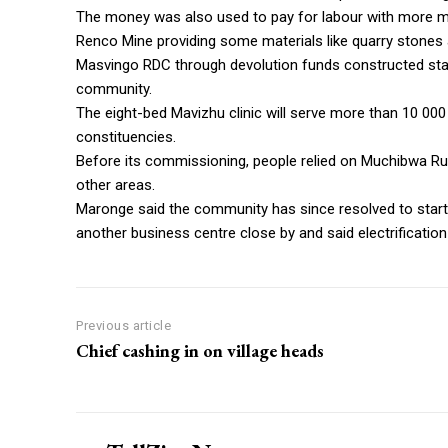
The money was also used to pay for labour with more m
Renco Mine providing some materials like quarry stones
Masvingo RDC through devolution funds constructed stand
community.
The eight-bed Mavizhu clinic will serve more than 10 0
constituencies.
Before its commissioning, people relied on Muchibwa Ru
other areas.
Maronge said the community has since resolved to start
another business centre close by and said electrification o
Previous article
Chief cashing in on village heads