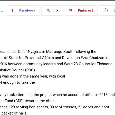
t:
Facebook
X
Pinterest
areas under Chief Nyajena in Masvingo South following the
r of State for Provincial Affairs and Devolution Ezra Chadzamira.
 in 2016 between community leaders and Ward 23 Councillor Tichaona
strict Council (RDC).
g was done in the same year, with local
ot enough to take the
ly took interest in the project when he assumed office in 2018 and
t Fund (CDF) towards the clinic.
t, 129 roofing iron sheets, 30 roof trusses, 21 doors and door
packet of nails.