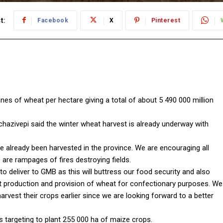
t:
Facebook
X
Pinterest
nnes of wheat per hectare giving a total of about 5 490 000 million
azivepi said the winter wheat harvest is already underway with
e already been harvested in the province. We are encouraging all
are rampages of fires destroying fields.
o deliver to GMB as this will buttress our food security and also
t production and provision of wheat for confectionary purposes. We
rvest their crops earlier since we are looking forward to a better
 targeting to plant 255 000 ha of maize crops.