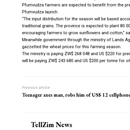
Pfumvudza farmers are expected to benefit from the pres
Pfumvudza launch.
“The input distribution for the season will be based acc
traditional grains. The province is expected to plant 80 
encouraging farmers to grow sunflowers and cotton,” sa
Meanwhile government through the ministry of Lands Agr
gazzetted the wheat prices for this farming season.
The ministry is paying ZW$ 268 048 and US $220 for pr
will be paying ZW$ 243 680 and US $200 per tonne for ot
Previous article
Teenager axes man, robs him of US$ 12 cellphon
TellZim News