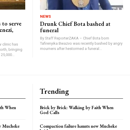
NEWS
 to serve
Drunk Chief Bota bashed at
enezi,
funeral
By Staff ReporterZAKA – Chief Bota born
Tafirenyika Bwazvo was recently bashed by angry
 clinic has
mourners after hestormed a funeral...
rth, bringing
25,000...
Trending
aith When
Brick by Brick: Walking by Faith When
God Calls
ew Mucheke
Compaction failure haunts new Mucheke