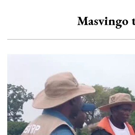
Masvingo t