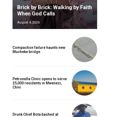
Brick by Brick: Walking by Faith
When God Calls
August 4, 2026
Compaction failure haunts new
Mucheke bridge
Petronella Clinic opens to serve
25,000 residents in Mwenezi,
Chivi
Drunk Chief Bota bashed at