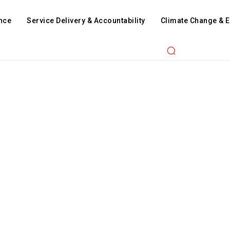
nce
Service Delivery & Accountability
Climate Change & 