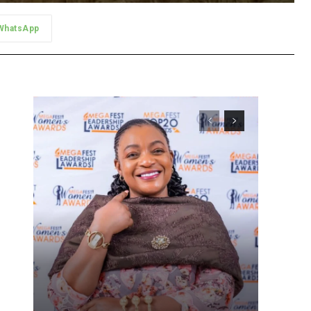
WhatsApp