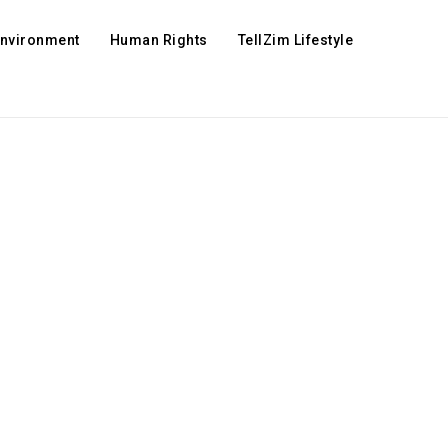
Environment
Human Rights
TellZim Lifestyle