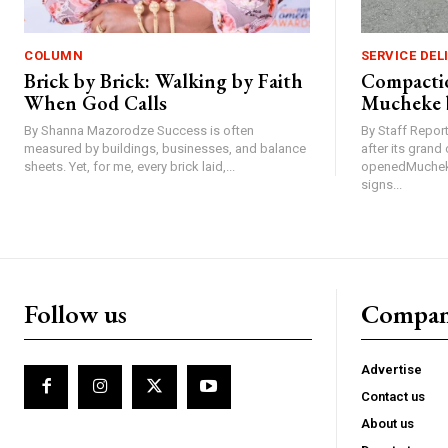
COLUMN
SERVICE DEL
Brick by Brick: Walking by Faith
Compactio
When God Calls
Mucheke 
By Shanna Mazorodze Success is often
By Staff Repo
measured by buildings, businesses, and balance
after its gran
sheets. Yet, for me, every brick laid,...
openedMucheke
signs...
Follow us
Compa
Advertise
Contact us
About us