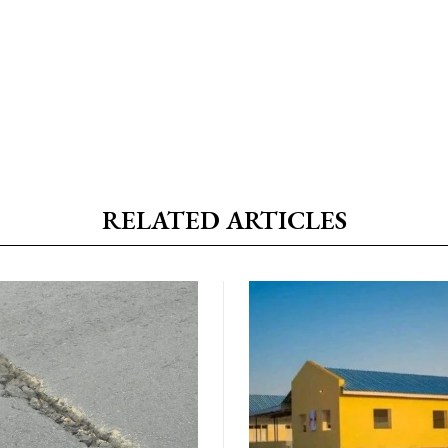
RELATED ARTICLES