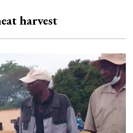
eat harvest