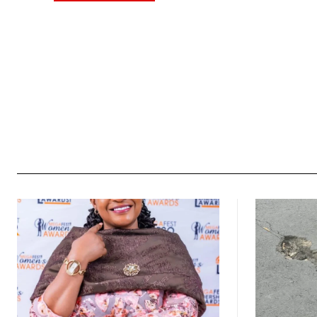
Alternative: