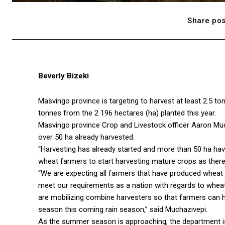
Share pos
Beverly Bizeki
Masvingo province is targeting to harvest at least 2.5 to
tonnes from the 2 196 hectares (ha) planted this year.
Masvingo province Crop and Livestock officer Aaron Much
over 50 ha already harvested.
“Harvesting has already started and more than 50 ha hav
wheat farmers to start harvesting mature crops as there 
“We are expecting all farmers that have produced wheat t
meet our requirements as a nation with regards to whea
are mobilizing combine harvesters so that farmers can ha
season this coming rain season,” said Muchazivepi.
As the summer season is approaching, the department is