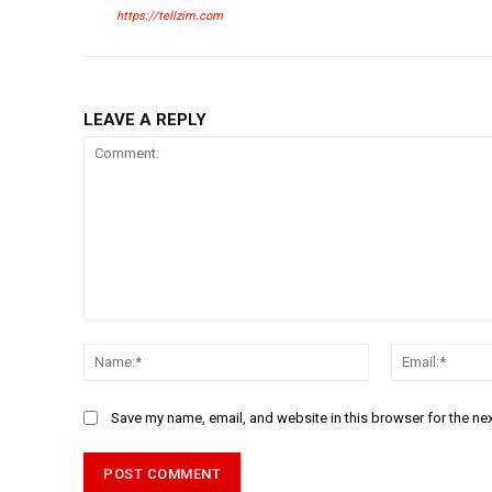
https://tellzim.com
LEAVE A REPLY
Comment:
Name:*
Save my name, email, and website in this browser for the ne