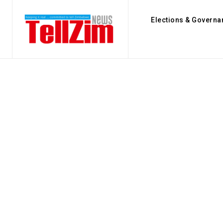
Elections & Governa