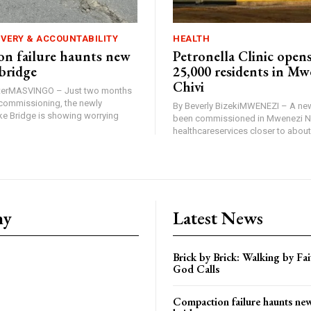
IVERY & ACCOUNTABILITY
HEALTH
n failure haunts new
Petronella Clinic opens
bridge
25,000 residents in Mw
Chivi
rterMASVINGO – Just two months
d commissioning, the newly
By Beverly BizekiMWENEZI – A new
 Bridge is showing worrying
been commissioned in Mwenezi No
healthcareservices closer to about 
ny
Latest News
Brick by Brick: Walking by F
God Calls
Compaction failure haunts n