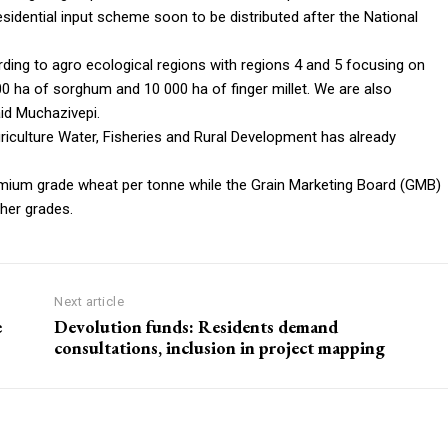
idential input scheme soon to be distributed after the National
ording to agro ecological regions with regions 4 and 5 focusing on
000 ha of sorghum and 10 000 ha of finger millet. We are also
id Muchazivepi.
iculture Water, Fisheries and Rural Development has already
emium grade wheat per tonne while the Grain Marketing Board (GMB)
her grades.
Next article
e
Devolution funds: Residents demand
consultations, inclusion in project mapping