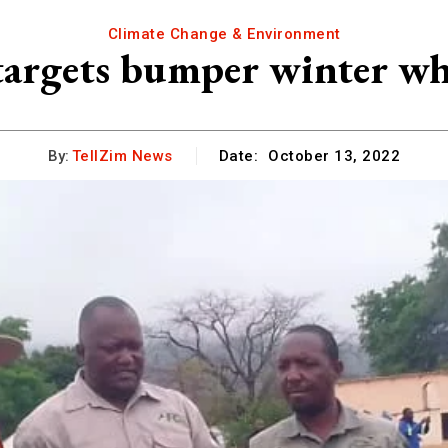
Climate Change & Environment
argets bumper winter wh
By:
TellZim News
Date:
October 13, 2022