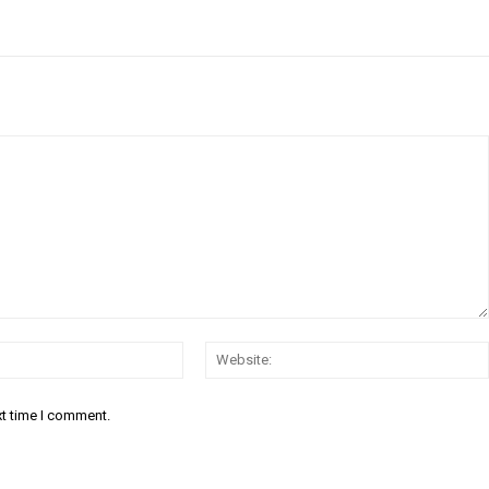
Email:*
xt time I comment.