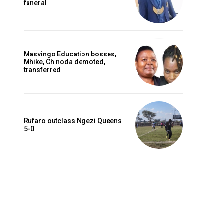
funeral
Masvingo Education bosses,
Mhike, Chinoda demoted,
transferred
Rufaro outclass Ngezi Queens
5-0
Website: