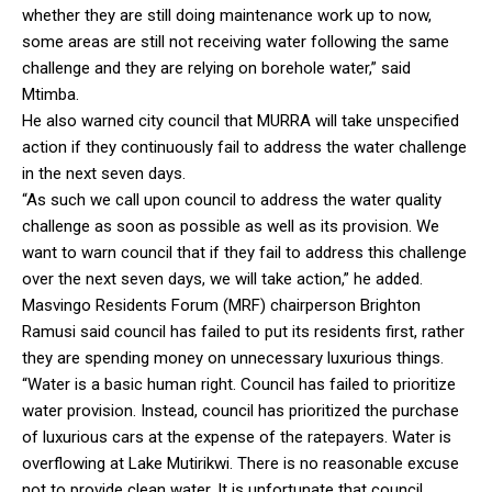
whether they are still doing maintenance work up to now,
some areas are still not receiving water following the same
challenge and they are relying on borehole water,” said
Mtimba.
He also warned city council that MURRA will take unspecified
action if they continuously fail to address the water challenge
in the next seven days.
“As such we call upon council to address the water quality
challenge as soon as possible as well as its provision. We
want to warn council that if they fail to address this challenge
over the next seven days, we will take action,” he added.
Masvingo Residents Forum (MRF) chairperson Brighton
Ramusi said council has failed to put its residents first, rather
they are spending money on unnecessary luxurious things.
“Water is a basic human right. Council has failed to prioritize
water provision. Instead, council has prioritized the purchase
of luxurious cars at the expense of the ratepayers. Water is
overflowing at Lake Mutirikwi. There is no reasonable excuse
not to provide clean water. It is unfortunate that council