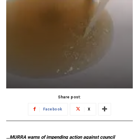
Share post:
Facebook
X
…MURRA warns of impending action against council