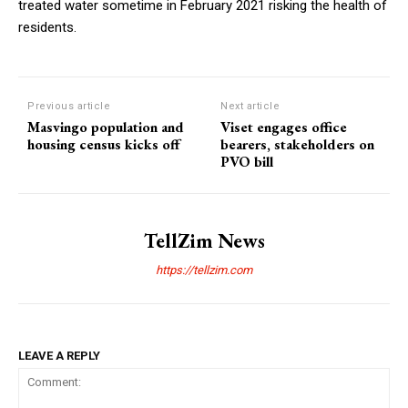
treated water sometime in February 2021 risking the health of
residents.
Previous article
Next article
Masvingo population and
Viset engages office
housing census kicks off
bearers, stakeholders on
PVO bill
TellZim News
https://tellzim.com
LEAVE A REPLY