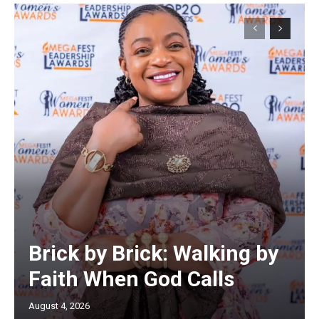
Brick by Brick: Walking by
Faith When God Calls
August 4, 2026