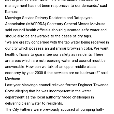
management has not been responsive to our demands,” said
Ramusi.
Masvingo Service Delivery Residents and Ratepayers
Association (MASDRRA) Secretary General Moses Mavhusa
said council health officials should guarantee safe water and
should also be answerable to the cases of dry taps.
“We are greatly concerned with the tap water being received in
our city which possess an unfamiliar brownish color. We want
health officials to guarantee our safety as residents. There
are areas which are not receiving water and council must be
answerable. How can we talk of an upper middle class
economy by year 2030 if the services are so backward?” said
Mavhusa.
Last year Masvingo council relieved former Engineer Tawanda
Gozo alleging that he was incompetent in the water
department as the local authority faced challenges in
delivering clean water to residents.
The City Fathers were previously accused of pumping half-