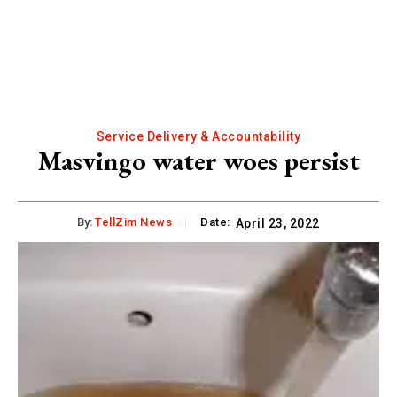
Service Delivery & Accountability
Masvingo water woes persist
By:
TellZim News
Date:
April 23, 2022