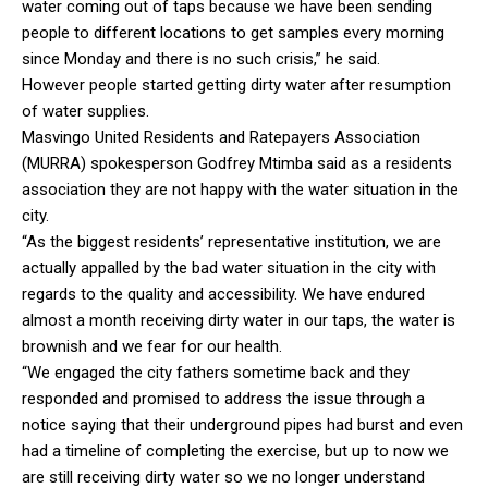
water coming out of taps because we have been sending
people to different locations to get samples every morning
since Monday and there is no such crisis,” he said.
However people started getting dirty water after resumption
of water supplies.
Masvingo United Residents and Ratepayers Association
(MURRA) spokesperson Godfrey Mtimba said as a residents
association they are not happy with the water situation in the
city.
“As the biggest residents’ representative institution, we are
actually appalled by the bad water situation in the city with
regards to the quality and accessibility. We have endured
almost a month receiving dirty water in our taps, the water is
brownish and we fear for our health.
“We engaged the city fathers sometime back and they
responded and promised to address the issue through a
notice saying that their underground pipes had burst and even
had a timeline of completing the exercise, but up to now we
are still receiving dirty water so we no longer understand