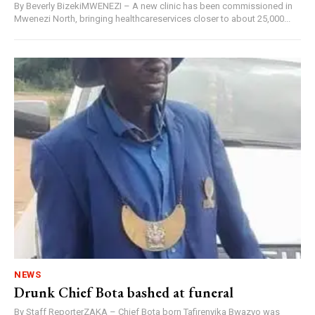
By Beverly BizekiMWENEZI – A new clinic has been commissioned in
Mwenezi North, bringing healthcareservices closer to about 25,000...
NEWS
Drunk Chief Bota bashed at funeral
By Staff ReporterZAKA – Chief Bota born Tafirenyika Bwazvo was