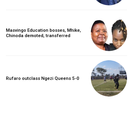
Masvingo Education bosses, Mhike,
Chinoda demoted, transferred
Rufaro outclass Ngezi Queens 5-0