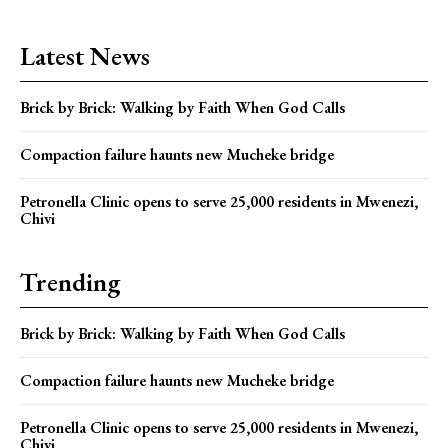
Latest News
Brick by Brick: Walking by Faith When God Calls
Compaction failure haunts new Mucheke bridge
Petronella Clinic opens to serve 25,000 residents in Mwenezi,
Chivi
Trending
Brick by Brick: Walking by Faith When God Calls
Compaction failure haunts new Mucheke bridge
Petronella Clinic opens to serve 25,000 residents in Mwenezi,
Chivi