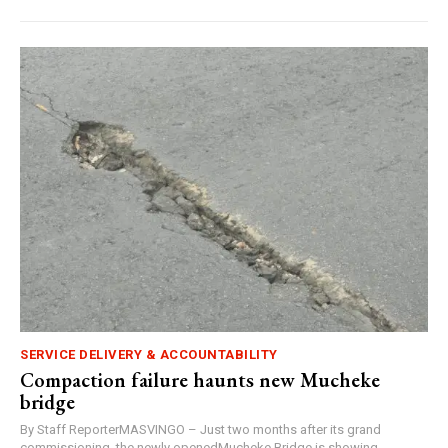
SERVICE DELIVERY & ACCOUNTABILITY
Compaction failure haunts new Mucheke
bridge
By Staff ReporterMASVINGO – Just two months after its grand
commissioning, the newly openedMucheke Bridge is showing