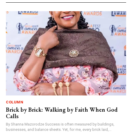
COLUMN
Brick by Brick: Walking by Faith When God
Calls
By Shanna Mazorodze Success is often measured by buildings,
businesses, and balance sheets. Yet, for me, every brick laid,...