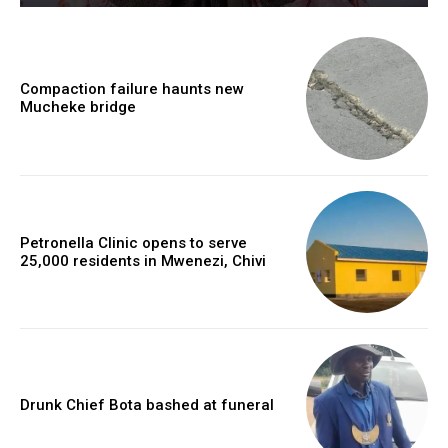
Compaction failure haunts new
Mucheke bridge
Petronella Clinic opens to serve
25,000 residents in Mwenezi, Chivi
Drunk Chief Bota bashed at funeral