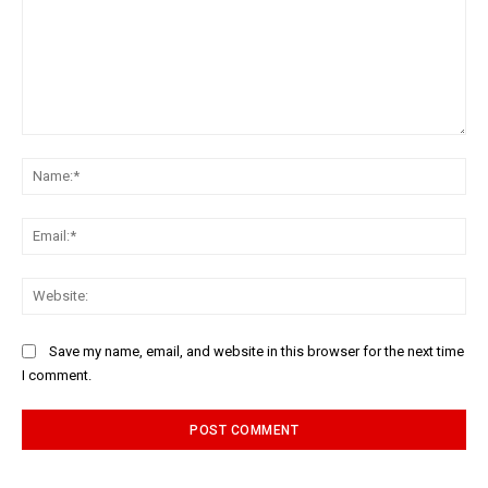
Comment:
Na
Ema
Web
Save my name, email, and website in this browser for the next time
I comment.
Alternative: