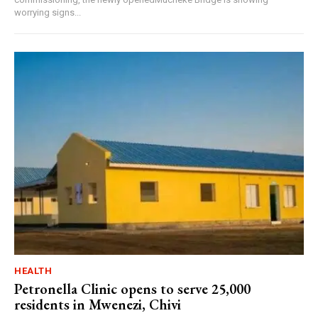
worrying signs...
HEALTH
Petronella Clinic opens to serve 25,000
residents in Mwenezi, Chivi