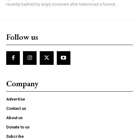
recently bashed by angry mourners after hestormed a funeral...
Follow us
Company
Advertise
Contact us
About us
Donate to us
Subcribe