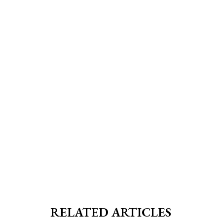
RELATED ARTICLES