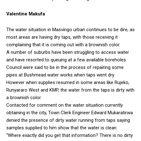
Valentine Makufa
The water situation in Masvingo urban continues to be dire, as
most areas are having dry taps, with those receiving it
complaining that it is coming out with a brownish color.
A number of suburbs have been struggling to access water
and have resorted to queuing at a few available boreholes.
Council were said to be in the process of repairing some
pipes at Bushmead water works when taps went dry.
However when supplies resumed in some areas like Rujeko,
Runyararo West and KMP, the water from the taps is dirty with
a brownish color.
Contacted for comment on the water situation currently
obtaining in the city, Town Clerk Engineer Edward Mukaratirwa
denied the presence of dirty water running from taps saying
samples supplied to him show that the water is clean.
“Where exactly did you get that information? There is no dirty