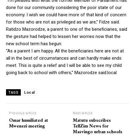
“I’m pleased with what the former Member of Parliament has
done for our community considering the poor state of our
economy. I wish we could have more of that kind of concern
for those who are not as privileged as we are,” Fidze said.
Ratidzo Mazorodze, a parent to one of the beneficiaries, said
the gesture had helped to lessen her worries now that the
new school term has begun.
“As a parent I am happy. All the beneficiaries here are not at
all in the best of circumstances and can hardly make ends
meet. This is quite a relief and I will be able to see my child
going back to school with others,” Mazorodze said.local
Local
TAGS
Previous article
Next article
Omar humiliated at
Matutu subscribes
Mwenezi meeting
TellZim News for
Masvingo urban schools