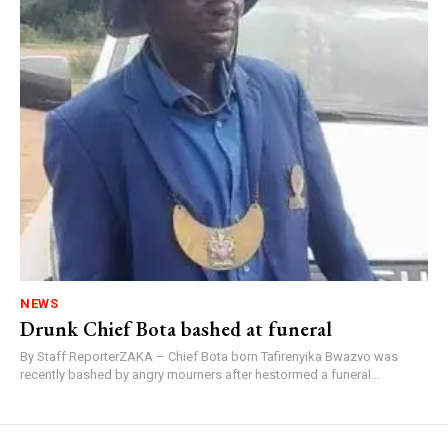
NEWS
Drunk Chief Bota bashed at funeral
By Staff ReporterZAKA – Chief Bota born Tafirenyika Bwazvo was
recently bashed by angry mourners after hestormed a funeral...