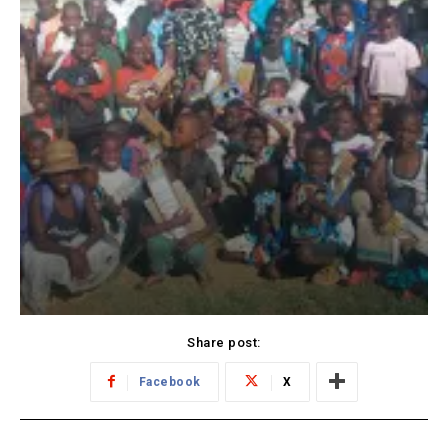
Share post:
Facebook
X