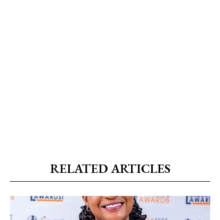
RELATED ARTICLES