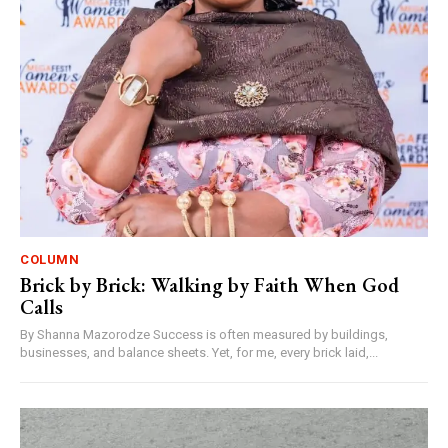
COLUMN
Brick by Brick: Walking by Faith When God
Calls
By Shanna Mazorodze Success is often measured by buildings,
businesses, and balance sheets. Yet, for me, every brick laid,...