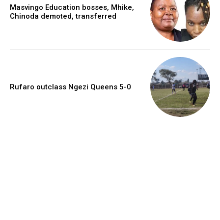
Masvingo Education bosses, Mhike,
Chinoda demoted, transferred
Rufaro outclass Ngezi Queens 5-0