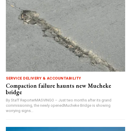
SERVICE DELIVERY & ACCOUNTABILITY
Compaction failure haunts new Mucheke
bridge
By Staff ReporterMASVINGO – Just two months after its grand
commissioning, the newly openedMucheke Bridge is showing
worrying signs...