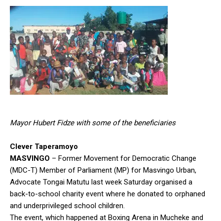
Mayor Hubert Fidze with some of the beneficiaries
Clever Taperamoyo
MASVINGO
– Former Movement for Democratic Change
(MDC-T) Member of Parliament (MP) for Masvingo Urban,
Advocate Tongai Matutu last week Saturday organised a
back-to-school charity event where he donated to orphaned
and underprivileged school children.
The event, which happened at Boxing Arena in Mucheke and