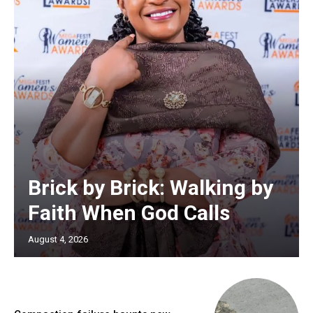
Brick by Brick: Walking by
Faith When God Calls
August 4, 2026