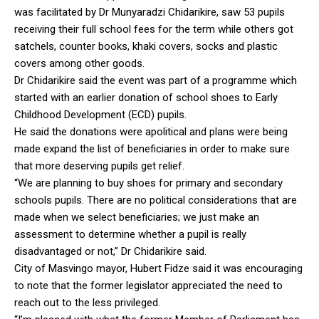
was facilitated by Dr Munyaradzi Chidarikire, saw 53 pupils
receiving their full school fees for the term while others got
satchels, counter books, khaki covers, socks and plastic
covers among other goods.
Dr Chidarikire said the event was part of a programme which
started with an earlier donation of school shoes to Early
Childhood Development (ECD) pupils.
He said the donations were apolitical and plans were being
made expand the list of beneficiaries in order to make sure
that more deserving pupils get relief.
“We are planning to buy shoes for primary and secondary
schools pupils. There are no political considerations that are
made when we select beneficiaries; we just make an
assessment to determine whether a pupil is really
disadvantaged or not,” Dr Chidarikire said.
City of Masvingo mayor, Hubert Fidze said it was encouraging
to note that the former legislator appreciated the need to
reach out to the less privileged.