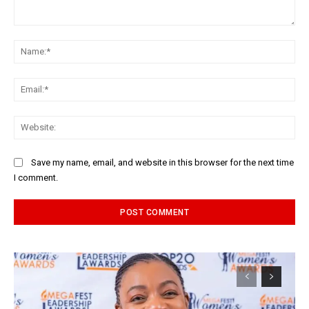
Comment:
Na
Ema
Web
Save my name, email, and website in this browser for the next time
I comment.
Alternative: