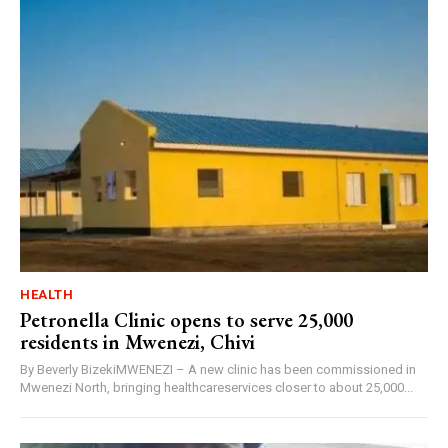
HEALTH
Petronella Clinic opens to serve 25,000
residents in Mwenezi, Chivi
By Beverly BizekiMWENEZI – A new clinic has been commissioned in
Mwenezi North, bringing healthcareservices closer to about 25,000...