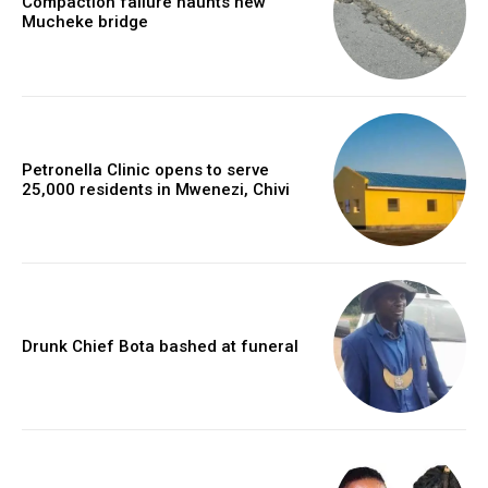
Compaction failure haunts new
Mucheke bridge
Petronella Clinic opens to serve
25,000 residents in Mwenezi, Chivi
Drunk Chief Bota bashed at funeral