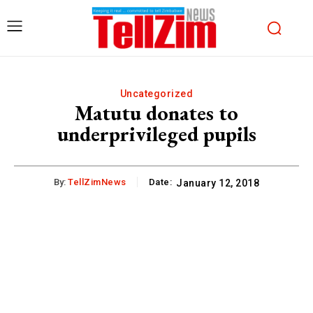
Uncategorized
Matutu donates to
underprivileged pupils
By:
TellZimNews
Date:
January 12, 2018