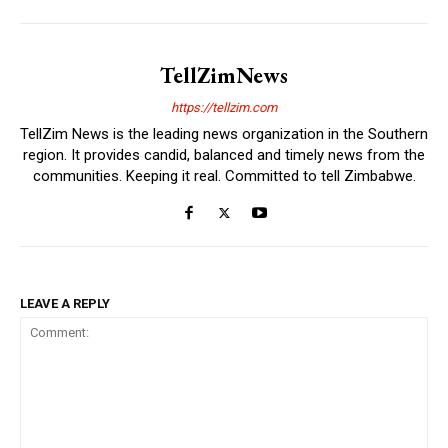
TellZimNews
https://tellzim.com
TellZim News is the leading news organization in the Southern
region. It provides candid, balanced and timely news from the
communities. Keeping it real. Committed to tell Zimbabwe.
LEAVE A REPLY