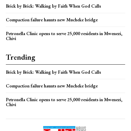
Brick by Brick: Walking by Faith When God Calls
Compaction failure haunts new Mucheke bridge
Petronella Clinic opens to serve 25,000 residents in Mwenezi,
Chivi
Trending
Brick by Brick: Walking by Faith When God Calls
Compaction failure haunts new Mucheke bridge
Petronella Clinic opens to serve 25,000 residents in Mwenezi,
Chivi