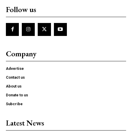
Follow us
Company
Advertise
Contact us
About us
Donate to us
Subcribe
Latest News