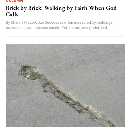
COLUMN
Brick by Brick: Walking by Faith When God
Calls
By Shanna Mazorodze Success is often measured by buildings,
businesses, and balance sheets. Yet, for me, every brick laid,...