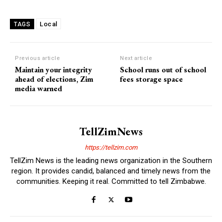
Local
TAGS
Previous article
Next article
Maintain your integrity
School runs out of school
ahead of elections, Zim
fees storage space
media warned
TellZimNews
https://tellzim.com
TellZim News is the leading news organization in the Southern
region. It provides candid, balanced and timely news from the
communities. Keeping it real. Committed to tell Zimbabwe.