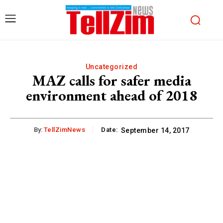
Uncategorized
MAZ calls for safer media
environment ahead of 2018
By:
TellZimNews
Date:
September 14, 2017