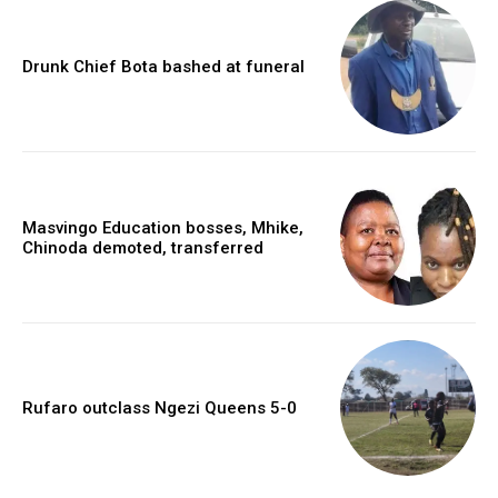
Drunk Chief Bota bashed at funeral
Masvingo Education bosses, Mhike,
Chinoda demoted, transferred
Rufaro outclass Ngezi Queens 5-0