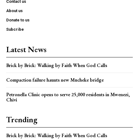
Contact us
About us
Donate to us
Subcribe
Latest News
Brick by Brick: Walking by Faith When God Calls
Compaction failure haunts new Mucheke bridge
Petronella Clinic opens to serve 25,000 residents in Mwenezi,
Chivi
Trending
Brick by Brick: Walking by Faith When God Calls