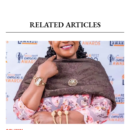
RELATED ARTICLES