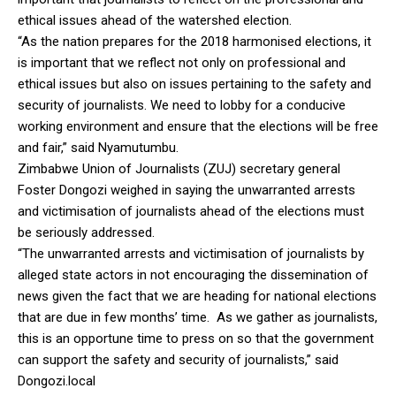
ethical issues ahead of the watershed election.
“As the nation prepares for the 2018 harmonised elections, it
is important that we reflect not only on professional and
ethical issues but also on issues pertaining to the safety and
security of journalists. We need to lobby for a conducive
working environment and ensure that the elections will be free
and fair,” said Nyamutumbu.
Zimbabwe Union of Journalists (ZUJ) secretary general
Foster Dongozi weighed in saying the unwarranted arrests
and victimisation of journalists ahead of the elections must
be seriously addressed.
“The unwarranted arrests and victimisation of journalists by
alleged state actors in not encouraging the dissemination of
news given the fact that we are heading for national elections
that are due in few months’ time. As we gather as journalists,
this is an opportune time to press on so that the government
can support the safety and security of journalists,” said
Dongozi.local