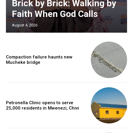
Brick by Brick: Walking by
Faith When God Calls
August 4, 2026
Compaction failure haunts new
Mucheke bridge
Petronella Clinic opens to serve
25,000 residents in Mwenezi, Chivi