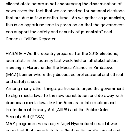
alleged state actors in not encouraging the dissemination of
news given the fact that we are heading for national elections
that are due in few months’ time. As we gather as journalists,
this is an opportune time to press on so that the government
can support the safety and security of journalists,” said
Dongozi. TellZim Reporter
HARARE – As the country prepares for the 2018 elections,
journalists in the country last week held an all stakeholders
meeting in Harare under the Media Alliance in Zimbabwe
(MAZ) banner where they discussed professional and ethical
and safety issues.
Among many other things, participants urged the government
to align media laws to the new constitution and do away with
draconian media laws like the Access to Information and
Protection of Privacy Act (AIIPA) and the Public Order
Security Act (POSA).
MAZ programmes manager Nigel Nyamutumbu said it was
important that journalists to reflect on the professional and