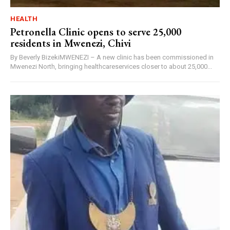
HEALTH
Petronella Clinic opens to serve 25,000
residents in Mwenezi, Chivi
By Beverly BizekiMWENEZI – A new clinic has been commissioned in
Mwenezi North, bringing healthcareservices closer to about 25,000...