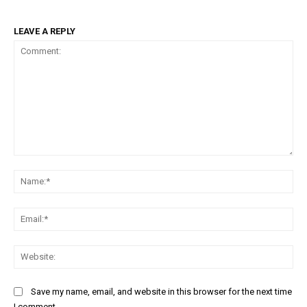
LEAVE A REPLY
Comment:
Na
Ema
Web
Save my name, email, and website in this browser for the next time
I comment.