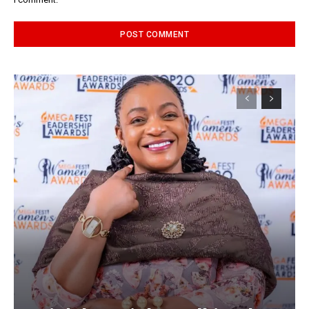
Alternative: