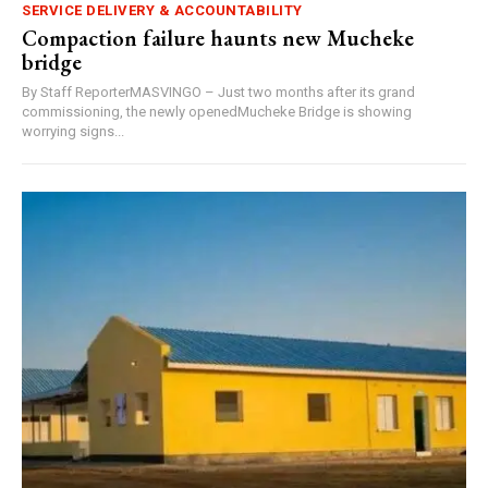
SERVICE DELIVERY & ACCOUNTABILITY
Compaction failure haunts new Mucheke
bridge
By Staff ReporterMASVINGO – Just two months after its grand
commissioning, the newly openedMucheke Bridge is showing
worrying signs...