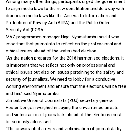
Among many other things, participants urged the government
to align media laws to the new constitution and do away with
draconian media laws like the Access to Information and
Protection of Privacy Act (AIIPA) and the Public Order
Security Act (POSA).
MAZ programmes manager Nigel Nyamutumbu said it was
important that journalists to reflect on the professional and
ethical issues ahead of the watershed election.
“As the nation prepares for the 2018 harmonised elections, it
is important that we reflect not only on professional and
ethical issues but also on issues pertaining to the safety and
security of journalists. We need to lobby for a conducive
working environment and ensure that the elections will be free
and fair,” said Nyamutumbu.
Zimbabwe Union of Journalists (ZUJ) secretary general
Foster Dongozi weighed in saying the unwarranted arrests
and victimisation of journalists ahead of the elections must
be seriously addressed.
“The unwarranted arrests and victimisation of journalists by