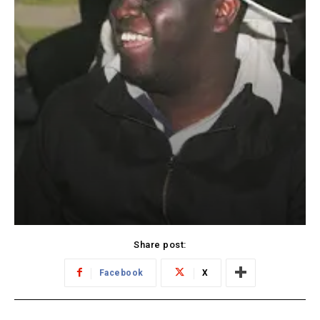
Share post:
Facebook
X