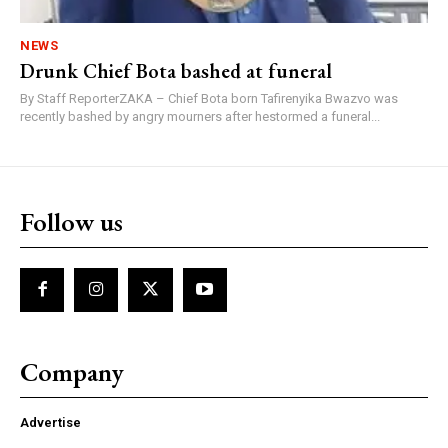
NEWS
Drunk Chief Bota bashed at funeral
By Staff ReporterZAKA – Chief Bota born Tafirenyika Bwazvo was
recently bashed by angry mourners after hestormed a funeral...
Follow us
Company
Advertise