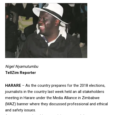
Nigel Nyamutumbu
TellZim Reporter
HARARE
– As the country prepares for the 2018 elections,
journalists in the country last week held an all stakeholders
meeting in Harare under the Media Alliance in Zimbabwe
(MAZ) banner where they discussed professional and ethical
and safety issues.