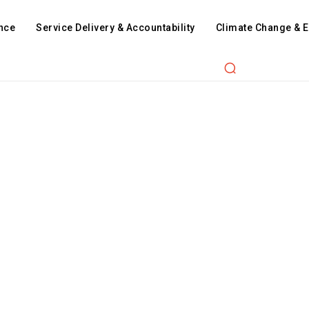
nce
Service Delivery & Accountability
Climate Change & 