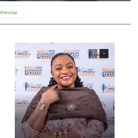
WhatsApp