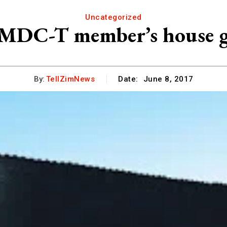
Uncategorized
DC-T member’s house gu
By:
TellZimNews
Date:
June 8, 2017