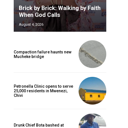
Brick by Brick: Walking by Faith
When God Calls
August 4, 2026
Compaction failure haunts new
Mucheke bridge
Petronella Clinic opens to serve
25,000 residents in Mwenezi,
Chivi
Drunk Chief Bota bashed at