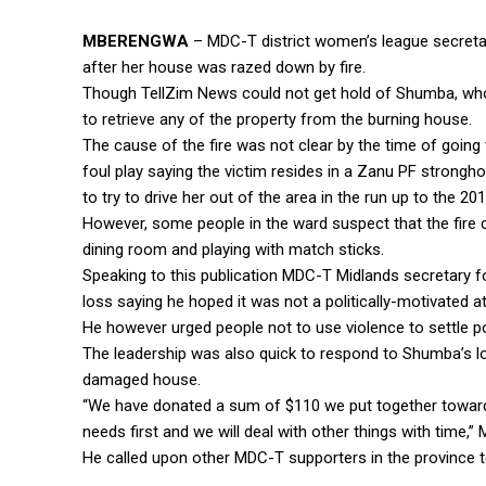
MBERENGWA
– MDC-T district women’s league secretar
after her house was razed down by fire.
Though TellZim News could not get hold of Shumba, who 
to retrieve any of the property from the burning house.
The cause of the fire was not clear by the time of going 
foul play saying the victim resides in a Zanu PF strongh
to try to drive her out of the area in the run up to the 20
However, some people in the ward suspect that the fire 
dining room and playing with match sticks.
Speaking to this publication MDC-T Midlands secretary 
loss saying he hoped it was not a politically-motivated at
He however urged people not to use violence to settle pol
The leadership was also quick to respond to Shumba’s l
damaged house.
“We have donated a sum of $110 we put together towards
needs first and we will deal with other things with time,” 
He called upon other MDC-T supporters in the province