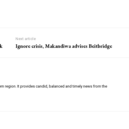
Next article
ck
Ignore crisis, Makandiwa advises Beitbridge
ern region. It provides candid, balanced and timely news from the