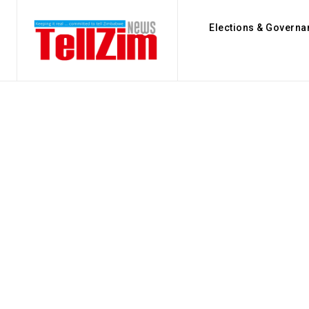
Elections & Governa