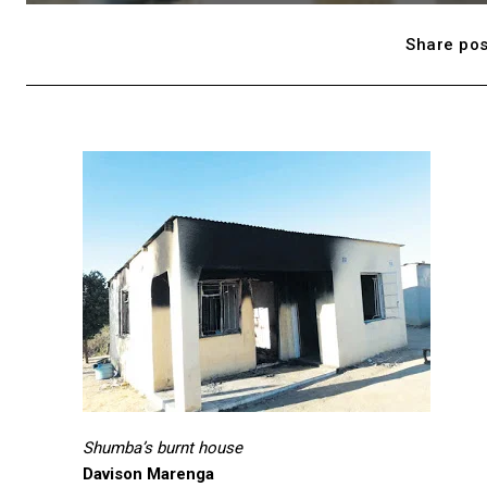
Share pos
Shumba’s burnt house
Davison Marenga