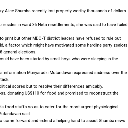
y Alice Shumba recently lost property worthy thousands of dollars
resides in ward 36 Neta resettlements, she was said to have failed
to print but other MDC-T district leaders have refused to rule out
old, a factor which might have motivated some hardline party zealots
18 general elections.
could have been started by small boys who were sleeping in the
for information Munyaradzi Mutandavari expressed sadness over the
tack.
itical scores but to resolve their differences amicably.
oss, donating US$110 for food and promised to reconstruct the
 food stuffs so as to cater for the most urgent physiological
Mutandavari said.
 to come forward and extend a helping hand to assist Shumba.news