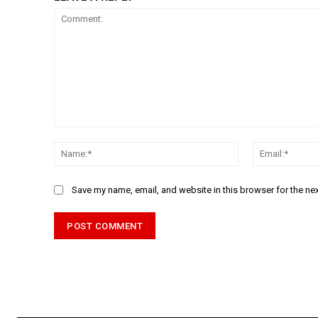
Comment:
Name:*
Save my name, email, and website in this browser for the ne
Alternative: