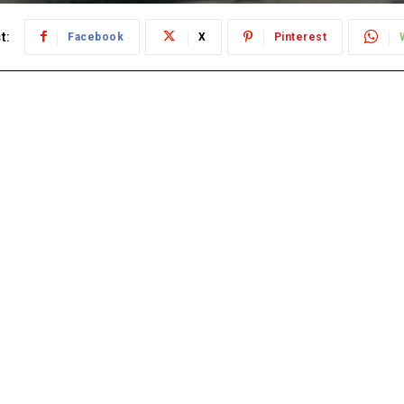
t:
Facebook
X
Pinterest