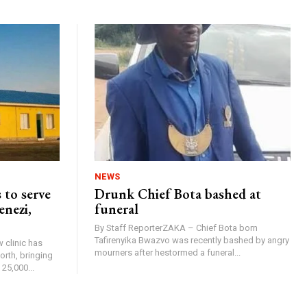
NEWS
 to serve
Drunk Chief Bota bashed at
enezi,
funeral
By Staff ReporterZAKA – Chief Bota born
Tafirenyika Bwazvo was recently bashed by angry
 clinic has
mourners after hestormed a funeral...
rth, bringing
25,000...