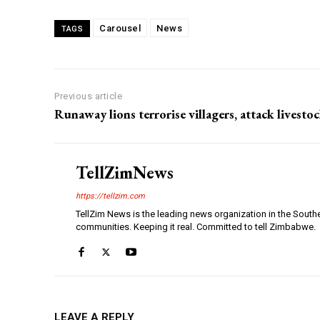
Carousel
News
TAGS
Previous article
Runaway lions terrorise villagers, attack livesto
TellZimNews
https://tellzim.com
TellZim News is the leading news organization in the South
communities. Keeping it real. Committed to tell Zimbabwe.
LEAVE A REPLY