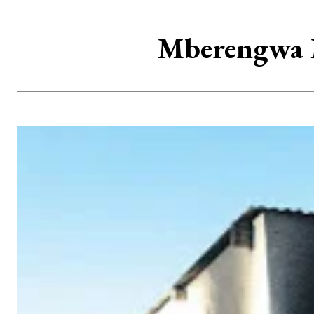
Mberengwa M