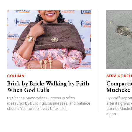
COLUMN
SERVICE DEL
Brick by Brick: Walking by Faith
Compactio
When God Calls
Mucheke 
By Shanna Mazorodze Success is often
By Staff Repo
measured by buildings, businesses, and balance
after its gran
sheets. Yet, for me, every brick laid,...
openedMucheke
signs...