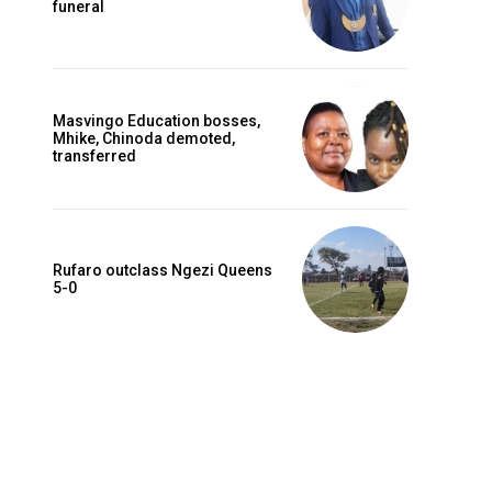
funeral
Masvingo Education bosses,
Mhike, Chinoda demoted,
transferred
Rufaro outclass Ngezi Queens
5-0