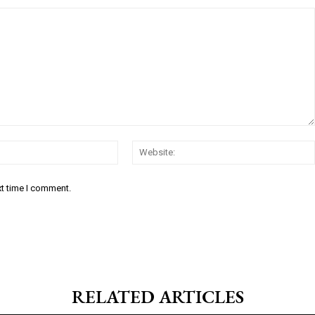
Email:*
xt time I comment.
RELATED ARTICLES