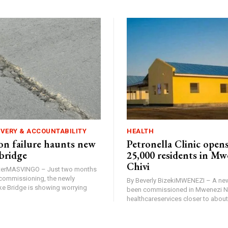
IVERY & ACCOUNTABILITY
HEALTH
n failure haunts new
Petronella Clinic opens
bridge
25,000 residents in Mw
Chivi
rterMASVINGO – Just two months
d commissioning, the newly
By Beverly BizekiMWENEZI – A new
 Bridge is showing worrying
been commissioned in Mwenezi No
healthcareservices closer to about 