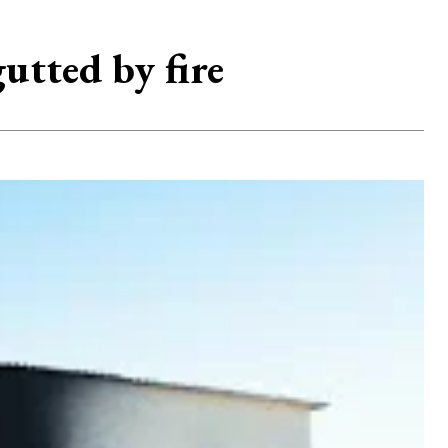
tted by fire