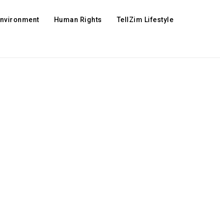
Environment
Human Rights
TellZim Lifestyle