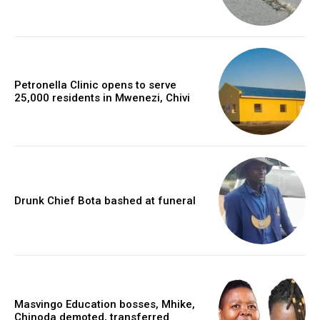
Petronella Clinic opens to serve
25,000 residents in Mwenezi, Chivi
Drunk Chief Bota bashed at funeral
Masvingo Education bosses, Mhike,
Chinoda demoted, transferred