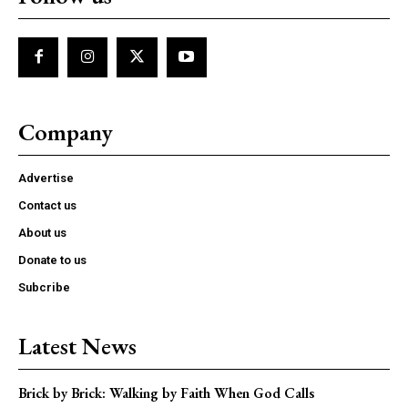
Company
Advertise
Contact us
About us
Donate to us
Subcribe
Latest News
Brick by Brick: Walking by Faith When God Calls