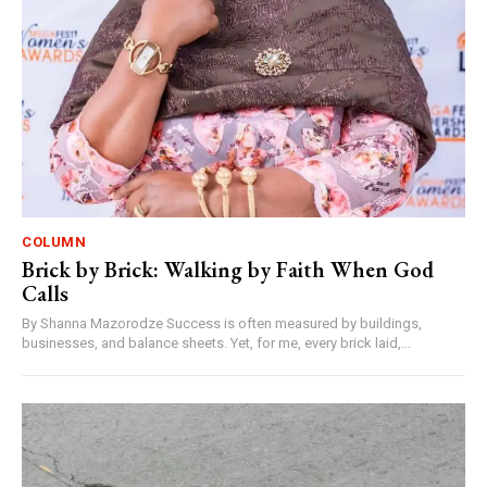
COLUMN
Brick by Brick: Walking by Faith When God
Calls
By Shanna Mazorodze Success is often measured by buildings,
businesses, and balance sheets. Yet, for me, every brick laid,...