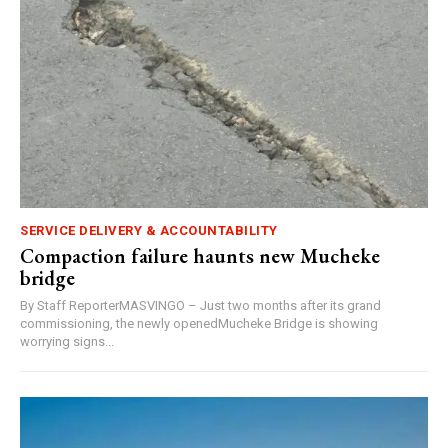
SERVICE DELIVERY & ACCOUNTABILITY
Compaction failure haunts new Mucheke
bridge
By Staff ReporterMASVINGO – Just two months after its grand
commissioning, the newly openedMucheke Bridge is showing
worrying signs...