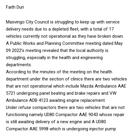
Faith Duri
Masvingo City Council is struggling to keep up with service
delivery needs due to a depleted fleet, with a total of 17
vehicles currently not operational as they have broken down.
A Public Works and Planning Committee meeting dated May
09 2022’s meeting revealed that the local authority is
struggling, especially in the health and engineering
departments.
According to the minutes of the meeting on the health
department under the section of clinics there are two vehicles
that are not operational which include Mazda Ambulance AAE
5721 undergoing panel beating and brake repairs and VW
Ambulance ADB 4123 awaiting engine replacement.
Under refuse compactors there are two vehicles that are not
functioning namely UD80 Compactor AAE 9043 whose repair
is still awaiting delivery of a new engine and A UD80
Compactor AAE 5998 which is undergoing injector pump