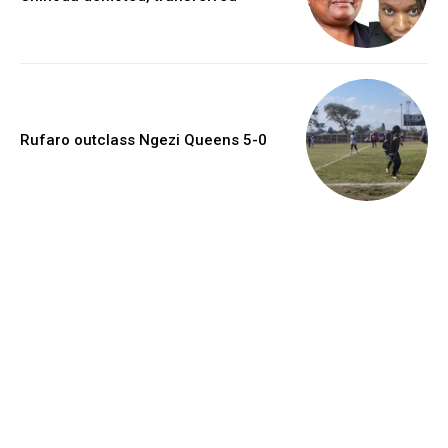
Rufaro outclass Ngezi Queens 5-0