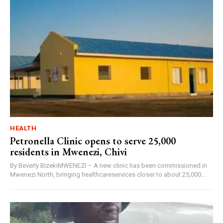
HEALTH
Petronella Clinic opens to serve 25,000
residents in Mwenezi, Chivi
By Beverly BizekiMWENEZI – A new clinic has been commissioned in
Mwenezi North, bringing healthcareservices closer to about 25,000...