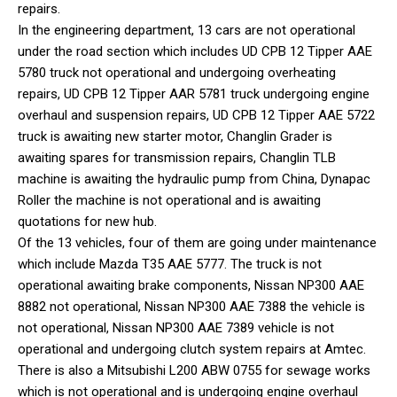
repairs.
In the engineering department, 13 cars are not operational
under the road section which includes UD CPB 12 Tipper AAE
5780 truck not operational and undergoing overheating
repairs, UD CPB 12 Tipper AAR 5781 truck undergoing engine
overhaul and suspension repairs, UD CPB 12 Tipper AAE 5722
truck is awaiting new starter motor, Changlin Grader is
awaiting spares for transmission repairs, Changlin TLB
machine is awaiting the hydraulic pump from China, Dynapac
Roller the machine is not operational and is awaiting
quotations for new hub.
Of the 13 vehicles, four of them are going under maintenance
which include Mazda T35 AAE 5777. The truck is not
operational awaiting brake components, Nissan NP300 AAE
8882 not operational, Nissan NP300 AAE 7388 the vehicle is
not operational, Nissan NP300 AAE 7389 vehicle is not
operational and undergoing clutch system repairs at Amtec.
There is also a Mitsubishi L200 ABW 0755 for sewage works
which is not operational and is undergoing engine overhaul