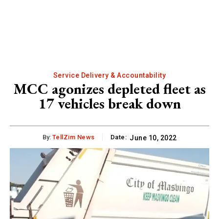
Service Delivery & Accountability
MCC agonizes depleted fleet as
17 vehicles break down
By:
TellZim News
Date:
June 10, 2022