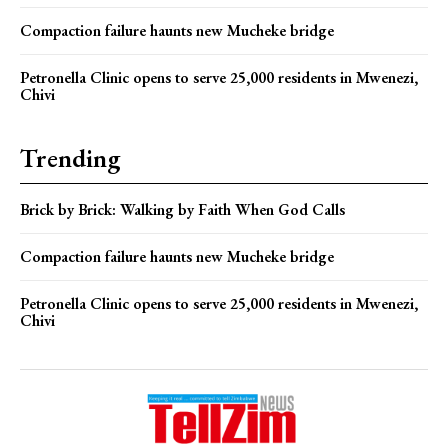
Compaction failure haunts new Mucheke bridge
Petronella Clinic opens to serve 25,000 residents in Mwenezi,
Chivi
Trending
Brick by Brick: Walking by Faith When God Calls
Compaction failure haunts new Mucheke bridge
Petronella Clinic opens to serve 25,000 residents in Mwenezi,
Chivi