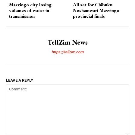
Masvingo city losing
All set for Chibuku
volumes of water in
Neshamwari Masvingo
transmission
provincial finals
TellZim News
https://tellzim.com
LEAVE A REPLY