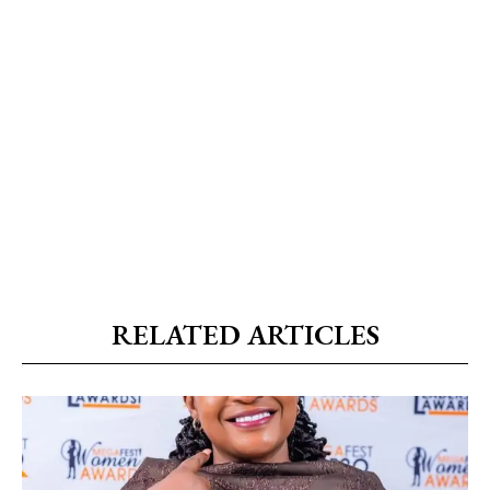
RELATED ARTICLES