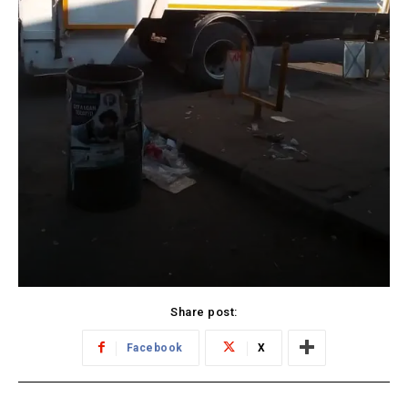
Share post:
Facebook
X