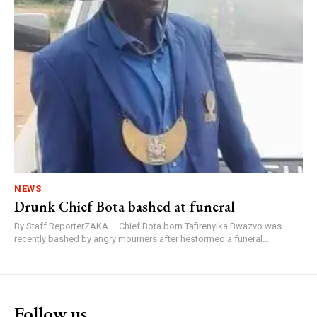
NEWS
Drunk Chief Bota bashed at funeral
By Staff ReporterZAKA – Chief Bota born Tafirenyika Bwazvo was
recently bashed by angry mourners after hestormed a funeral...
Follow us