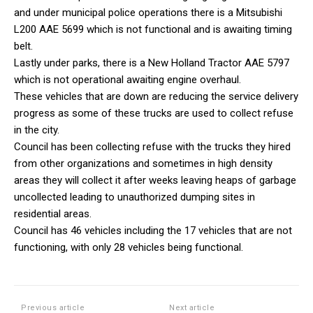
and under municipal police operations there is a Mitsubishi
L200 AAE 5699 which is not functional and is awaiting timing
belt.
Lastly under parks, there is a New Holland Tractor AAE 5797
which is not operational awaiting engine overhaul.
These vehicles that are down are reducing the service delivery
progress as some of these trucks are used to collect refuse
in the city.
Council has been collecting refuse with the trucks they hired
from other organizations and sometimes in high density
areas they will collect it after weeks leaving heaps of garbage
uncollected leading to unauthorized dumping sites in
residential areas.
Council has 46 vehicles including the 17 vehicles that are not
functioning, with only 28 vehicles being functional.
Previous article
Next article