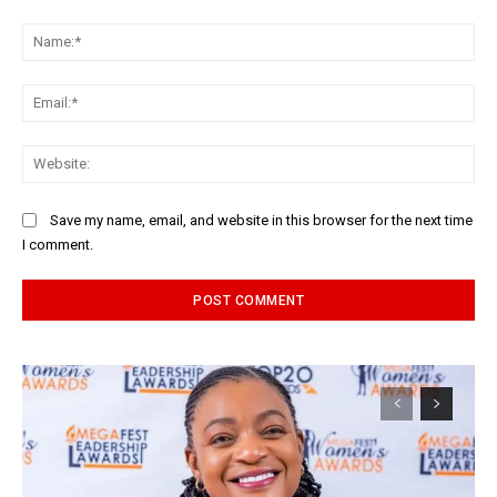
Comment:
Na
Ema
Web
Save my name, email, and website in this browser for the next time
I comment.
Alternative: