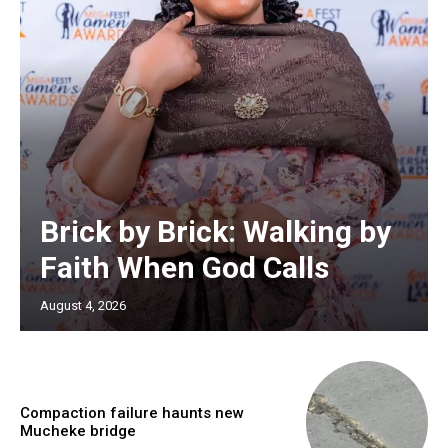
Brick by Brick: Walking by
Faith When God Calls
August 4, 2026
Compaction failure haunts new
Mucheke bridge